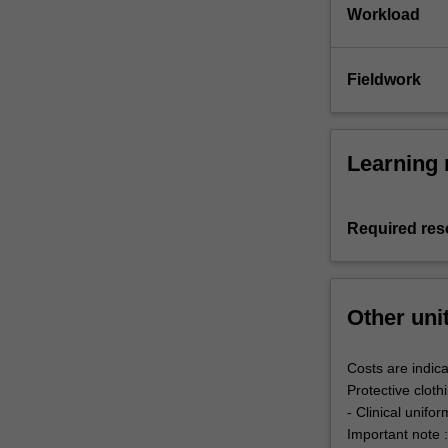
Workload
Fieldwork
Learning 
Required res
Other uni
Costs are indica
Protective cloth
- Clinical unifo
Important note :