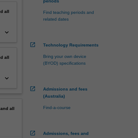
periods
nd
all
Find teaching periods and
related dates
keyboard_arrow_down
open_in_new
Technology Requirements
Bring your own device
nd
all
(BYOD) specifications
keyboard_arrow_down
open_in_new
Admissions and fees
(Australia)
Find-a-course
pand
all
open_in_new
Admissions, fees and