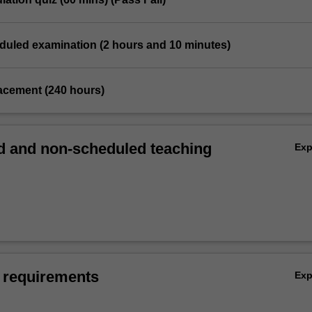
eduled examination (2 hours and 10 minutes)
placement (240 hours)
 and non-scheduled teaching
Ex
 requirements
Ex