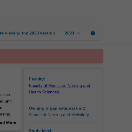
nursing
practice
2
page
keyboard_arrow_down
re viewing the
2023
version
info
2023
Faculty:
Faculty of Medicine, Nursing and
Health Sciences
actice.
ed unit
re
Owning organisational unit:
ursing
School of Nursing and Midwifery
ad More
on
out
Study level: