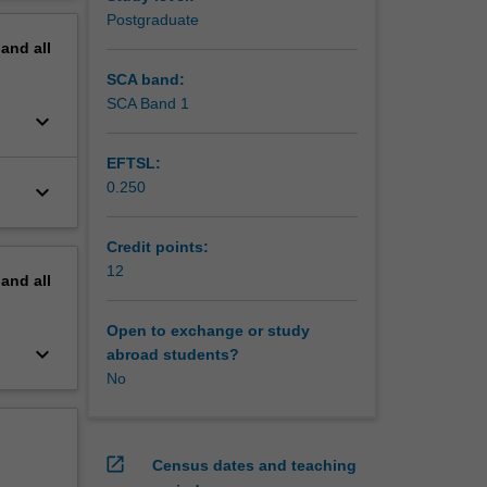
erview
Postgraduate
pand
all
SCA band:
SCA Band 1
keyboard_arrow_down
EFTSL:
0.250
keyboard_arrow_down
Credit points:
12
pand
all
Open to exchange or study
keyboard_arrow_down
abroad students?
No
open_in_new
Census dates and teaching