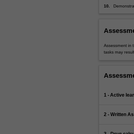
10.
Demonstrat
Midwifery 
of conduct
for nurses.
Assessm
Assessment in t
tasks may result 
Assessm
1 - Active le
2 - Written A
3 - Drug calcu