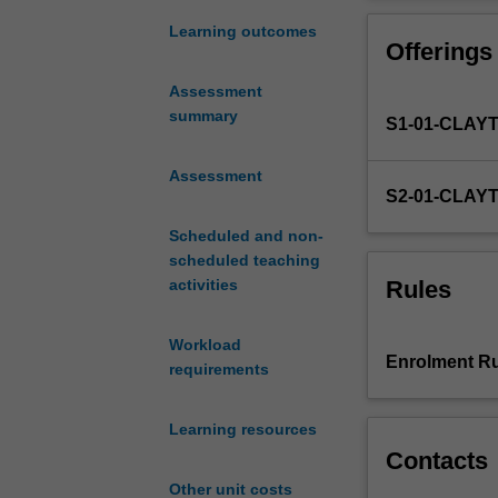
four
practice
Learning outcomes
Offerings
units
in
Assessment
the
summary
S1-01-CLAY
graduate
entry
Master
Assessment
S2-01-CLAY
of
Nursing
Scheduled and non-
Practice.
scheduled teaching
The
Rules
activities
unit
builds
Workload
upon
Enrolment Ru
requirements
NUR5111
Contemporary
Nursing
Learning resources
Practice
Contacts
1.
Other unit costs
It