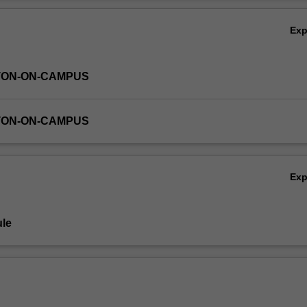
Ov
Ex
TON-ON-CAMPUS
TON-ON-CAMPUS
Ex
le