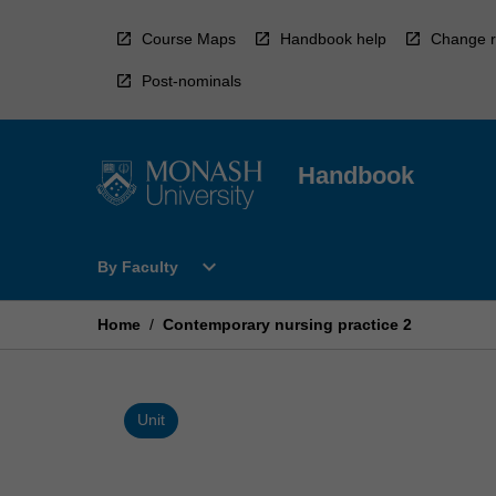
Skip
to
Course Maps
Handbook help
Change r
content
Post-nominals
Handbook
Open
expand_more
By Faculty
By
Faculty
Menu
Home
/
Contemporary nursing practice 2
Unit