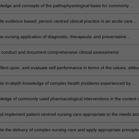
ledge and concepts of the pathophysiological basis for commonly
 conditions, and their application to nursing care of clients in
gical settings
fe evidence based, person centred clinical practice in an acute care
ed on the integration of theoretical principles and practical skills
e nursing application of diagnostic, therapeutic and preventative
associated with caring for the deteriorating patient in the clinical settin
 conduct and document comprehensive clinical assessments
reflect upon, and evaluate self-performance in terms of the values, attit
ication required by nurses when caring for patients and families/care
se health care needs
e in-depth knowledge of complex health problems experienced by
roughout the lifespan in the clinical setting
ledge of commonly used pharmacological interventions in the context 
s, indications, contraindications, dosage, interactions and reactions in 
h acute illness
d implement patient centred nursing care appropriate to the needs an
he patient and their family/carer, regardless of race, age, gender, cultur
ntation, disability or other diverse needs
e the delivery of complex nursing care and apply appropriate principle
sing and time management according to the clinical setting