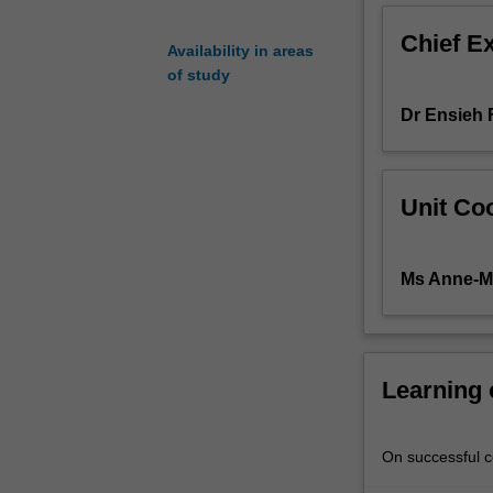
is
Chief E
a
Availability in areas
clinically-
of study
focused
Dr Ensieh 
unit
that
introduces
students
Unit Coo
to
acute
medical-
Ms Anne-M
surgical
nursing
practice.
Students
will
Learning
explore
pathophysiology
clinical
On successful co
manifestations,