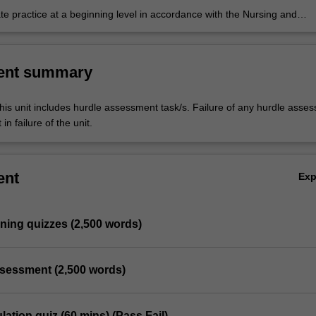
e practice at a beginning level in accordance with the Nursing and
Board of Australia (NMBA) Registered nurse standards for practice, Co
 for nurses and the International Council of Nurses (ICN) Code of ethic
ent summary
his unit includes hurdle assessment task/s. Failure of any hurdle asse
in failure of the unit.
ent
Ex
arning quizzes (2,500 words)
ssessment (2,500 words)
lation quiz (60 mins) (Pass Fail)