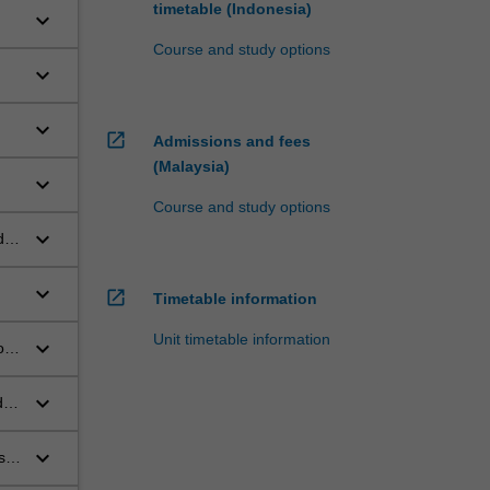
timetable (Indonesia)
keyboard_arrow_down
Course and study options
keyboard_arrow_down
keyboard_arrow_down
open_in_new
Admissions and fees
g
(Malaysia)
keyboard_arrow_down
Course and study options
keyboard_arrow_down
udes
rs
keyboard_arrow_down
open_in_new
Timetable information
Unit timetable information
keyboard_arrow_down
of
the
keyboard_arrow_down
d
e,
keyboard_arrow_down
s