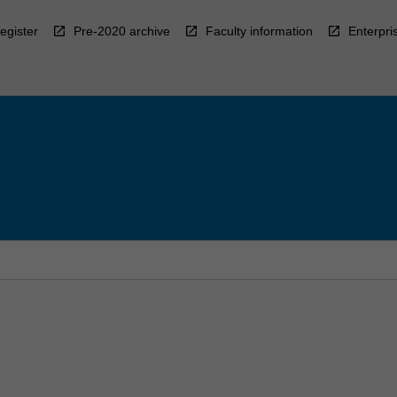
egister
Pre-2020 archive
Faculty information
Enterpri