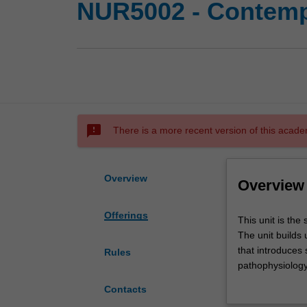
NUR5002 - Contempo
sms_failed
There is a more recent version of this acade
Overview
Overview
Offerings
This
This unit is the
unit
The unit builds
is
that introduces 
Rules
the
pathophysiology
second
care associated 
Contacts
of
students with op