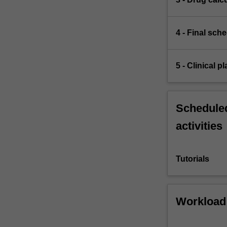
4 - Final sch
5 - Clinical 
Scheduled
activities
Tutorials
Workload