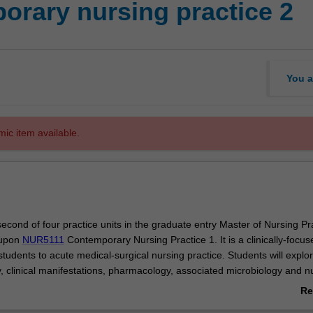
rary nursing practice 2
You a
mic item available.
 second of four practice units in the graduate entry Master of Nursing Pr
 upon
NUR5111
Contemporary Nursing Practice 1. It is a clinically-focus
students to acute medical-surgical nursing practice. Students will explo
, clinical manifestations, pharmacology, associated microbiology and n
with a range of conditions. The clinical practice component will provide
Re
portunities to incorporate theoretical learning into nursing care provisi
ab