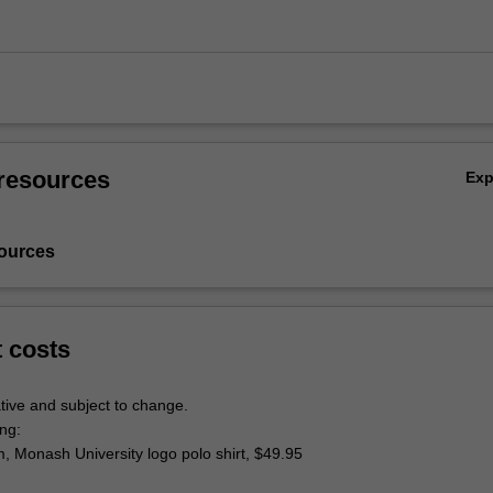
resources
Ex
ources
t costs
tive and subject to change.
ing:
rm, Monash University logo polo shirt, $49.95