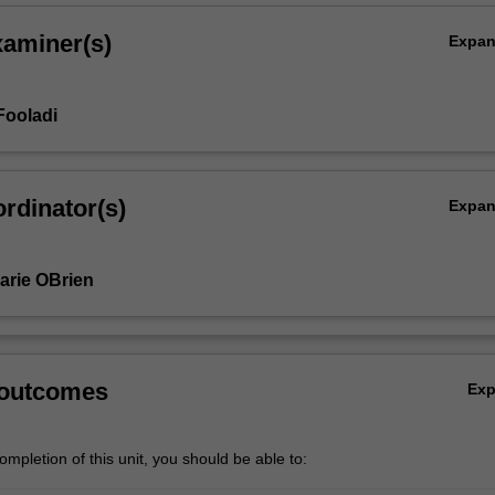
xaminer(s)
Expa
Fooladi
rdinator(s)
Expa
arie OBrien
 outcomes
Ex
,
mpletion of this unit, you should be able to: