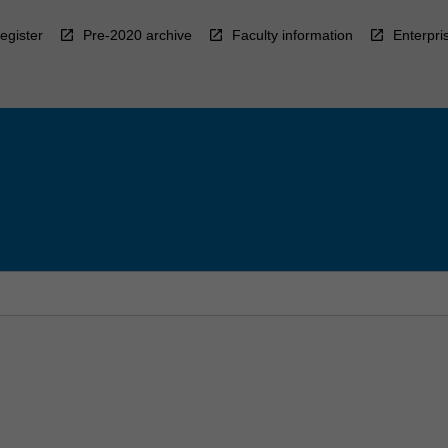
egister
Pre-2020 archive
Faculty information
Enterpri