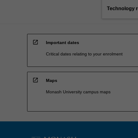
Technology 
open_in_new
Important dates
Critical dates relating to your enrolment
open_in_new
Maps
Monash University campus maps