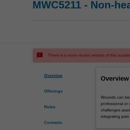
MWC5211 - Non-hea
sms_failed
There is a more recent version of this acade
Overview
Overview
Offerings
Wounds
Wounds can beco
can
professional or 
become
Rules
challenges asso
non-
integrating pai
healing
Contacts
due