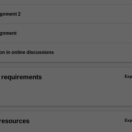
ignment 2
signment
tion in online discussions
 requirements
Ex
resources
Ex