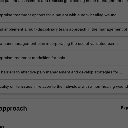
tic patient assessment and realistic goal setting in the management of 
 with a non-healing wound.
appraise treatment options for a patient with a non- healing wound.
d implement a multi-disciplinary team approach in the management of
th a non-healing wound.
a pain management plan incorporating the use of validated pain
 tools.
appraise treatment modalities for pain.
e barriers to effective pain management and develop strategies for
g them.
lity of life issues in relation to the individual with a non-healing wound
eriencing pain.
 approach
Ex
ng