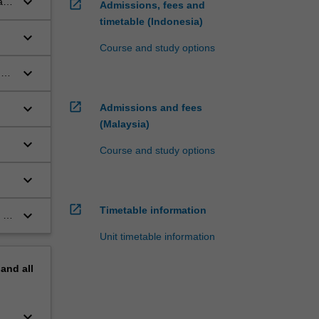
keyboard_arrow_down
an
open_in_new
Admissions, fees and
timetable (Indonesia)
keyboard_arrow_down
Course and study options
keyboard_arrow_down
 a
open_in_new
keyboard_arrow_down
Admissions and fees
(Malaysia)
keyboard_arrow_down
Course and study options
keyboard_arrow_down
open_in_new
Timetable information
keyboard_arrow_down
 or
Unit timetable information
pand
all
keyboard_arrow_down