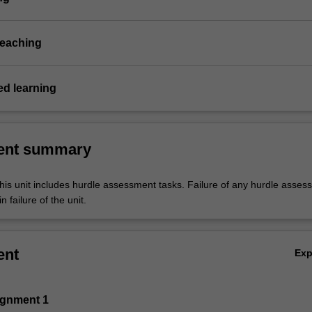
teaching
d learning
ent summary
his unit includes hurdle assessment tasks. Failure of any hurdle asses
n failure of the unit.
ent
Ex
ignment 1