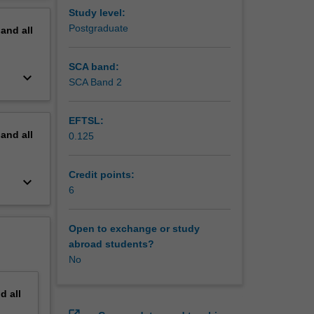
Study level:
Postgraduate
pand
all
SCA band:
keyboard_arrow_down
SCA Band 2
EFTSL:
pand
all
0.125
Credit points:
keyboard_arrow_down
6
Open to exchange or study
abroad students?
No
nd
all