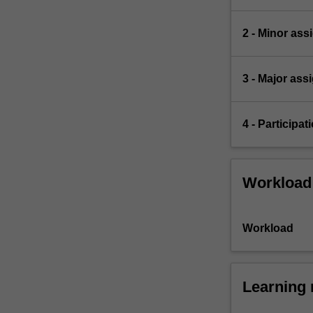
2 - Minor ass
3 - Major as
4 - Participa
Workload
Workload
Learning 