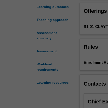
to
factors
Learning outcomes
Offerings
related
to
Teaching approach
the
S1-01-CLAY
patient,
wound,
Assessment
healthcare
summary
professional
Rules
or
Assessment
resource/treatm
availability.
Enrolment Ru
Workload
This
requirements
unit
explores
these
Learning resources
Contacts
complex
issues
and
Chief E
challenges
associated