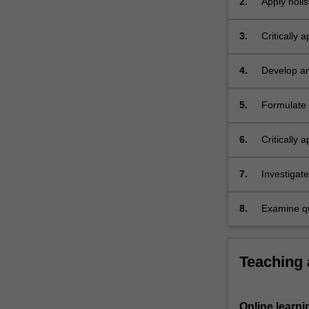
2.
Apply holis
also
individual
investigated.
3.
Critically 
4.
Develop an
patient wi
5.
Formulate 
assessment
6.
Critically 
7.
Investigat
overcomin
8.
Examine qua
who is exp
Teaching
Online learni