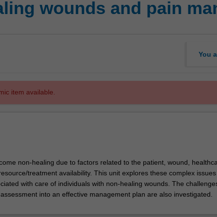
ling wounds and pain m
You a
mic item available.
me non-healing due to factors related to the patient, wound, healthc
resource/treatment availability. This unit explores these complex issue
ciated with care of individuals with non-healing wounds. The challenge
n assessment into an effective management plan are also investigated.