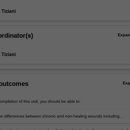
Tiziani
rdinator(s)
Expa
Tiziani
 outcomes
Ex
mpletion of this unit, you should be able to:
e differences between chronic and non-healing wounds including
g factors which may lead to a wound become non-healing.