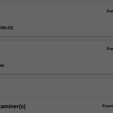
Ex
TON-DE
Ex
ent
le
xaminer(s)
Expa