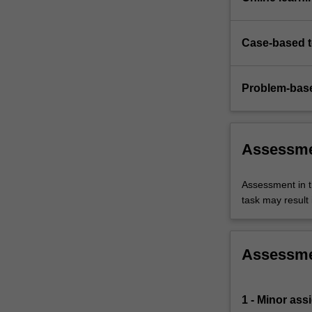
Case-based 
Problem-base
Assessm
Assessment in t
task may result i
Assessm
1 - Minor ass