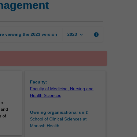
anagement
healing
wounds
and
pain
management
keyboard_arrow_down
re viewing the
2023
version
info
2023
page
Faculty:
Faculty of Medicine, Nursing and
Health Sciences
are
s and
Owning organisational unit:
s of
School of Clinical Sciences at
Monash Health