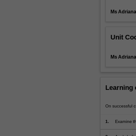
with
Ms Adriana 
care
of
individuals
with
Unit Coo
non-
healing
wounds.
Ms Adriana 
The
challenges
of
integrating
pain
Learning
assessment
into
an
On successful co
effective
management
1.
Examine th
plan
identifyin
are