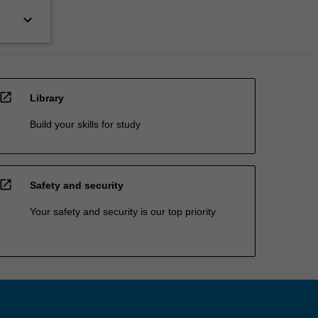
keyboard_arrow_down
open_in_new
Library
Build your skills for study
open_in_new
Safety and security
Your safety and security is our top priority