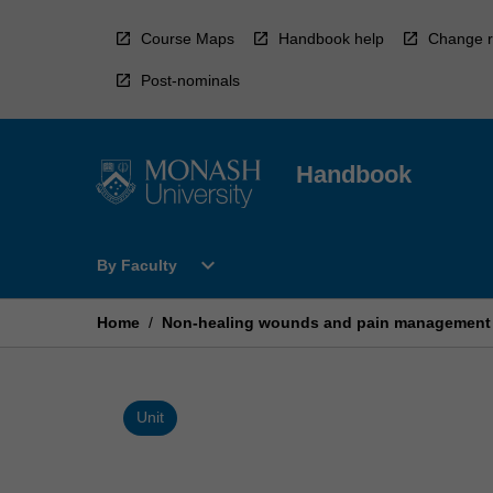
Skip
to
Course Maps
Handbook help
Change r
content
Post-nominals
Handbook
Open
expand_more
By Faculty
By
Faculty
Menu
Home
/
Non-healing wounds and pain management
Unit