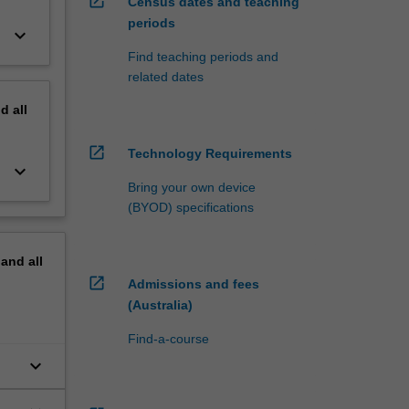
open_in_new
Census dates and teaching
periods
keyboard_arrow_down
Find teaching periods and
related dates
nd
all
open_in_new
Technology Requirements
keyboard_arrow_down
Bring your own device
(BYOD) specifications
pand
all
open_in_new
Admissions and fees
(Australia)
Find-a-course
keyboard_arrow_down