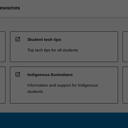
resources
open_in_new
Student tech tips
Top tech tips for all students
open_in_new
Indigenous Australians
Information and support for Indigenous
students