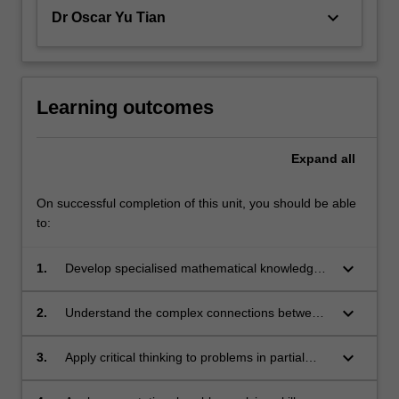
keyboard_arrow_down
Dr Oscar Yu Tian
Learning outcomes
Expand
all
On successful completion of this unit, you should be able
to:
keyboard_arrow_down
1.
Develop specialised mathematical knowledge
and computational skills within the fields of
partial differential equations and probability
keyboard_arrow_down
2.
Understand the complex connections between
theory.
specialised financial and mathematical
concepts.
keyboard_arrow_down
3.
Apply critical thinking to problems in partial
differential equations that relate to financial
derivatives.