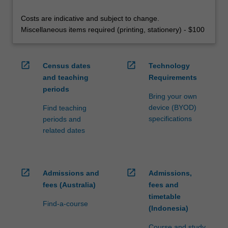
Costs are indicative and subject to change.
Miscellaneous items required (printing, stationery) - $100
open_in_new
open_in_new
Census dates
Technology
and teaching
Requirements
periods
Bring your own
device (BYOD)
Find teaching
specifications
periods and
related dates
open_in_new
open_in_new
Admissions and
Admissions,
fees (Australia)
fees and
timetable
Find-a-course
(Indonesia)
Course and study