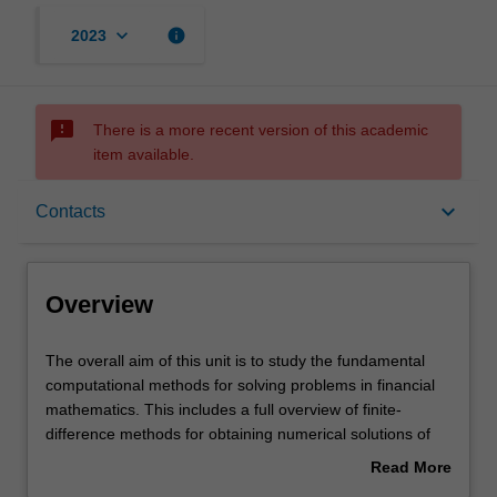
keyboard_arrow_down
info
2023
sms_failed
There is a more recent version of this academic
item available.
Overview
keyboard_arrow_down
Contacts
Offerings
Overview
Rules
The
The overall aim of this unit is to study the fundamental
overall
computational methods for solving problems in financial
aim
mathematics. This includes a full overview of finite-
of
Contacts
difference methods for obtaining numerical solutions of
this
partial differential equations, convergence and stability
Read More
unit
analysis of finite-difference methods, iterative techniques
about