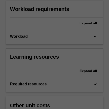
Workload requirements
Expand
all
keyboard_arrow_down
Workload
Learning resources
Expand
all
keyboard_arrow_down
Required resources
Other unit costs