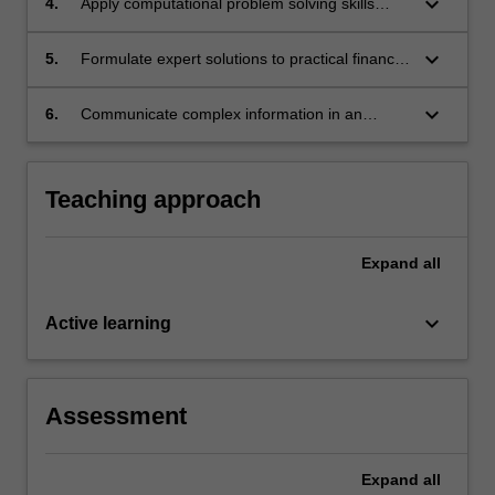
keyboard_arrow_down
4.
Apply computational problem solving skills
within the finance context.
keyboard_arrow_down
5.
Formulate expert solutions to practical financial
problems using specialised cognitive and
technical skills within the fields of partial
keyboard_arrow_down
6.
Communicate complex information in an
differential equations and probability theory.
accessible format to a non-mathematical
audience.
Teaching approach
Expand
all
keyboard_arrow_down
Active learning
Assessment
Expand
all