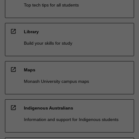
Top tech tips for all students
open_in_new
Library
Build your skills for study
open_in_new
Maps
Monash University campus maps
open_in_new
Indigenous Australians
Information and support for Indigenous students