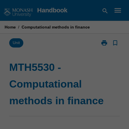
Skip
menu
Handbook
search
to
content
Home
/
Computational methods in finance
print
bookmark_border
Print
Unit
MTH5530
-
Computationa
MTH5530 -
methods
in
Computational
finance
page
methods in finance