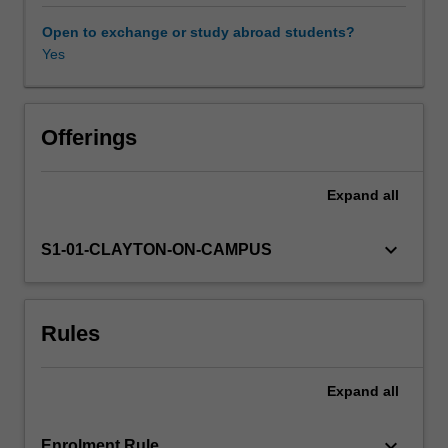
difference
methods
Open to exchange or study abroad students?
for
Yes
obtaining
numerical
solutions
of
Offerings
partial
differential
Expand
all
equations,
convergence
and
keyboard_arrow_down
S1-01-CLAYTON-ON-CAMPUS
stability
analysis
of
Rules
finite-
difference
methods,
Expand
all
iterative
techniques
for
keyboard_arrow_down
Enrolment Rule