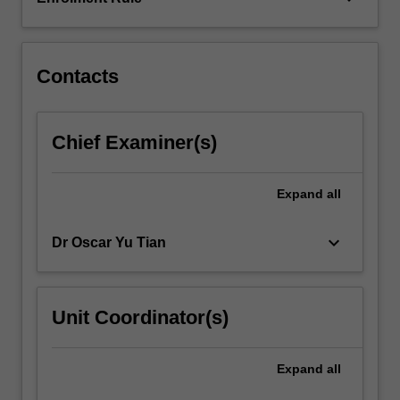
solving
large-
scale
linear
Contacts
systems
arising…
For
Chief Examiner(s)
more
content
click
Expand
all
the
Read
keyboard_arrow_down
Dr Oscar Yu Tian
More
button
below.
Unit Coordinator(s)
Expand
all