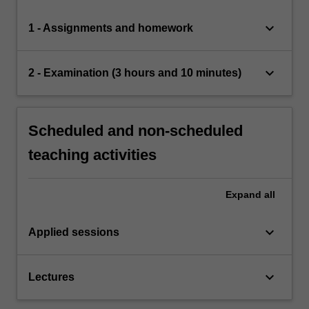
keyboard_arrow_down
1 - Assignments and homework
keyboard_arrow_down
2 - Examination (3 hours and 10 minutes)
Scheduled and non-scheduled
teaching activities
Expand
all
keyboard_arrow_down
Applied sessions
keyboard_arrow_down
Lectures