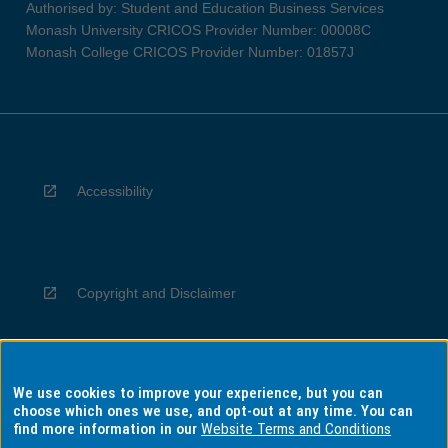
Authorised by: Student and Education Business Services
Monash University CRICOS Provider Number: 00008C
Monash College CRICOS Provider Number: 01857J
Accessibility
Copyright and Disclaimer
We use cookies to improve your experience, but you can
Privacy
choose which ones we use, and opt-out at any time. You can
find more information in our
Website Terms and Conditions