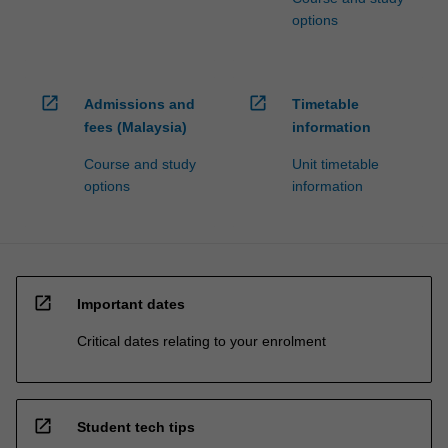
options
open_in_new
open_in_new
Admissions and
Timetable
fees (Malaysia)
information
Course and study
Unit timetable
options
information
open_in_new
Important dates
Critical dates relating to your enrolment
open_in_new
Student tech tips