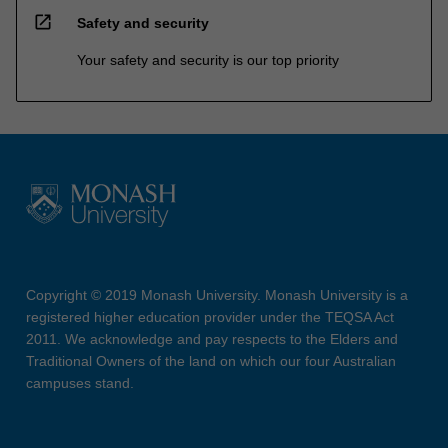
open_in_new
Safety and security
Your safety and security is our top priority
Copyright © 2019 Monash University. Monash University is a
registered higher education provider under the TEQSA Act
2011. We acknowledge and pay respects to the Elders and
Traditional Owners of the land on which our four Australian
campuses stand.