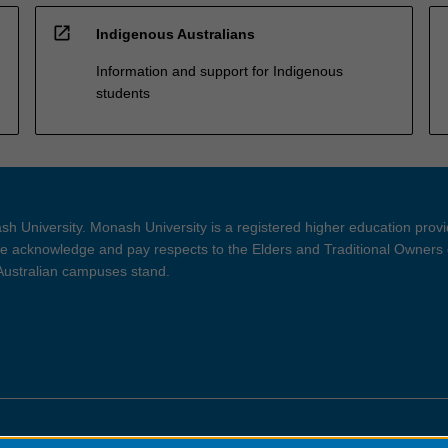
open_in_new
Indigenous Australians
Information and support for Indigenous
students
h University. Monash University is a registered higher education prov
 acknowledge and pay respects to the Elders and Traditional Owners 
 Australian campuses stand.