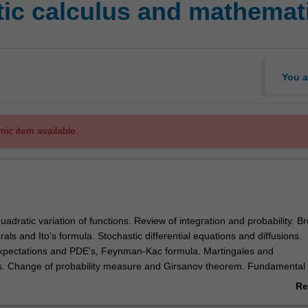
ic calculus and mathemati
You a
mic item available.
uadratic variation of functions. Review of integration and probability. B
grals and Ito's formula. Stochastic differential equations and diffusions.
expectations and PDE's, Feynman-Kac formula. Martingales and
s. Change of probability measure and Girsanov theorem. Fundamental
t pricing. Change of numeraire. Application to options.
Re
ab