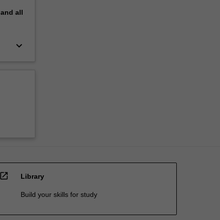
pand
all
keyboard_arrow_down
open_in_new
Library
Build your skills for study