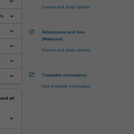
keyboard_arrow_down
.
Course and study options
keyboard_arrow_down
ts.
keyboard_arrow_down
.
open_in_new
Admissions and fees
(Malaysia)
keyboard_arrow_down
Course and study options
keyboard_arrow_down
ive
open_in_new
keyboard_arrow_down
Timetable information
Unit timetable information
pand
all
keyboard_arrow_down