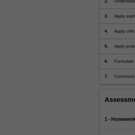
2.
Understand
of
numeraire.
3.
Apply sophi
Application
to…
For
4.
Apply criti
more
content
5.
Apply probl
click
the
6.
Formulate e
Read
and technic
More
button
7.
Communicat
below.
audience.
Assessm
1 - Homewor