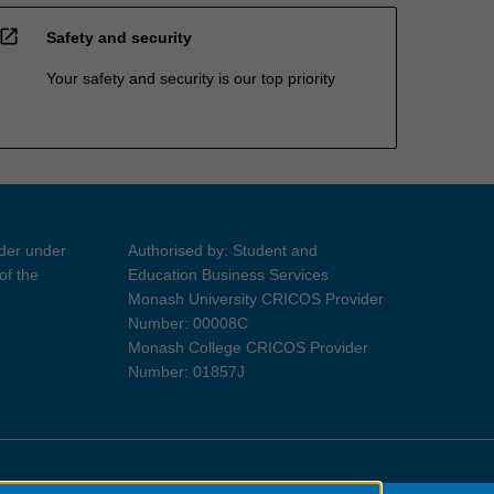
open_in_new
Safety and security
Your safety and security is our top priority
ider under
Authorised by: Student and
of the
Education Business Services
Monash University CRICOS Provider
Number: 00008C
Monash College CRICOS Provider
Number: 01857J