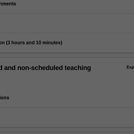
gnments
on (3 hours and 10 minutes)
 and non-scheduled teaching
Ex
ions