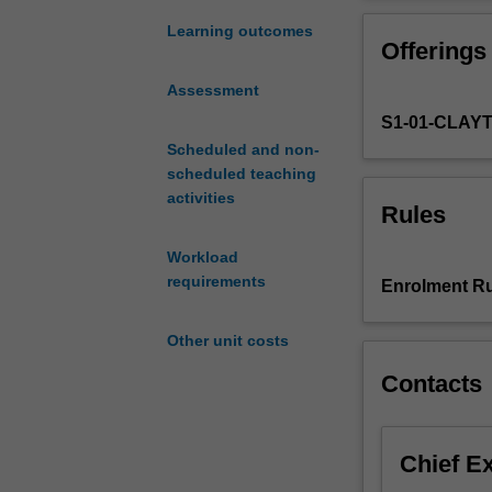
Review
of
Learning outcomes
Offerings
integration
and
Assessment
probability.
S1-01-CLAY
Brownian
motion.
Scheduled and non-
Ito
scheduled teaching
integrals
activities
Rules
and
Ito's
Workload
formula.
requirements
Enrolment Ru
Stochastic
differential
Other unit costs
equations
and
Contacts
diffusions.
Calculation
of
Chief E
expectations
and