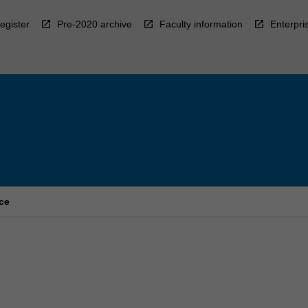
egister
Pre-2020 archive
Faculty information
Enterpri
ce