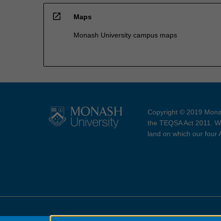
open_in_new
Maps
Monash University campus maps
Copyright © 2019 Monas
the TEQSA Act 2011. We
land on which our four