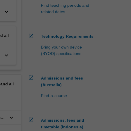
Find teaching periods and
keyboard_arrow_down
related dates
nd
all
open_in_new
Technology Requirements
Bring your own device
(BYOD) specifications
keyboard_arrow_down
open_in_new
Admissions and fees
pand
all
(Australia)
Find-a-course
keyboard_arrow_down
ic
open_in_new
Admissions, fees and
timetable (Indonesia)