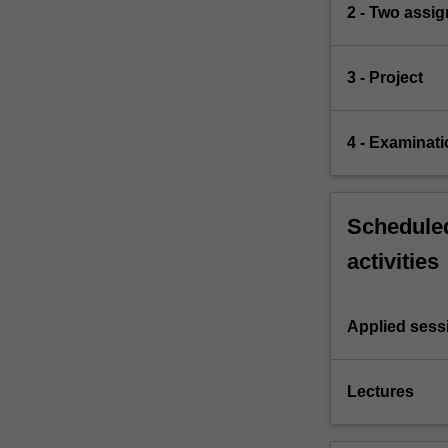
2 - Two assi
3 - Project
4 - Examinati
Scheduled
activities
Applied sess
Lectures