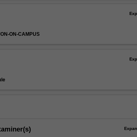
Ov
Ex
TON-ON-CAMPUS
Ex
le
xaminer(s)
Expa