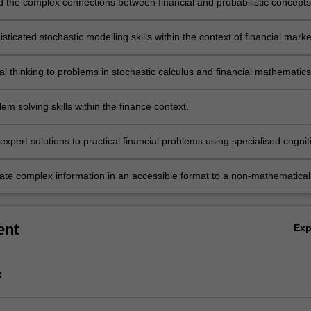
 the complex connections between financial and probabilistic concepts
sticated stochastic modelling skills within the context of financial marke
cal thinking to problems in stochastic calculus and financial mathematics
em solving skills within the finance context.
xpert solutions to practical financial problems using specialised cognit
al skills within the field of stochastic calculus.
e complex information in an accessible format to a non-mathematical
ent
Ex
k