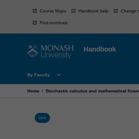
Skip
to
Course Maps
Handbook help
Change r
content
Post-nominals
Handbook
Open
expand_more
By Faculty
By
Faculty
Menu
Home
/
Stochastic calculus and mathematical finan
Unit