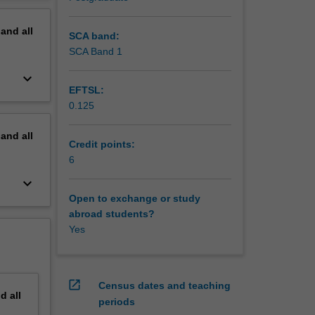
erview
pand
all
SCA band:
SCA Band 1
keyboard_arrow_down
EFTSL:
0.125
pand
all
Credit points:
6
keyboard_arrow_down
Open to exchange or study
abroad students?
Yes
open_in_new
Census dates and teaching
nd
all
periods