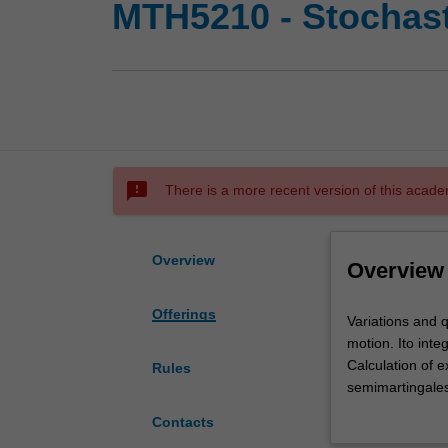
MTH5210 - Stochast
sms_failed
There is a more recent version of this acade
Overview
Overview
Offerings
Variations
Variations and q
and
motion. Ito inte
quadratic
Calculation of 
Rules
variation
semimartingale
of
theorems of asse
Contacts
functions.