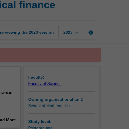
cal finance
calculus
and
mathematical
finance
page
keyboard_arrow_down
re viewing the
2023
version
info
2023
Faculty:
Faculty of Science
rownian
Owning organisational unit:
School of Mathematics
ad More
Study level:
out
Postgraduate