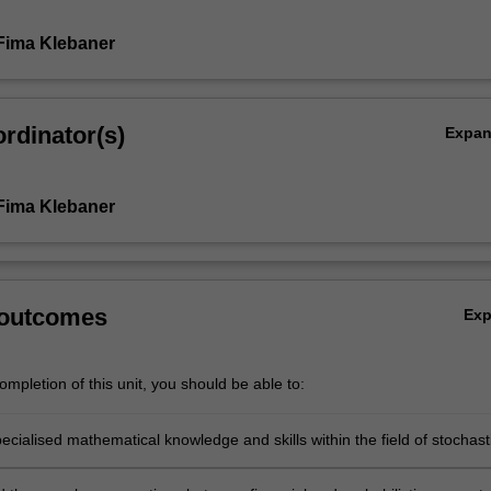
Fima Klebaner
rdinator(s)
Expa
.
Fima Klebaner
 outcomes
Ex
mpletion of this unit, you should be able to:
cialised mathematical knowledge and skills within the field of stochast