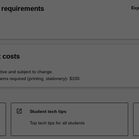
 requirements
Ex
t costs
tive and subject to change.
ems required (printing, stationery)- $100.
open_in_new
Student tech tips
Top tech tips for all students