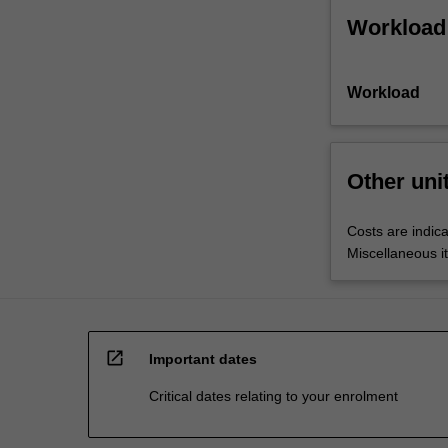
Workload
Workload
Other uni
Costs are indica
Miscellaneous it
open_in_new
Important dates
Critical dates relating to your enrolment