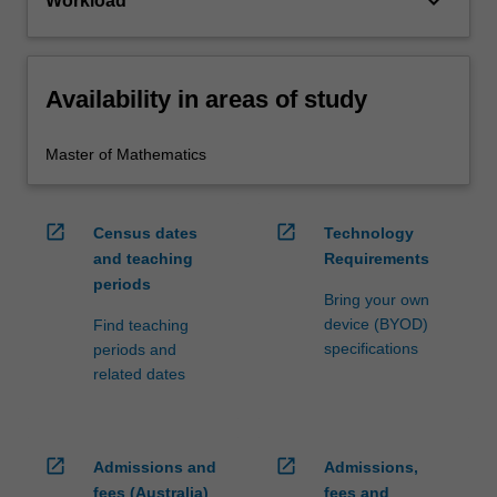
keyboard_arrow_down
Workload
Availability in areas of study
Master of Mathematics
open_in_new
open_in_new
Census dates
Technology
and teaching
Requirements
periods
Bring your own
device (BYOD)
Find teaching
specifications
periods and
related dates
open_in_new
open_in_new
Admissions and
Admissions,
fees (Australia)
fees and