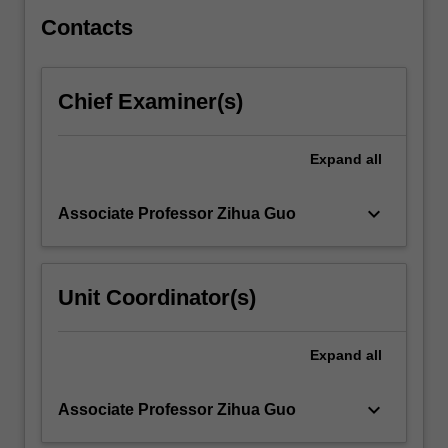
covered.
…
Contacts
For
more
content
Chief Examiner(s)
click
the
Read
Expand
all
More
button
keyboard_arrow_down
Associate Professor Zihua Guo
below.
Unit Coordinator(s)
Expand
all
keyboard_arrow_down
Associate Professor Zihua Guo