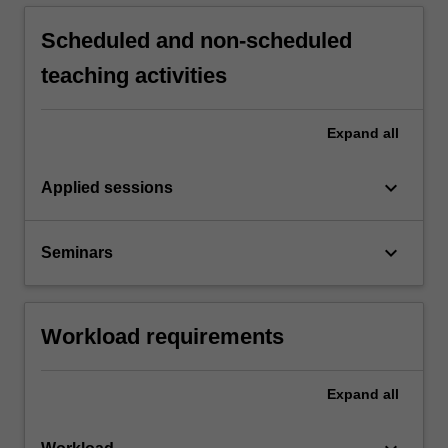
Scheduled and non-scheduled
teaching activities
Expand
all
keyboard_arrow_down
Applied sessions
keyboard_arrow_down
Seminars
Workload requirements
Expand
all