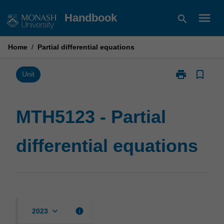
Skip
menu
Handbook
search
to
content
Home
/
Partial differential equations
print
bookmark_border
Print
Unit
MTH5123
-
Partial
MTH5123 - Partial
differential
equations
differential equations
page
keyboard_arrow_down
info
2023