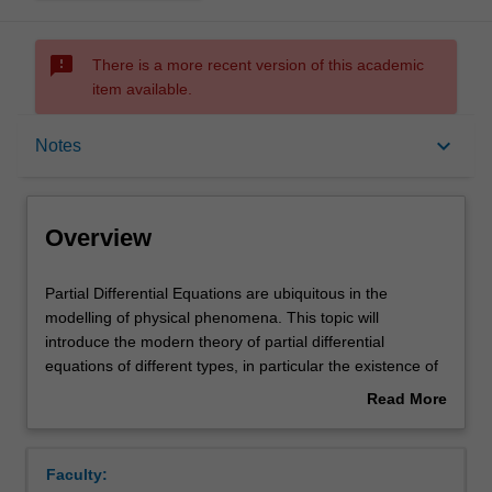
sms_failed
There is a more recent version of this academic
item available.
Overview
keyboard_arrow_down
Notes
Offerings
Overview
Rules
Partial
Partial Differential Equations are ubiquitous in the
Differential
modelling of physical phenomena. This topic will
Equations
introduce the modern theory of partial differential
are
Contacts
equations of different types, in particular the existence of
ubiquitous
solutions in an appropriate space. Fourier analysis, one
Read More
in
of the most powerful tools of modern analysis, will also be
about
the
covered. The following topics are covered in the unit:
Notes
Overview
modelling
Sobolev spaces theory (weak derivatives, continuous and
Faculty:
of
compact embeddings, trace theorem); elliptic equations