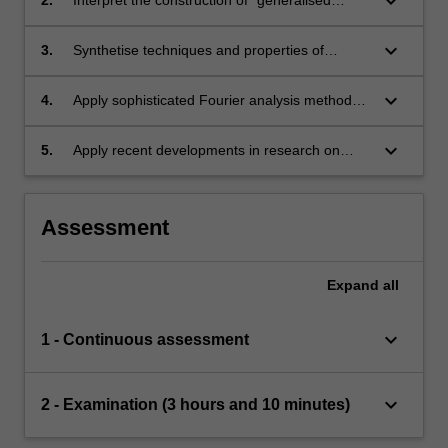
keyboard_arrow_down
functions' (distribution) and how it relates to
modern notions of derivative and function
keyboard_arrow_down
3.
Synthetise techniques and properties of
spaces.
Fourier Analysis.
keyboard_arrow_down
4.
Apply sophisticated Fourier analysis methods
to problems in PDEs and related fields.
keyboard_arrow_down
5.
Apply recent developments in research on
PDEs
Assessment
Expand
all
keyboard_arrow_down
1 - Continuous assessment
keyboard_arrow_down
2 - Examination (3 hours and 10 minutes)