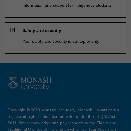
Information and support for Indigenous students
open_in_new
Safety and security
Your safety and security is our top priority
Copyright © 2019 Monash University. Monash University is a
registered higher education provider under the TEQSA Act
2011. We acknowledge and pay respects to the Elders and
Traditional Owners of the land on which our four Australian