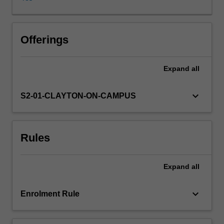
of
solutions
in
an
Offerings
appropriate
space.
Expand
all
Fourier
analysis,
one
keyboard_arrow_down
S2-01-CLAYTON-ON-CAMPUS
of
the
most
Rules
powerful
tools
of
Expand
all
modern
analysis,
will
keyboard_arrow_down
Enrolment Rule
also
be