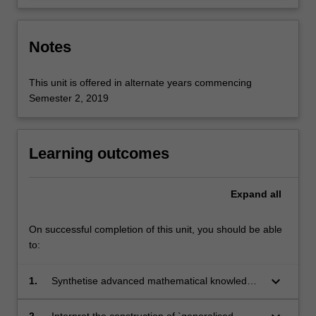
Notes
This unit is offered in alternate years commencing
Semester 2, 2019
Learning outcomes
Expand
all
On successful completion of this unit, you should be able
to:
keyboard_arrow_down
1.
Synthetise advanced mathematical knowledge
in the basic theory of fundamental PDEs.
2.
Interpret the construction of `generalised