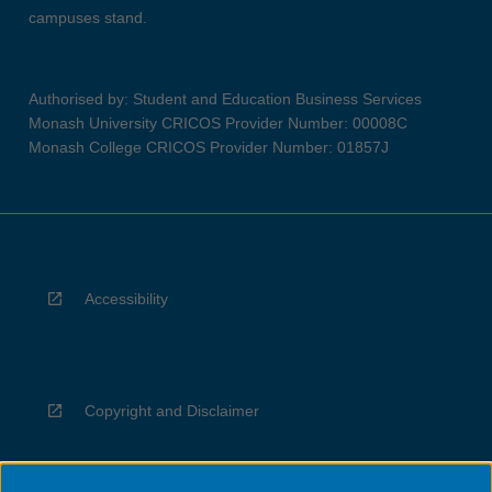
campuses stand.
Authorised by: Student and Education Business Services
Monash University CRICOS Provider Number: 00008C
Monash College CRICOS Provider Number: 01857J
Accessibility
Copyright and Disclaimer