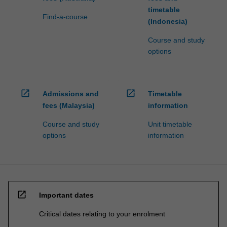
timetable
Find-a-course
(Indonesia)
Course and study
options
open_in_new
open_in_new
Admissions and
Timetable
fees (Malaysia)
information
Course and study
Unit timetable
options
information
open_in_new
Important dates
Critical dates relating to your enrolment