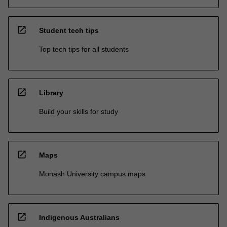
open_in_new
Student tech tips
Top tech tips for all students
open_in_new
Library
Build your skills for study
open_in_new
Maps
Monash University campus maps
open_in_new
Indigenous Australians