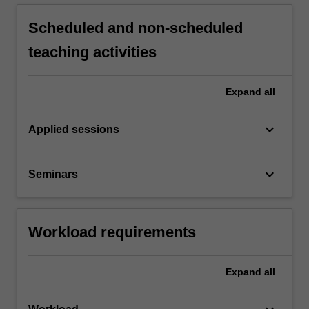
Scheduled and non-scheduled
teaching activities
Expand
all
keyboard_arrow_down
Applied sessions
keyboard_arrow_down
Seminars
Workload requirements
Expand
all