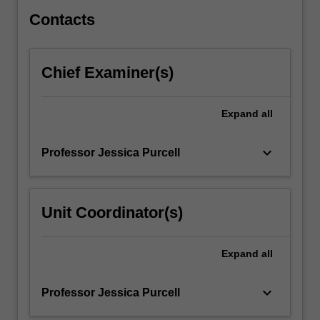
The…
For
Contacts
more
content
click
Chief Examiner(s)
the
Read
More
Expand
all
button
below.
keyboard_arrow_down
Professor Jessica Purcell
Unit Coordinator(s)
Expand
all
keyboard_arrow_down
Professor Jessica Purcell