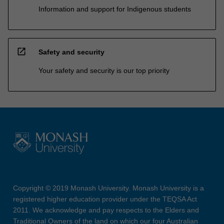
Information and support for Indigenous students
open_in_new
Safety and security
Your safety and security is our top priority
Copyright © 2019 Monash University. Monash University is a
registered higher education provider under the TEQSA Act
2011. We acknowledge and pay respects to the Elders and
Traditional Owners of the land on which our four Australian