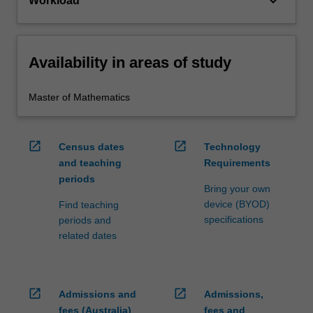
keyboard_arrow_down
Workload
Availability in areas of study
Master of Mathematics
open_in_new
open_in_new
Census dates
Technology
and teaching
Requirements
periods
Bring your own
device (BYOD)
Find teaching
specifications
periods and
related dates
open_in_new
open_in_new
Admissions and
Admissions,
fees (Australia)
fees and