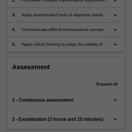
keyboard_arrow_down
algebraic topology.
keyboard_arrow_down
3.
Apply sophisticated tools of algebraic topology
to tackle new problems.
keyboard_arrow_down
4.
Communicate difficult mathematical concepts
and arguments with clarity.
keyboard_arrow_down
5.
Apply critical thinking to judge the validity of
mathematical reasoning.
Assessment
Expand
all
keyboard_arrow_down
1 - Continuous assessment
keyboard_arrow_down
2 - Examination (3 hours and 10 minutes)