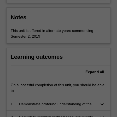
Notes
This unit is offered in alternate years commencing
Semester 2, 2019
Learning outcomes
Expand
all
On successful completion of this unit, you should be able
to:
keyboard_arrow_down
1.
Demonstrate profound understanding of the
core concepts in algebraic topology.
2.
Formulate complex mathematical arguments in