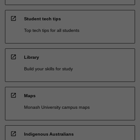
open_in_new
Student tech tips
Top tech tips for all students
open_in_new
Library
Build your skills for study
open_in_new
Maps
Monash University campus maps
open_in_new
Indigenous Australians