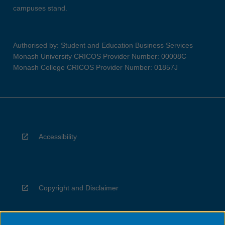
campuses stand.
Authorised by: Student and Education Business Services
Monash University CRICOS Provider Number: 00008C
Monash College CRICOS Provider Number: 01857J
Accessibility
Copyright and Disclaimer