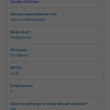
Faculty of Science
are
Learning outcomes
used
Owning organisational unit:
to
School of Mathematics
study
Assessment
and
distinguish
Study level:
spaces.
Postgraduate
Scheduled and non-scheduled teaching activities
These
tools
SCA band:
are
SCA Band 1
Workload requirements
used
in
EFTSL:
a
0.125
variety
Availability in areas of study
of
fields,
Credit points:
from
6
mathematics
to
Open to exchange or study abroad students?
theoretical
Yes