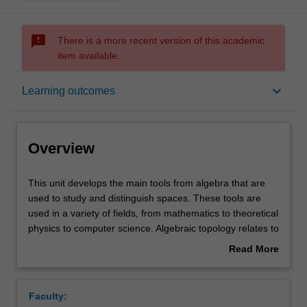
sms_failed
There is a more recent version of this academic
item available.
Overview
keyboard_arrow_down
Learning outcomes
Offerings
Overview
Rules
This
This unit develops the main tools from algebra that are
unit
used to study and distinguish spaces. These tools are
develops
used in a variety of fields, from mathematics to theoretical
the
Contacts
physics to computer science. Algebraic topology relates to
main
concrete problems, and sophisticated tools will be
Read More
tools
presented to tackle such problems. The core topics
about
from
covered in the unit include the fundamental group and
Notes
Overview
algebra
covering spaces, and homology. Cohomology and/or
Faculty:
that
homotopy theory will also be studied.