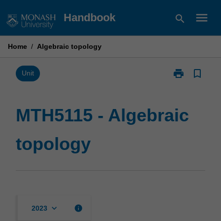
Skip
menu
Handbook
search
to
content
Home
/
Algebraic topology
print
bookmark_border
Print
Unit
MTH5115
-
Algebraic
MTH5115 - Algebraic
topology
page
topology
keyboard_arrow_down
info
2023