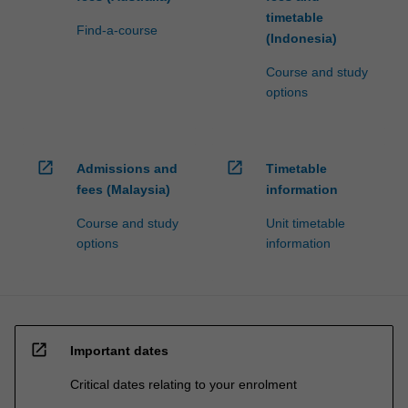
timetable
Find-a-course
(Indonesia)
Course and study
options
open_in_new
open_in_new
Admissions and
Timetable
fees (Malaysia)
information
Course and study
Unit timetable
options
information
open_in_new
Important dates
Critical dates relating to your enrolment