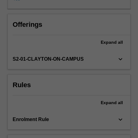
physics
to
computer
science.
Offerings
Algebraic
topology
Expand
all
relates
to
concrete
keyboard_arrow_down
S2-01-CLAYTON-ON-CAMPUS
problems,
and
sophisticated
Rules
tools
will
be
Expand
all
presented
to
tackle
keyboard_arrow_down
Enrolment Rule
such
problems.