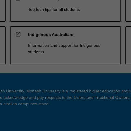
Top tech tips for all students
open_in_new
Indigenous Australians
Information and support for Indigenous
students
h University. Monash University is a registered higher education prov
 acknowledge and pay respects to the Elders and Traditional Owners 
 Australian campuses stand.