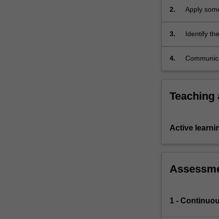
analysis,
2.
Apply some
differential
contractio
equations,
3.
Identify th
…
problem for
For
4.
Communicat
more
discipline 
content
click
the
Teaching
Read
More
button
Active learni
below.
Assessm
1 - Continuo