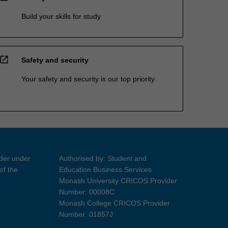
Build your skills for study
open_in_new
Safety and security
Your safety and security is our top priority
ider under
Authorised by: Student and
of the
Education Business Services
Monash University CRICOS Provider
Number: 00008C
Monash College CRICOS Provider
Number: 01857J