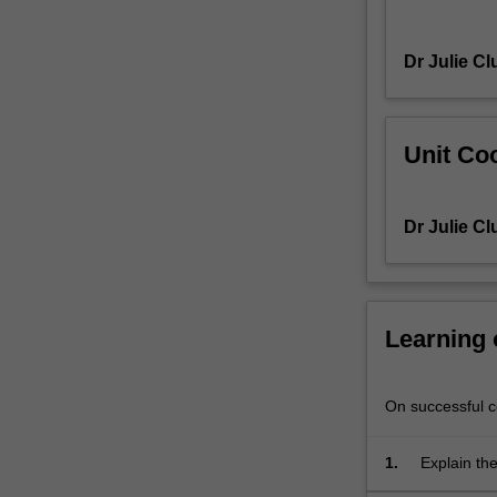
general
relativity,
Dr Julie Cl
quantum
mechanics,
and
optimisation;
Unit Coo
and
are
also
Dr Julie Cl
essential
for
understanding
stochastic
Learning
phenomena,
signal
processing
On successful co
and
data
compression,
1.
Explain the
Fourier
problems i