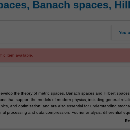
paces, Banach spaces, Hil
You a
mic item available.
e develop the theory of metric spaces, Banach spaces and Hilbert space
ons that support the models of modern physics, including general relativ
cs, and optimisation; and are also essential for understanding stocha
al processing and data compression, Fourier analysis, differential equ
alysis. Topics covered include a basic introduction to metric spaces, 
Re
anach spaces, dual spaces, continuous linear mappings between Bana
ab