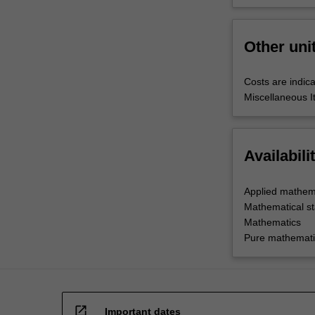
Other uni
Costs are indica
Miscellaneous I
Availabili
Applied mathem
Mathematical sta
Mathematics
Pure mathemati
open_in_new
Important dates