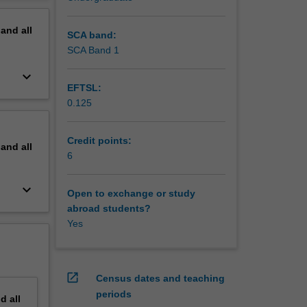
rt
erview
de the
pand
all
istence
SCA band:
SCA Band 1
keyboard_arrow_down
EFTSL:
0.125
Credit points:
pand
all
6
keyboard_arrow_down
Open to exchange or study
abroad students?
Yes
open_in_new
Census dates and teaching
periods
nd
all