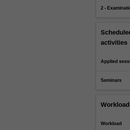
2 - Examinati
Scheduled
activities
Applied sess
Seminars
Workload
Workload