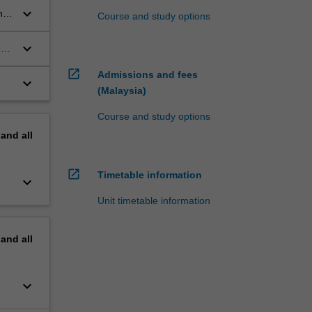
keyboard_arrow_down
he
Course and study options
keyboard_arrow_down
e
open_in_new
Admissions and fees
keyboard_arrow_down
(Malaysia)
Course and study options
pand
all
open_in_new
Timetable information
keyboard_arrow_down
Unit timetable information
pand
all
keyboard_arrow_down