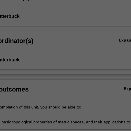
utterbuck
rdinator(s)
Expa
utterbuck
 outcomes
Ex
mpletion of this unit, you should be able to:
 basic topological properties of metric spaces, and their applications to
n other areas of mathematics;