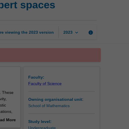
bert spaces
spaces,
Banach
spaces,
Hilbert
spaces
keyboard_arrow_down
re viewing the
2023
version
info
2023
page
Faculty:
Faculty of Science
s. These
ity,
Owning organisational unit:
stic
School of Mathematics
ations,
topology
ad More
Study level:
ch
out
Undergraduate