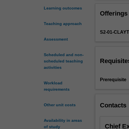
theory
spaces, weak c
of
spaces and the 
Learning outcomes
Offerings
metric
contraction map
spaces,
and uniqueness o
Teaching approach
Banach
S2-01-CLAY
spaces
and
Assessment
Hilbert
spaces.
Scheduled and non-
These
Requisite
scheduled teaching
are
activities
the
foundations
Prerequisite
Workload
that
requirements
support
the
models
Contacts
Other unit costs
of
modern
Availability in areas
physics,
Chief E
of study
including