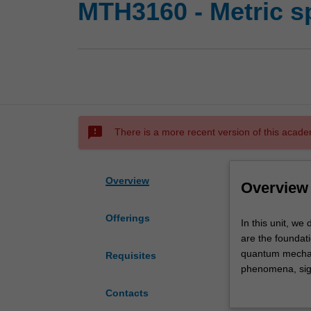
MTH3160 - Metric s
sms_failed
There is a more recent version of this acade
Overview
Overview
Offerings
In
In this unit, w
this
are the foundati
unit,
quantum mechani
Requisites
we
phenomena, sign
develop
and numerical an
Contacts
the
in metric and B