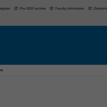
egister
Pre-2020 archive
Faculty information
Enterpri
es