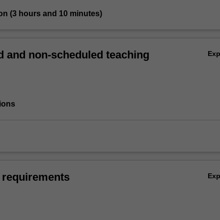
on (3 hours and 10 minutes)
 and non-scheduled teaching
Ex
ions
 requirements
Ex