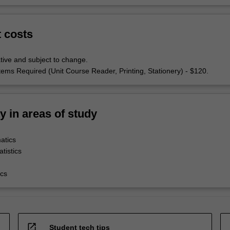
t costs
tive and subject to change.
tems Required (Unit Course Reader, Printing, Stationery) - $120.
ty in areas of study
atics
tistics
cs
open_in_new
Student tech tips