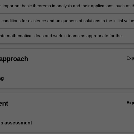
 important basic theorems in analysis and their applications, such as t
n mapping theorem and the Riesz representation theorem;
e conditions for existence and uniqueness of solutions to the initial valu
 systems of ordinary differential equations;
e mathematical ideas and work in teams as appropriate for the
of mathematics.
 approach
Ex
ng
ent
Ex
us assessment