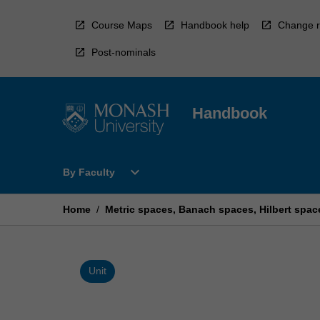
Skip
to
Course Maps
Handbook help
Change r
content
Post-nominals
Handbook
Open
expand_more
By Faculty
By
Faculty
Menu
Home
/
Metric spaces, Banach spaces, Hilbert spac
Unit