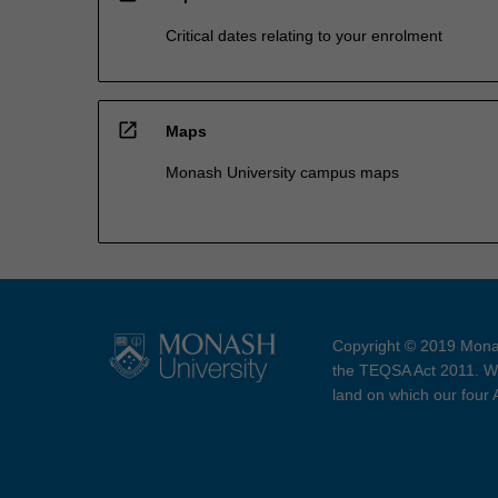
Critical dates relating to your enrolment
open_in_new
Maps
Monash University campus maps
Copyright © 2019 Monas
the TEQSA Act 2011. We
land on which our four