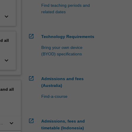
Find teaching periods and
related dates
keyboard_arrow_down
open_in_new
Technology Requirements
nd
all
Bring your own device
(BYOD) specifications
keyboard_arrow_down
open_in_new
Admissions and fees
(Australia)
pand
all
Find-a-course
open_in_new
Admissions, fees and
keyboard_arrow_down
timetable (Indonesia)