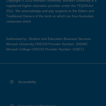
Copyright © 2019 Monash University. Monash University is a
registered higher education provider under the TEQSA Act
2011. We acknowledge and pay respects to the Elders and
Traditional Owners of the land on which our four Australian
campuses stand.
Authorised by: Student and Education Business Services
Monash University CRICOS Provider Number: 00008C
Monash College CRICOS Provider Number: 01857J
Accessibility
Copyright and Disclaimer