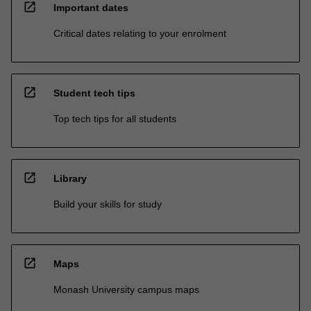
open_in_new
Important dates
Critical dates relating to your enrolment
open_in_new
Student tech tips
Top tech tips for all students
open_in_new
Library
Build your skills for study
open_in_new
Maps
Monash University campus maps