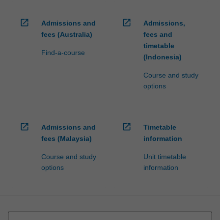
open_in_new
open_in_new
Admissions and
Admissions,
fees (Australia)
fees and
timetable
Find-a-course
(Indonesia)
Course and study
options
open_in_new
open_in_new
Admissions and
Timetable
fees (Malaysia)
information
Course and study
Unit timetable
options
information