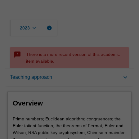
keyboard_arrow_down
info
2023
sms_failed
There is a more recent version of this academic
item available.
Overview
keyboard_arrow_down
Teaching approach
Offerings
Overview
Rules
Prime
Prime numbers; Euclidean algorithm; congruences; the
numbers;
Euler totient function; the theorems of Fermat, Euler and
Euclidean
Wilson; RSA public key cryptosystem; Chinese remainder