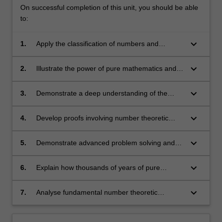
On successful completion of this unit, you should be able
to:
keyboard_arrow_down
1.
Apply the classification of numbers and
analyse their relationships, such as divisibility
and primality;
keyboard_arrow_down
2.
Illustrate the power of pure mathematics and
appreciate its beauty;
keyboard_arrow_down
3.
Demonstrate a deep understanding of the
fundamental concepts of number theory;
keyboard_arrow_down
4.
Develop proofs involving number theoretic
insights and techniques;
keyboard_arrow_down
5.
Demonstrate advanced problem solving and
theorem proving skills;
keyboard_arrow_down
6.
Explain how thousands of years of pure
mathematical developments have enabled
secure electronic communication and
keyboard_arrow_down
7.
Analyse fundamental number theoretic
commerce;
algorithms for a range of tasks including
exchanging information securely and testing