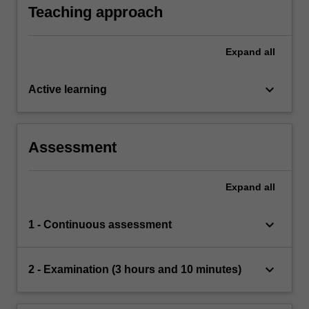
whether numbers are prime.
Teaching approach
Expand
all
keyboard_arrow_down
Active learning
Assessment
Expand
all
keyboard_arrow_down
1 - Continuous assessment
keyboard_arrow_down
2 - Examination (3 hours and 10 minutes)