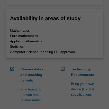
Availability in areas of study
Mathematics
Pure mathematics
Applied mathematics
Statistics
Computer Science (pending FIT approval)
open_in_new
open_in_new
Census dates
Technology
and teaching
Requirements
periods
Bring your own
device (BYOD)
Find teaching
specifications
periods and
related dates