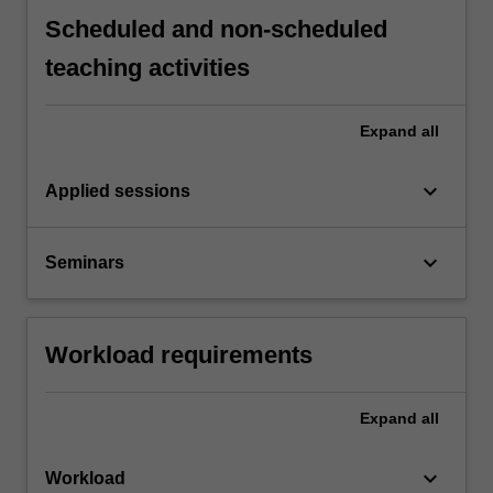
Scheduled and non-scheduled
teaching activities
Expand
all
keyboard_arrow_down
Applied sessions
keyboard_arrow_down
Seminars
Workload requirements
Expand
all
keyboard_arrow_down
Workload