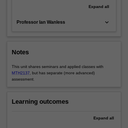
Expand
all
keyboard_arrow_down
Professor Ian Wanless
Notes
This unit shares seminars and applied classes with
MTH2137
, but has separate (more advanced)
assessment.
Learning outcomes
Expand
all