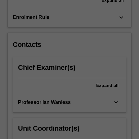
Expand
all
keyboard_arrow_down
Enrolment Rule
Contacts
Chief Examiner(s)
Expand
all
keyboard_arrow_down
Professor Ian Wanless
Unit Coordinator(s)