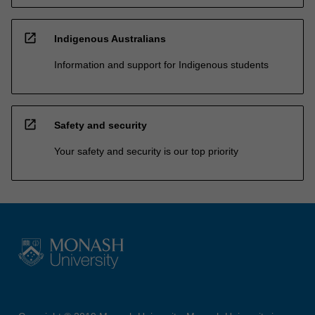
open_in_new
Indigenous Australians
Information and support for Indigenous students
open_in_new
Safety and security
Your safety and security is our top priority