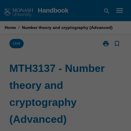
Skip
menu
Handbook
search
to
content
Home
/
Number theory and cryptography (Advanced)
print
bookmark_border
Print
Unit
MTH3137
-
Number
MTH3137 - Number
theory
and
theory and
cryptography
(Advanced)
page
cryptography
(Advanced)