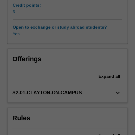
reciprocity;
Credit points:
primitive
6
Availability in areas of study
roots;
factorisation
Open to exchange or study abroad students?
and
Yes
primality
testing
algorithms;
secure
Offerings
key
exchange;
Expand
all
elliptic
curve
cryptography.
keyboard_arrow_down
S2-01-CLAYTON-ON-CAMPUS
Rules