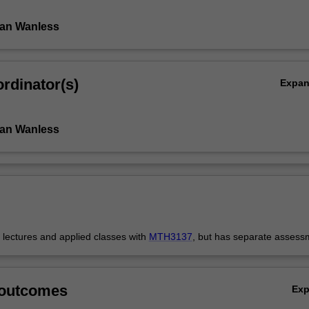
Ian Wanless
rdinator(s)
Expa
Ian Wanless
s lectures and applied classes with
MTH3137
, but has separate assess
 outcomes
Ex