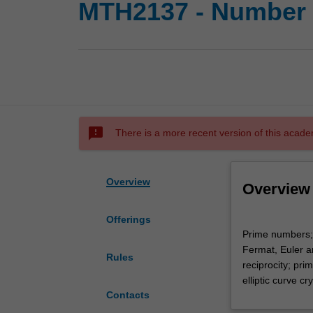
MTH2137 - Number 
sms_failed
There is a more recent version of this acade
Overview
Overview
Offerings
Prime
Prime numbers; 
numbers;
Fermat, Euler a
Euclidean
Rules
reciprocity; pri
algorithm;
elliptic curve c
congruences;
Contacts
the