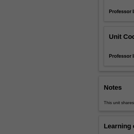
factorisation
Professor 
and
primality
testing
algorithms;
Unit Coo
secure
key
exchange;
Professor 
elliptic
curve
cryptography.
Notes
This unit share
Learning