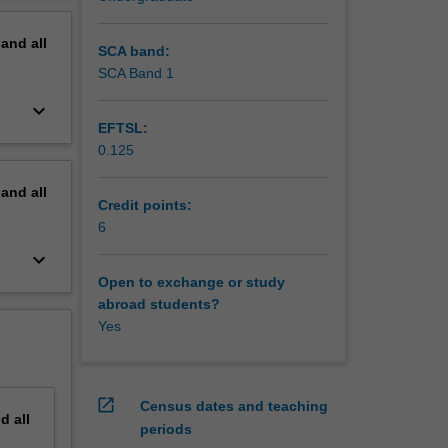
pand
all
SCA band:
SCA Band 1
keyboard_arrow_down
EFTSL:
0.125
pand
all
Credit points:
6
keyboard_arrow_down
Open to exchange or study
abroad students?
Yes
open_in_new
Census dates and teaching
nd
all
periods