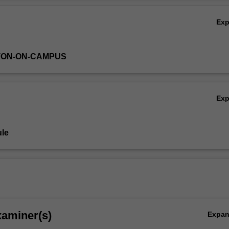
Ex
TON-ON-CAMPUS
Ex
le
xaminer(s)
Expa