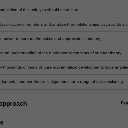
mpletion of this unit, you should be able to:
lassification of numbers and analyse their relationships, such as divisibi
ty;
 the power of pure mathematics and appreciate its beauty;
e an understanding of the fundamental concepts of number theory;
w thousands of years of pure mathematical developments have enable
ctronic communication and commerce;
damental number theoretic algorithms for a range of tasks including
 information securely and testing whether numbers are prime.
 approach
Ex
ng