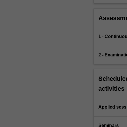
Assessm
1 - Continuo
2 - Examinati
Scheduled
activities
Applied sess
Seminars