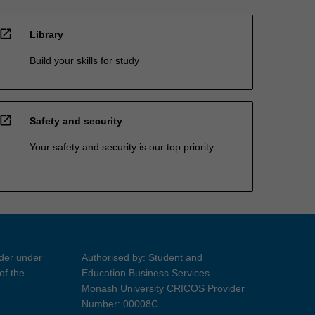
open_in_new
Library
Build your skills for study
open_in_new
Safety and security
Your safety and security is our top priority
ider under
Authorised by: Student and
of the
Education Business Services
Monash University CRICOS Provider
Number: 00008C