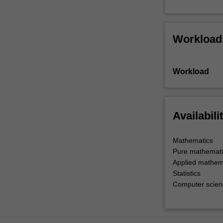
Workload
Workload
Availabili
Mathematics
Pure mathemati
Applied mathem
Statistics
Computer scienc