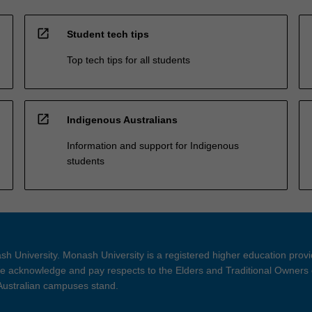
open_in_new
Student tech tips
Top tech tips for all students
open_in_new
Indigenous Australians
Information and support for Indigenous
students
h University. Monash University is a registered higher education prov
 acknowledge and pay respects to the Elders and Traditional Owners 
 Australian campuses stand.