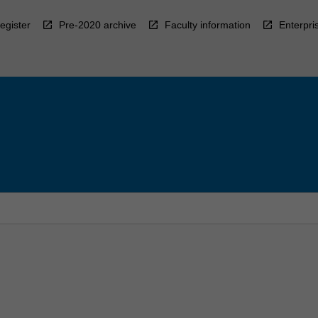
egister
Pre-2020 archive
Faculty information
Enterpri