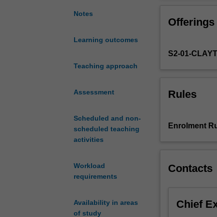
Euler
totient
Notes
Offerings
function;
the
Learning outcomes
theorems
S2-01-CLAY
of
Fermat,
Teaching approach
Euler
and
Rules
Assessment
Wilson;
RSA
Scheduled and non-
public
Enrolment Ru
scheduled teaching
key
activities
cryptosystem;
Chinese
remainder
Workload
Contacts
theorem;
requirements
quadratic
reciprocity;
Chief E
Availability in areas
primitive
of study
roots;