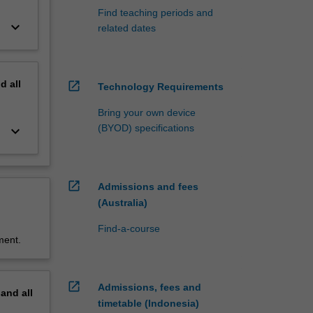
Find teaching periods and
keyboard_arrow_down
related dates
nd
all
open_in_new
Technology Requirements
Bring your own device
(BYOD) specifications
keyboard_arrow_down
open_in_new
Admissions and fees
(Australia)
Find-a-course
ment.
open_in_new
Admissions, fees and
pand
all
timetable (Indonesia)