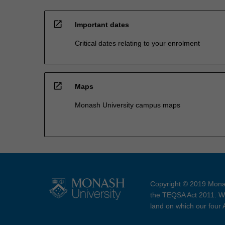
open_in_new
Important dates
Critical dates relating to your enrolment
open_in_new
Maps
Monash University campus maps
Copyright © 2019 Monas
the TEQSA Act 2011. We
land on which our four