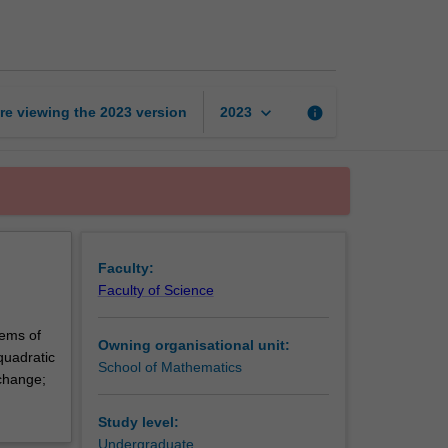
theory
and
cryptography
page
keyboard_arrow_down
re viewing the
2023
version
info
2023
Faculty:
Faculty of Science
rems of
Owning organisational unit:
quadratic
School of Mathematics
xchange;
Study level:
Undergraduate