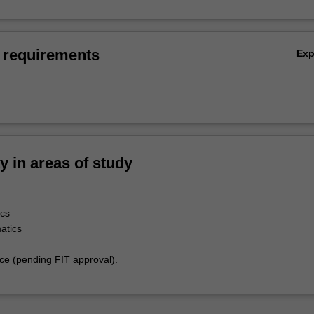
 requirements
Ex
ty in areas of study
cs
atics
e (pending FIT approval).