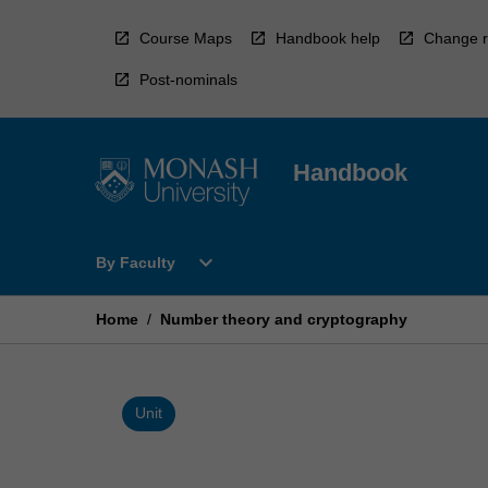
Skip
to
Course Maps
Handbook help
Change r
content
Post-nominals
Handbook
Open
expand_more
By Faculty
By
Faculty
Menu
Home
/
Number theory and cryptography
Unit