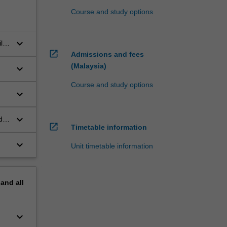
Course and study options
keyboard_arrow_down
lity
open_in_new
Admissions and fees
(Malaysia)
keyboard_arrow_down
Course and study options
keyboard_arrow_down
keyboard_arrow_down
d
open_in_new
Timetable information
keyboard_arrow_down
Unit timetable information
pand
all
keyboard_arrow_down