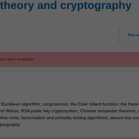
theory and cryptography
You a
mic item available.
Euclidean algorithm; congruences; the Euler totient function; the theo
nd Wilson; RSA public key cryptosystem; Chinese remainder theorem; 
mitive roots; factorisation and primality testing algorithms; secure key e
ryptography.