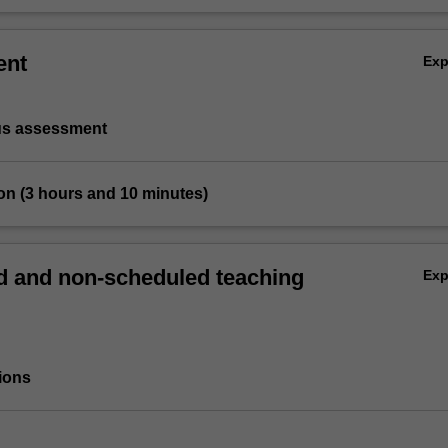
ent
Ex
us assessment
on (3 hours and 10 minutes)
 and non-scheduled teaching
Ex
ions