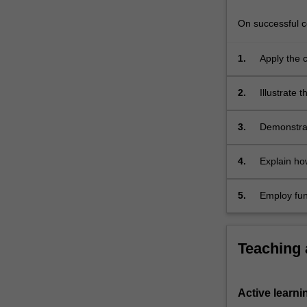
On successful co
1.
Apply the c
and primali
2.
Illustrate
3.
Demonstrat
4.
Explain ho
secure ele
5.
Employ fun
exchanging
Teaching
Active learni