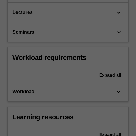
keyboard_arrow_down
Lectures
keyboard_arrow_down
Seminars
Workload requirements
Expand
all
keyboard_arrow_down
Workload
Learning resources
Expand
all