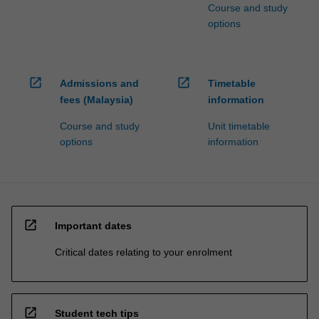
Course and study
options
open_in_new
open_in_new
Admissions and
Timetable
fees (Malaysia)
information
Course and study
Unit timetable
options
information
open_in_new
Important dates
Critical dates relating to your enrolment
open_in_new
Student tech tips