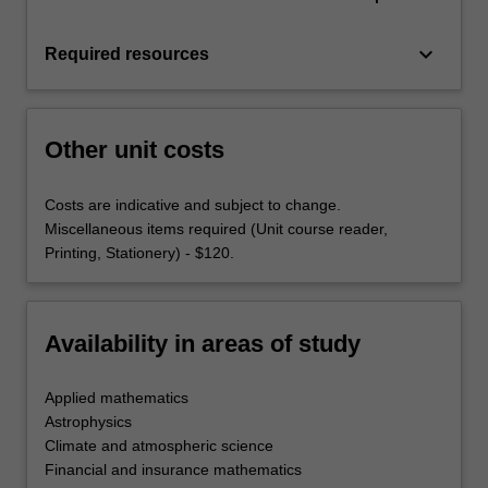
keyboard_arrow_down
Required resources
Other unit costs
Costs are indicative and subject to change.
Miscellaneous items required (Unit course reader,
Printing, Stationery) - $120.
Availability in areas of study
Applied mathematics
Astrophysics
Climate and atmospheric science
Financial and insurance mathematics