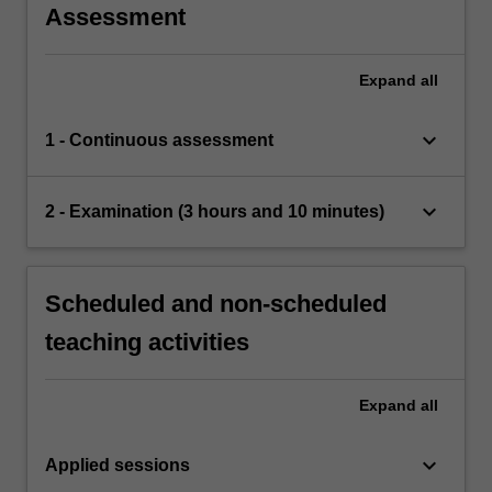
Assessment
Expand
all
keyboard_arrow_down
1 - Continuous assessment
keyboard_arrow_down
2 - Examination (3 hours and 10 minutes)
Scheduled and non-scheduled
teaching activities
Expand
all
keyboard_arrow_down
Applied sessions