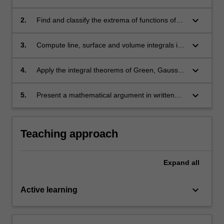
problems in the mathematical and physical
sciences;
keyboard_arrow_down
2.
Find and classify the extrema of functions of
several variables;
keyboard_arrow_down
3.
Compute line, surface and volume integrals in
Cartesian, cylindrical and spherical polar
coordinates;
keyboard_arrow_down
4.
Apply the integral theorems of Green, Gauss
and Stokes;
keyboard_arrow_down
5.
Present a mathematical argument in written
form.
Teaching approach
Expand
all
keyboard_arrow_down
Active learning