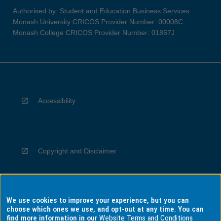
Authorised by: Student and Education Business Services
Monash University CRICOS Provider Number: 00008C
Monash College CRICOS Provider Number: 01857J
Accessibility
Copyright and Disclaimer
We use cookies to improve your experience, but you can
Privacy
choose which ones we use, and opt-out at any time. You can
find more information in our
Website Terms and Conditions