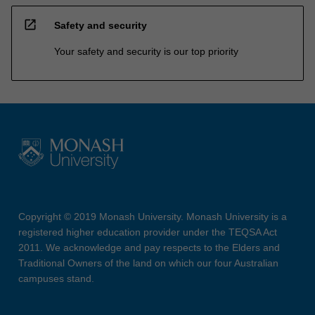
open_in_new
Safety and security
Your safety and security is our top priority
Copyright © 2019 Monash University. Monash University is a
registered higher education provider under the TEQSA Act
2011. We acknowledge and pay respects to the Elders and
Traditional Owners of the land on which our four Australian
campuses stand.