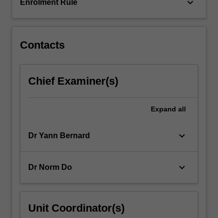
keyboard_arrow_down
Enrolment Rule
Contacts
Chief Examiner(s)
Expand
all
keyboard_arrow_down
Dr Yann Bernard
keyboard_arrow_down
Dr Norm Do
Unit Coordinator(s)