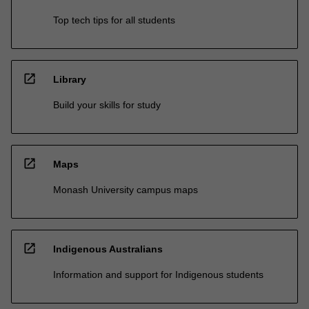
Top tech tips for all students
open_in_new
Library
Build your skills for study
open_in_new
Maps
Monash University campus maps
open_in_new
Indigenous Australians
Information and support for Indigenous students