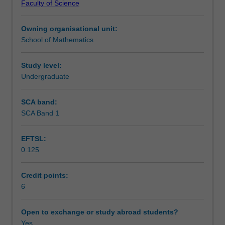
Faculty of Science
multipliers.
Teaching approach
Multiple
Owning organisational unit:
integrals,
School of Mathematics
line
Assessment
integrals,
surface
Study level:
integrals.
Undergraduate
Scheduled and non-scheduled teaching activities
Vector
differential
SCA band:
calculus;
SCA Band 1
Workload requirements
grad,
div
EFTSL:
and
0.125
curl.
Learning resources
Integral
theorems
Credit points:
of
6
Other unit costs
Gauss
and
Open to exchange or study abroad students?
Stokes.
Yes
Availability in areas of study