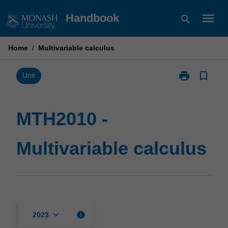
Skip
menu
Handbook
search
to
content
Home
/
Multivariable calculus
print
bookmark_border
Print
Unit
MTH2010
-
Multivariable
MTH2010 -
calculus
page
Multivariable calculus
keyboard_arrow_down
info
2023