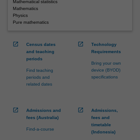
Mathematical statistics
Mathematics
Physics
Pure mathematics
open_in_new
open_in_new
Census dates
Technology
and teaching
Requirements
periods
Bring your own
device (BYOD)
Find teaching
specifications
periods and
related dates
open_in_new
open_in_new
Admissions and
Admissions,
fees (Australia)
fees and
timetable
Find-a-course
(Indonesia)