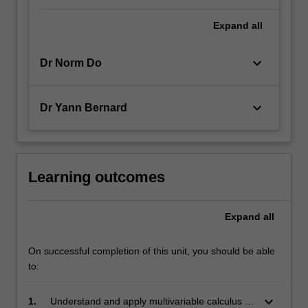
Expand
all
keyboard_arrow_down
Dr Norm Do
keyboard_arrow_down
Dr Yann Bernard
Learning outcomes
Expand
all
On successful completion of this unit, you should be able
to:
keyboard_arrow_down
1.
Understand and apply multivariable calculus to