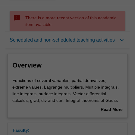
sms_failed
There is a more recent version of this academic
item available.
Overview
keyboard_arrow_down
Scheduled and non-scheduled teaching activities
Offerings
Overview
Rules
Functions
Functions of several variables, partial derivatives,
of
extreme values, Lagrange multipliers. Multiple integrals,
several
line integrals, surface integrals. Vector differential
variables,
Contacts
calculus; grad, div and curl. Integral theorems of Gauss
partial
and Stokes.
Read More
derivatives,
about
extreme
Learning outcomes
Overview
values,
Faculty:
Lagrange