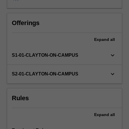
Offerings
Expand
all
keyboard_arrow_down
S1-01-CLAYTON-ON-CAMPUS
keyboard_arrow_down
S2-01-CLAYTON-ON-CAMPUS
Rules
Expand
all