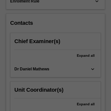
space.
keyboard_arrow_down
Enrolment Rule
Contacts
Chief Examiner(s)
Expand
all
keyboard_arrow_down
Dr Daniel Mathews
Unit Coordinator(s)
Expand
all