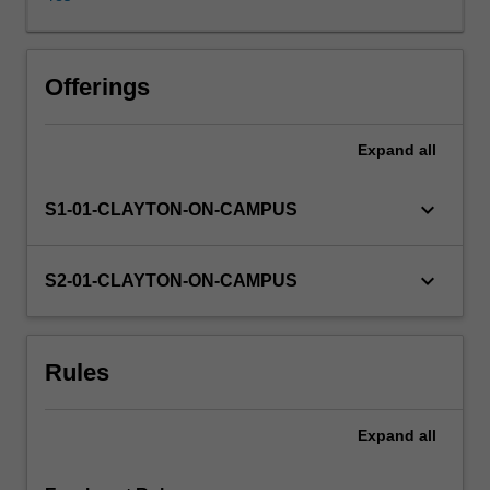
and
integrals,
anti-
derivatives,
Offerings
calculus
applications:
Expand
all
(optimisation,
area
and
keyboard_arrow_down
S1-01-CLAYTON-ON-CAMPUS
volume,
introduction
to
keyboard_arrow_down
S2-01-CLAYTON-ON-CAMPUS
differential
equations);
vectors
Rules
in
two-
and
Expand
all
three-
dimensional