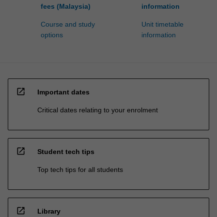
fees (Malaysia)
information
Course and study
Unit timetable
options
information
open_in_new
Important dates
Critical dates relating to your enrolment
open_in_new
Student tech tips
Top tech tips for all students
open_in_new
Library