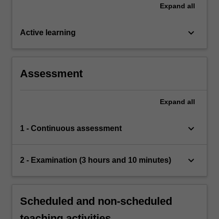
Expand
all
keyboard_arrow_down
Active learning
Assessment
Expand
all
keyboard_arrow_down
1 - Continuous assessment
keyboard_arrow_down
2 - Examination (3 hours and 10 minutes)
Scheduled and non-scheduled
teaching activities