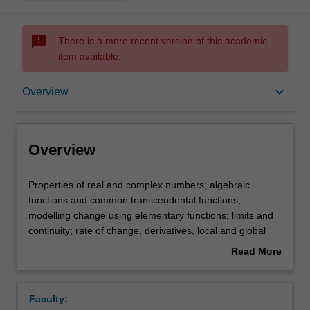
sms_failed
There is a more recent version of this academic
item available.
Overview
keyboard_arrow_down
Overview
Offerings
Overview
Rules
Properties
Properties of real and complex numbers; algebraic
of
functions and common transcendental functions;
real
modelling change using elementary functions; limits and
and
Contacts
continuity; rate of change, derivatives, local and global
complex
extrema; sums and integrals, anti-derivatives, calculus
Read More
numbers;
applications: (optimisation, area and volume, introduction
about
algebraic
to differential equations); vectors in two- and three-
Learning outcomes
Overview
functions
dimensional space.
Faculty:
and