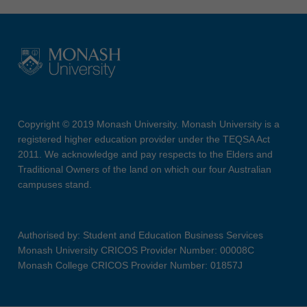
Copyright © 2019 Monash University. Monash University is a
registered higher education provider under the TEQSA Act
2011. We acknowledge and pay respects to the Elders and
Traditional Owners of the land on which our four Australian
campuses stand.
Authorised by: Student and Education Business Services
Monash University CRICOS Provider Number: 00008C
Monash College CRICOS Provider Number: 01857J