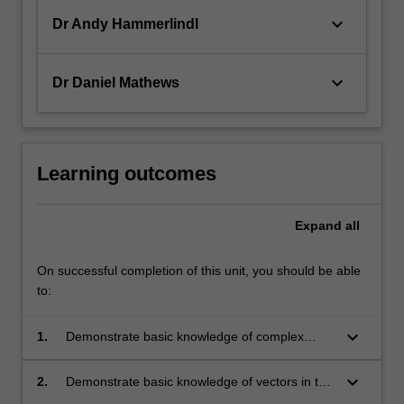
keyboard_arrow_down
Dr Andy Hammerlindl
keyboard_arrow_down
Dr Daniel Mathews
Learning outcomes
Expand
all
On successful completion of this unit, you should be able
to:
keyboard_arrow_down
1.
Demonstrate basic knowledge of complex
numbers, including algebraic manipulations
and their various representations;
keyboard_arrow_down
2.
Demonstrate basic knowledge of vectors in two
and three-dimensional space, their properties,