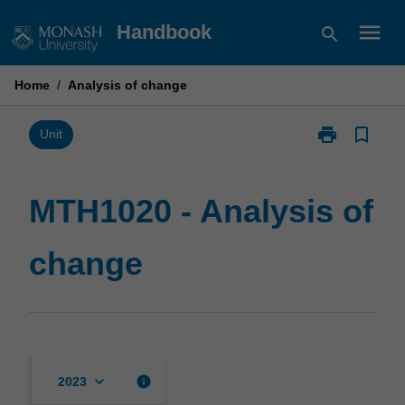
Skip
menu
Handbook
search
to
content
Home
/
Analysis of change
print
bookmark_border
Print
Unit
MTH1020
-
Analysis
MTH1020 - Analysis of
of
change
change
page
keyboard_arrow_down
info
2023