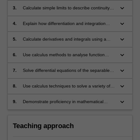
and geometric applications;
keyboard_arrow_down
3.
Calculate simple limits to describe continuity
and behaviour of one-variable real functions
near a point and at infinity;
keyboard_arrow_down
4.
Explain how differentiation and integration
arise via limits;
keyboard_arrow_down
5.
Calculate derivatives and integrals using a
variety of methods;
keyboard_arrow_down
6.
Use calculus methods to analyse function
characteristics such as local and global
extrema, concavity and points of inflection;
keyboard_arrow_down
7.
Solve differential equations of the separable
variables type;
keyboard_arrow_down
8.
Use calculus techniques to solve a variety of
problems that can be modelled with functions
or with first order differential equations;
keyboard_arrow_down
9.
Demonstrate proficiency in mathematical
writing and communication.
Teaching approach