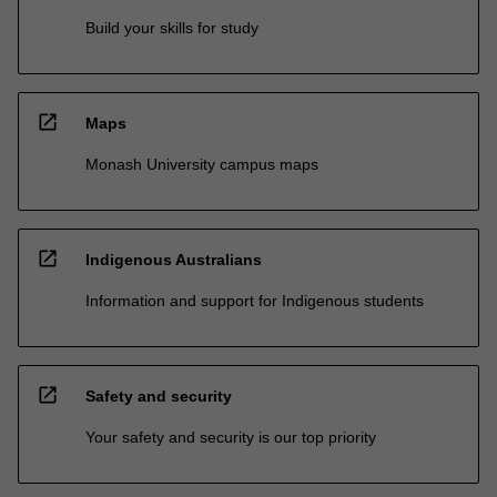
Build your skills for study
open_in_new
Maps
Monash University campus maps
open_in_new
Indigenous Australians
Information and support for Indigenous students
open_in_new
Safety and security
Your safety and security is our top priority