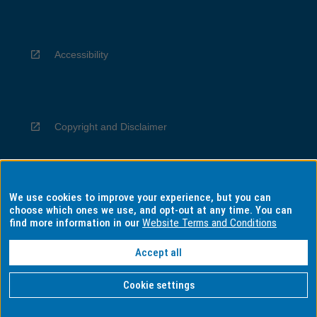
Accessibility
Copyright and Disclaimer
We use cookies to improve your experience, but you can
Privacy
choose which ones we use, and opt-out at any time. You can
find more information in our
Website Terms and Conditions
Accept all
Information for Indigenous Australians
Cookie settings