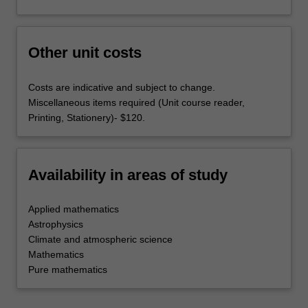
Other unit costs
Costs are indicative and subject to change.
Miscellaneous items required (Unit course reader,
Printing, Stationery)- $120.
Availability in areas of study
Applied mathematics
Astrophysics
Climate and atmospheric science
Mathematics
Pure mathematics