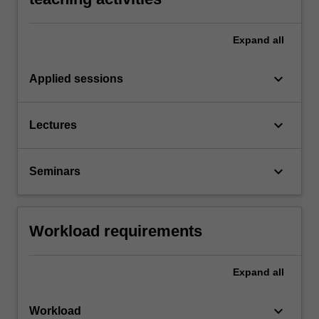
Expand
all
keyboard_arrow_down
Applied sessions
keyboard_arrow_down
Lectures
keyboard_arrow_down
Seminars
Workload requirements
Expand
all
keyboard_arrow_down
Workload