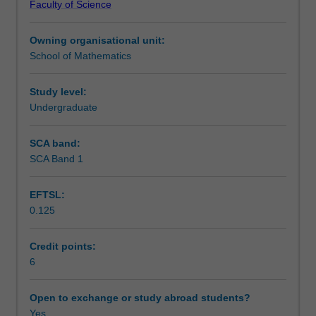
Faculty of Science
common
Teaching approach
transcendental
Owning organisational unit:
functions;
School of Mathematics
modelling
Assessment
change
using
Study level:
elementary
Undergraduate
Scheduled and non-scheduled teaching activities
functions;
limits
SCA band:
and
SCA Band 1
Workload requirements
continuity;
rate
EFTSL:
of
0.125
change,
Other unit costs
derivatives,
local
Credit points:
and
6
Availability in areas of study
global
extrema;
Open to exchange or study abroad students?
sums
Yes