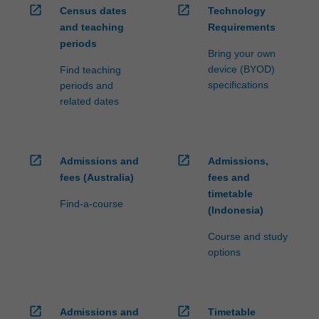
open_in_new
open_in_new
Census dates
Technology
and teaching
Requirements
periods
Bring your own
device (BYOD)
Find teaching
specifications
periods and
related dates
open_in_new
open_in_new
Admissions and
Admissions,
fees (Australia)
fees and
timetable
Find-a-course
(Indonesia)
Course and study
options
open_in_new
open_in_new
Admissions and
Timetable