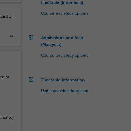
timetable (Indonesia)
Course and study options
pand
all
keyboard_arrow_down
open_in_new
Admissions and fees
(Malaysia)
Course and study options
ed at
open_in_new
Timetable information
Unit timetable information
ximately