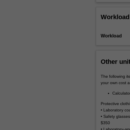
wear
parts
and…
Workload
For
more
content
Workload
click
the
Read
More
Other uni
button
below.
The following it
your own cost a
Calculato
Protective clot
• Laboratory co
• Safety glasses
$350
• Laboratory-ap