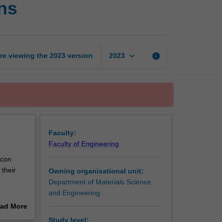
ns
ceramics
and
applications
page
keyboard_arrow_down
re viewing the
2023
version
info
2023
Faculty:
Faculty of Engineering
icon
 their
Owning organisational unit:
Department of Materials Science
and Engineering
tly those
ad More
xamples
out
Study level: