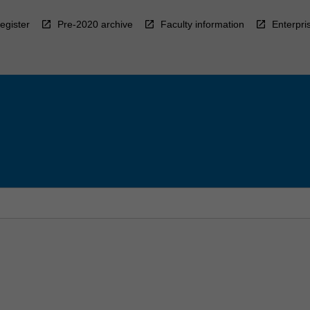
egister
Pre-2020 archive
Faculty information
Enterpri