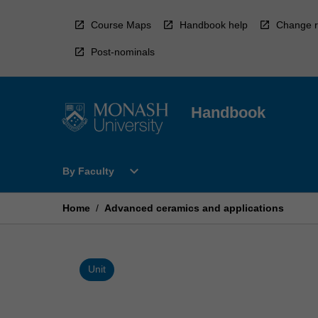
Skip
to
Course Maps
Handbook help
Change r
content
Post-nominals
Handbook
Open
expand_more
By Faculty
By
Faculty
Menu
Home
/
Advanced ceramics and applications
Unit