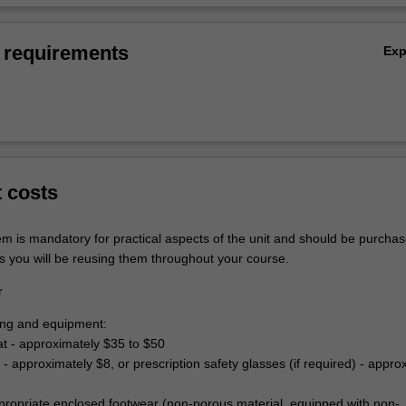
 requirements
Ex
t costs
em is mandatory for practical aspects of the unit and should be purchas
s you will be reusing them throughout your course.
r
hing and equipment:
at - approximately $35 to $50
 - approximately $8, or prescription safety glasses (if required) - appro
propriate enclosed footwear (non-porous material, equipped with non-