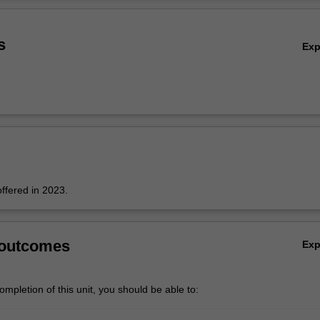
ors, varistors, capacitors, multi-layer substrates, piezoelectric and elect
Ov
d gas sensors.
s
Ex
offered in 2023.
 outcomes
Ex
mpletion of this unit, you should be able to: