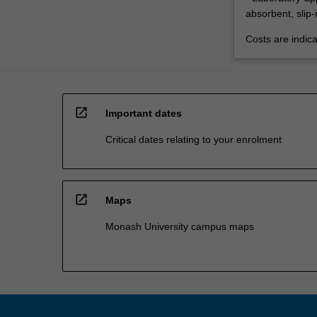
absorbent, slip-
Costs are indica
open_in_new
Important dates
Critical dates relating to your enrolment
open_in_new
Maps
Monash University campus maps