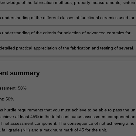
knowledge of the fabrication methods, property measurements, sinteri
tructure of a range of advanced ceramics and an understanding of ho
rs affect the mechanical, physical and electrical properties of the
 understanding of the different classes of functional ceramics used for
electrical, optical, wear-resistant and gas sensor materials.
 understanding of the criteria for selection of advanced ceramics for
lications. An analysis of the reason(s) for the selection of a particular
r a particular application.
etailed practical appreciation of the fabrication and testing of several
and functional ceramics.
ent summary
essment: 50%
nt: 50%
ns hurdle requirements that you must achieve to be able to pass the uni
 achieve at least 45% in the total continuous assessment component an
e final assessment component. The consequence of not achieving a hur
a fail grade (NH) and a maximum mark of 45 for the unit.