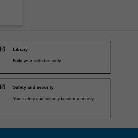
open_in_new
Library
Build your skills for study
open_in_new
Safety and security
Your safety and security is our top priority