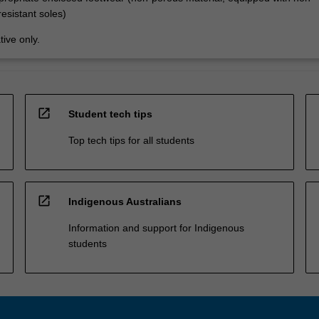
resistant soles)
tive only.
open_in_new
Student tech tips
Top tech tips for all students
open_in_new
Indigenous Australians
Information and support for Indigenous
students