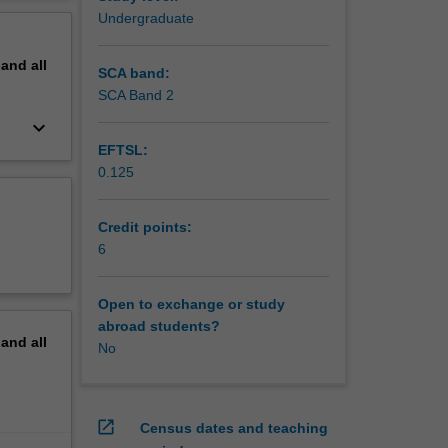
ro-optic
erview
Undergraduate
pand
all
SCA band:
SCA Band 2
keyboard_arrow_down
EFTSL:
0.125
Credit points:
6
Open to exchange or study
abroad students?
pand
all
No
open_in_new
Census dates and teaching