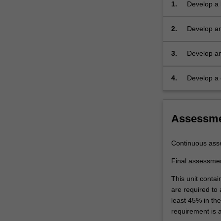
1.
Develop a 
processing
and micros
and
these facto
2.
Develop an
applications.
materials.
example as 
The
crystal
3.
Develop an
structures
various app
of
material fo
4.
Develop a d
the
structural 
different
materials
Assessm
and
their
properties
Continuous ass
will
be
Final assessme
correlated.
This unit contai
Examples
are required to
include
least 45% in th
cutting
requirement is 
tools,