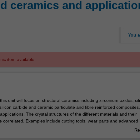
 ceramics and applicatio
You a
mic item available.
 this unit will focus on structural ceramics including zirconium oxides, sil
, silicon carbide and ceramic particulate and fibre reinforced composites,
pplications. The crystal structures of the different materials and their
be correlated. Examples include cutting tools, wear parts and advanced
e second part of the unit will introduce functional ceramics, predominan
Re
al or electronic applications, their microstructure and nanostructure. E
ab