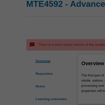
MTE4592 - Advanced
sms_failed
There is a more recent version of this acade
Overview
Overview
Requisites
The
The first part of
first
nitride, sialons
part
processing and a
Notes
of
properties will 
this
refractories. Th
Learning outcomes
unit
used in electric