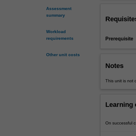
will
include thermist
focus
transducers, an
Assessment
on
summary
Requisite
structural
ceramics
Workload
including
requirements
Prerequisite
zirconium
oxides,
silicon
Other unit costs
nitride,
Notes
sialons,
silicon
This unit is not 
carbide
and
ceramic
particulate
Learning
and
fibre
reinforced
On successful co
composites,
their