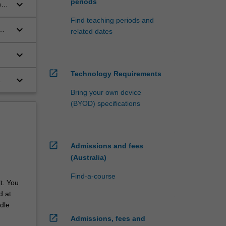
periods
keyboard_arrow_down
ng
w
Find teaching periods and
keyboard_arrow_down
related dates
keyboard_arrow_down
open_in_new
Technology Requirements
keyboard_arrow_down
Bring your own device
(BYOD) specifications
open_in_new
Admissions and fees
(Australia)
Find-a-course
t. You
d at
dle
open_in_new
Admissions, fees and