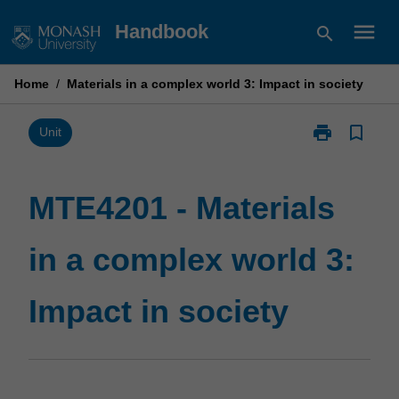
Skip
menu
Handbook
search
to
content
Home
/
Materials in a complex world 3: Impact in society
print
bookmark_border
Print
Unit
MTE4201
-
Materials
MTE4201 - Materials
in
a
in a complex world 3:
complex
world
3:
Impact in society
Impact
in
society
page