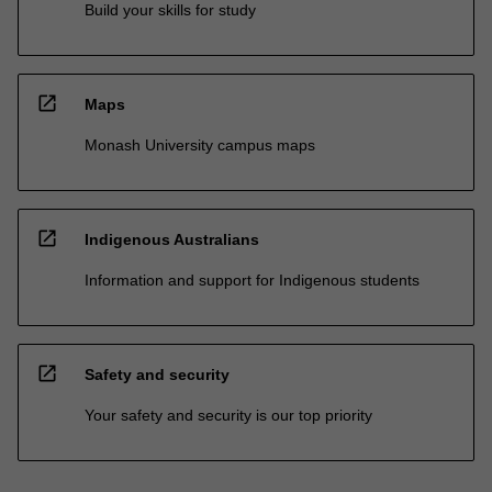
Build your skills for study
open_in_new
Maps
Monash University campus maps
open_in_new
Indigenous Australians
Information and support for Indigenous students
open_in_new
Safety and security
Your safety and security is our top priority