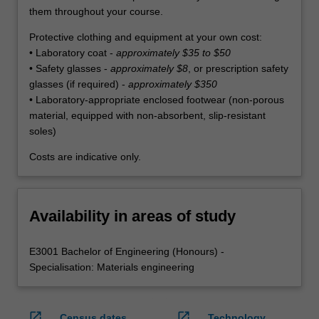
them throughout your course.
Protective clothing and equipment at your own cost:
• Laboratory coat -
approximately $35 to $50
• Safety glasses -
approximately $8
, or prescription safety
glasses (if required) -
approximately $350
• Laboratory-appropriate enclosed footwear (non-porous
material, equipped with non-absorbent, slip-resistant
soles)
Costs are indicative only.
Availability in areas of study
E3001 Bachelor of Engineering (Honours) -
Specialisation: Materials engineering
open_in_new
open_in_new
Census dates
Technology