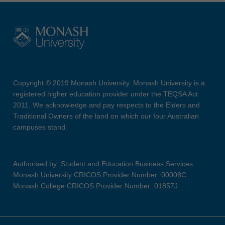
Copyright © 2019 Monash University. Monash University is a
registered higher education provider under the TEQSA Act
2011. We acknowledge and pay respects to the Elders and
Traditional Owners of the land on which our four Australian
campuses stand.
Authorised by: Student and Education Business Services
Monash University CRICOS Provider Number: 00008C
Monash College CRICOS Provider Number: 01857J