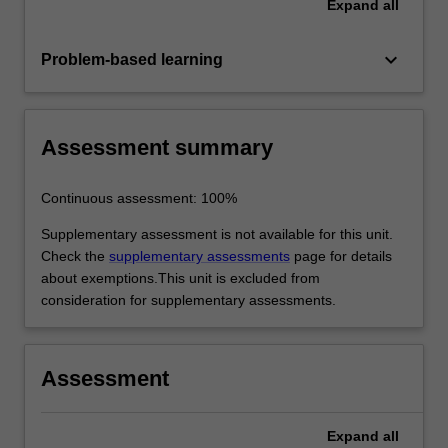
Expand
all
keyboard_arrow_down
Problem-based learning
Assessment summary
Continuous assessment: 100%
Supplementary assessment is not available for this unit.
Check the
supplementary assessments
page for details
about exemptions.This unit is excluded from
consideration for supplementary assessments.
Assessment
Expand
all