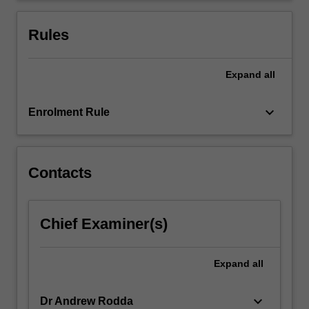
economicsand
markets,
Rules
materials…
For
more
Expand
all
content
click
keyboard_arrow_down
Enrolment Rule
the
Read
More
button
Contacts
below.
Chief Examiner(s)
Expand
all
keyboard_arrow_down
Dr Andrew Rodda