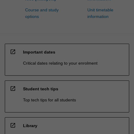
Course and study
Unit timetable
options
information
open_in_new
Important dates
Critical dates relating to your enrolment
open_in_new
Student tech tips
Top tech tips for all students
open_in_new
Library