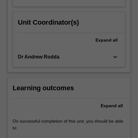
Unit Coordinator(s)
Expand
all
keyboard_arrow_down
Dr Andrew Rodda
Learning outcomes
Expand
all
On successful completion of this unit, you should be able
to: