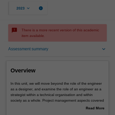
keyboard_arrow_down
info
2023
sms_failed
There is a more recent version of this academic
item available.
Overview
keyboard_arrow_down
Assessment summary
Offerings
Overview
Requisites
In
In this unit, we will move beyond the role of the engineer
this
as a designer, and examine the role of an engineer as a
unit,
strategist within a technical organisation and within
we
Rules
society as a whole. Project management aspects covered
will
in this unit will include enterprise & entrepreneurship,
Read More
move
economics
about