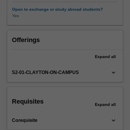
a
technical
Open to exchange or study abroad students?
organisation
Yes
Other unit costs
and
within
society
Availability in areas of study
as
Offerings
a
whole.
Expand
all
Project
management
aspects
keyboard_arrow_down
S2-01-CLAYTON-ON-CAMPUS
covered
in
this
unit
Requisites
will
Expand
all
include
enterprise
keyboard_arrow_down
Corequisite
&
entrepreneurship,