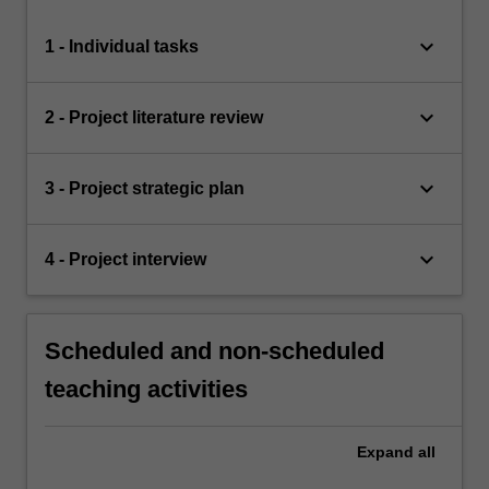
keyboard_arrow_down
1 - Individual tasks
keyboard_arrow_down
2 - Project literature review
keyboard_arrow_down
3 - Project strategic plan
keyboard_arrow_down
4 - Project interview
Scheduled and non-scheduled
teaching activities
Expand
all