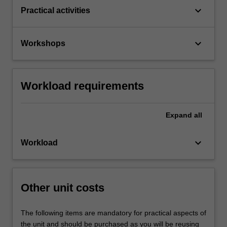
keyboard_arrow_down
Practical activities
keyboard_arrow_down
Workshops
Workload requirements
Expand
all
keyboard_arrow_down
Workload
Other unit costs
The following items are mandatory for practical aspects of
the unit and should be purchased as you will be reusing