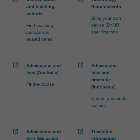
and teaching
Requirements
periods
Bring your own
device (BYOD)
Find teaching
specifications
periods and
related dates
open_in_new
open_in_new
Admissions and
Admissions,
fees (Australia)
fees and
timetable
Find-a-course
(Indonesia)
Course and study
options
open_in_new
open_in_new
Admissions and
Timetable
fees (Malaysia)
information