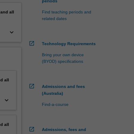
periods
pand
all
Find teaching periods and
related dates
keyboard_arrow_down
open_in_new
Technology Requirements
Bring your own device
(BYOD) specifications
nd
all
open_in_new
Admissions and fees
(Australia)
keyboard_arrow_down
Find-a-course
nd
all
open_in_new
Admissions, fees and