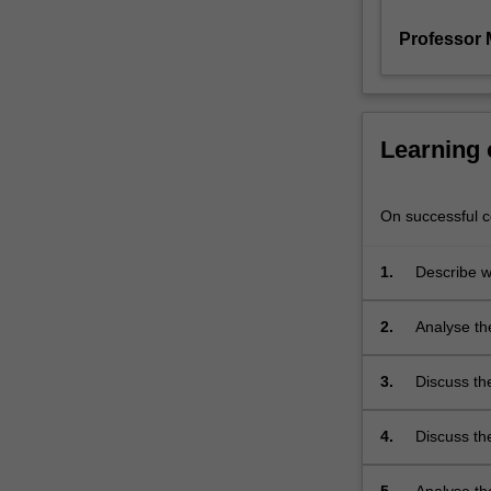
placed
on
Professor 
the…
For
more
content
Learning
click
the
Read
On successful co
More
button
1.
Describe w
below.
the depend
2.
Analyse the
crystalline 
3.
Discuss th
4.
Discuss th
they depen