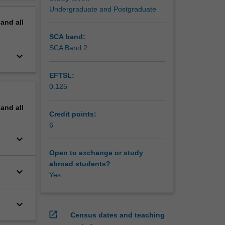
erview
Undergraduate and Postgraduate
pand
all
 to
SCA band:
SCA Band 2
keyboard_arrow_down
EFTSL:
0.125
pand
all
Credit points:
6
keyboard_arrow_down
Open to exchange or study
abroad students?
keyboard_arrow_down
Yes
keyboard_arrow_down
open_in_new
Census dates and teaching