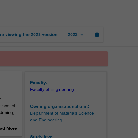
of
metals
and
alloys
page
keyboard_arrow_down
re viewing the
2023
version
info
2023
Faculty:
Faculty of Engineering
d
nisms of
Owning organisational unit:
rdening,
Department of Materials Science
and Engineering
ors
ad More
/twins
out
Study level: