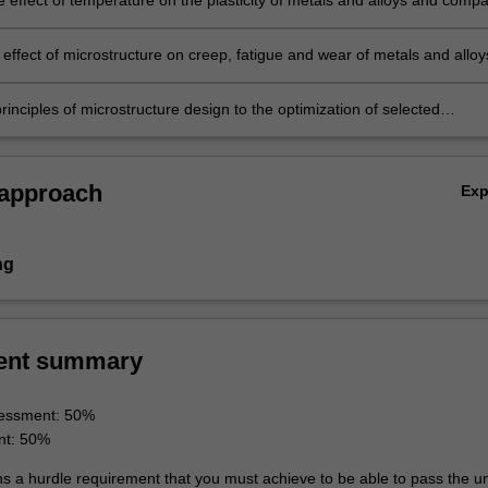
e effect of temperature on the plasticity of metals and alloys and comp
tion structures obtained at different temperatures and strain rates.
 effect of microstructure on creep, fatigue and wear of metals and alloy
rinciples of microstructure design to the optimization of selected
 properties.
 approach
Ex
ng
ent summary
essment: 50%
nt: 50%
ns a hurdle requirement that you must achieve to be able to pass the un