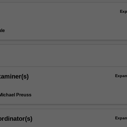
Ex
le
xaminer(s)
Expa
Michael Preuss
rdinator(s)
Expa