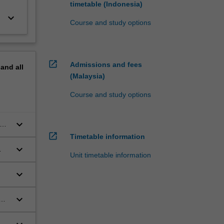
timetable (Indonesia)
keyboard_arrow_down
Course and study options
open_in_new
Admissions and fees
pand
all
(Malaysia)
Course and study options
keyboard_arrow_down
open_in_new
Timetable information
keyboard_arrow_down
Unit timetable information
keyboard_arrow_down
keyboard_arrow_down