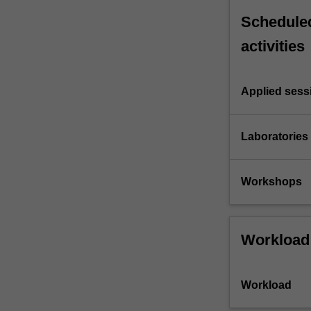
Scheduled
activities
Applied sess
Laboratories
Workshops
Workload
Workload