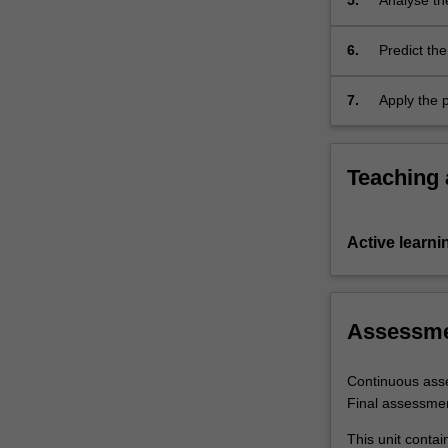
5.
Analyse th
the deforma
6.
Predict the
7.
Apply the p
mechanical
Teaching
Active learni
Assessm
Continuous ass
Final assessme
This unit contai