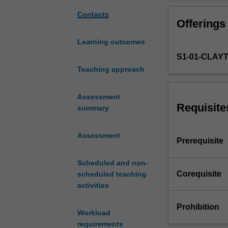
mechanical
and the microst
properties
You will develop
Contacts
Offerings
of
the mechanical p
engineering
design microstru
Learning outcomes
alloys
S1-01-CLAY
and
explores
Teaching approach
the
relationship
Assessment
between
Requisite
summary
these
properties,
Assessment
the
Prerequisite
microstructure,
and
Scheduled and non-
the
Corequisite
scheduled teaching
mechanisms
activities
of
plastic
Prohibition
Workload
deformation.
requirements
The