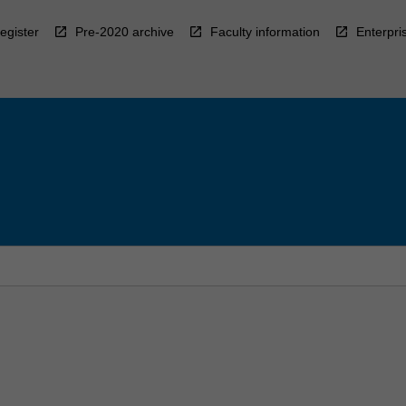
egister
Pre-2020 archive
Faculty information
Enterpri