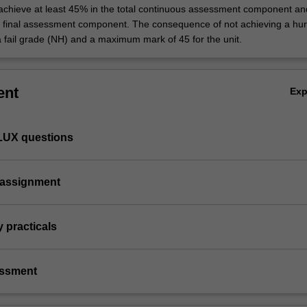
 achieve at least 45% in the total continuous assessment component an
e final assessment component. The consequence of not achieving a hur
a fail grade (NH) and a maximum mark of 45 for the unit.
ent
Ex
FLUX questions
l assignment
y practicals
essment