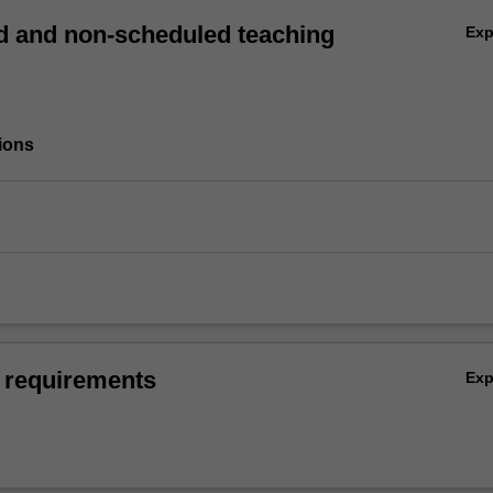
 and non-scheduled teaching
Ex
ions
 requirements
Ex