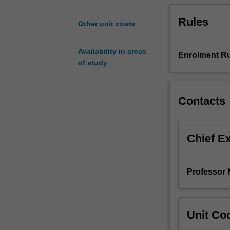
properties
Rules
considered
Other unit costs
will
include
Availability in areas
the
Enrolment Ru
of study
yield
strength,
strain
Contacts
hardening,
ultimate
tensile
strength,
Chief E
fracture,
creep,
fatigue
Professor 
and
wear.
Particular
emphasis
Unit Coo
is