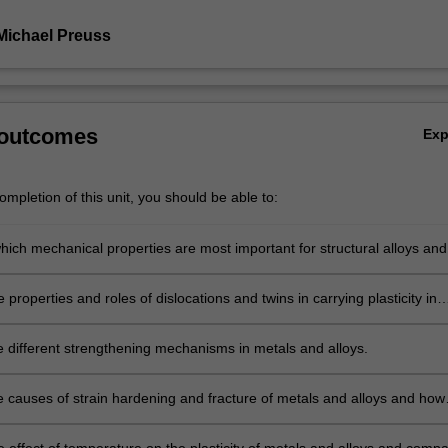
Michael Preuss
 outcomes
Ex
mpletion of this unit, you should be able to:
hich mechanical properties are most important for structural alloys and
ence of these properties on microstructure.
 properties and roles of dislocations and twins in carrying plasticity in
solids.
e different strengthening mechanisms in metals and alloys.
e causes of strain hardening and fracture of metals and alloys and how
d on the microstructure.