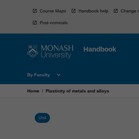
Skip
to
Course Maps
Handbook help
Change r
content
Post-nominals
Handbook
Open
expand_more
By Faculty
By
Faculty
Menu
Home
/
Plasticity of metals and alloys
Unit