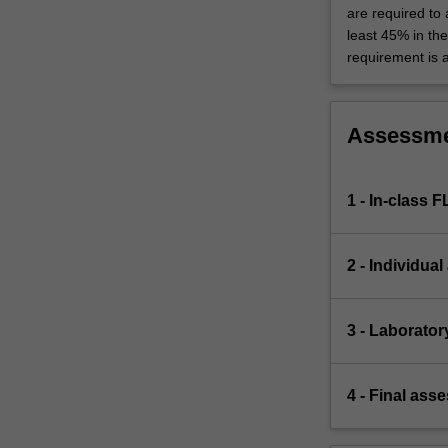
are required to
least 45% in th
requirement is 
Assessm
1 - In-class 
2 - Individua
3 - Laborator
4 - Final ass