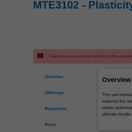
MTE3102 - Plasticit
sms_failed
There is a more recent version of this acade
Overview
Overview
Offerings
This
This unit intro
unit
explores the re
introduces
plastic deformat
Requisites
the
ultimate tensile
most
Particular empha
Rules
important
controlling plas