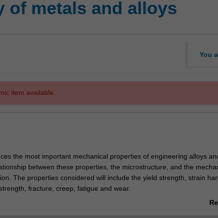
y of metals and alloys
You a
mic item available.
duces the most important mechanical properties of engineering alloys an
lationship between these properties, the microstructure, and the mecha
ion. The properties considered will include the yield strength, strain ha
 strength, fracture, creep, fatigue and wear.
sis is placed on the role of dislocations and twins as the dominant act
Re
tic deformation in metals and alloys. The interaction between dislocation
ab