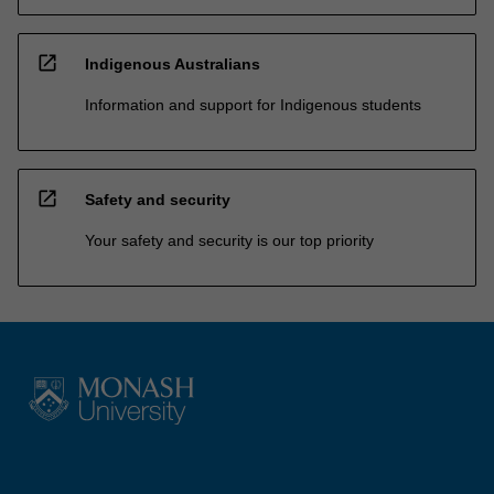
open_in_new
Indigenous Australians
Information and support for Indigenous students
open_in_new
Safety and security
Your safety and security is our top priority