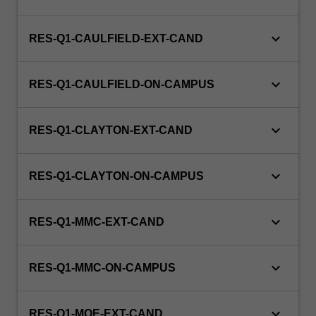
the
clinical
workforce.
keyboard_arrow_down
RES-Q1-CAULFIELD-EXT-CAND
This
unit
keyboard_arrow_down
is…
RES-Q1-CAULFIELD-ON-CAMPUS
For
more
keyboard_arrow_down
content
RES-Q1-CLAYTON-EXT-CAND
click
the
keyboard_arrow_down
Read
RES-Q1-CLAYTON-ON-CAMPUS
More
button
keyboard_arrow_down
RES-Q1-MMC-EXT-CAND
below.
keyboard_arrow_down
RES-Q1-MMC-ON-CAMPUS
keyboard_arrow_down
RES-Q1-MOE-EXT-CAND