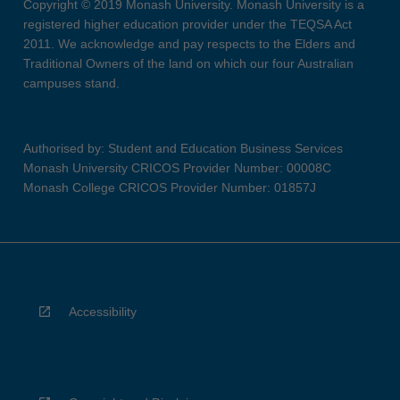
Copyright © 2019 Monash University. Monash University is a
registered higher education provider under the TEQSA Act
2011. We acknowledge and pay respects to the Elders and
Traditional Owners of the land on which our four Australian
campuses stand.
Authorised by: Student and Education Business Services
Monash University CRICOS Provider Number: 00008C
Monash College CRICOS Provider Number: 01857J
Accessibility