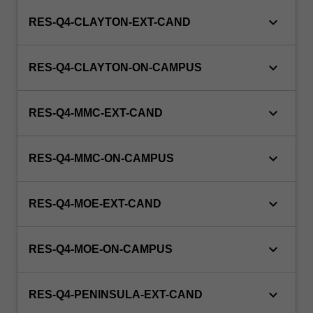
keyboard_arrow_down
RES-Q4-CLAYTON-EXT-CAND
keyboard_arrow_down
RES-Q4-CLAYTON-ON-CAMPUS
keyboard_arrow_down
RES-Q4-MMC-EXT-CAND
keyboard_arrow_down
RES-Q4-MMC-ON-CAMPUS
keyboard_arrow_down
RES-Q4-MOE-EXT-CAND
keyboard_arrow_down
RES-Q4-MOE-ON-CAMPUS
keyboard_arrow_down
RES-Q4-PENINSULA-EXT-CAND