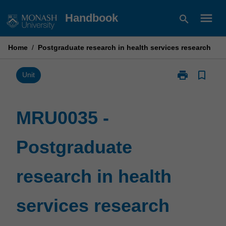
Skip
menu
Handbook
search
to
content
Home
/
Postgraduate research in health services research
print
bookmark_border
Print
Unit
MRU0035
-
Postgraduate
MRU0035 -
research
in
Postgraduate
health
services
research
research in health
page
services research