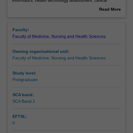
is
Assessment summary
informatics, health technology assessment, clinical
the
effectiveness, implementation research, systematic
Read More
study
reviews, sociological perspectives on health, and gender
about
of
and the clinical workforce. This unit is 100% research with
Overview
the
a view to producing a thesis.
Faculty:
provision
Faculty of Medicine, Nursing and Health Sciences
of
health
Owning organisational unit:
services
Faculty of Medicine, Nursing and Health Sciences
and
tools
used
Study level:
to
Postgraduate
measure
and
SCA band:
assess
SCA Band 2
these
services.
EFTSL:
This
0
detailed
field