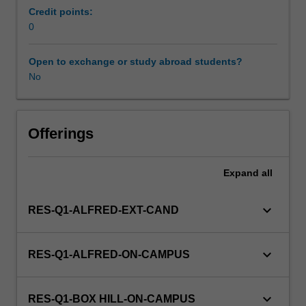
may
Credit points:
include
0
health
informatics,
Open to exchange or study abroad students?
health
No
technology
assessment,
clinical
effectiveness,
Offerings
implementation
research,
Expand
all
systematic
reviews,
sociological
keyboard_arrow_down
RES-Q1-ALFRED-EXT-CAND
perspectives
on
health,
keyboard_arrow_down
RES-Q1-ALFRED-ON-CAMPUS
and
gender
and
keyboard_arrow_down
RES-Q1-BOX HILL-ON-CAMPUS