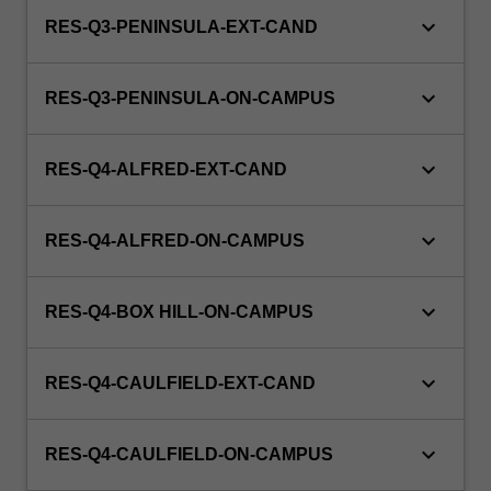
keyboard_arrow_down
RES-Q3-PENINSULA-EXT-CAND
keyboard_arrow_down
RES-Q3-PENINSULA-ON-CAMPUS
keyboard_arrow_down
RES-Q4-ALFRED-EXT-CAND
keyboard_arrow_down
RES-Q4-ALFRED-ON-CAMPUS
keyboard_arrow_down
RES-Q4-BOX HILL-ON-CAMPUS
keyboard_arrow_down
RES-Q4-CAULFIELD-EXT-CAND
keyboard_arrow_down
RES-Q4-CAULFIELD-ON-CAMPUS