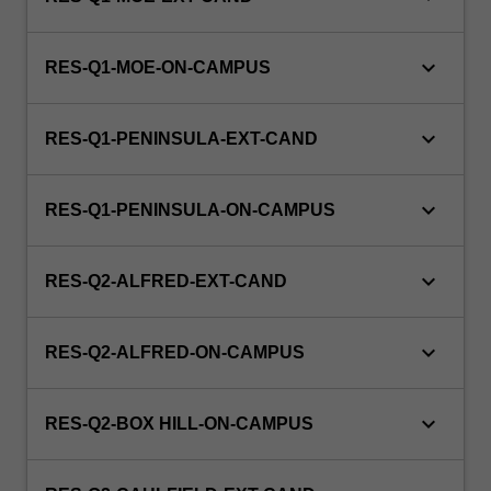
keyboard_arrow_down
RES-Q1-MOE-ON-CAMPUS
keyboard_arrow_down
RES-Q1-PENINSULA-EXT-CAND
keyboard_arrow_down
RES-Q1-PENINSULA-ON-CAMPUS
keyboard_arrow_down
RES-Q2-ALFRED-EXT-CAND
keyboard_arrow_down
RES-Q2-ALFRED-ON-CAMPUS
keyboard_arrow_down
RES-Q2-BOX HILL-ON-CAMPUS