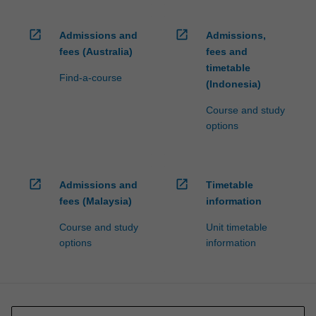
open_in_new
open_in_new
Admissions and
Admissions,
fees (Australia)
fees and
timetable
Find-a-course
(Indonesia)
Course and study
options
open_in_new
open_in_new
Admissions and
Timetable
fees (Malaysia)
information
Course and study
Unit timetable
options
information