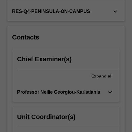
keyboard_arrow_down
RES-Q4-PENINSULA-ON-CAMPUS
Contacts
Chief Examiner(s)
Expand
all
keyboard_arrow_down
Professor Nellie Georgiou-Karistianis
Unit Coordinator(s)