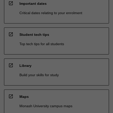
open_in_new
Important dates
Critical dates relating to your enrolment
open_in_new
Student tech tips
Top tech tips for all students
open_in_new
Library
Build your skills for study
open_in_new
Maps
Monash University campus maps