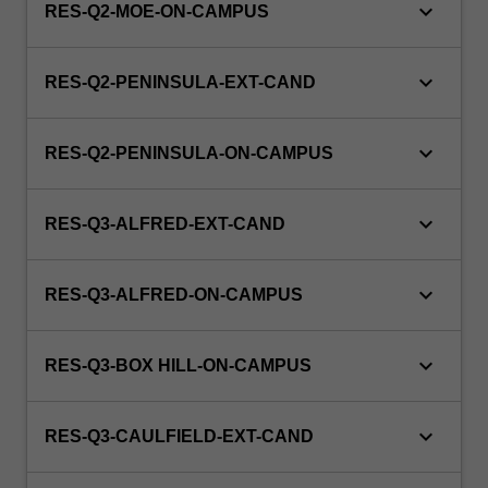
keyboard_arrow_down
RES-Q2-MOE-ON-CAMPUS
keyboard_arrow_down
RES-Q2-PENINSULA-EXT-CAND
keyboard_arrow_down
RES-Q2-PENINSULA-ON-CAMPUS
keyboard_arrow_down
RES-Q3-ALFRED-EXT-CAND
keyboard_arrow_down
RES-Q3-ALFRED-ON-CAMPUS
keyboard_arrow_down
RES-Q3-BOX HILL-ON-CAMPUS
keyboard_arrow_down
RES-Q3-CAULFIELD-EXT-CAND