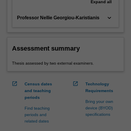
Expand
all
keyboard_arrow_down
Professor Nellie Georgiou-Karistianis
Assessment summary
Thesis assessed by two external examiners.
open_in_new
open_in_new
Census dates
Technology
and teaching
Requirements
periods
Bring your own
device (BYOD)
Find teaching
specifications
periods and
related dates