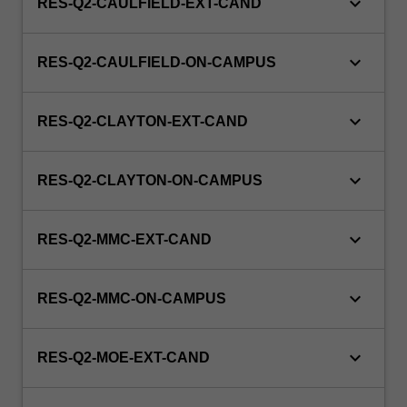
keyboard_arrow_down
RES-Q2-CAULFIELD-EXT-CAND
keyboard_arrow_down
RES-Q2-CAULFIELD-ON-CAMPUS
keyboard_arrow_down
RES-Q2-CLAYTON-EXT-CAND
keyboard_arrow_down
RES-Q2-CLAYTON-ON-CAMPUS
keyboard_arrow_down
RES-Q2-MMC-EXT-CAND
keyboard_arrow_down
RES-Q2-MMC-ON-CAMPUS
keyboard_arrow_down
RES-Q2-MOE-EXT-CAND