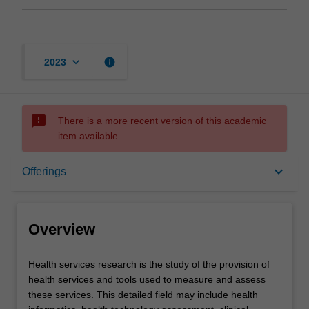
keyboard_arrow_down
info
2023
sms_failed
There is a more recent version of this academic
item available.
Overview
keyboard_arrow_down
Offerings
Offerings
Overview
Contacts
Health
Health services research is the study of the provision of
services
health services and tools used to measure and assess
research
these services. This detailed field may include health