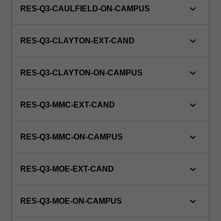
keyboard_arrow_down
RES-Q3-CAULFIELD-ON-CAMPUS
keyboard_arrow_down
RES-Q3-CLAYTON-EXT-CAND
keyboard_arrow_down
RES-Q3-CLAYTON-ON-CAMPUS
keyboard_arrow_down
RES-Q3-MMC-EXT-CAND
keyboard_arrow_down
RES-Q3-MMC-ON-CAMPUS
keyboard_arrow_down
RES-Q3-MOE-EXT-CAND
keyboard_arrow_down
RES-Q3-MOE-ON-CAMPUS