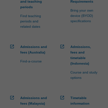
and teaching
Requirements
periods
Bring your own
device (BYOD)
Find teaching
specifications
periods and
related dates
open_in_new
open_in_new
Admissions and
Admissions,
fees (Australia)
fees and
timetable
Find-a-course
(Indonesia)
Course and study
options
open_in_new
open_in_new
Admissions and
Timetable
fees (Malaysia)
information