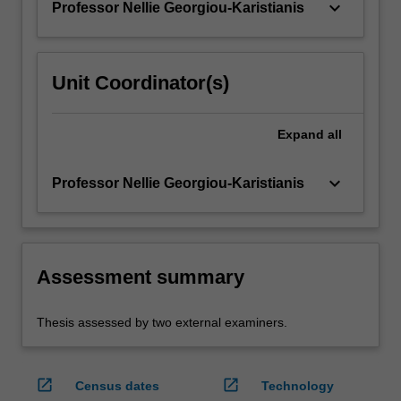
keyboard_arrow_down
Professor Nellie Georgiou-Karistianis
Unit Coordinator(s)
Expand
all
keyboard_arrow_down
Professor Nellie Georgiou-Karistianis
Assessment summary
Thesis assessed by two external examiners.
open_in_new
open_in_new
Census dates
Technology