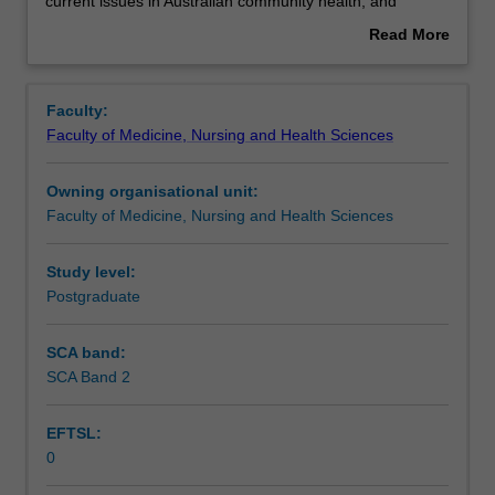
the
Assessment summary
current issues in Australian community health, and
study
disabilities and illnesses as community issues. This unit is
Read More
of
100% research with a view to producing a thesis.
about
health
Overview
practices
Faculty:
in
Faculty of Medicine, Nursing and Health Sciences
the
community
Owning organisational unit:
which
Faculty of Medicine, Nursing and Health Sciences
support
and
assist
Study level:
the
Postgraduate
management
of
SCA band:
disabilities
SCA Band 2
and
illness.
EFTSL:
This
0
detailed
field