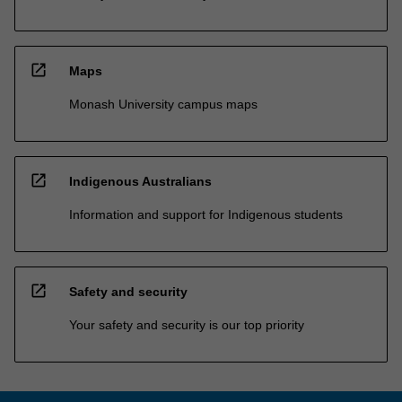
open_in_new
Maps
Monash University campus maps
open_in_new
Indigenous Australians
Information and support for Indigenous students
open_in_new
Safety and security
Your safety and security is our top priority