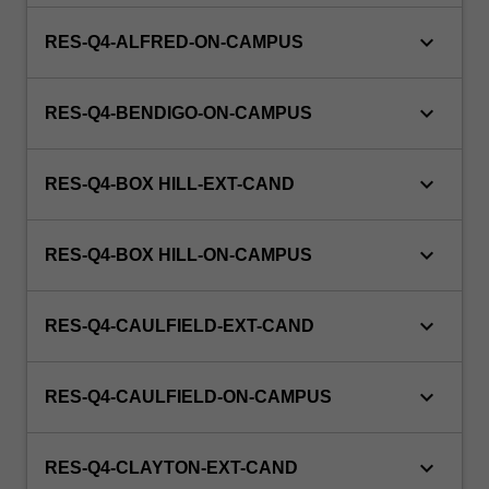
keyboard_arrow_down
RES-Q4-ALFRED-ON-CAMPUS
keyboard_arrow_down
RES-Q4-BENDIGO-ON-CAMPUS
keyboard_arrow_down
RES-Q4-BOX HILL-EXT-CAND
keyboard_arrow_down
RES-Q4-BOX HILL-ON-CAMPUS
keyboard_arrow_down
RES-Q4-CAULFIELD-EXT-CAND
keyboard_arrow_down
RES-Q4-CAULFIELD-ON-CAMPUS
keyboard_arrow_down
RES-Q4-CLAYTON-EXT-CAND