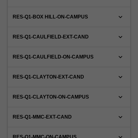
with
a
view
keyboard_arrow_down
RES-Q1-BOX HILL-ON-CAMPUS
to
producing
keyboard_arrow_down
a…
RES-Q1-CAULFIELD-EXT-CAND
For
more
keyboard_arrow_down
content
RES-Q1-CAULFIELD-ON-CAMPUS
click
the
keyboard_arrow_down
Read
RES-Q1-CLAYTON-EXT-CAND
More
button
keyboard_arrow_down
RES-Q1-CLAYTON-ON-CAMPUS
below.
keyboard_arrow_down
RES-Q1-MMC-EXT-CAND
keyboard_arrow_down
RES-Q1-MMC-ON-CAMPUS