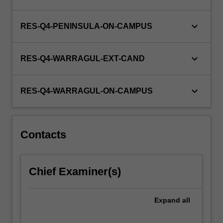
keyboard_arrow_down
RES-Q4-PENINSULA-ON-CAMPUS
keyboard_arrow_down
RES-Q4-WARRAGUL-EXT-CAND
keyboard_arrow_down
RES-Q4-WARRAGUL-ON-CAMPUS
Contacts
Chief Examiner(s)
Expand
all