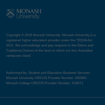
Copyright © 2019 Monash University. Monash University is a
registered higher education provider under the TEQSA Act
2011. We acknowledge and pay respects to the Elders and
Traditional Owners of the land on which our four Australian
campuses stand.
Authorised by: Student and Education Business Services
Monash University CRICOS Provider Number: 00008C
Monash College CRICOS Provider Number: 01857J