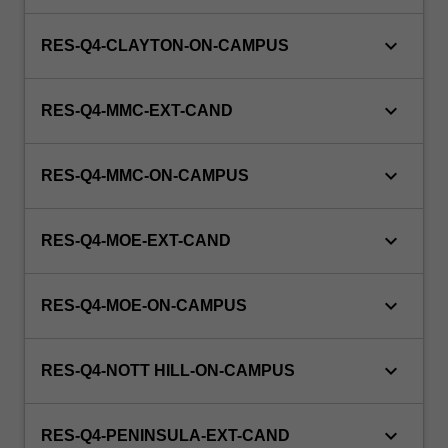
keyboard_arrow_down
RES-Q4-CLAYTON-ON-CAMPUS
keyboard_arrow_down
RES-Q4-MMC-EXT-CAND
keyboard_arrow_down
RES-Q4-MMC-ON-CAMPUS
keyboard_arrow_down
RES-Q4-MOE-EXT-CAND
keyboard_arrow_down
RES-Q4-MOE-ON-CAMPUS
keyboard_arrow_down
RES-Q4-NOTT HILL-ON-CAMPUS
keyboard_arrow_down
RES-Q4-PENINSULA-EXT-CAND