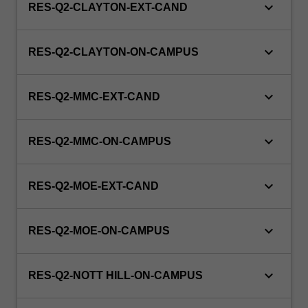
keyboard_arrow_down
RES-Q2-CLAYTON-EXT-CAND
keyboard_arrow_down
RES-Q2-CLAYTON-ON-CAMPUS
keyboard_arrow_down
RES-Q2-MMC-EXT-CAND
keyboard_arrow_down
RES-Q2-MMC-ON-CAMPUS
keyboard_arrow_down
RES-Q2-MOE-EXT-CAND
keyboard_arrow_down
RES-Q2-MOE-ON-CAMPUS
keyboard_arrow_down
RES-Q2-NOTT HILL-ON-CAMPUS