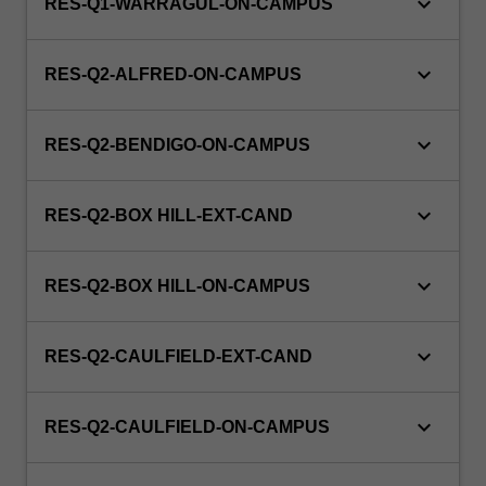
keyboard_arrow_down
RES-Q1-WARRAGUL-ON-CAMPUS
keyboard_arrow_down
RES-Q2-ALFRED-ON-CAMPUS
keyboard_arrow_down
RES-Q2-BENDIGO-ON-CAMPUS
keyboard_arrow_down
RES-Q2-BOX HILL-EXT-CAND
keyboard_arrow_down
RES-Q2-BOX HILL-ON-CAMPUS
keyboard_arrow_down
RES-Q2-CAULFIELD-EXT-CAND
keyboard_arrow_down
RES-Q2-CAULFIELD-ON-CAMPUS