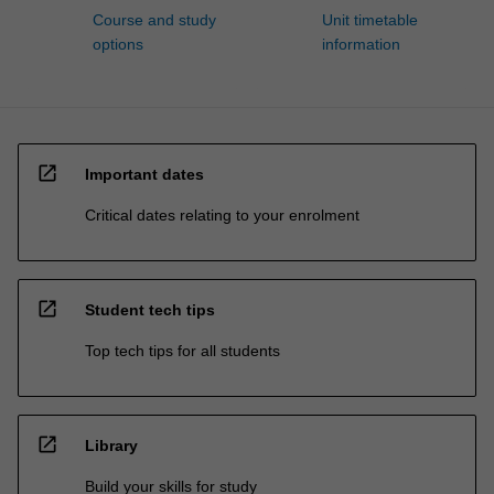
Course and study
Unit timetable
options
information
open_in_new
Important dates
Critical dates relating to your enrolment
open_in_new
Student tech tips
Top tech tips for all students
open_in_new
Library
Build your skills for study