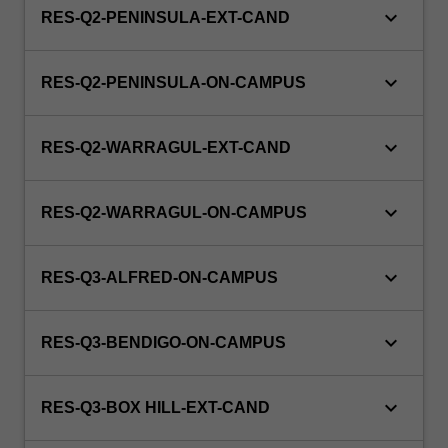
keyboard_arrow_down
RES-Q2-PENINSULA-EXT-CAND
keyboard_arrow_down
RES-Q2-PENINSULA-ON-CAMPUS
keyboard_arrow_down
RES-Q2-WARRAGUL-EXT-CAND
keyboard_arrow_down
RES-Q2-WARRAGUL-ON-CAMPUS
keyboard_arrow_down
RES-Q3-ALFRED-ON-CAMPUS
keyboard_arrow_down
RES-Q3-BENDIGO-ON-CAMPUS
keyboard_arrow_down
RES-Q3-BOX HILL-EXT-CAND