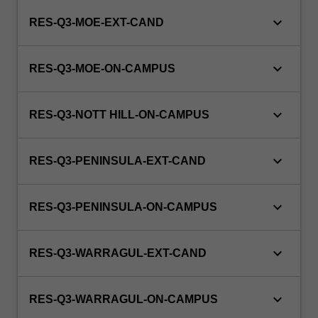
keyboard_arrow_down
RES-Q3-MOE-EXT-CAND
keyboard_arrow_down
RES-Q3-MOE-ON-CAMPUS
keyboard_arrow_down
RES-Q3-NOTT HILL-ON-CAMPUS
keyboard_arrow_down
RES-Q3-PENINSULA-EXT-CAND
keyboard_arrow_down
RES-Q3-PENINSULA-ON-CAMPUS
keyboard_arrow_down
RES-Q3-WARRAGUL-EXT-CAND
keyboard_arrow_down
RES-Q3-WARRAGUL-ON-CAMPUS