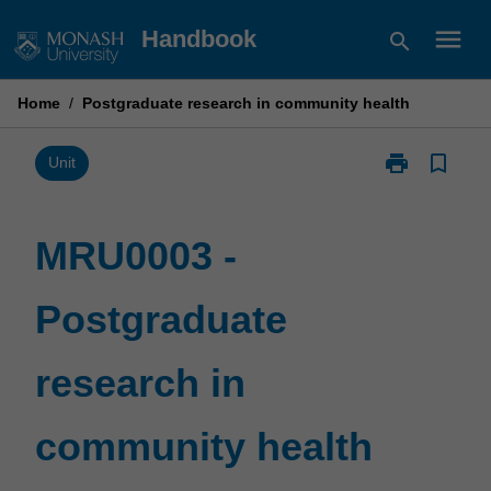
Skip
menu
Handbook
search
to
content
Home
/
Postgraduate research in community health
print
bookmark_border
Print
Unit
MRU0003
-
Postgraduate
MRU0003 -
research
in
Postgraduate
community
health
page
research in
community health