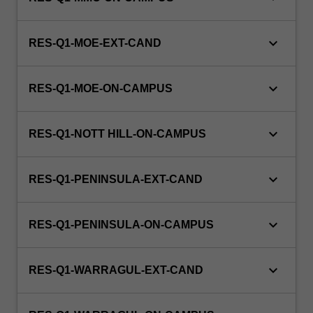
keyboard_arrow_down
RES-Q1-MOE-EXT-CAND
keyboard_arrow_down
RES-Q1-MOE-ON-CAMPUS
keyboard_arrow_down
RES-Q1-NOTT HILL-ON-CAMPUS
keyboard_arrow_down
RES-Q1-PENINSULA-EXT-CAND
keyboard_arrow_down
RES-Q1-PENINSULA-ON-CAMPUS
keyboard_arrow_down
RES-Q1-WARRAGUL-EXT-CAND