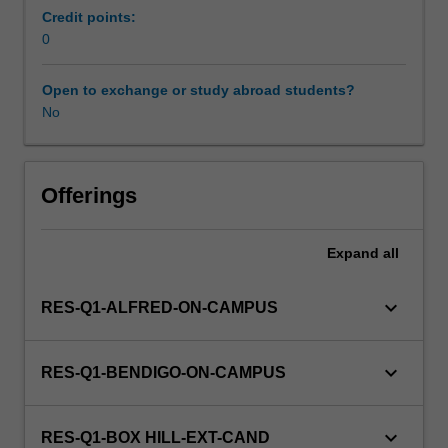
may
Credit points:
include
0
current
issues
Open to exchange or study abroad students?
in
No
Australian
community
health,
and
Offerings
disabilities
and
Expand
all
illnesses
as
community
keyboard_arrow_down
RES-Q1-ALFRED-ON-CAMPUS
issues.
This
unit
keyboard_arrow_down
RES-Q1-BENDIGO-ON-CAMPUS
is
100%
research
keyboard_arrow_down
RES-Q1-BOX HILL-EXT-CAND