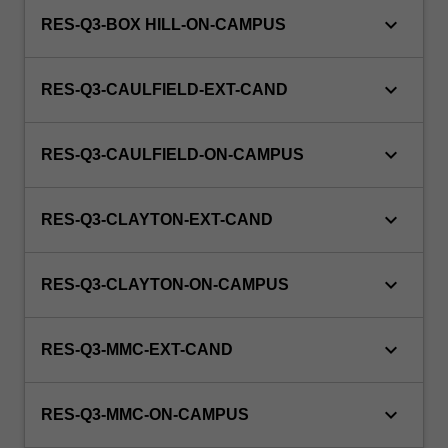
keyboard_arrow_down
RES-Q3-BOX HILL-ON-CAMPUS
keyboard_arrow_down
RES-Q3-CAULFIELD-EXT-CAND
keyboard_arrow_down
RES-Q3-CAULFIELD-ON-CAMPUS
keyboard_arrow_down
RES-Q3-CLAYTON-EXT-CAND
keyboard_arrow_down
RES-Q3-CLAYTON-ON-CAMPUS
keyboard_arrow_down
RES-Q3-MMC-EXT-CAND
keyboard_arrow_down
RES-Q3-MMC-ON-CAMPUS