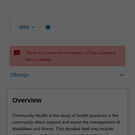
keyboard_arrow_down
info
2023
sms_failed
There is a more recent version of this academic
item available.
Overview
keyboard_arrow_down
Offerings
Offerings
Overview
Contacts
Community
Community Health is the study of health practices in the
Health
community which support and assist the management of
is
disabilities and illness. This detailed field may include