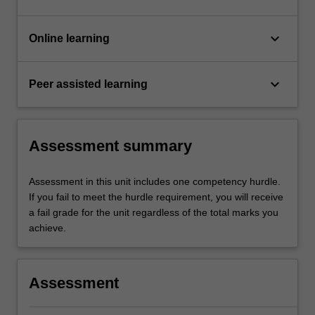
keyboard_arrow_down
Online learning
keyboard_arrow_down
Peer assisted learning
Assessment summary
Assessment in this unit includes one competency hurdle.
If you fail to meet the hurdle requirement, you will receive
a fail grade for the unit regardless of the total marks you
achieve.
Assessment