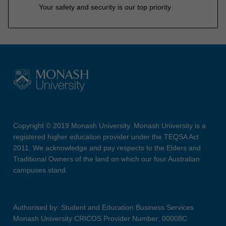
Your safety and security is our top priority
Copyright © 2019 Monash University. Monash University is a
registered higher education provider under the TEQSA Act
2011. We acknowledge and pay respects to the Elders and
Traditional Owners of the land on which our four Australian
campuses stand.
Authorised by: Student and Education Business Services
Monash University CRICOS Provider Number: 00008C