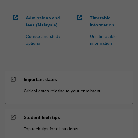
open_in_new
open_in_new
Admissions and
Timetable
fees (Malaysia)
information
Course and study
Unit timetable
options
information
open_in_new
Important dates
Critical dates relating to your enrolment
open_in_new
Student tech tips
Top tech tips for all students