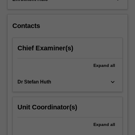
corporate
social
responsibility
as…
Contacts
For
more
content
Chief Examiner(s)
click
the
Read
Expand
all
More
button
keyboard_arrow_down
Dr Stefan Huth
below.
Unit Coordinator(s)
Expand
all