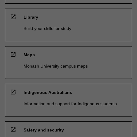
open_in_new
Library
Build your skills for study
open_in_new
Maps
Monash University campus maps
open_in_new
Indigenous Australians
Information and support for Indigenous students
open_in_new
Safety and security