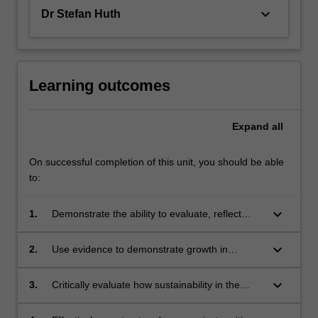
keyboard_arrow_down
Dr Stefan Huth
Learning outcomes
Expand
all
On successful completion of this unit, you should be able
to:
keyboard_arrow_down
1.
Demonstrate the ability to evaluate, reflect
upon and develop career-essential skills
keyboard_arrow_down
2.
Use evidence to demonstrate growth in
interpersonal, management and/or career
skills
keyboard_arrow_down
3.
Critically evaluate how sustainability in the
pharmaceutical industry is governed by
complex economic, regulatory and policy