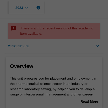
keyboard_arrow_down
info
2023
sms_failed
There is a more recent version of this academic
item available.
Overview
keyboard_arrow_down
Assessment
Offerings
Overview
Rules
This
This unit prepares you for placement and employment in
unit
the pharmaceutical science sector in an industry or
prepares
research laboratory setting, by helping you to develop a
you
Contacts
range of interpersonal, management and other career-
for
relevant skills. Your skill development will take place in the
Read More
placement
context of sustainability and corporate social responsibility
about