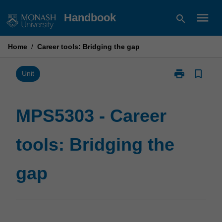
Skip
menu
Handbook
search
to
content
Home
/
Career tools: Bridging the gap
print
bookmark_border
Print
Unit
MPS5303
-
Career
MPS5303 - Career
tools:
Bridging
tools: Bridging the
the
gap
page
gap