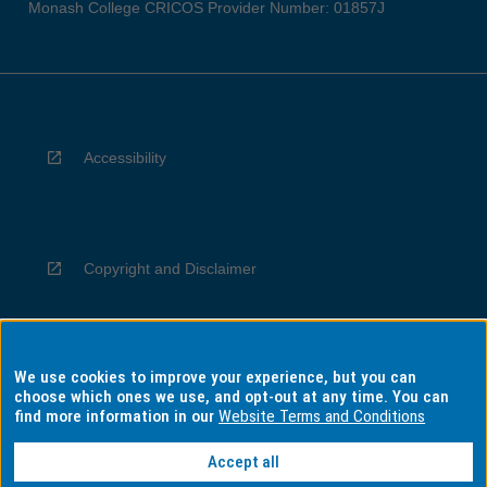
Monash College CRICOS Provider Number: 01857J
Accessibility
Copyright and Disclaimer
We use cookies to improve your experience, but you can
Privacy
choose which ones we use, and opt-out at any time. You can
find more information in our
Website Terms and Conditions
Accept all