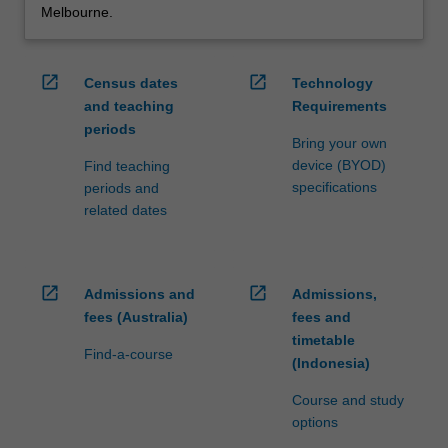
Melbourne.
open_in_new
open_in_new
Census dates
Technology
and teaching
Requirements
periods
Bring your own
device (BYOD)
Find teaching
specifications
periods and
related dates
open_in_new
open_in_new
Admissions and
Admissions,
fees (Australia)
fees and
timetable
Find-a-course
(Indonesia)
Course and study
options