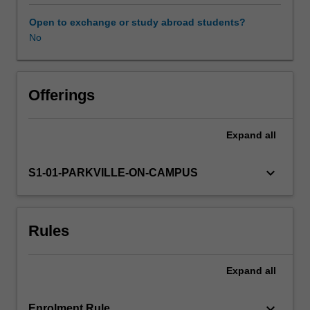
range
of
Open to exchange or study abroad students?
interpersonal,
No
Other unit costs
management
and
other
career-
Offerings
relevant
skills.
Expand
all
Your
skill
development
keyboard_arrow_down
S1-01-PARKVILLE-ON-CAMPUS
will
take
place
Rules
in
the
context
Expand
all
of
sustainability
and
keyboard_arrow_down
Enrolment Rule