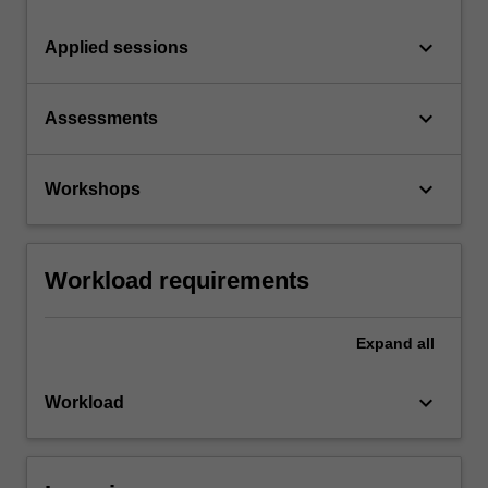
keyboard_arrow_down
Applied sessions
keyboard_arrow_down
Assessments
keyboard_arrow_down
Workshops
Workload requirements
Expand
all
keyboard_arrow_down
Workload