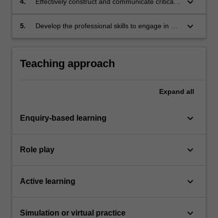
keyboard_arrow_down
4.
Effectively construct and communicate critical
regimes and analyse the influence of this
and analytical arguments of sustainability
environment on stakeholder actions
worldviews and philosophies in a team context
keyboard_arrow_down
5.
Develop the professional skills to engage in an
industry-based or laboratory-based research
project.
Teaching approach
Expand
all
keyboard_arrow_down
Enquiry-based learning
keyboard_arrow_down
Role play
keyboard_arrow_down
Active learning
keyboard_arrow_down
Simulation or virtual practice