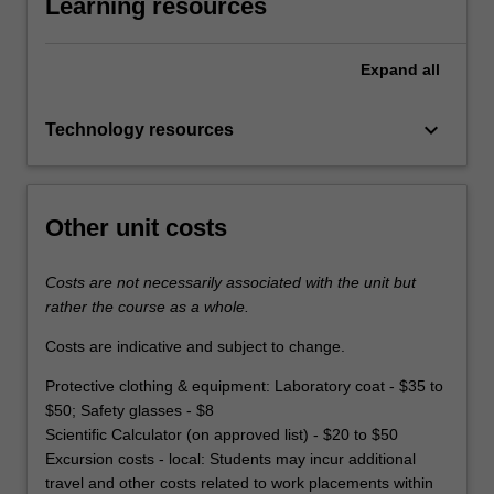
Learning resources
Expand
all
keyboard_arrow_down
Technology resources
Other unit costs
Costs are not necessarily associated with the unit but
rather the course as a whole.
Costs are indicative and subject to change.
Protective clothing & equipment: Laboratory coat - $35 to
$50; Safety glasses - $8
Scientific Calculator (on approved list) - $20 to $50
Excursion costs - local: Students may incur additional
travel and other costs related to work placements within