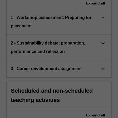
Expand
all
keyboard_arrow_down
1 - Workshop assessment: Preparing for
placement
keyboard_arrow_down
2 - Sustainability debate: preparation,
performance and reflection
keyboard_arrow_down
3 - Career development assignment
Scheduled and non-scheduled
teaching activities
Expand
all