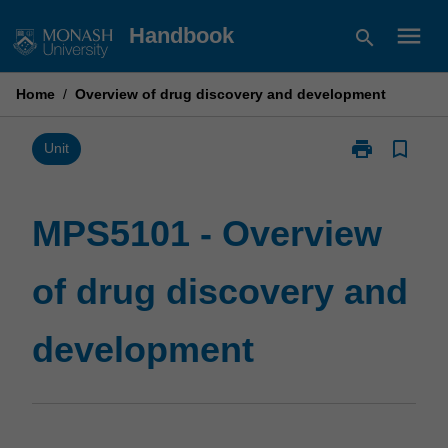
Skip
menu
Handbook
search
to
content
Home
/
Overview of drug discovery and development
print
bookmark_border
Print
Unit
MPS5101
-
Overview
MPS5101 - Overview
of
drug
of drug discovery and
discovery
and
development
development
page