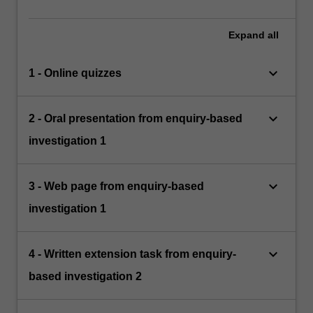
Expand
all
keyboard_arrow_down
1 - Online quizzes
keyboard_arrow_down
2 - Oral presentation from enquiry-based
investigation 1
keyboard_arrow_down
3 - Web page from enquiry-based
investigation 1
keyboard_arrow_down
4 - Written extension task from enquiry-
based investigation 2