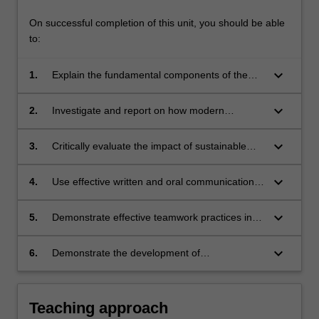
On successful completion of this unit, you should be able
to:
keyboard_arrow_down
1.
Explain the fundamental components of the
drug discovery and development pipeline
keyboard_arrow_down
2.
Investigate and report on how modern
medicines are discovered in the context of the
discovery and development pipeline
keyboard_arrow_down
3.
Critically evaluate the impact of sustainable
and socially responsible practices in drug
discovery and development
keyboard_arrow_down
4.
Use effective written and oral communication
skills to present outcomes of enquiry-based
research
keyboard_arrow_down
5.
Demonstrate effective teamwork practices in
carrying out group enquiry-based research
keyboard_arrow_down
6.
Demonstrate the development of
communication and critical thinking skills via
effective reflective practice.
Teaching approach