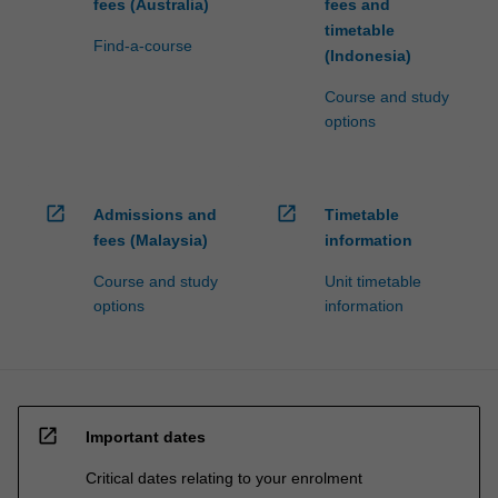
fees (Australia)
fees and
timetable
Find-a-course
(Indonesia)
Course and study
options
open_in_new
open_in_new
Admissions and
Timetable
fees (Malaysia)
information
Course and study
Unit timetable
options
information
open_in_new
Important dates
Critical dates relating to your enrolment