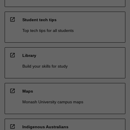
open_in_new
Student tech tips
Top tech tips for all students
open_in_new
Library
Build your skills for study
open_in_new
Maps
Monash University campus maps
open_in_new
Indigenous Australians