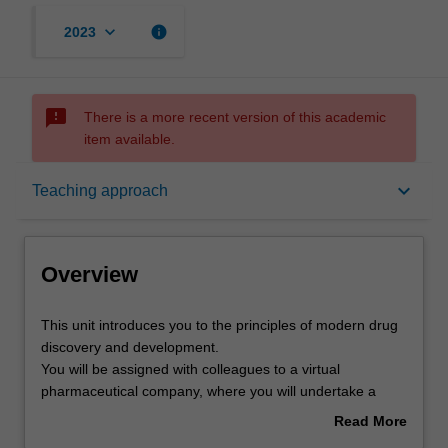
keyboard_arrow_down
info
2023
sms_failed
There is a more recent version of this academic
item available.
Overview
keyboard_arrow_down
Teaching approach
Offerings
Overview
Contacts
This
This unit introduces you to the principles of modern drug
unit
discovery and development.
introduces
You will be assigned with colleagues to a virtual
you
Learning outcomes
pharmaceutical company, where you will undertake a
to
semester-long project to discover and develop a new
Read More
the
medicine. Working with the pipeline that underpins
about