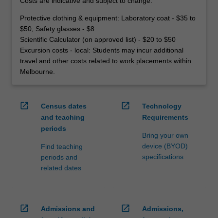
Costs are indicative and subject to change.
Protective clothing & equipment: Laboratory coat - $35 to
$50; Safety glasses - $8
Scientific Calculator (on approved list) - $20 to $50
Excursion costs - local: Students may incur additional
travel and other costs related to work placements within
Melbourne.
open_in_new
open_in_new
Census dates
Technology
and teaching
Requirements
periods
Bring your own
device (BYOD)
Find teaching
specifications
periods and
related dates
open_in_new
open_in_new
Admissions and
Admissions,