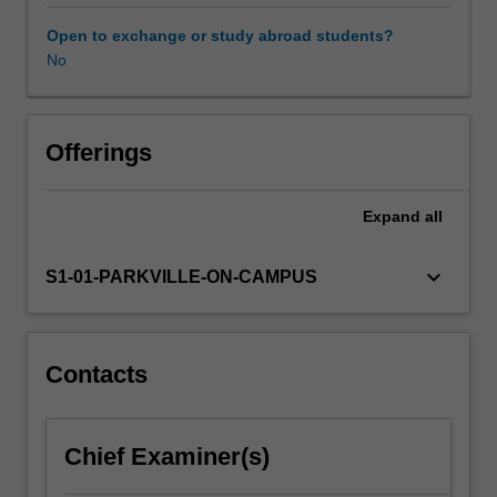
will
undertake
Open to exchange or study abroad students?
a
No
semester-
long
project
to
Offerings
discover
and
Expand
all
develop
a
new
keyboard_arrow_down
S1-01-PARKVILLE-ON-CAMPUS
medicine.
Working
with
the
Contacts
pipeline
that
underpins
Chief Examiner(s)
modern
medicines