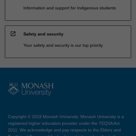
Information and support for Indigenous students
open_in_new
Safety and security
Your safety and security is our top priority
Copyright © 2019 Monash University. Monash University is a
registered higher education provider under the TEQSA Act
2011. We acknowledge and pay respects to the Elders and