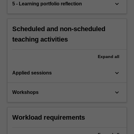
keyboard_arrow_down
5 - Learning portfolio reflection
Scheduled and non-scheduled
teaching activities
Expand
all
keyboard_arrow_down
Applied sessions
keyboard_arrow_down
Workshops
Workload requirements