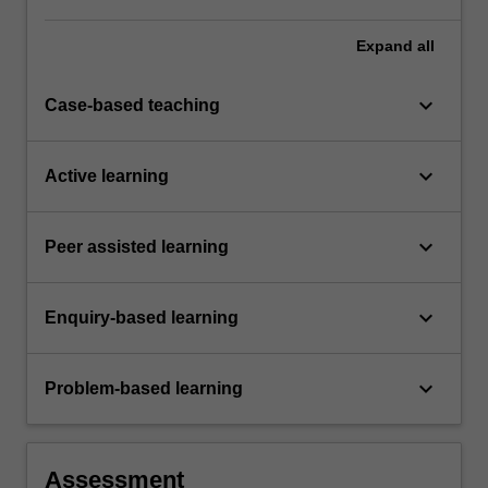
Expand
all
keyboard_arrow_down
Case-based teaching
keyboard_arrow_down
Active learning
keyboard_arrow_down
Peer assisted learning
keyboard_arrow_down
Enquiry-based learning
keyboard_arrow_down
Problem-based learning
Assessment