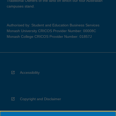
Traditional Owners of the land on which our four Australian
campuses stand.
Authorised by: Student and Education Business Services
Monash University CRICOS Provider Number: 00008C
Monash College CRICOS Provider Number: 01857J
Accessibility
Copyright and Disclaimer