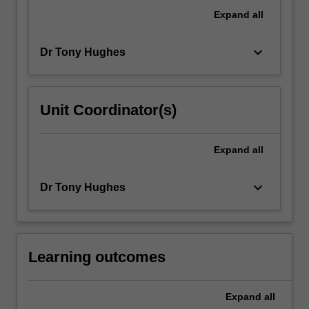
development,
Expand
all
you
will
keyboard_arrow_down
Dr Tony Hughes
undertake…
For
more
content
Unit Coordinator(s)
click
the
Read
Expand
all
More
button
keyboard_arrow_down
Dr Tony Hughes
below.
Learning outcomes
Expand
all