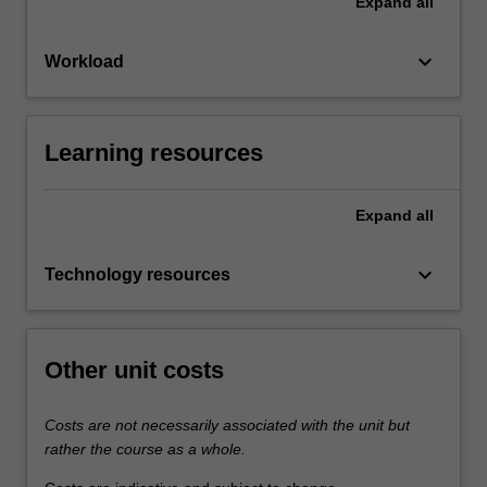
Expand
all
keyboard_arrow_down
Workload
Learning resources
Expand
all
keyboard_arrow_down
Technology resources
Other unit costs
Costs are not necessarily associated with the unit but
rather the course as a whole.