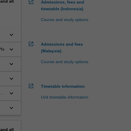
pand
all
open_in_new
Admissions, fees and
timetable (Indonesia)
Course and study options
keyboard_arrow_down
open_in_new
Admissions and fees
keyboard_arrow_down
PIs
(Malaysia)
Course and study options
keyboard_arrow_down
keyboard_arrow_down
open_in_new
Timetable information
keyboard_arrow_down
a
Unit timetable information
keyboard_arrow_down
pand
all