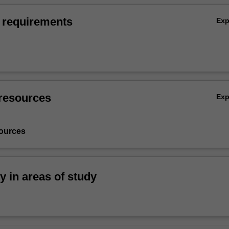
 requirements
Ex
resources
Ex
ources
ty in areas of study