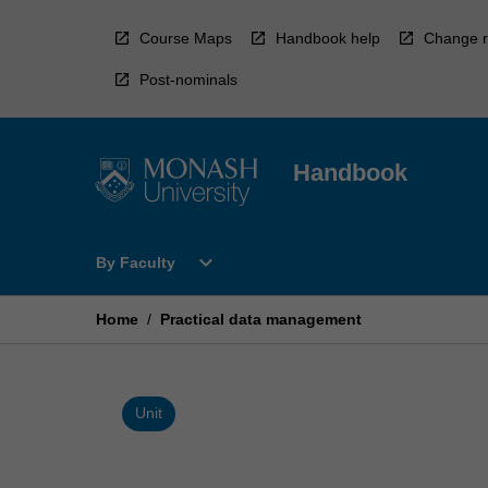
Skip
to
Course Maps
Handbook help
Change r
content
Post-nominals
Handbook
Open
expand_more
By Faculty
By
Faculty
Menu
Home
/
Practical data management
Unit