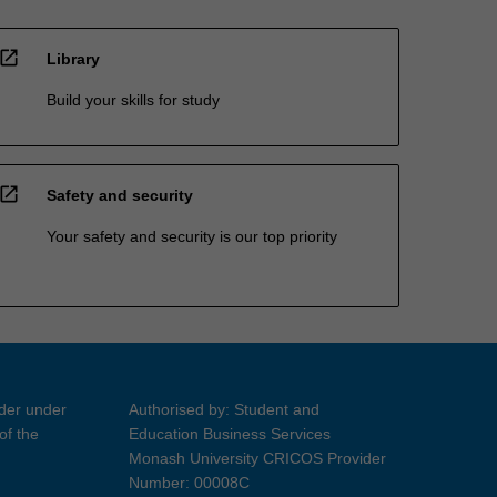
open_in_new
Library
Build your skills for study
open_in_new
Safety and security
Your safety and security is our top priority
ider under
Authorised by: Student and
of the
Education Business Services
Monash University CRICOS Provider
Number: 00008C