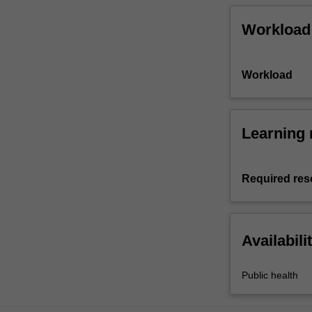
Workload
Workload
Learning 
Required res
Availabili
Public health