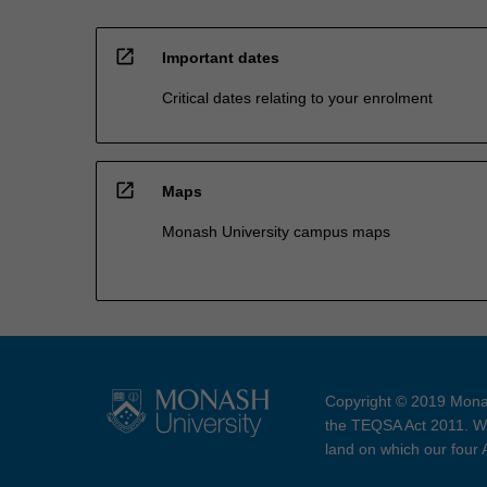
open_in_new
Important dates
Critical dates relating to your enrolment
open_in_new
Maps
Monash University campus maps
Copyright © 2019 Monas
the TEQSA Act 2011. We
land on which our four