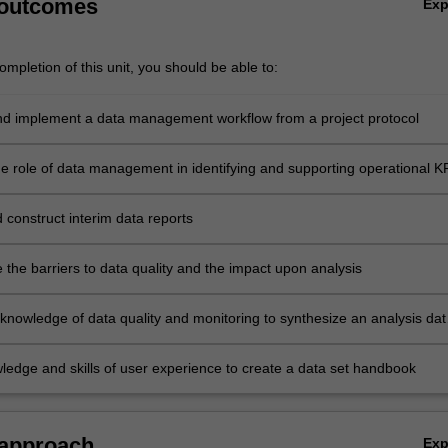
 outcomes
Ex
mpletion of this unit, you should be able to:
d implement a data management workflow from a project protocol
the role of data management in identifying and supporting operational K
 construct interim data reports
the barriers to data quality and the impact upon analysis
knowledge of data quality and monitoring to synthesize an analysis dat
ledge and skills of user experience to create a data set handbook
 approach
Ex