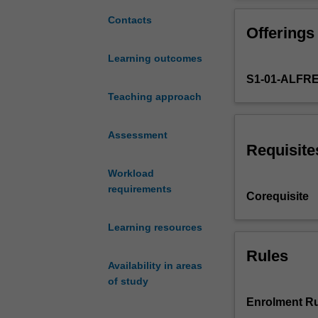
more
from project ince
challenging
developed throu
Contacts
Offerings
or
Topics covered i
significant.
data querying an
Learning outcomes
Data
analysis.
S1-01-ALFR
now
plays
Teaching approach
a
pivotal
Assessment
role
Requisite
in
Workload
health
requirements
care
Corequisite
provision,
discovery
Learning resources
and
research.
Rules
Availability in areas
As
of study
health
data
Enrolment Ru
becomes