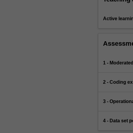
Active learni
Assessm
1 - Moderate
2 - Coding ex
3 - Operation
4 - Data set p