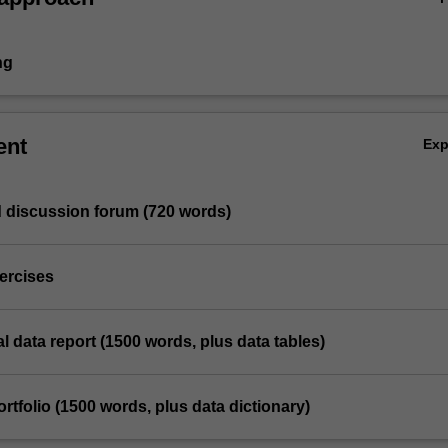
ng
ent
Ex
d discussion forum (720 words)
ercises
al data report (1500 words, plus data tables)
ortfolio (1500 words, plus data dictionary)