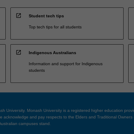
open_in_new
Student tech tips
Top tech tips for all students
open_in_new
Indigenous Australians
Information and support for Indigenous
students
h University. Monash University is a registered higher education prov
 acknowledge and pay respects to the Elders and Traditional Owners 
 Australian campuses stand.