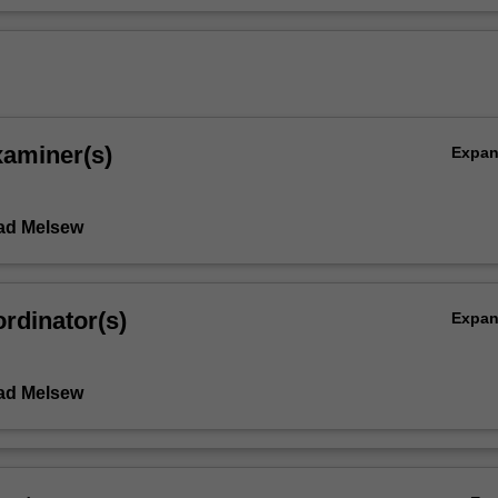
xaminer(s)
Expa
ad Melsew
rdinator(s)
Expa
ad Melsew