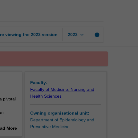
data
management
page
keyboard_arrow_down
re viewing the
2023
version
info
2023
Faculty:
Faculty of Medicine, Nursing and
Health Sciences
 pivotal
an
Owning organisational unit:
Department of Epidemiology and
d
Preventive Medicine
ad More
nagement
out