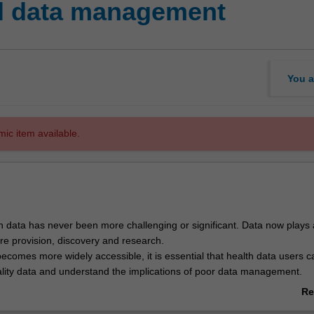
al data management
You a
mic item available.
 data has never been more challenging or significant. Data now plays a
are provision, discovery and research.
ecomes more widely accessible, it is essential that health data users c
uality data and understand the implications of poor data management.
udents will explore health data management using a practical, skills-base
Re
nts will be guided through the process and pitfalls of health data ma
ab