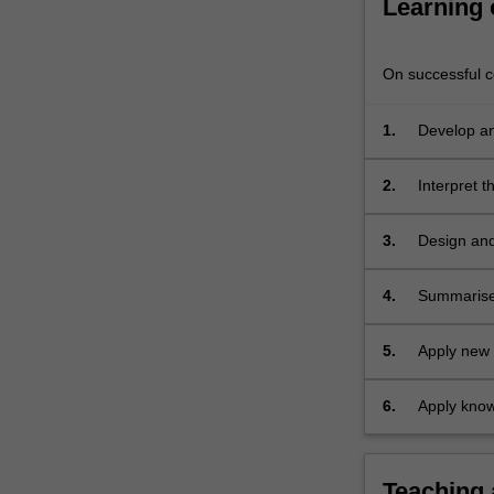
Learning
poor
data
management.
On successful co
…
For
1.
Develop an
more
content
click
2.
Interpret 
the
Read
3.
Design and
More
button
4.
Summarise 
below.
5.
Apply new 
set
6.
Apply know
Teaching