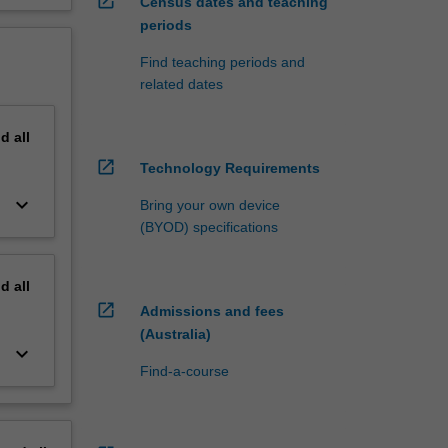
open_in_new
Census dates and teaching
periods
Find teaching periods and
related dates
nd
all
open_in_new
Technology Requirements
keyboard_arrow_down
Bring your own device
(BYOD) specifications
nd
all
open_in_new
Admissions and fees
(Australia)
keyboard_arrow_down
Find-a-course