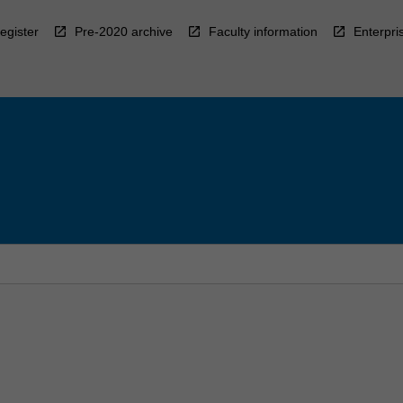
egister
Pre-2020 archive
Faculty information
Enterpri