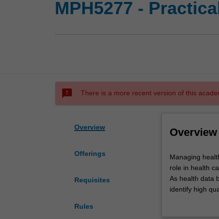
MPH5277 - Practic
sms_failed
There is a more recent version of this acade
Overview
Overview
Offerings
Managing
Managing health
health
role in health c
data
As health data b
Requisites
has
identify high q
never
In this unit, st
Rules
been
approach. Stude