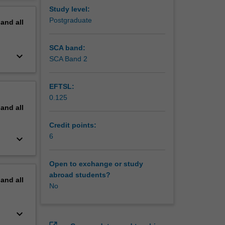
be
erview
Study level:
ises.
Postgraduate
pand
all
pitfalls,
or data
SCA band:
keyboard_arrow_down
SCA Band 2
EFTSL:
0.125
pand
all
Credit points:
6
keyboard_arrow_down
Open to exchange or study
abroad students?
pand
all
No
keyboard_arrow_down