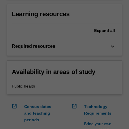
Learning resources
Expand
all
keyboard_arrow_down
Required resources
Availability in areas of study
Public health
open_in_new
open_in_new
Census dates
Technology
and teaching
Requirements
periods
Bring your own