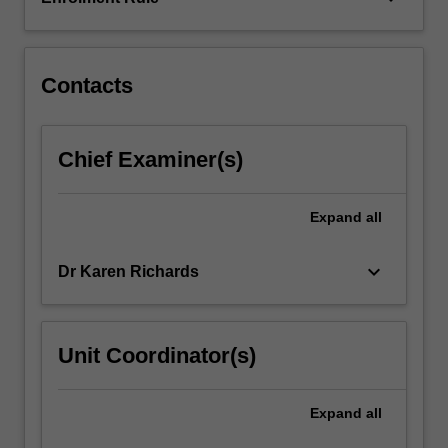
of
the
unit…
For
Contacts
more
content
click
Chief Examiner(s)
the
Read
More
Expand
all
button
below.
keyboard_arrow_down
Dr Karen Richards
Unit Coordinator(s)
Expand
all