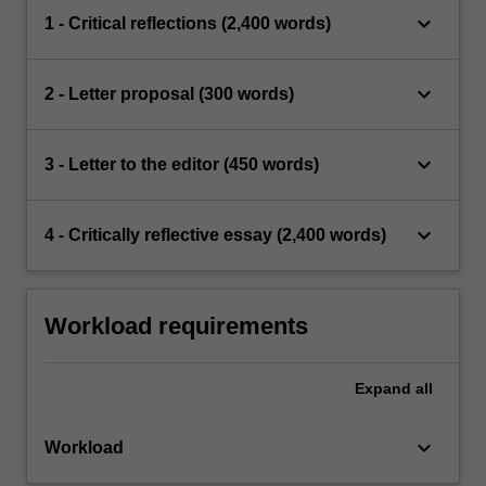
keyboard_arrow_down
1 - Critical reflections (2,400 words)
keyboard_arrow_down
2 - Letter proposal (300 words)
keyboard_arrow_down
3 - Letter to the editor (450 words)
keyboard_arrow_down
4 - Critically reflective essay (2,400 words)
Workload requirements
Expand
all
keyboard_arrow_down
Workload