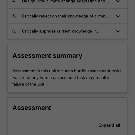
keyboard_arrow_down
4.
Design local climate change adaptation and
mitigation responses using a public health
prevention framework and principles.
keyboard_arrow_down
5.
Critically reflect on their knowledge of climate
change and public health, and apply this
knowledge to professional practice.
keyboard_arrow_down
6.
Critically appraise current knowledge in
regards to climate change and public health,
and formulate responses that extend that
knowledge.
Assessment summary
Assessment in this unit includes hurdle assessment tasks.
Failure of any hurdle assessment task may result in
failure of the unit.
Assessment
Expand
all