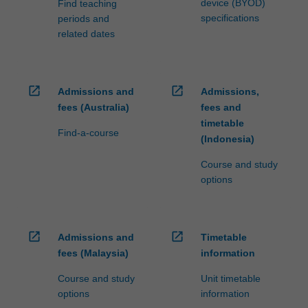
device (BYOD)
Find teaching
specifications
periods and
related dates
open_in_new
open_in_new
Admissions and
Admissions,
fees (Australia)
fees and
timetable
Find-a-course
(Indonesia)
Course and study
options
open_in_new
open_in_new
Admissions and
Timetable
fees (Malaysia)
information
Course and study
Unit timetable
options
information