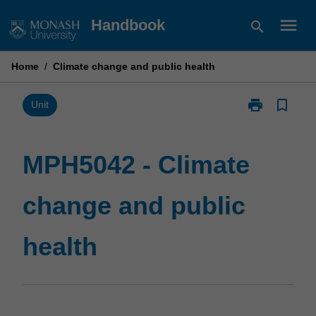
Skip
menu
Handbook
search
to
content
Home
/
Climate change and public health
print
bookmark_border
Print
Unit
MPH5042
-
Climate
MPH5042 - Climate
change
and
change and public
public
health
page
health