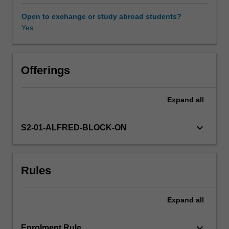
understanding
of
Open to exchange or study abroad students?
the
Yes
fundamental
role
of
climate
Offerings
stability
for
Expand
all
sustained
population
health,
keyboard_arrow_down
S2-01-ALFRED-BLOCK-ON
and
of
evidence
Rules
for
anthropogenic
global
Expand
all
warming,
the
focus
keyboard_arrow_down
Enrolment Rule