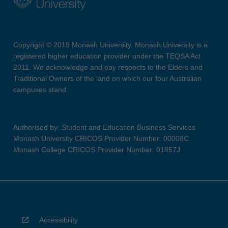
Copyright © 2019 Monash University. Monash University is a
registered higher education provider under the TEQSA Act
2011. We acknowledge and pay respects to the Elders and
Traditional Owners of the land on which our four Australian
campuses stand.
Authorised by: Student and Education Business Services
Monash University CRICOS Provider Number: 00008C
Monash College CRICOS Provider Number: 01857J
Accessibility