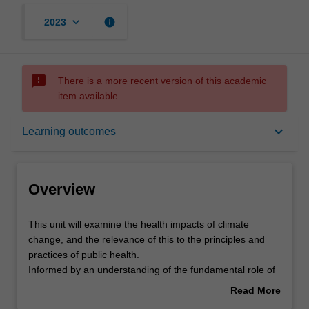
keyboard_arrow_down
info
2023
sms_failed
There is a more recent version of this academic
item available.
Overview
keyboard_arrow_down
Learning outcomes
Offerings
Overview
Rules
This
This unit will examine the health impacts of climate
unit
change, and the relevance of this to the principles and
will
practices of public health.
examine
Contacts
Informed by an understanding of the fundamental role of
the
climate stability for sustained population health, and of
Read More
health
evidence for anthropogenic global warming, the focus of
about