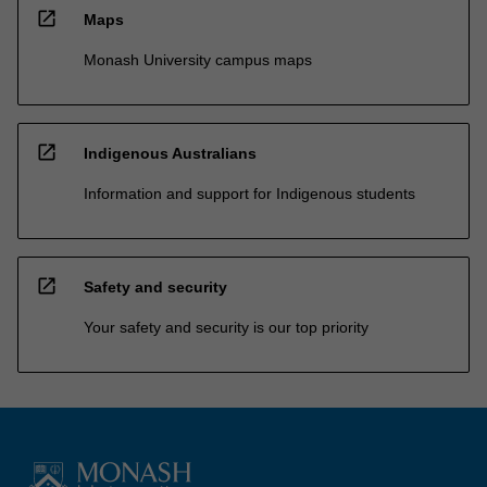
open_in_new
Maps
Monash University campus maps
open_in_new
Indigenous Australians
Information and support for Indigenous students
open_in_new
Safety and security
Your safety and security is our top priority