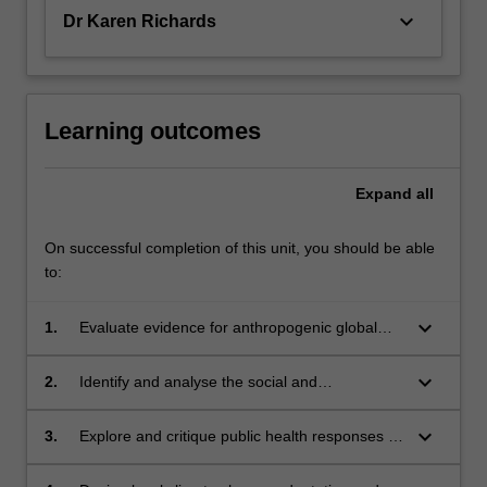
keyboard_arrow_down
Dr Karen Richards
Learning outcomes
Expand
all
On successful completion of this unit, you should be able
to:
keyboard_arrow_down
1.
Evaluate evidence for anthropogenic global
warming and climate change, and analyse and
discuss the implications for public health.
keyboard_arrow_down
2.
Identify and analyse the social and
environmental factors that influence the
vulnerability of populations to the health
keyboard_arrow_down
3.
Explore and critique public health responses to
impacts of climate change.
the impact of climate change on health.