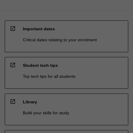
open_in_new
Important dates
Critical dates relating to your enrolment
open_in_new
Student tech tips
Top tech tips for all students
open_in_new
Library
Build your skills for study