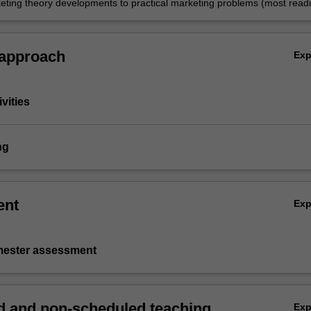
eting theory developments to practical marketing problems (most readi
e Honours thesis but more broadly if necessary).
 approach
Ex
vities
ng
ent
Ex
emester assessment
 and non-scheduled teaching
Ex