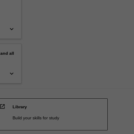
keyboard_arrow_down
pand
all
keyboard_arrow_down
open_in_new
Library
Build your skills for study