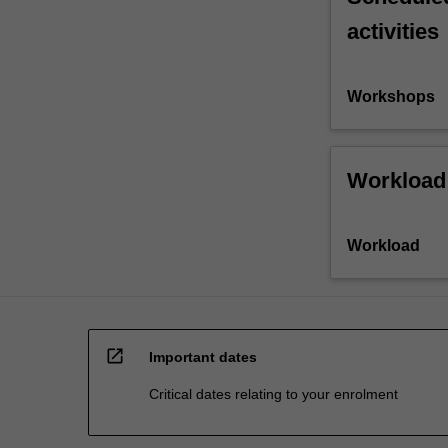
activities
Workshops
Workload
Workload
open_in_new
Important dates
Critical dates relating to your enrolment