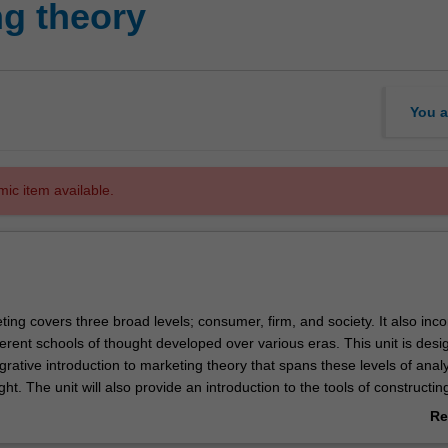
g theory
You a
mic item available.
ing covers three broad levels; consumer, firm, and society. It also inc
erent schools of thought developed over various eras. This unit is desi
grative introduction to marketing theory that spans these levels of anal
ht. The unit will also provide an introduction to the tools of constructin
th theory-building skills to conduct scholarly research that will legitimat
Re
undaries of marketing knowledge.
ab