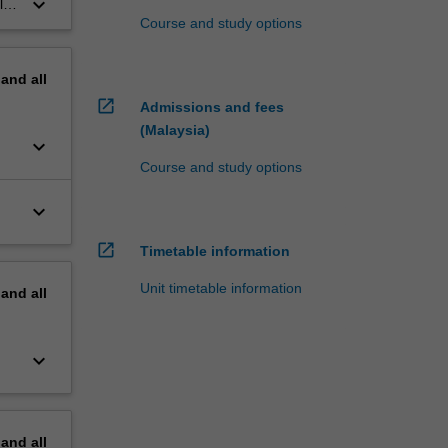
keyboard_arrow_down
ly
Course and study options
pand
all
open_in_new
Admissions and fees
(Malaysia)
keyboard_arrow_down
Course and study options
keyboard_arrow_down
open_in_new
Timetable information
Unit timetable information
pand
all
keyboard_arrow_down
pand
all