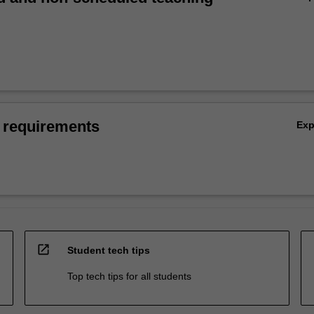
 requirements
Ex
open_in_new
Student tech tips
Top tech tips for all students