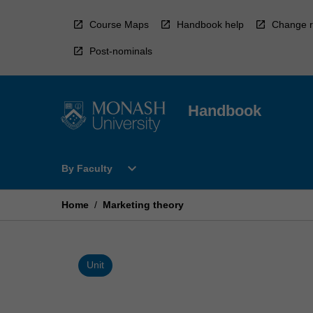
Skip
to
Course Maps
Handbook help
Change r
content
Post-nominals
Handbook
Open
expand_more
By Faculty
By
Faculty
Menu
Home
/
Marketing theory
Unit