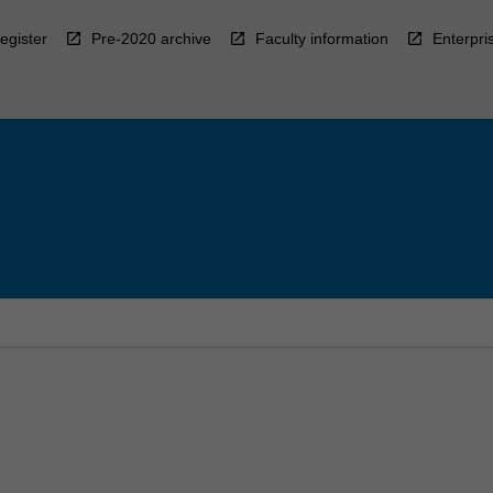
egister
Pre-2020 archive
Faculty information
Enterpri