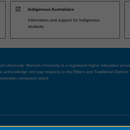
open_in_new
Indigenous Australians
Information and support for Indigenous
students
h University. Monash University is a registered higher education prov
 acknowledge and pay respects to the Elders and Traditional Owners 
 Australian campuses stand.