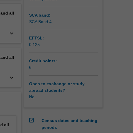
erview
pand
all
SCA band:
SCA Band 4
keyboard_arrow_down
EFTSL:
0.125
pand
all
Credit points:
6
keyboard_arrow_down
Open to exchange or study
abroad students?
No
open_in_new
Census dates and teaching
nd
all
periods