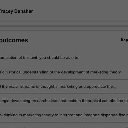
Tracey Danaher
 outcomes
Ex
mpletion of this unit, you should be able to:
sic historical understanding of the development of marketing theory
 the major streams of thought in marketing and appreciate the
s in philosophy and method between these perspectives
begin developing research ideas that make a theoretical contribution to
erature
cal thinking in marketing theory to interpret and integrate disparate findi
ader theoretical framework