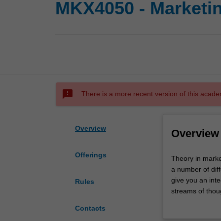
MKX4050 - Marketin
sms_failed
There is a more recent version of this acade
Overview
Overview
Offerings
Theory
Theory in market
in
a number of diff
marketing
give you an inte
Rules
covers
streams of thoug
three
and equip you wi
Contacts
broad
advance the bo