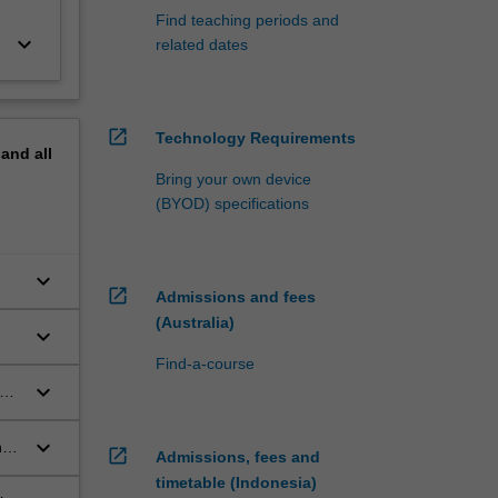
Find teaching periods and
keyboard_arrow_down
related dates
open_in_new
Technology Requirements
pand
all
Bring your own device
(BYOD) specifications
keyboard_arrow_down
open_in_new
Admissions and fees
(Australia)
keyboard_arrow_down
Find-a-course
keyboard_arrow_down
keyboard_arrow_down
ngs
open_in_new
Admissions, fees and
timetable (Indonesia)