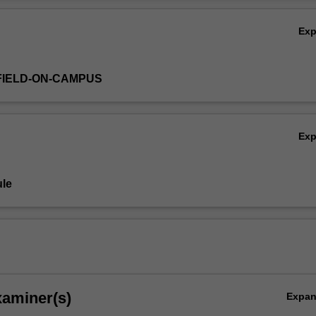
Ov
Ex
FIELD-ON-CAMPUS
Ex
le
xaminer(s)
Expa