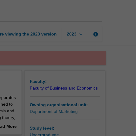
theory
page
keyboard_arrow_down
re viewing the
2023
version
info
2023
Faculty:
Faculty of Business and Economics
orporates
gned to
Owning organisational unit:
ysis and
Department of Marketing
g theory,
ely
ad More
Study level:
out
Undergraduate