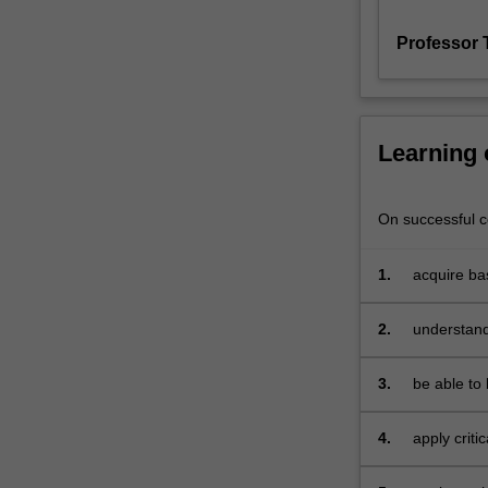
is
Professor 
designed
to
give
you
an
Learning
integrative
introduction
to
On successful co
marketing
theory
1.
acquire ba
that
spans
2.
understand
these
difference
levels
of
3.
be able to 
analysis
existing lit
and
4.
apply criti
streams
into a bro
of