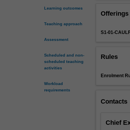
levels;
consumer,
Learning outcomes
Offerings
firm,
and
Teaching approach
society.
S1-01-CAUL
It
also
Assessment
incorporates
a
Scheduled and non-
Rules
number
scheduled teaching
of
activities
different
Enrolment Ru
schools
Workload
of
requirements
thought
developed
Contacts
over
various
eras.
Chief E
This
unit