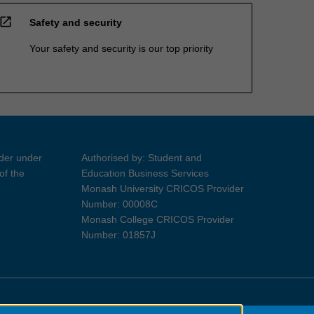
open_in_new
Safety and security
Your safety and security is our top priority
ider under
Authorised by: Student and
of the
Education Business Services
Monash University CRICOS Provider
Number: 00008C
Monash College CRICOS Provider
Number: 01857J