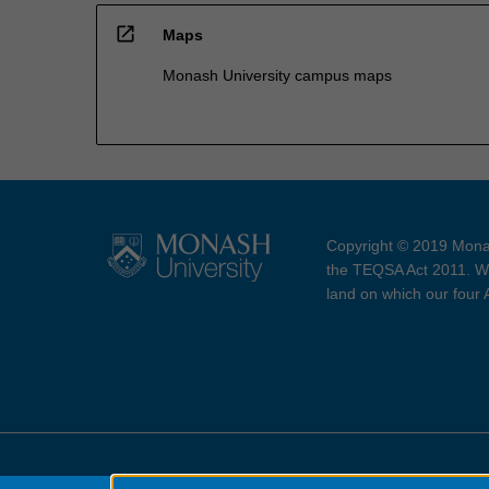
open_in_new
Maps
Monash University campus maps
Copyright © 2019 Monas
the TEQSA Act 2011. We
land on which our four