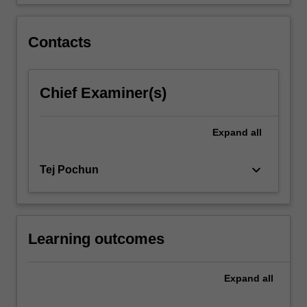
to…
For
more
Contacts
content
click
the
Chief Examiner(s)
Read
More
button
Expand
all
below.
keyboard_arrow_down
Tej Pochun
Learning outcomes
Expand
all