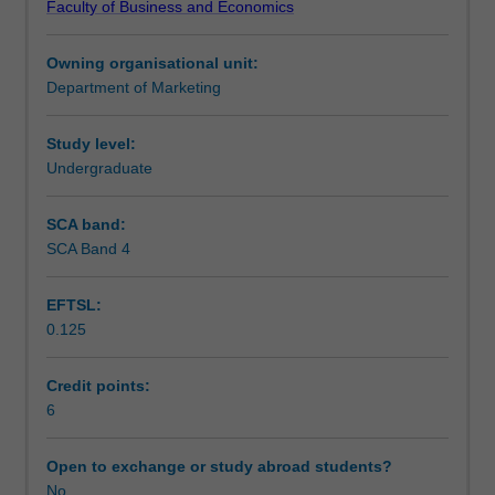
Faculty of Business and Economics
in
Teaching approach
the
Owning organisational unit:
social
Department of Marketing
sciences
Assessment
to
provide
Study level:
you
Undergraduate
Scheduled and non-scheduled teaching activities
with
insight
SCA band:
into
SCA Band 4
Workload requirements
the
drivers
EFTSL:
of
0.125
consumer
Learning resources
behaviour.
The
Credit points:
knowledge
6
obtained
in
Open to exchange or study abroad students?
this
No