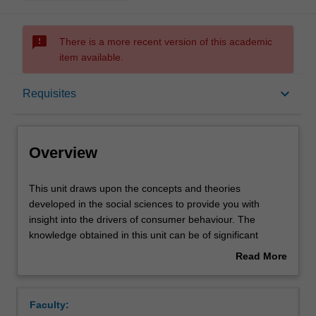
sms_failed
There is a more recent version of this academic
item available.
Overview
keyboard_arrow_down
Requisites
Offerings
Overview
Requisites
This
This unit draws upon the concepts and theories
unit
developed in the social sciences to provide you with
draws
insight into the drivers of consumer behaviour. The
upon
Contacts
knowledge obtained in this unit can be of significant
the
benefit to both individual consumers, who can use it to
Read More
concepts
make better consumption decisions, and to organisations
about
and
who can apply it to develop more effective marketing
Learning outcomes
Overview
theories
strategies.
Faculty:
developed