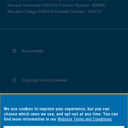
Monash University CRICOS Provider Number: 00008C
Monash College CRICOS Provider Number: 01857J
Accessibility
Copyright and Disclaimer
We use cookies to improve your experience, but you can
Privacy
choose which ones we use, and opt-out at any time. You can
find more information in our
Website Terms and Conditions