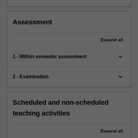
Assessment
Expand
all
keyboard_arrow_down
1 - Within semester assessment
keyboard_arrow_down
2 - Examination
Scheduled and non-scheduled
teaching activities
Expand
all