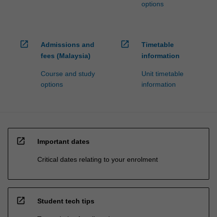
options
open_in_new
open_in_new
Admissions and
Timetable
fees (Malaysia)
information
Course and study
Unit timetable
options
information
open_in_new
Important dates
Critical dates relating to your enrolment
open_in_new
Student tech tips