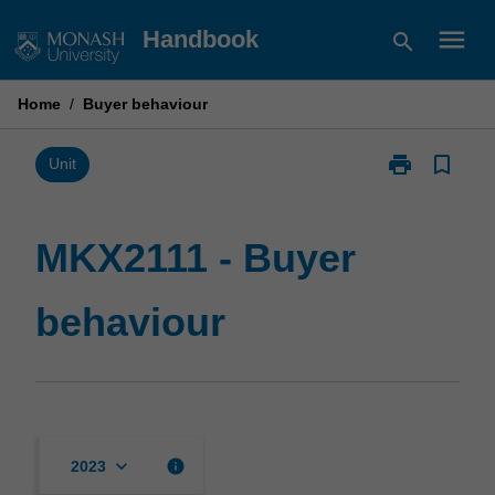
Skip
menu
Handbook
search
to
content
Home
/
Buyer behaviour
print
bookmark_border
Print
Unit
MKX2111
-
Buyer
MKX2111 - Buyer
behaviour
page
behaviour
keyboard_arrow_down
info
2023