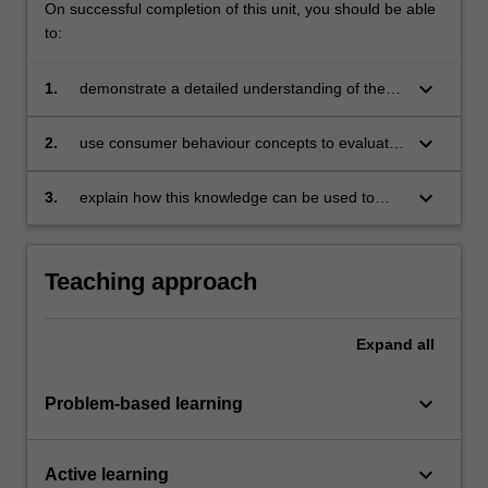
On successful completion of this unit, you should be able
to:
keyboard_arrow_down
1.
demonstrate a detailed understanding of the
consumer decision making process and the
main factors that influence consumer
keyboard_arrow_down
2.
use consumer behaviour concepts to evaluate
behaviour
and enhance the effectiveness of marketing
strategies
keyboard_arrow_down
3.
explain how this knowledge can be used to
help consumers make better and more
informed decisions.
Teaching approach
Expand
all
keyboard_arrow_down
Problem-based learning
keyboard_arrow_down
Active learning