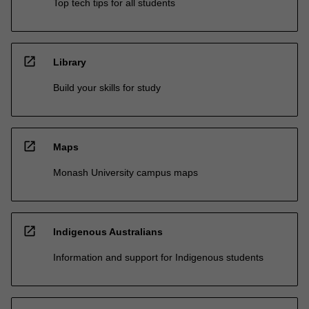
Top tech tips for all students
open_in_new
Library
Build your skills for study
open_in_new
Maps
Monash University campus maps
open_in_new
Indigenous Australians
Information and support for Indigenous students