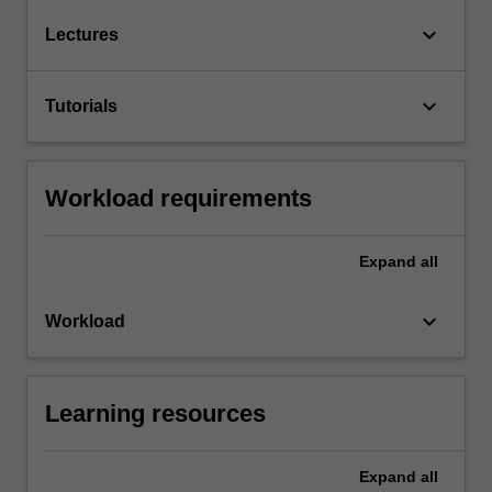
keyboard_arrow_down
Lectures
keyboard_arrow_down
Tutorials
Workload requirements
Expand
all
keyboard_arrow_down
Workload
Learning resources
Expand
all