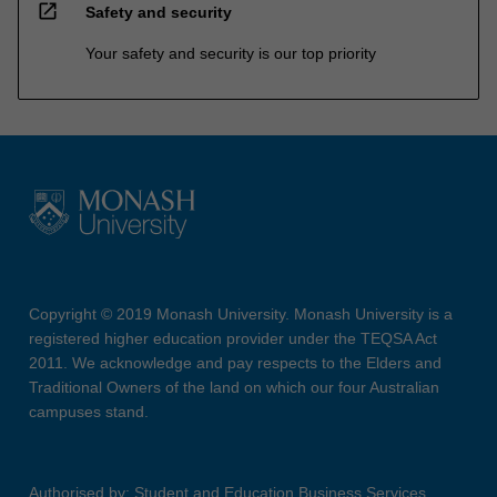
open_in_new
Safety and security
Your safety and security is our top priority
Copyright © 2019 Monash University. Monash University is a
registered higher education provider under the TEQSA Act
2011. We acknowledge and pay respects to the Elders and
Traditional Owners of the land on which our four Australian
campuses stand.
Authorised by: Student and Education Business Services