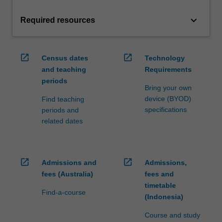
keyboard_arrow_down
Required resources
open_in_new
open_in_new
Census dates
Technology
and teaching
Requirements
periods
Bring your own
device (BYOD)
Find teaching
specifications
periods and
related dates
open_in_new
open_in_new
Admissions and
Admissions,
fees (Australia)
fees and
timetable
Find-a-course
(Indonesia)
Course and study