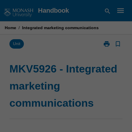
Skip
menu
Handbook
search
to
content
Home
/
Integrated marketing communications
print
bookmark_border
Print
Unit
MKV5926
-
Integrated
MKV5926 - Integrated
marketing
communicatio
marketing
page
communications