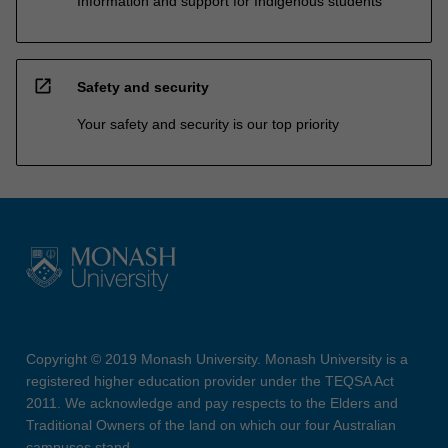
Information and support for Indigenous students
open_in_new
Safety and security
Your safety and security is our top priority
Copyright © 2019 Monash University. Monash University is a
registered higher education provider under the TEQSA Act
2011. We acknowledge and pay respects to the Elders and
Traditional Owners of the land on which our four Australian
campuses stand.