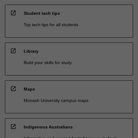
open_in_new
Student tech tips
Top tech tips for all students
open_in_new
Library
Build your skills for study
open_in_new
Maps
Monash University campus maps
open_in_new
Indigenous Australians