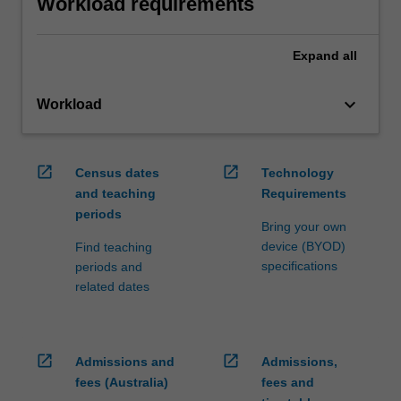
Workload requirements
Expand
all
keyboard_arrow_down
Workload
open_in_new
open_in_new
Census dates
Technology
and teaching
Requirements
periods
Bring your own
device (BYOD)
Find teaching
specifications
periods and
related dates
open_in_new
open_in_new
Admissions and
Admissions,
fees (Australia)
fees and