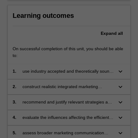
and
influence
Learning outcomes
their…
For
more
Expand
all
content
click
On successful completion of this unit, you should be able
the
to:
Read
More
keyboard_arrow_down
1.
use industry accepted and theoretically sound
button
frameworks and processes to prepare an
below.
integrated marketing communications plan
keyboard_arrow_down
2.
construct realistic integrated marketing
communication objectives and demonstrate
the use of individual and integrated strategies
keyboard_arrow_down
3.
recommend and justify relevant strategies and
to achieve these objectives
tactics relating to marketing communications,
message and media decisions
keyboard_arrow_down
4.
evaluate the influences affecting the efficient
achievement of integrated marketing
communication objectives including budget,
keyboard_arrow_down
5.
assess broader marketing communication
resource allocation, project management and