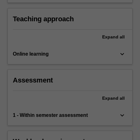
industry issues, offering insight and analysis
environmental pressures
based on research.
Teaching approach
Expand
all
keyboard_arrow_down
Online learning
Assessment
Expand
all
keyboard_arrow_down
1 - Within semester assessment