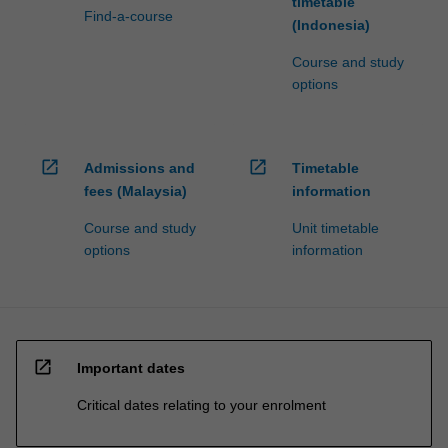
timetable
Find-a-course
(Indonesia)
Course and study
options
open_in_new
open_in_new
Admissions and
Timetable
fees (Malaysia)
information
Course and study
Unit timetable
options
information
open_in_new
Important dates
Critical dates relating to your enrolment