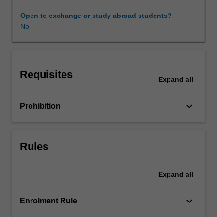
theoretical
and
Open to exchange or study abroad students?
industry
No
based
perspectives,
in
this
Requisites
unit
Expand
all
you
will
keyboard_arrow_down
Prohibition
gain
an
understanding
of
Rules
how
IMC
allows
Expand
all
organisations
to
keyboard_arrow_down
Enrolment Rule
connect
with