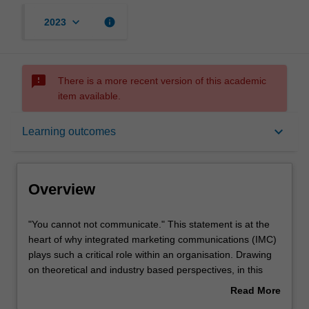
keyboard_arrow_down
info
2023
sms_failed
There is a more recent version of this academic
item available.
Overview
keyboard_arrow_down
Learning outcomes
Requisites
Overview
Rules
"You
"You cannot not communicate." This statement is at the
cannot
heart of why integrated marketing communications (IMC)
not
plays such a critical role within an organisation. Drawing
communicate."
Learning outcomes
on theoretical and industry based perspectives, in this
This
unit you will gain an understanding of how IMC allows
Read More
statement
organisations to connect with and influence their
about