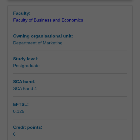
is
consumers to achieve specific marketing and promotional
Teaching approach
Overview
at
objectives. Along the way, you will also gain insight into
Faculty:
the
the marketing communications industry (including
Faculty of Business and Economics
heart
advertising, digital and media) and how it interacts with
Assessment
of
society.
Owning organisational unit:
why
Department of Marketing
integrated
Workload requirements
marketing
communications
Study level:
(IMC)
Postgraduate
plays
such
SCA band:
a
SCA Band 4
critical
role
EFTSL:
within
0.125
an
organisation.
Drawing
Credit points:
on
6