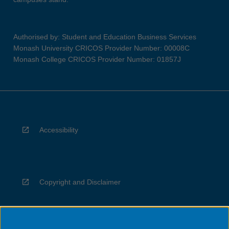
Authorised by: Student and Education Business Services
Monash University CRICOS Provider Number: 00008C
Monash College CRICOS Provider Number: 01857J
Accessibility
Copyright and Disclaimer