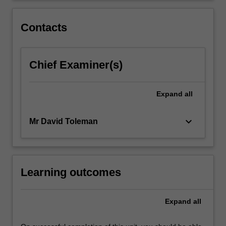
approach
to
Contacts
understanding
how…
For
Chief Examiner(s)
more
content
click
Expand
all
the
Read
More
keyboard_arrow_down
Mr David Toleman
button
below.
Learning outcomes
Expand
all