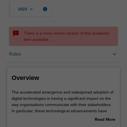
keyboard_arrow_down
info
2023
sms_failed
There is a more recent version of this academic
item available.
Overview
keyboard_arrow_down
Rules
Requisites
Overview
Rules
The
The accelerated emergence and widespread adoption of
accelerated
digital technologies is having a significant impact on the
emergence
way organisations communicate with their stakeholders.
and
Contacts
In particular, these technological advancements have
widespread
shaped the way organisations develop market based
Read More
adoption
value for existing and new consumers.
about