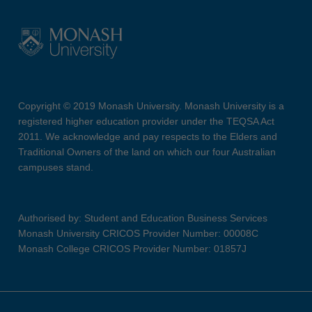
Copyright © 2019 Monash University. Monash University is a
registered higher education provider under the TEQSA Act
2011. We acknowledge and pay respects to the Elders and
Traditional Owners of the land on which our four Australian
campuses stand.
Authorised by: Student and Education Business Services
Monash University CRICOS Provider Number: 00008C
Monash College CRICOS Provider Number: 01857J