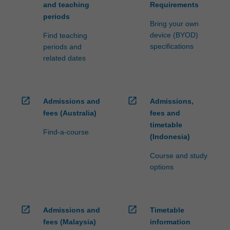
and teaching
Requirements
periods
Bring your own
device (BYOD)
Find teaching
specifications
periods and
related dates
open_in_new
open_in_new
Admissions and
Admissions,
fees (Australia)
fees and
timetable
Find-a-course
(Indonesia)
Course and study
options
open_in_new
open_in_new
Admissions and
Timetable
fees (Malaysia)
information