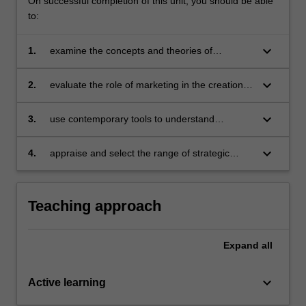
On successful completion of this unit, you should be able
to:
keyboard_arrow_down
1.
examine the concepts and theories of
marketing and apply them within a digital
context
keyboard_arrow_down
2.
evaluate the role of marketing in the creation
of value for stakeholders
keyboard_arrow_down
3.
use contemporary tools to understand
consumers and their needs
keyboard_arrow_down
4.
appraise and select the range of strategic
marketing tools to design and implement
effective competitive strategies.
Teaching approach
Expand
all
keyboard_arrow_down
Active learning