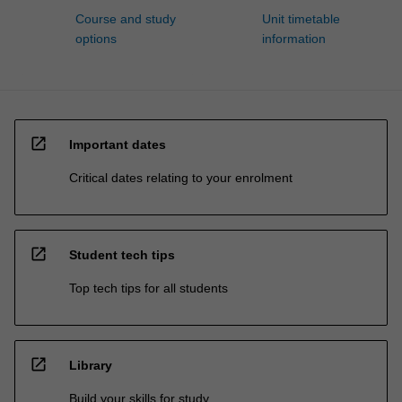
Course and study
Unit timetable
options
information
open_in_new
Important dates
Critical dates relating to your enrolment
open_in_new
Student tech tips
Top tech tips for all students
open_in_new
Library
Build your skills for study