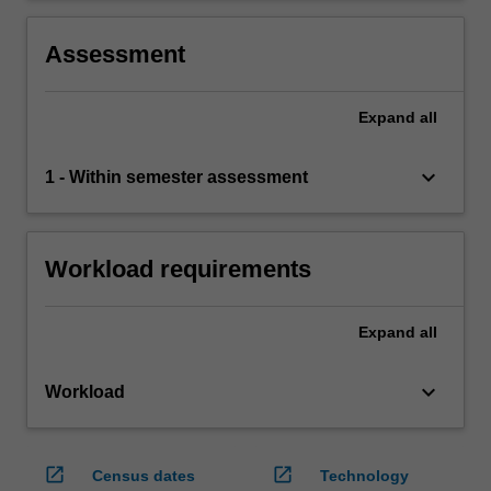
Assessment
Expand
all
keyboard_arrow_down
1 - Within semester assessment
Workload requirements
Expand
all
keyboard_arrow_down
Workload
open_in_new
open_in_new
Census dates
Technology