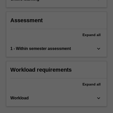
Assessment
Expand
all
keyboard_arrow_down
1 - Within semester assessment
Workload requirements
Expand
all
keyboard_arrow_down
Workload