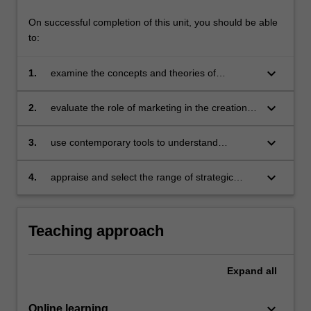
On successful completion of this unit, you should be able
to:
keyboard_arrow_down
1.
examine the concepts and theories of
marketing and apply them within a digital
context
keyboard_arrow_down
2.
evaluate the role of marketing in the creation
of value for stakeholders
keyboard_arrow_down
3.
use contemporary tools to understand
consumers and their needs
keyboard_arrow_down
4.
appraise and select the range of strategic
marketing tools to design and implement
effective competitive strategies.
Teaching approach
Expand
all
keyboard_arrow_down
Online learning