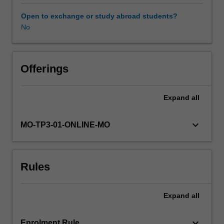
advancements
have
Open to exchange or study abroad students?
shaped
No
the
way
organisations
develop
Offerings
market
based
Expand
all
value
for
existing
keyboard_arrow_down
MO-TP3-01-ONLINE-MO
and
new
consumers.
Rules
This
unit
takes
Expand
all
a
customer-
centric
keyboard_arrow_down
Enrolment Rule