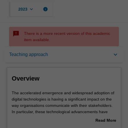
keyboard_arrow_down
info
2023
sms_failed
There is a more recent version of this academic
item available.
Overview
keyboard_arrow_down
Teaching approach
Offerings
Overview
Rules
The
The accelerated emergence and widespread adoption of
accelerated
digital technologies is having a significant impact on the
emergence
way organisations communicate with their stakeholders.
and
Contacts
In particular, these technological advancements have
widespread
shaped the way organisations develop market based
Read More
adoption
value for existing and new consumers.
about