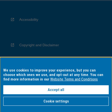
Accessibility
Copyright and Disclaimer
We use cookies to improve your experience, but you can
Privacy
choose which ones we use, and opt-out at any time. You can
find more information in our
Website Terms and Conditions
Accept all
Information for Indigenous Australians
Cookie settings