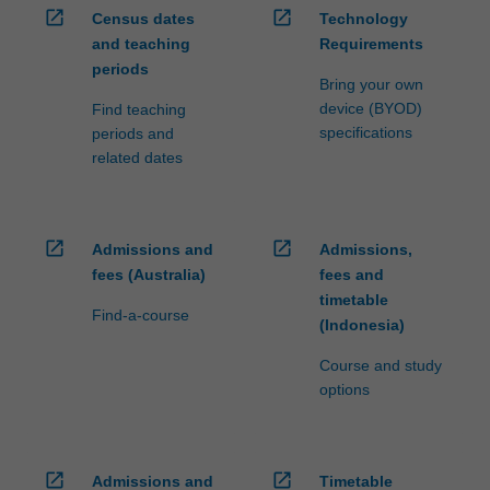
open_in_new
open_in_new
Census dates
Technology
and teaching
Requirements
periods
Bring your own
device (BYOD)
Find teaching
specifications
periods and
related dates
open_in_new
open_in_new
Admissions and
Admissions,
fees (Australia)
fees and
timetable
Find-a-course
(Indonesia)
Course and study
options
open_in_new
open_in_new
Admissions and
Timetable