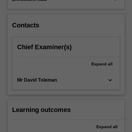
approach
to
understanding
how…
Contacts
For
more
content
Chief Examiner(s)
click
the
Read
Expand
all
More
button
keyboard_arrow_down
Mr David Toleman
below.
Learning outcomes
Expand
all