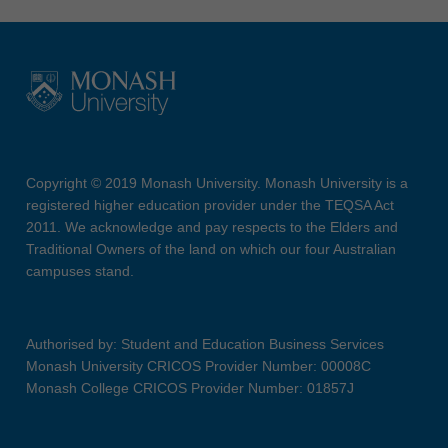
Copyright © 2019 Monash University. Monash University is a
registered higher education provider under the TEQSA Act
2011. We acknowledge and pay respects to the Elders and
Traditional Owners of the land on which our four Australian
campuses stand.
Authorised by: Student and Education Business Services
Monash University CRICOS Provider Number: 00008C
Monash College CRICOS Provider Number: 01857J