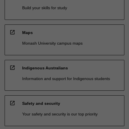
Build your skills for study
open_in_new
Maps
Monash University campus maps
open_in_new
Indigenous Australians
Information and support for Indigenous students
open_in_new
Safety and security
Your safety and security is our top priority