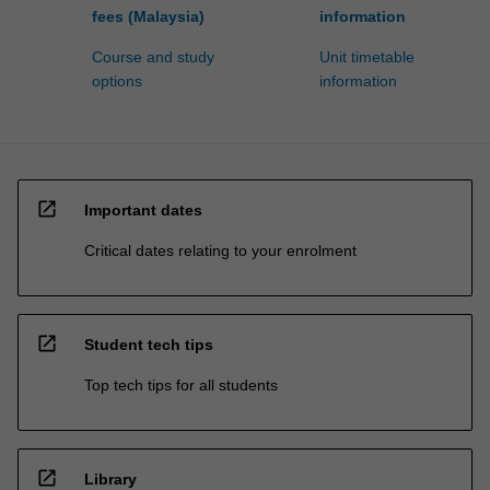
fees (Malaysia)
information
Course and study
Unit timetable
options
information
open_in_new
Important dates
Critical dates relating to your enrolment
open_in_new
Student tech tips
Top tech tips for all students
open_in_new
Library