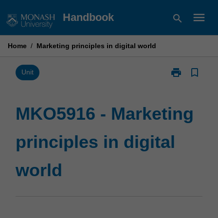
Skip
menu
Handbook
search
to
content
Home
/
Marketing principles in digital world
print
bookmark_border
Print
Unit
MKO5916
-
Marketing
MKO5916 - Marketing
principles
in
principles in digital
digital
world
page
world