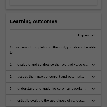
Learning outcomes
Expand
all
On successful completion of this unit, you should be able
to:
keyboard_arrow_down
1.
evaluate and synthesise the role and value of
the marketing function within the wider
organisation
keyboard_arrow_down
2.
assess the impact of current and potential
future trends in markets and marketing
practice
keyboard_arrow_down
3.
understand and apply the core frameworks
underpinning marketing practice to achieve
excellence
keyboard_arrow_down
4.
critically evaluate the usefulness of various
frameworks underpinning practice.