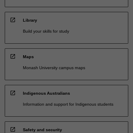
open_in_new
Library
Build your skills for study
open_in_new
Maps
Monash University campus maps
open_in_new
Indigenous Australians
Information and support for Indigenous students
open_in_new
Safety and security