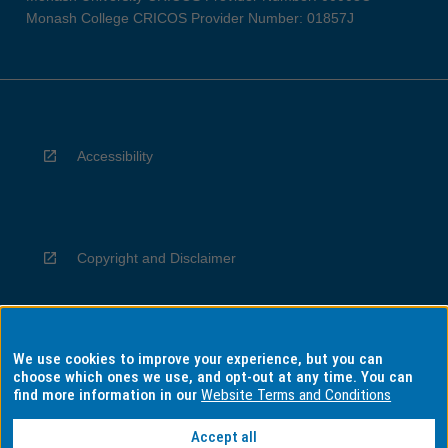
Monash College CRICOS Provider Number: 01857J
Accessibility
Copyright and Disclaimer
We use cookies to improve your experience, but you can
Privacy
choose which ones we use, and opt-out at any time. You can
find more information in our
Website Terms and Conditions
Accept all