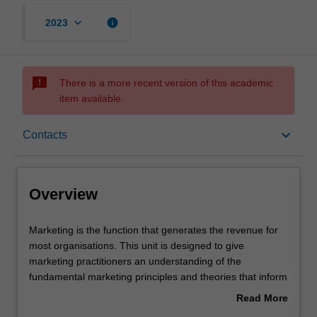
keyboard_arrow_down
info
2023
sms_failed
There is a more recent version of this academic
item available.
Overview
keyboard_arrow_down
Contacts
Offerings
Overview
Requisites
Marketing
Marketing is the function that generates the revenue for
is
most organisations. This unit is designed to give
the
marketing practitioners an understanding of the
function
Rules
fundamental marketing principles and theories that inform
that
excellent practice and maximise value. Our intention is to
Read More
generates
help you obtain an unfair competitive advantage for your
about