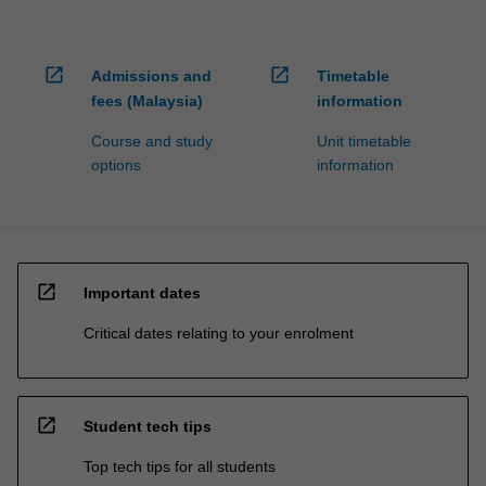
open_in_new
open_in_new
Admissions and
Timetable
fees (Malaysia)
information
Course and study
Unit timetable
options
information
open_in_new
Important dates
Critical dates relating to your enrolment
open_in_new
Student tech tips
Top tech tips for all students