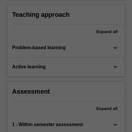
Teaching approach
Expand
all
keyboard_arrow_down
Problem-based learning
keyboard_arrow_down
Active learning
Assessment
Expand
all
keyboard_arrow_down
1 - Within semester assessment