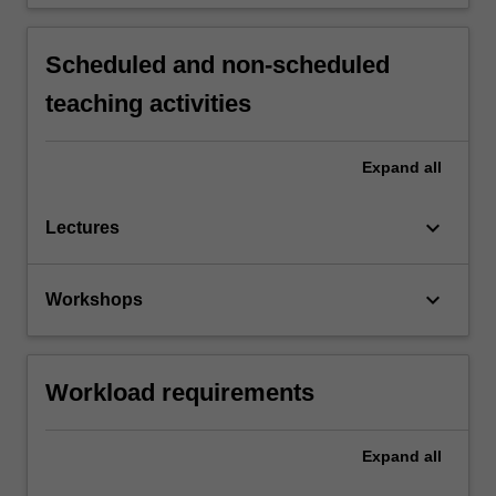
Scheduled and non-scheduled
teaching activities
Expand
all
keyboard_arrow_down
Lectures
keyboard_arrow_down
Workshops
Workload requirements
Expand
all