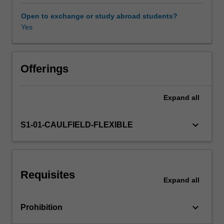
and
theories
Open to exchange or study abroad students?
that
Yes
inform
excellent
practice
and
Offerings
maximise
value.
Expand
all
Our
intention
is
keyboard_arrow_down
S1-01-CAULFIELD-FLEXIBLE
to
help
you
obtain
Requisites
an
Expand
all
unfair
competitive
keyboard_arrow_down
Prohibition
advantage
for