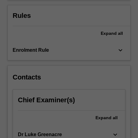
your
business
Rules
by…
For
more
Expand
all
content
click
keyboard_arrow_down
Enrolment Rule
the
Read
More
button
Contacts
below.
Chief Examiner(s)
Expand
all
keyboard_arrow_down
Dr Luke Greenacre