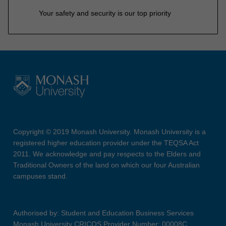
Your safety and security is our top priority
Copyright © 2019 Monash University. Monash University is a
registered higher education provider under the TEQSA Act
2011. We acknowledge and pay respects to the Elders and
Traditional Owners of the land on which our four Australian
campuses stand.
Authorised by: Student and Education Business Services
Monash University CRICOS Provider Number: 00008C