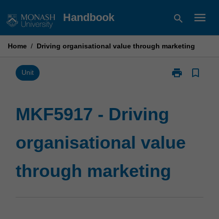
Skip
menu
Handbook
search
to
content
Home
/
Driving organisational value through marketing
print
bookmark_border
Print
Unit
MKF5917
-
Driving
MKF5917 - Driving
organisational
value
organisational value
through
marketing
page
through marketing