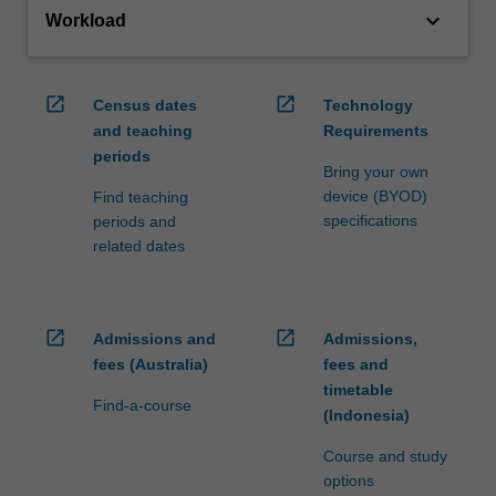
keyboard_arrow_down
Workload
open_in_new
open_in_new
Census dates
Technology
and teaching
Requirements
periods
Bring your own
device (BYOD)
Find teaching
specifications
periods and
related dates
open_in_new
open_in_new
Admissions and
Admissions,
fees (Australia)
fees and
timetable
Find-a-course
(Indonesia)
Course and study
options