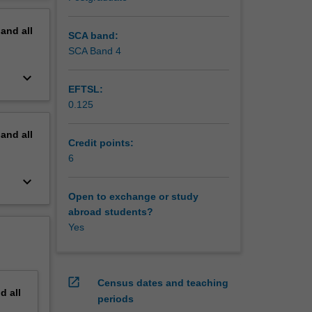
erview
rketing
pand
all
SCA band:
SCA Band 4
keyboard_arrow_down
EFTSL:
0.125
pand
all
Credit points:
6
keyboard_arrow_down
Open to exchange or study
abroad students?
Yes
open_in_new
Census dates and teaching
nd
all
periods