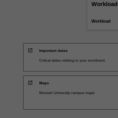
Workload
Workload
open_in_new
Important dates
Critical dates relating to your enrolment
open_in_new
Maps
Monash University campus maps