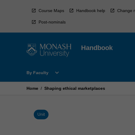
Skip
to
Course Maps
Handbook help
Change r
content
Post-nominals
Handbook
Open
expand_more
By Faculty
By
Faculty
Menu
Home
/
Shaping ethical marketplaces
Unit