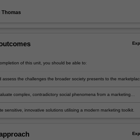
c Thomas
 outcomes
Ex
mpletion of this unit, you should be able to:
nd assess the challenges the broader society presents to the marketpla
 evaluate complex, contradictory social phenomena from a marketing
e
 sensitive, innovative solutions utilising a modern marketing toolkit.
 approach
Ex