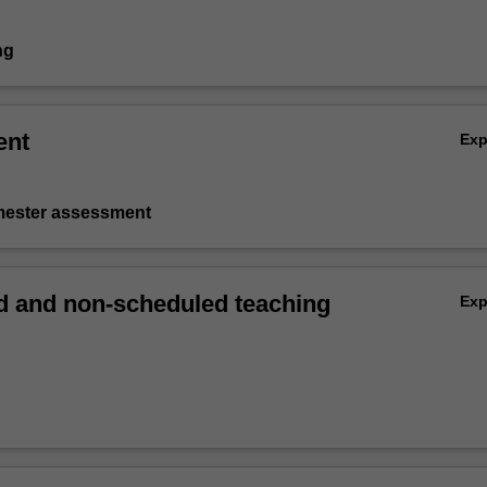
ng
ent
Ex
emester assessment
 and non-scheduled teaching
Ex