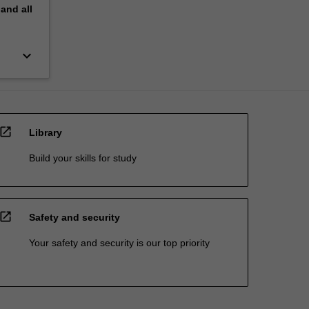
pand
all
keyboard_arrow_down
open_in_new
Library
Build your skills for study
open_in_new
Safety and security
Your safety and security is our top priority