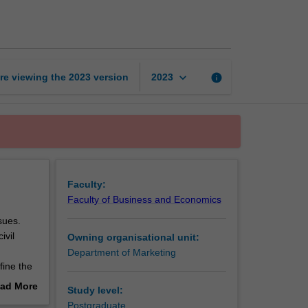
ethical
marketplaces
page
keyboard_arrow_down
re viewing the
2023
version
info
2023
Faculty:
Faculty of Business and Economics
sues.
ivil
Owning organisational unit:
Department of Marketing
fine the
 explore
ad More
Study level:
 to
out
Postgraduate