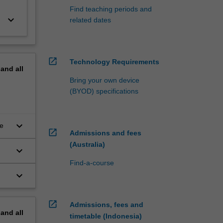
Find teaching periods and
keyboard_arrow_down
related dates
open_in_new
Technology Requirements
pand
all
Bring your own device
(BYOD) specifications
keyboard_arrow_down
ce
open_in_new
Admissions and fees
(Australia)
keyboard_arrow_down
Find-a-course
keyboard_arrow_down
open_in_new
Admissions, fees and
pand
all
timetable (Indonesia)