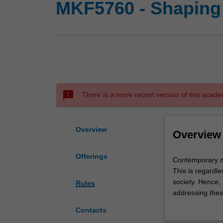
MKF5760 - Shaping 
sms_failed
There is a more recent version of this acade
Overview
Overview
Offerings
Contemporary
Contemporary ma
marketing
This is regardle
leaders
society. Hence,
Rules
have
addressing these
to
marketer's contr
Contacts
engage
various marketi