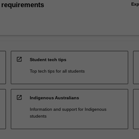
 requirements
Ex
open_in_new
Student tech tips
Top tech tips for all students
open_in_new
Indigenous Australians
Information and support for Indigenous
students