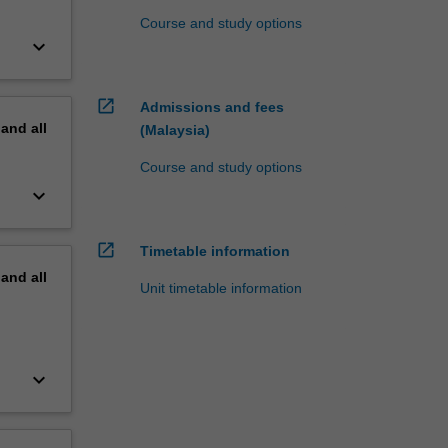
Course and study options
keyboard_arrow_down
open_in_new
Admissions and fees
pand
all
(Malaysia)
Course and study options
keyboard_arrow_down
open_in_new
Timetable information
pand
all
Unit timetable information
keyboard_arrow_down