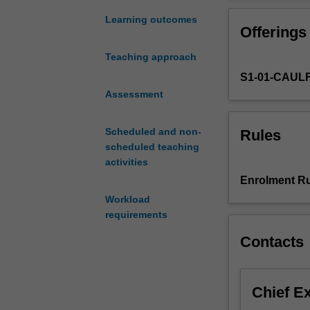
with
macromarketing
diverse
awareness and f
Learning outcomes
Offerings
and
concepts will b
compelling
Teaching approach
social
S1-01-CAUL
issues.
This
Assessment
is
regardless
Scheduled and non-
Rules
of
scheduled teaching
the
activities
sector
Enrolment Ru
in
Workload
which
requirements
marketing
leaders
Contacts
operate
-
private,
Chief E
public,
or