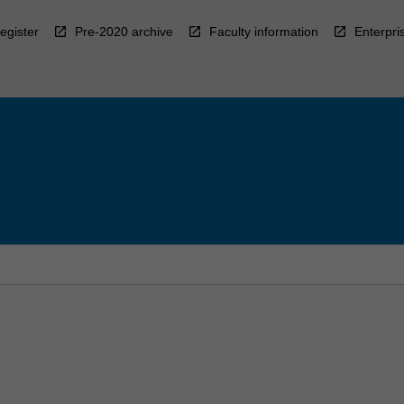
egister
Pre-2020 archive
Faculty information
Enterpri