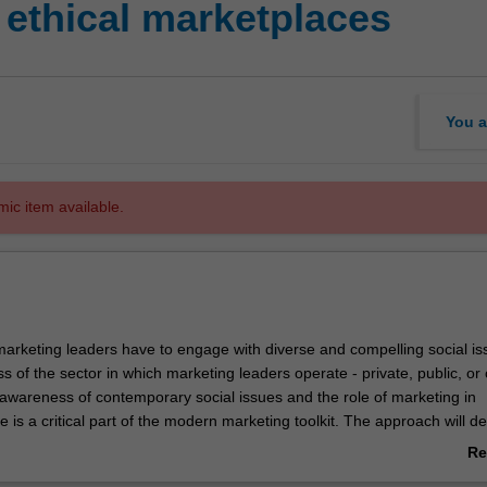
ethical marketplaces
You a
mic item available.
rketing leaders have to engage with diverse and compelling social is
ss of the sector in which marketing leaders operate - private, public, or c
 awareness of contemporary social issues and the role of marketing in
 is a critical part of the modern marketing toolkit. The approach will de
ibution as responsible and effective global leaders. In this unit you will
Re
ng concepts, frameworks and techniques ranging from social marketing
ab