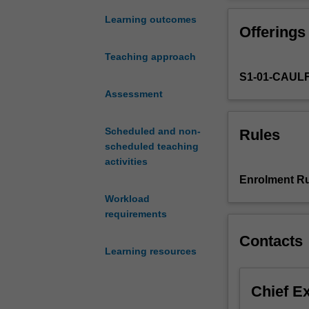
digital
certain ideas 
marketing,
the social medi
Learning outcomes
Offerings
in
particular
Teaching approach
the
S1-01-CAUL
role
of
Assessment
new
media.
Scheduled and non-
Rules
The
scheduled teaching
social
activities
media
Enrolment Ru
landscape
Workload
will
requirements
be
investigated,
Contacts
in
Learning resources
terms
of
Chief E
the
tools