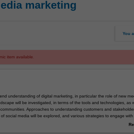
edia marketing
You a
mic item available.
xtend understanding of digital marketing, in particular the role of new m
dscape will be investigated, in terms of the tools and technologies, as w
communities. Approaches to understanding customers and stakeholde
of social media will be explored, and various strategies to engage with
ll be developed. Particular emphasis will be placed on understanding t
Re
umer behaviour as a result of social media, including examining why 
ab