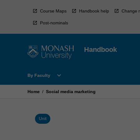
Skip
to
Course Maps
Handbook help
Change r
content
Post-nominals
Handbook
Open
expand_more
By Faculty
By
Faculty
Menu
Home
/
Social media marketing
Unit