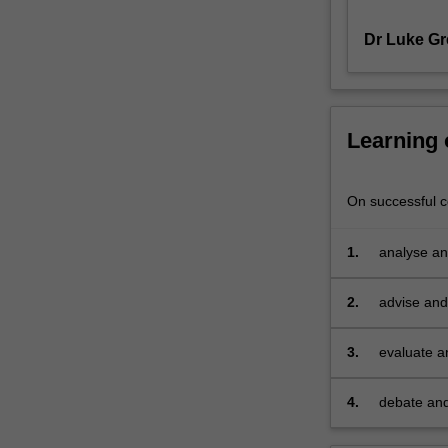
and
Dr Luke Gr
technologies,
as
well
as
consumers
Learning
and
communities.
Approaches
On successful co
to
understanding
1.
analyse and
customers
and
2.
advise and 
stakeholders
depth unde
through
the
3.
evaluate a
use
of
4.
debate and
social
strategies
media