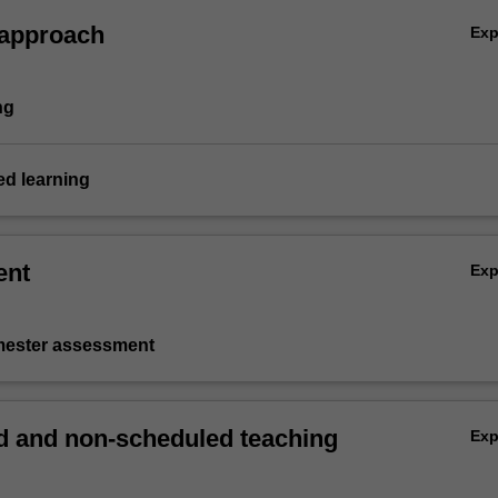
 approach
Ex
ng
d learning
ent
Ex
emester assessment
 and non-scheduled teaching
Ex