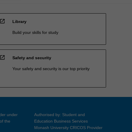
open_in_new
Library
Build your skills for study
open_in_new
Safety and security
Your safety and security is our top priority
ider under
Authorised by: Student and
of the
Education Business Services
Monash University CRICOS Provider