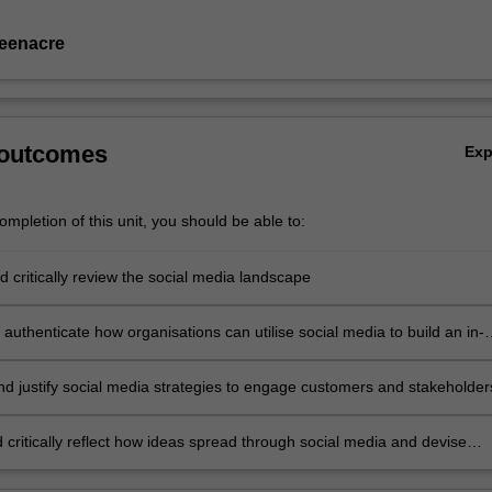
eenacre
 outcomes
Ex
mpletion of this unit, you should be able to:
 critically review the social media landscape
authenticate how organisations can utilise social media to build an in-
rstanding of customers and stakeholders
nd justify social media strategies to engage customers and stakeholder
 critically reflect how ideas spread through social media and devise
 to meet consumers' needs and wants.