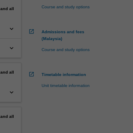
Course and study options
pand
all
keyboard_arrow_down
open_in_new
Admissions and fees
(Malaysia)
keyboard_arrow_down
Course and study options
pand
all
open_in_new
Timetable information
Unit timetable information
keyboard_arrow_down
pand
all