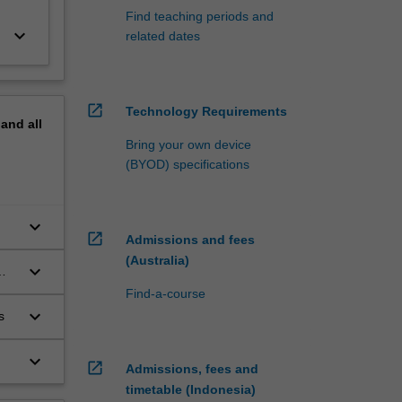
Find teaching periods and
keyboard_arrow_down
related dates
open_in_new
Technology Requirements
pand
all
Bring your own device
(BYOD) specifications
keyboard_arrow_down
open_in_new
Admissions and fees
(Australia)
keyboard_arrow_down
Find-a-course
keyboard_arrow_down
s
keyboard_arrow_down
open_in_new
Admissions, fees and
timetable (Indonesia)