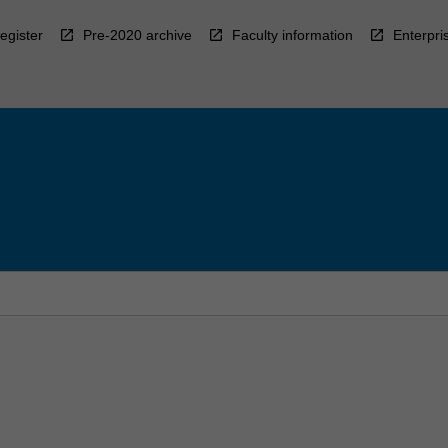
egister
Pre-2020 archive
Faculty information
Enterpri