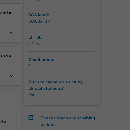
s through
erview
pand
all
SCA band:
SCA Band 4
keyboard_arrow_down
EFTSL:
0.125
pand
all
Credit points:
6
keyboard_arrow_down
Open to exchange or study
abroad students?
Yes
open_in_new
Census dates and teaching
nd
all
periods