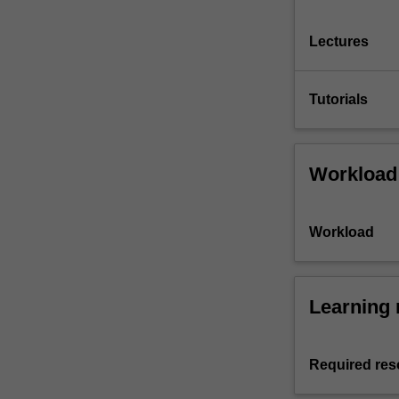
Lectures
Tutorials
Workload
Workload
Learning 
Required res