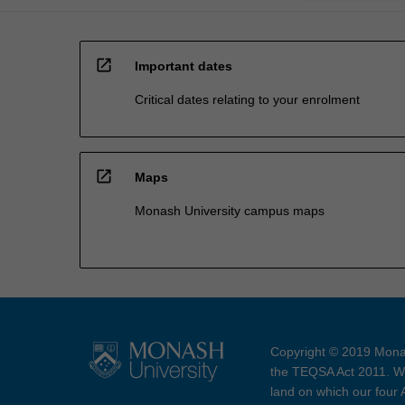
open_in_new
Important dates
Critical dates relating to your enrolment
open_in_new
Maps
Monash University campus maps
Copyright © 2019 Monas
the TEQSA Act 2011. We
land on which our four