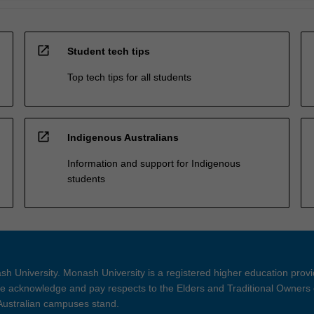
open_in_new
Student tech tips
Top tech tips for all students
open_in_new
Indigenous Australians
Information and support for Indigenous
students
h University. Monash University is a registered higher education prov
 acknowledge and pay respects to the Elders and Traditional Owners 
 Australian campuses stand.