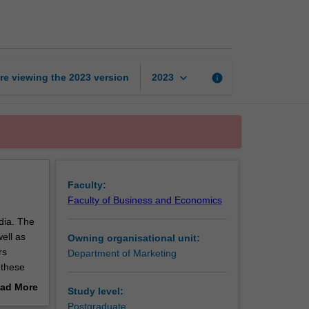
media
marketing
page
keyboard_arrow_down
re viewing the
2023
version
info
2023
Faculty:
Faculty of Business and Economics
edia. The
ell as
Owning organisational unit:
rs
Department of Marketing
 these
rends and
ad More
Study level:
and how
out
Postgraduate