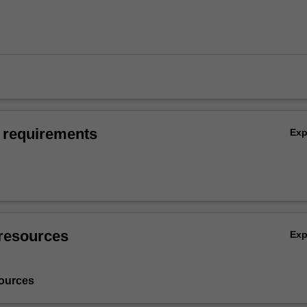
 requirements
Ex
resources
Ex
ources