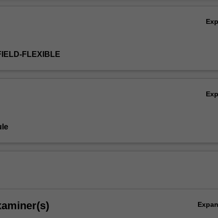
spread and how businesses can meet the needs and wants of consumer
Ov
a landscape.
Ex
FIELD-FLEXIBLE
Ex
le
xaminer(s)
Expa