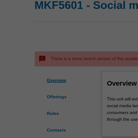
MKF5601 - Social m
sms_failed
There is a more recent version of this acade
Overview
Overview
Offerings
This
This unit will e
unit
social media lan
will
consumers and 
Rules
extend
through the use 
understanding
stakeholders wi
Contacts
of
changes in cons