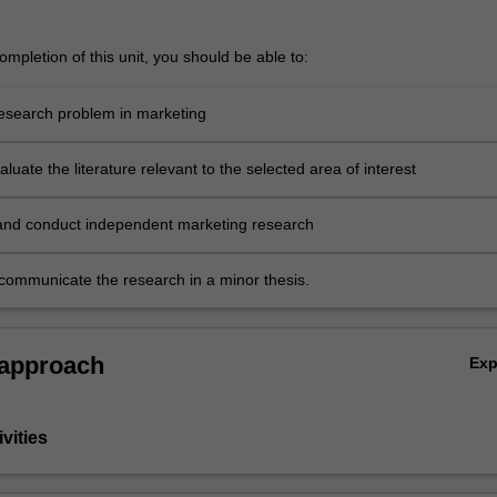
mpletion of this unit, you should be able to:
 research problem in marketing
evaluate the literature relevant to the selected area of interest
and conduct independent marketing research
y communicate the research in a minor thesis.
 approach
Ex
vities