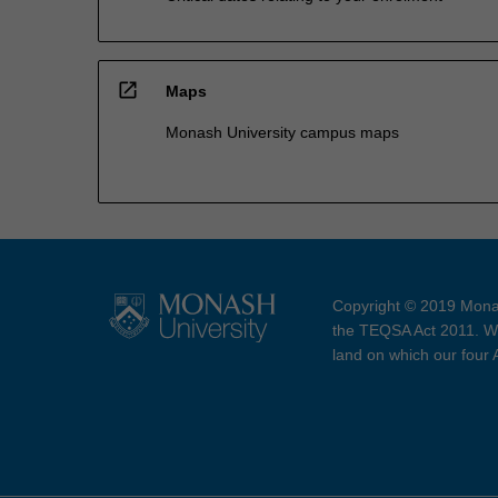
open_in_new
Maps
Monash University campus maps
Copyright © 2019 Monas
the TEQSA Act 2011. We
land on which our four