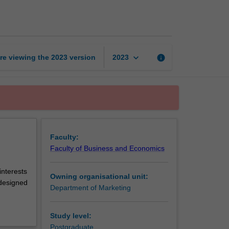
thesis
page
keyboard_arrow_down
re viewing the
2023
version
info
2023
Faculty:
Faculty of Business and Economics
nterests
Owning organisational unit:
 designed
Department of Marketing
Study level:
Postgraduate