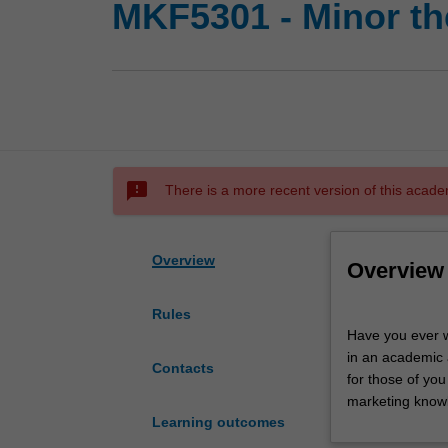
MKF5301 - Minor th
sms_failed
There is a more recent version of this acade
Overview
Overview
Rules
Have
Have you ever 
you
in an academic 
ever
Contacts
for those of yo
wondered
marketing knowl
what
Learning outcomes
academic