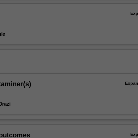
Ex
le
xaminer(s)
Expa
Orazi
 outcomes
Ex