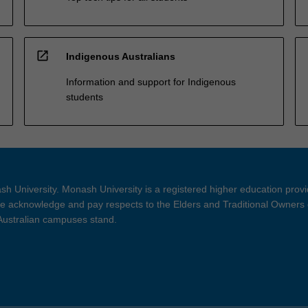
open_in_new
Indigenous Australians
Information and support for Indigenous
students
h University. Monash University is a registered higher education prov
 acknowledge and pay respects to the Elders and Traditional Owners 
 Australian campuses stand.