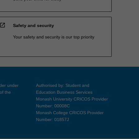
open_in_new
Safety and security
Your safety and security is our top priority
ider under
Authorised by: Student and
of the
Education Business Services
Monash University CRICOS Provider
Number: 00008C
Monash College CRICOS Provider
Number: 01857J