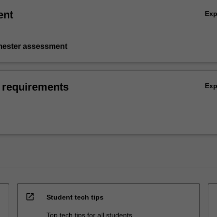
ent
Ex
emester assessment
 requirements
Ex
open_in_new
Student tech tips
Top tech tips for all students