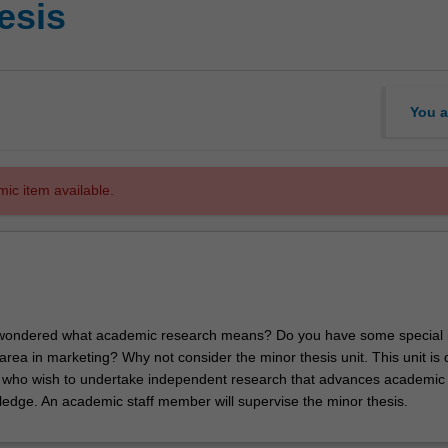
esis
You a
mic item available.
wondered what academic research means? Do you have some special i
area in marketing? Why not consider the minor thesis unit. This unit is
u who wish to undertake independent research that advances academic
edge. An academic staff member will supervise the minor thesis.