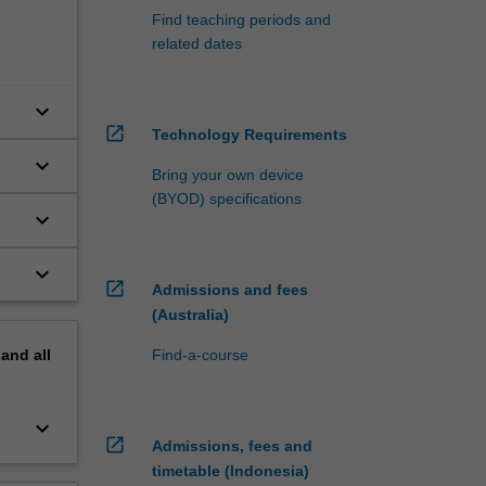
Find teaching periods and
related dates
keyboard_arrow_down
open_in_new
Technology Requirements
keyboard_arrow_down
Bring your own device
(BYOD) specifications
keyboard_arrow_down
keyboard_arrow_down
open_in_new
Admissions and fees
(Australia)
pand
all
Find-a-course
keyboard_arrow_down
open_in_new
Admissions, fees and
timetable (Indonesia)