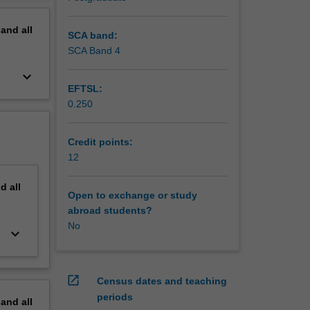
pand
all
SCA band:
SCA Band 4
keyboard_arrow_down
EFTSL:
0.250
Credit points:
12
nd
all
Open to exchange or study
abroad students?
No
keyboard_arrow_down
open_in_new
Census dates and teaching
periods
pand
all