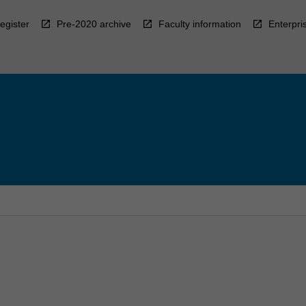
egister
Pre-2020 archive
Faculty information
Enterpri