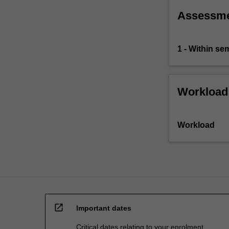
academic
Assessm
staff
member…
For
1 - Within s
more
content
click
the
Workload
Read
More
button
Workload
below.
open_in_new
Important dates
Critical dates relating to your enrolment