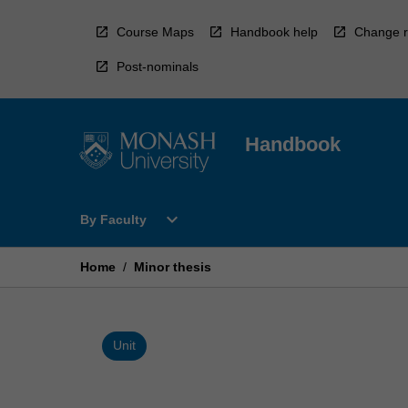
Skip
to
Course Maps
Handbook help
Change r
content
Post-nominals
Handbook
Open
expand_more
By Faculty
By
Faculty
Menu
Home
/
Minor thesis
Unit