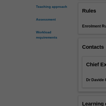
research
means?
Teaching approach
Rules
Do
you
Assessment
have
Enrolment Ru
some
special
Workload
interests
requirements
in
Contacts
an
academic
area
in
Chief E
marketing?
Why
not
Dr Davide 
consider
the
minor
thesis
Learning
unit.