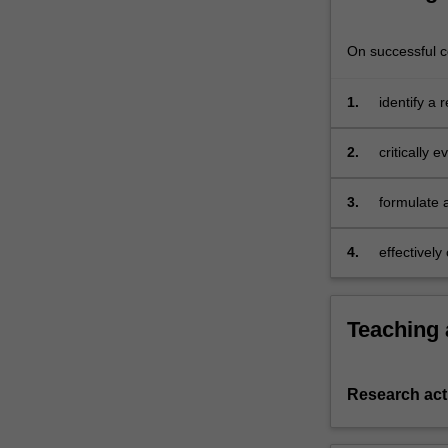
This
unit
On successful co
is
designed
1.
identify a
for
those
of
2.
critically 
you
who
3.
formulate 
wish
to
4.
effectivel
undertake
independent
research
Teaching
that
advances
academic
marketing
Research acti
knowledge.
An