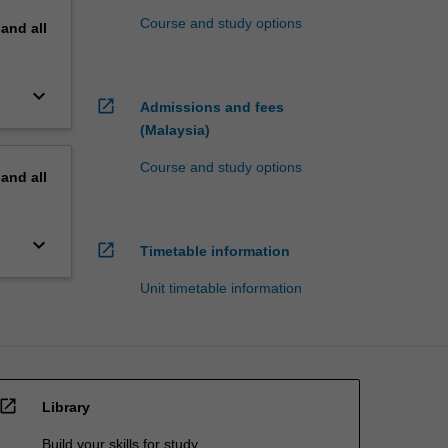
Course and study options
pand
all
keyboard_arrow_down
open_in_new
Admissions and fees
(Malaysia)
Course and study options
pand
all
keyboard_arrow_down
open_in_new
Timetable information
Unit timetable information
open_in_new
Library
Build your skills for study