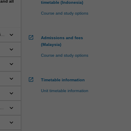
pand
all
timetable (Indonesia)
Course and study options
keyboard_arrow_down
ian
open_in_new
Admissions and fees
(Malaysia)
keyboard_arrow_down
Course and study options
keyboard_arrow_down
keyboard_arrow_down
open_in_new
Timetable information
Unit timetable information
keyboard_arrow_down
keyboard_arrow_down
keyboard_arrow_down