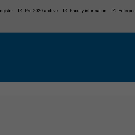
egister
Pre-2020 archive
Faculty information
Enterpri