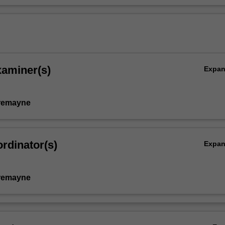
xaminer(s)
Expa
remayne
rdinator(s)
Expa
remayne