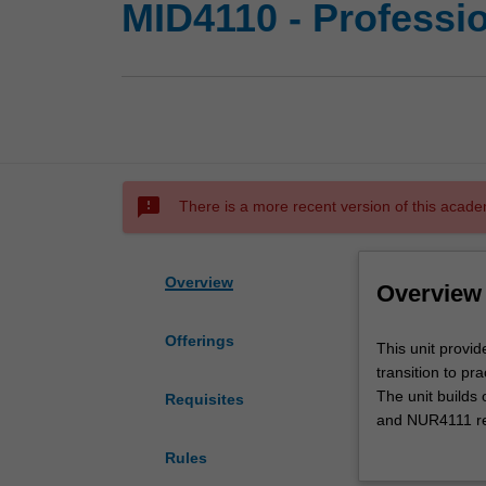
MID4110 - Professio
sms_failed
There is a more recent version of this acade
Overview
Overview
Offerings
This
This unit provid
unit
transition to pr
provides
The unit build
Requisites
students
and NUR4111 rela
with
improvement in 
Rules
a
This unit is des