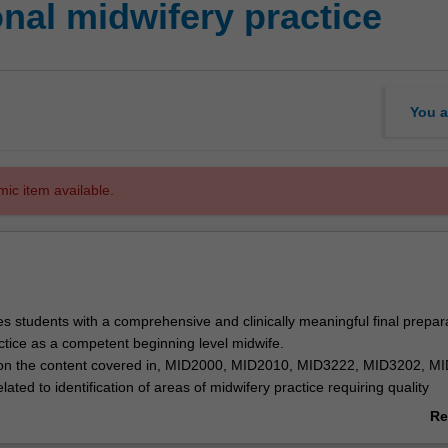
nal midwifery practice
You a
mic item available.
es students with a comprehensive and clinically meaningful final prepara
actice as a competent beginning level midwife.
s on the content covered in, MID2000, MID2010, MID3222, MID3202, M
ted to identification of areas of midwifery practice requiring quality
order to achieve safe outcomes for mothers and babies.
Re
igned to challenge the final year student and consolidate their midwifery
ab