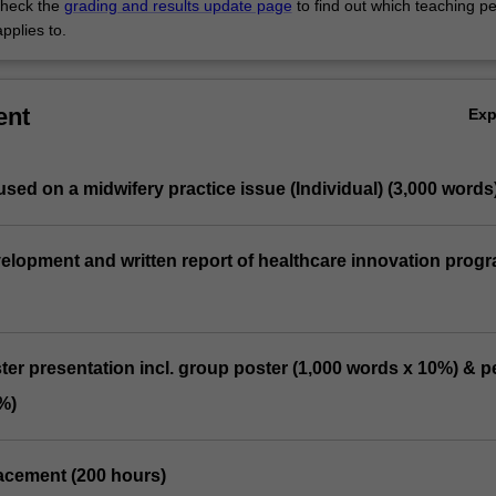
heck the
grading and results update page
to find out which teaching pe
pplies to.
ent
Ex
used on a midwifery practice issue (Individual) (3,000 words
elopment and written report of healthcare innovation prog
ter presentation incl. group poster (1,000 words x 10%) & p
%)
placement (200 hours)