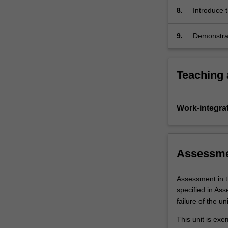
8.
Introduce t
advancemen
9.
Demonstrat
Australia 
and the In
Teaching
Work-integra
Assessm
Assessment in t
specified in As
failure of the uni
This unit is ex