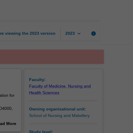
midwifery
practice
page
keyboard_arrow_down
re viewing the
2023
version
info
2023
Faculty:
Faculty of Medicine, Nursing and
Health Sciences
tion for
ID4000,
Owning organisational unit:
School of Nursing and Midwifery
ad More
out
Study level: