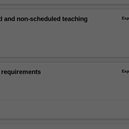
 and non-scheduled teaching
Ex
 requirements
Ex