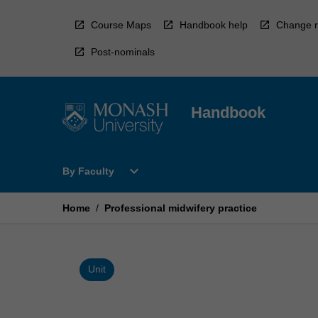
Skip
to
Course Maps
Handbook help
Change r
content
Post-nominals
Handbook
Open
expand_more
By Faculty
By
Faculty
Menu
Home
/
Professional midwifery practice
Unit