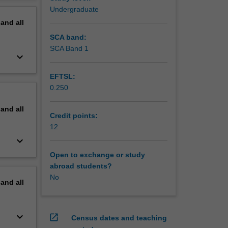
rn.
erview
Undergraduate
signed to
pand
all
xplore in
hip
SCA band:
care
SCA Band 1
keyboard_arrow_down
EFTSL:
0.250
pand
all
Credit points:
12
keyboard_arrow_down
Open to exchange or study
abroad students?
No
pand
all
keyboard_arrow_down
open_in_new
Census dates and teaching