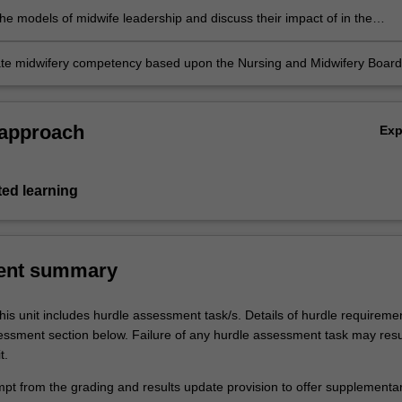
he models of midwife leadership and discuss their impact of in the
t of the profession
e midwifery competency based upon the Nursing and Midwifery Board
(NMBA) Midwife standards for practice and Code of conduct for midwive
ternational Confederation of Midwives (ICM) Code of ethics for midwive
 approach
Ex
ted learning
ent summary
his unit includes hurdle assessment task/s. Details of hurdle requireme
sessment section below. Failure of any hurdle assessment task may resul
t.
empt from the grading and results update provision to offer supplementa