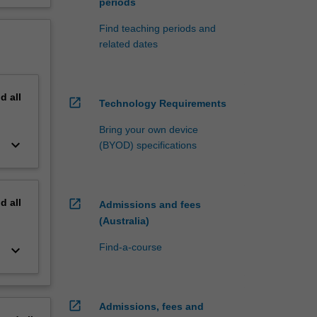
periods
Find teaching periods and
related dates
nd
all
open_in_new
Technology Requirements
Bring your own device
keyboard_arrow_down
(BYOD) specifications
nd
all
open_in_new
Admissions and fees
(Australia)
Find-a-course
keyboard_arrow_down
open_in_new
Admissions, fees and