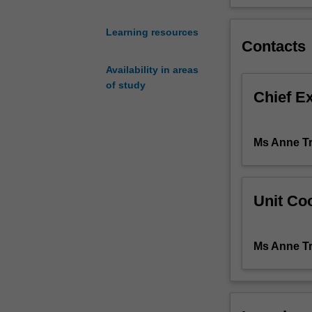
content
covered
Learning resources
in,
Contacts
MID2000,
Availability in areas
MID2010,
of study
MID3222,
Chief E
MID3202,
MID4000,
and
Ms Anne T
NUR4111
related
to
identification
Unit Coo
of
areas
of
Ms Anne T
midwifery
practice
requiring
quality