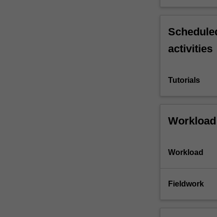
Scheduled
activities
Tutorials
Workload
Workload
Fieldwork