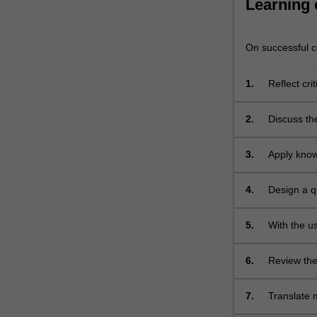
Learning
improvement
in
order…
On successful co
For
more
1.
Reflect cri
content
maternity c
click
the
2.
Discuss th
Read
demonstrat
More
3.
Apply know
button
improvemen
below.
4.
Design a q
(mental he
midwifery);
5.
With the u
literacy sk
6.
Review the 
practice;
7.
Translate m