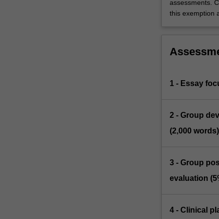
assessments. C
this exemption a
Assessm
1 - Essay foc
2 - Group dev
(2,000 words)
3 - Group pos
evaluation (5
4 - Clinical 