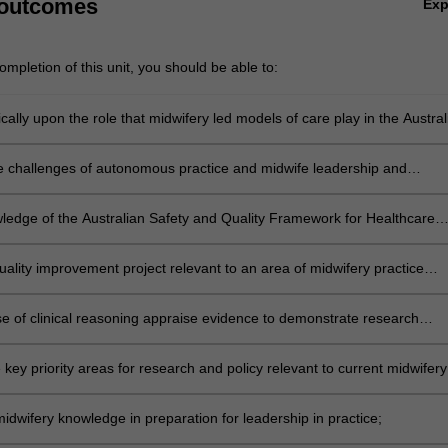
 outcomes
Ex
mpletion of this unit, you should be able to:
tically upon the role that midwifery led models of care play in the Austral
ontext;
e challenges of autonomous practice and midwife leadership and
e proficiency in the implementation of planned midwifery care;
ledge of the Australian Safety and Quality Framework for Healthcare
t framework, as applied to midwifery practice;
uality improvement project relevant to an area of midwifery practice
alth, primary healthcare, vulnerable populations or hospital based
se of clinical reasoning appraise evidence to demonstrate research
ills when searching for evidence relevant to midwifery;
key priority areas for research and policy relevant to current midwifery
idwifery knowledge in preparation for leadership in practice;