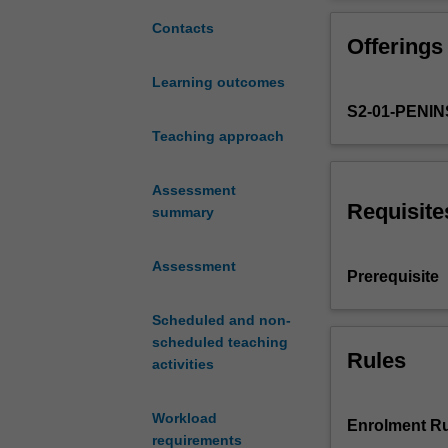
comprehensive
knowledge and le
and
Students have th
Contacts
Offerings
clinically
address an issue
meaningful
detail a range 
Learning outcomes
final
necessary to pr
S2-01-PENI
preparation
they receive.
for
Teaching approach
Students are pr
transition
regulatory and p
to
Assessment
practice
Requisite
summary
as
a
Assessment
competent
Prerequisite
beginning
level
Scheduled and non-
midwife.
scheduled teaching
The
Rules
activities
unit
builds
Workload
on
Enrolment Ru
requirements
the