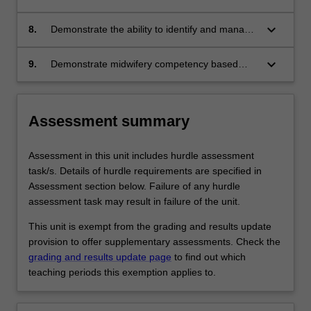
populations’ (+/- such as indigenous woman
emergency situations, including complex
and refugees and asylum seekers)
physical health problems during pregnancy,
keyboard_arrow_down
8.
Demonstrate the ability to identify and manage
birth and the postpartum period
selected emergencies in a simulated setting
keyboard_arrow_down
9.
Demonstrate midwifery competency based
upon the Nursing and Midwifery Board of
Australia (NMBA) Midwife standards for
practice and Code of conduct for midwives,
Assessment summary
and the International Confederation of
Midwives (ICM) Code of ethics for midwives.
Assessment in this unit includes hurdle assessment
task/s. Details of hurdle requirements are specified in
Assessment section below. Failure of any hurdle
assessment task may result in failure of the unit.
This unit is exempt from the grading and results update
provision to offer supplementary assessments. Check the
grading and results update page
to find out which
teaching periods this exemption applies to.