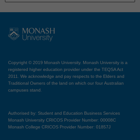
Copyright © 2019 Monash University. Monash University is a
registered higher education provider under the TEQSA Act
2011. We acknowledge and pay respects to the Elders and
Traditional Owners of the land on which our four Australian
campuses stand.
Authorised by: Student and Education Business Services
Monash University CRICOS Provider Number: 00008C
Monash College CRICOS Provider Number: 01857J