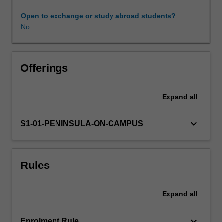
the
first
Open to exchange or study abroad students?
weeks
No
after
birth.
Obstetric
and
Offerings
medical
complications
Expand
all
during
pregnancy,
labour,
keyboard_arrow_down
S1-01-PENINSULA-ON-CAMPUS
birth
and
postpartum
Rules
period
will
be
Expand
all
discussed.
Students
will
keyboard_arrow_down
Enrolment Rule