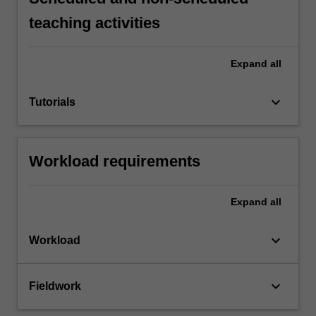
teaching activities
Expand
all
keyboard_arrow_down
Tutorials
Workload requirements
Expand
all
keyboard_arrow_down
Workload
keyboard_arrow_down
Fieldwork