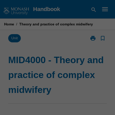
Skip
menu
Handbook
search
to
content
Home
/
Theory and practice of complex midwifery
print
bookmark_border
Print
Unit
MID4000
-
Theory
MID4000 - Theory and
and
practice
practice of complex
of
complex
midwifery
midwifery
page