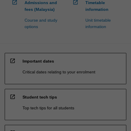
open_in_new
open_in_new
Admissions and
Timetable
fees (Malaysia)
information
Course and study
Unit timetable
options
information
open_in_new
Important dates
Critical dates relating to your enrolment
open_in_new
Student tech tips
Top tech tips for all students