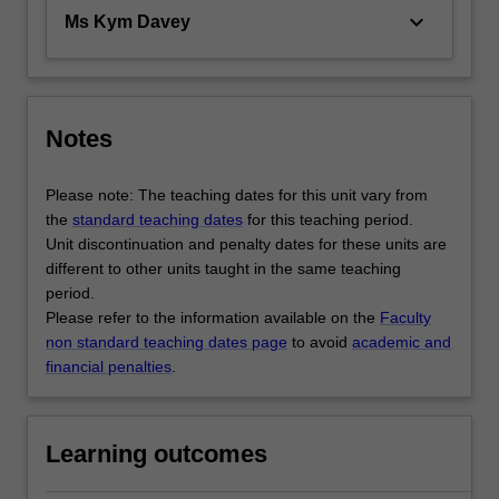
keyboard_arrow_down
Ms Kym Davey
Notes
Please note: The teaching dates for this unit vary from
the
standard teaching dates
for this teaching period.
Unit discontinuation and penalty dates for these units are
different to other units taught in the same teaching
period.
Please refer to the information available on the
Faculty
non standard teaching dates page
to avoid
academic and
financial penalties
.
Learning outcomes