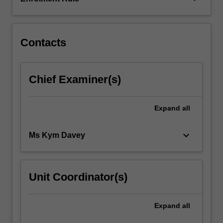
develop
their
knowledge…
For
Contacts
more
content
click
Chief Examiner(s)
the
Read
More
Expand
all
button
below.
keyboard_arrow_down
Ms Kym Davey
Unit Coordinator(s)
Expand
all