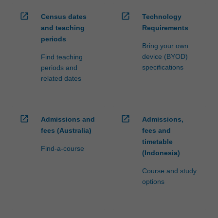
open_in_new
open_in_new
Census dates
Technology
and teaching
Requirements
periods
Bring your own
device (BYOD)
Find teaching
specifications
periods and
related dates
open_in_new
open_in_new
Admissions and
Admissions,
fees (Australia)
fees and
timetable
Find-a-course
(Indonesia)
Course and study
options