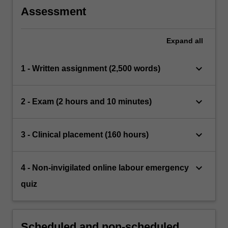
Assessment
Expand
all
keyboard_arrow_down
1 - Written assignment (2,500 words)
keyboard_arrow_down
2 - Exam (2 hours and 10 minutes)
keyboard_arrow_down
3 - Clinical placement (160 hours)
keyboard_arrow_down
4 - Non-invigilated online labour emergency
quiz
Scheduled and non-scheduled