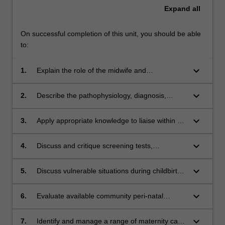
Expand
all
On successful completion of this unit, you should be able
to:
keyboard_arrow_down
1.
Explain the role of the midwife and
collaborative practice related to challenges for
women with complex obstetric and medical
keyboard_arrow_down
2.
Describe the pathophysiology, diagnosis,
conditions, including the interventions required
evidence for care, including pharmacological
during the childbearing period
management and expected outcomes,
keyboard_arrow_down
3.
Apply appropriate knowledge to liaise within a
associated with selected specific conditions
multidisciplinary healthcare team contributing
that affect pregnancy, labour and birth, and the
to development and implementation of
keyboard_arrow_down
4.
Discuss and critique screening tests,
first few weeks after birth
collaborative care for women experiencing
technologies and interventions during
complex challenges in childbearing
pregnancy, labour, birth and after childbirth
keyboard_arrow_down
5.
Discuss vulnerable situations during childbirth
and the support services available for women
experiencing pregnancy loss, perinatal mental
keyboard_arrow_down
6.
Evaluate available community peri-natal
health issues or domestic violence
mental health support services appropriate for
women including those from vulnerable
keyboard_arrow_down
7.
Identify and manage a range of maternity care