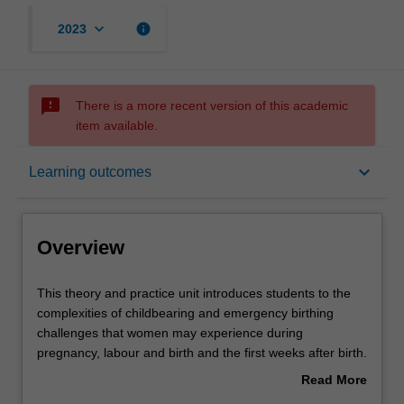
keyboard_arrow_down
info
2023
sms_failed
There is a more recent version of this academic
item available.
Overview
keyboard_arrow_down
Learning outcomes
Offerings
Overview
Rules
This
This theory and practice unit introduces students to the
theory
complexities of childbearing and emergency birthing
and
challenges that women may experience during
practice
Contacts
pregnancy, labour and birth and the first weeks after birth.
unit
Obstetric and medical complications during pregnancy,
Read More
introduces
labour, birth and postpartum period will be discussed.
about