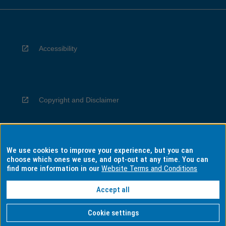
Accessibility
Copyright and Disclaimer
We use cookies to improve your experience, but you can
Privacy
choose which ones we use, and opt-out at any time. You can
find more information in our
Website Terms and Conditions
Accept all
Information for Indigenous Australians
Cookie settings