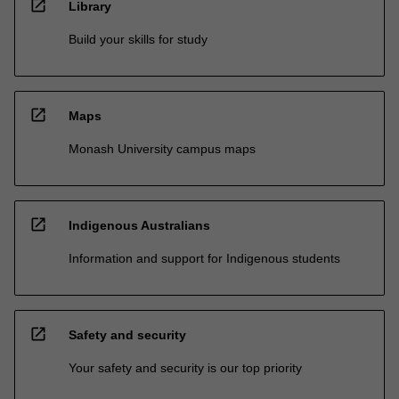
open_in_new
Library
Build your skills for study
open_in_new
Maps
Monash University campus maps
open_in_new
Indigenous Australians
Information and support for Indigenous students
open_in_new
Safety and security
Your safety and security is our top priority