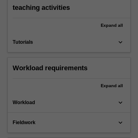
teaching activities
Expand
all
keyboard_arrow_down
Tutorials
Workload requirements
Expand
all
keyboard_arrow_down
Workload
keyboard_arrow_down
Fieldwork