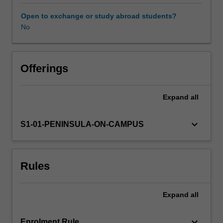
will
explore
Open to exchange or study abroad students?
the
No
Availability in areas of study
fundamental
clinical
skills
required
Offerings
for
contemporary
Expand
all
midwifery
practice
in
keyboard_arrow_down
S1-01-PENINSULA-ON-CAMPUS
a
variety
of
Rules
settings.
Learning
will
Expand
all
also
focus
on
keyboard_arrow_down
Enrolment Rule