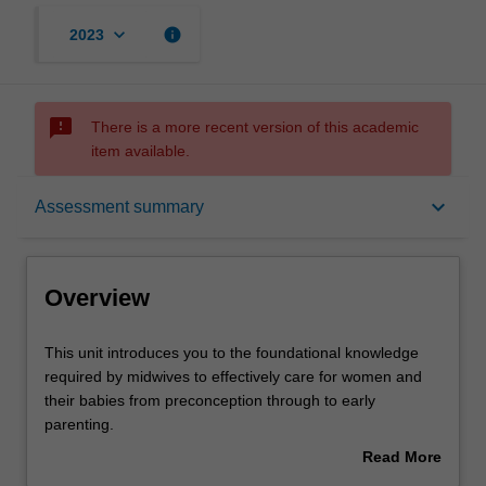
keyboard_arrow_down
info
2023
sms_failed
There is a more recent version of this academic
item available.
Overview
keyboard_arrow_down
Assessment summary
Offerings
Overview
Rules
This
This unit introduces you to the foundational knowledge
unit
required by midwives to effectively care for women and
introduces
their babies from preconception through to early
you
Contacts
parenting.
to
You will explore the fundamental clinical skills required for
Read More
the
contemporary midwifery practice in a variety of settings.
about