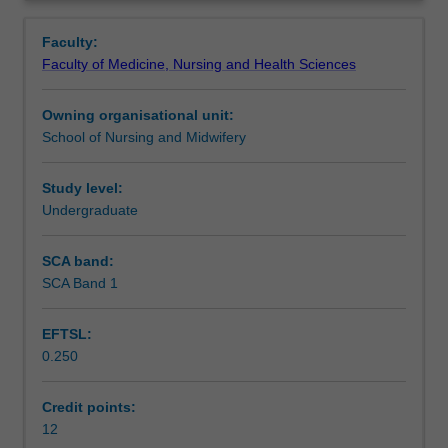
foundational
Learning will also focus on the physiological and
Learning outcomes
Overview
knowledge
psychosocial adaptation of the healthy woman and child,
Faculty:
required
and the application of this understanding to the provision
Faculty of Medicine, Nursing and Health Sciences
by
of woman centred midwifery care.
Teaching approach
midwives
Owning organisational unit:
to
School of Nursing and Midwifery
effectively
Assessment summary
care
for
Study level:
women
Undergraduate
Assessment
and
their
SCA band:
babies
SCA Band 1
Scheduled and non-scheduled teaching activities
from
preconception
EFTSL:
through
0.250
to
Workload requirements
early
parenting.
Credit points:
You
12
Learning resources