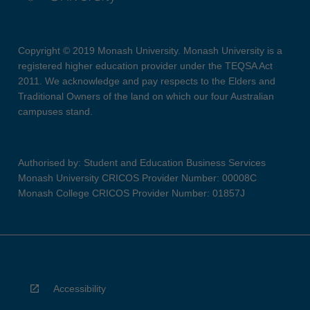
Copyright © 2019 Monash University. Monash University is a
registered higher education provider under the TEQSA Act
2011. We acknowledge and pay respects to the Elders and
Traditional Owners of the land on which our four Australian
campuses stand.
Authorised by: Student and Education Business Services
Monash University CRICOS Provider Number: 00008C
Monash College CRICOS Provider Number: 01857J
Accessibility