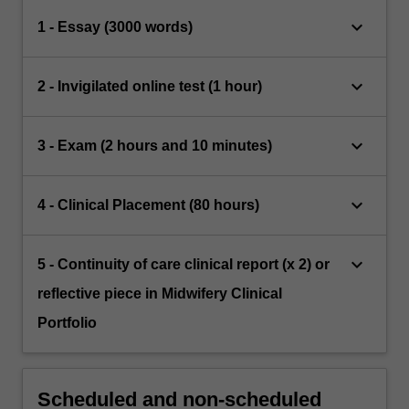
keyboard_arrow_down
1 - Essay (3000 words)
keyboard_arrow_down
2 - Invigilated online test (1 hour)
keyboard_arrow_down
3 - Exam (2 hours and 10 minutes)
keyboard_arrow_down
4 - Clinical Placement (80 hours)
keyboard_arrow_down
5 - Continuity of care clinical report (x 2) or
reflective piece in Midwifery Clinical
Portfolio
Scheduled and non-scheduled