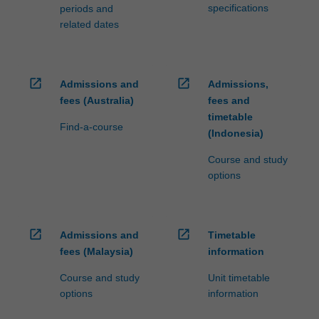
specifications
periods and
related dates
open_in_new
open_in_new
Admissions and
Admissions,
fees (Australia)
fees and
timetable
Find-a-course
(Indonesia)
Course and study
options
open_in_new
open_in_new
Admissions and
Timetable
fees (Malaysia)
information
Course and study
Unit timetable
options
information