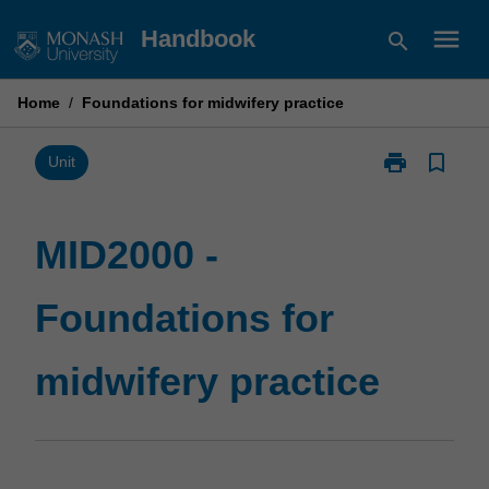
Skip
menu
Handbook
search
to
content
Home
/
Foundations for midwifery practice
print
bookmark_border
Print
Unit
MID2000
-
Foundations
MID2000 -
for
midwifery
Foundations for
practice
page
midwifery practice