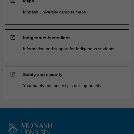
open_in_new
Maps
Monash University campus maps
open_in_new
Indigenous Australians
Information and support for Indigenous students
open_in_new
Safety and security
Your safety and security is our top priority