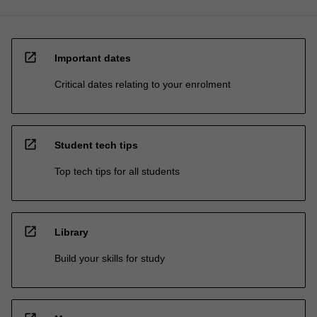
open_in_new
Important dates
Critical dates relating to your enrolment
open_in_new
Student tech tips
Top tech tips for all students
open_in_new
Library
Build your skills for study