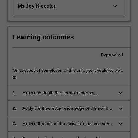
keyboard_arrow_down
Ms Joy Kloester
Learning outcomes
Expand
all
On successful completion of this unit, you should be able
to:
keyboard_arrow_down
1.
Explain in depth the normal maternal
anatomical and physiological adaptations
relevant to pregnancy, labour, birth and the
keyboard_arrow_down
2.
Apply the theoretical knowledge of the normal
puerperium;
anatomical and physiological adaptations
during pregnancy to describe a woman-
keyboard_arrow_down
3.
Explain the role of the midwife in assessment
centred approach pivotal to midwifery practice
of foetal and maternal well-being during
for women of all cultural backgrounds;
pregnancy, labour, birth and the puerperium;