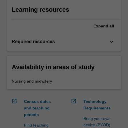
Learning resources
Expand
all
keyboard_arrow_down
Required resources
Availability in areas of study
Nursing and midwifery
open_in_new
open_in_new
Census dates
Technology
and teaching
Requirements
periods
Bring your own
device (BYOD)
Find teaching