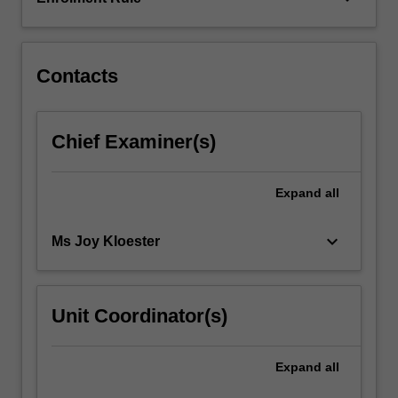
the
physiological
and…
For
Contacts
more
content
click
Chief Examiner(s)
the
Read
More
Expand
all
button
below.
keyboard_arrow_down
Ms Joy Kloester
Unit Coordinator(s)
Expand
all