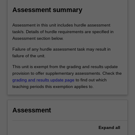
Assessment summary
Assessment in this unit includes hurdle assessment
task/s. Details of hurdle requirements are specified in
Assessment section below.
Failure of any hurdle assessment task may result in
failure of the unit.
This unit is exempt from the grading and results update
provision to offer supplementary assessments. Check the
grading and results update page
to find out which
teaching periods this exemption applies to.
Assessment
Expand
all