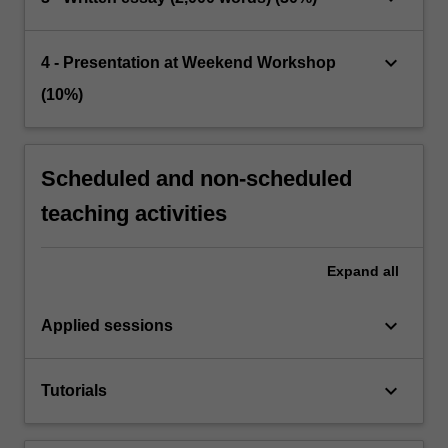
keyboard_arrow_down
4 - Presentation at Weekend Workshop
(10%)
Scheduled and non-scheduled
teaching activities
Expand
all
keyboard_arrow_down
Applied sessions
keyboard_arrow_down
Tutorials