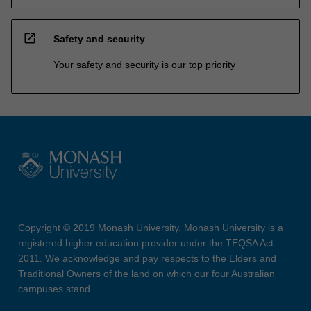
open_in_new
Safety and security
Your safety and security is our top priority
Copyright © 2019 Monash University. Monash University is a
registered higher education provider under the TEQSA Act
2011. We acknowledge and pay respects to the Elders and
Traditional Owners of the land on which our four Australian
campuses stand.