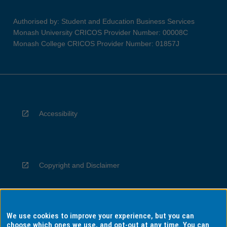
Authorised by: Student and Education Business Services
Monash University CRICOS Provider Number: 00008C
Monash College CRICOS Provider Number: 01857J
Accessibility
Copyright and Disclaimer
We use cookies to improve your experience, but you can
Privacy
choose which ones we use, and opt-out at any time. You can