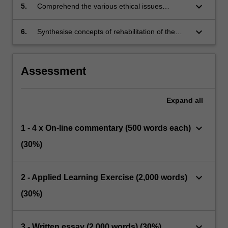
plead and mental impairment defence.
keyboard_arrow_down
5.
Comprehend the various ethical issues
Professional Judgement, and develop
involved in forensic mental health
appropriate management plans to contain risk.
keyboard_arrow_down
6.
Synthesise concepts of rehabilitation of the
mentally ill offender in the setting of risk
management and use of recovery principles.
Assessment
Expand
all
keyboard_arrow_down
1 - 4 x On-line commentary (500 words each)
(30%)
keyboard_arrow_down
2 - Applied Learning Exercise (2,000 words)
(30%)
keyboard_arrow_down
3 - Written essay (2,000 words) (30%)