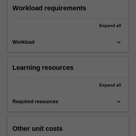
Workload requirements
Expand
all
keyboard_arrow_down
Workload
Learning resources
Expand
all
keyboard_arrow_down
Required resources
Other unit costs