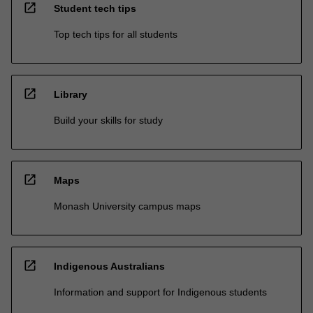
open_in_new
Student tech tips
Top tech tips for all students
open_in_new
Library
Build your skills for study
open_in_new
Maps
Monash University campus maps
open_in_new
Indigenous Australians
Information and support for Indigenous students