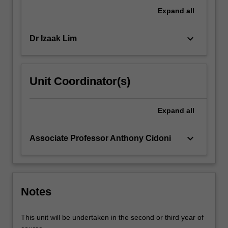
with
Expand
all
assessing
offenders
keyboard_arrow_down
Dr Izaak Lim
with…
For
more
content
Unit Coordinator(s)
click
the
Read
Expand
all
More
button
keyboard_arrow_down
Associate Professor Anthony Cidoni
below.
Notes
This unit will be undertaken in the second or third year of