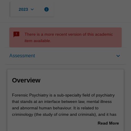
keyboard_arrow_down
info
2023
sms_failed
There is a more recent version of this academic
item available.
Overview
keyboard_arrow_down
Assessment
Offerings
Overview
Contacts
Forensic
Forensic Psychiatry is a sub-specialty field of psychiatry
Psychiatry
that stands at an interface between law, mental illness
is
and abnormal human behaviour. It is related to
a
Notes
criminology (the study of crime and criminals), and it has
sub-
an interface between the law and psychiatry.
Read More
specialty
Typically, forensic services deal with assessing offenders
about