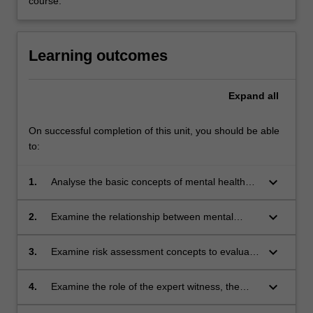
course.
Learning outcomes
Expand
all
On successful completion of this unit, you should be able
to:
keyboard_arrow_down
1.
Analyse the basic concepts of mental health
law, the criminal justice system, prison
psychiatry and the role of the forensic
keyboard_arrow_down
2.
Examine the relationship between mental
formulation.
health issues and criminal offending.
keyboard_arrow_down
3.
Examine risk assessment concepts to evaluate
risk of violence. Demonstrate knowledge in the
use of Structured Professional Judgment (SPJ)
keyboard_arrow_down
4.
Examine the role of the expert witness, the
tools such as the HCR 20 and apply concepts
legal framework especially regarding fitness to
of psychopathy and sex offending in Structured