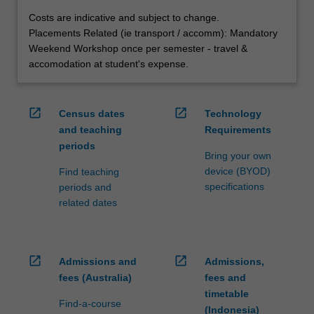
Costs are indicative and subject to change.
Placements Related (ie transport / accomm): Mandatory
Weekend Workshop once per semester - travel &
accomodation at student's expense.
open_in_new
open_in_new
Census dates
Technology
and teaching
Requirements
periods
Bring your own
device (BYOD)
Find teaching
specifications
periods and
related dates
open_in_new
open_in_new
Admissions and
Admissions,
fees (Australia)
fees and
timetable
Find-a-course
(Indonesia)