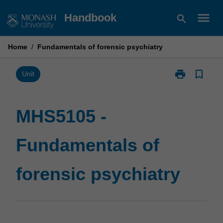
Skip
menu
Handbook
search
to
content
Home
/
Fundamentals of forensic psychiatry
print
bookmark_border
Print
Unit
MHS5105
-
Fundamentals
MHS5105 -
of
forensic
Fundamentals of
psychiatry
page
forensic psychiatry