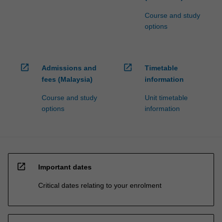
Course and study
options
open_in_new
open_in_new
Admissions and
Timetable
fees (Malaysia)
information
Course and study
Unit timetable
options
information
open_in_new
Important dates
Critical dates relating to your enrolment