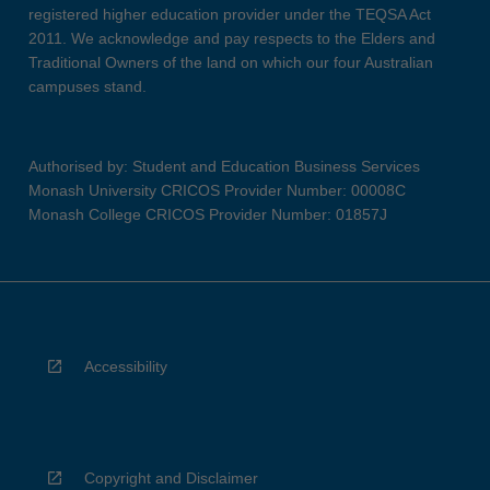
registered higher education provider under the TEQSA Act
2011. We acknowledge and pay respects to the Elders and
Traditional Owners of the land on which our four Australian
campuses stand.
Authorised by: Student and Education Business Services
Monash University CRICOS Provider Number: 00008C
Monash College CRICOS Provider Number: 01857J
Accessibility
Copyright and Disclaimer