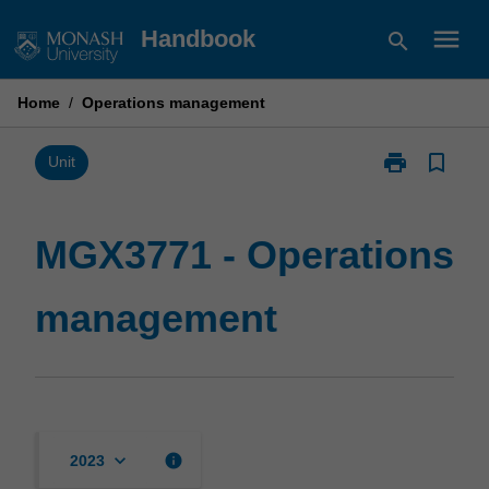
Skip
menu
Handbook
search
to
content
Home
/
Operations management
print
bookmark_border
Print
Unit
MGX3771
-
Operations
MGX3771 - Operations
management
page
management
keyboard_arrow_down
info
2023