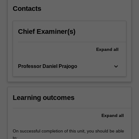
right…
For
Contacts
more
content
click
Chief Examiner(s)
the
Read
More
Expand
all
button
below.
keyboard_arrow_down
Professor Daniel Prajogo
Learning outcomes
Expand
all
On successful completion of this unit, you should be able
to: