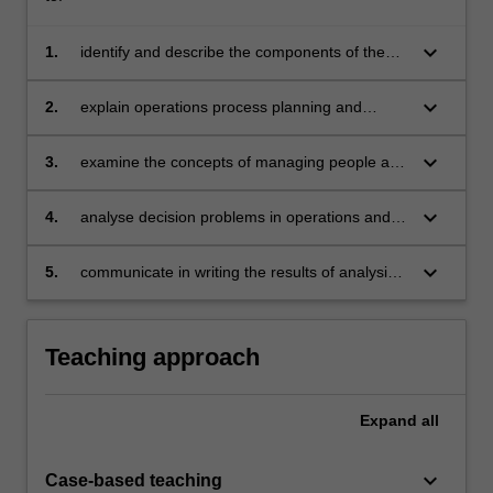
keyboard_arrow_down
1.
identify and describe the components of the
operations management function in different
types of organisations
keyboard_arrow_down
2.
explain operations process planning and
control including capacity, scheduling,
inventory and materials requirements planning
keyboard_arrow_down
3.
examine the concepts of managing people and
processes as part of a manufacturing system
keyboard_arrow_down
4.
analyse decision problems in operations and
the relationship of operations decisions to
other business decisions
keyboard_arrow_down
5.
communicate in writing the results of analysis
of operations.
Teaching approach
Expand
all
keyboard_arrow_down
Case-based teaching