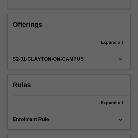
right
products,
at
the
Offerings
right
quality
Expand
all
standard,
in
the
keyboard_arrow_down
S2-01-CLAYTON-ON-CAMPUS
right
quantities,
at
Rules
the
right
times,
Expand
all
and
doing
so
keyboard_arrow_down
Enrolment Rule
at
the