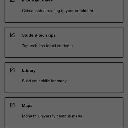
Critical dates relating to your enrolment
open_in_new
Student tech tips
Top tech tips for all students
open_in_new
Library
Build your skills for study
open_in_new
Maps
Monash University campus maps