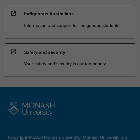
open_in_new
Indigenous Australians
Information and support for Indigenous students
open_in_new
Safety and security
Your safety and security is our top priority
Copyright © 2019 Monash University. Monash University is a