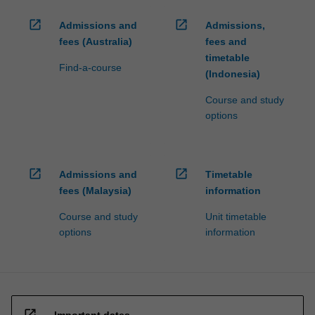
open_in_new
open_in_new
Admissions and
Admissions,
fees (Australia)
fees and
timetable
Find-a-course
(Indonesia)
Course and study
options
open_in_new
open_in_new
Admissions and
Timetable
fees (Malaysia)
information
Course and study
Unit timetable
options
information
open_in_new
Important dates