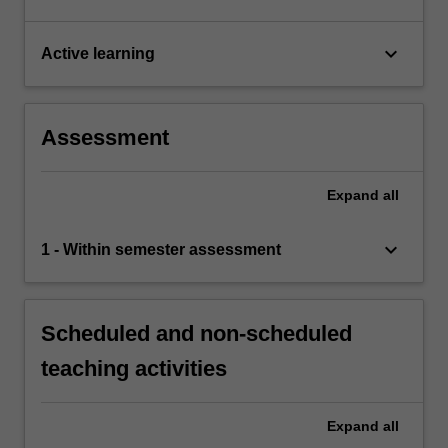
keyboard_arrow_down
Active learning
Assessment
Expand
all
keyboard_arrow_down
1 - Within semester assessment
Scheduled and non-scheduled
teaching activities
Expand
all