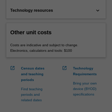
keyboard_arrow_down
Technology resources
Other unit costs
Costs are indicative and subject to change.
Electronics, calculators and tools: $100
open_in_new
open_in_new
Census dates
Technology
and teaching
Requirements
periods
Bring your own
device (BYOD)
Find teaching
specifications
periods and
related dates