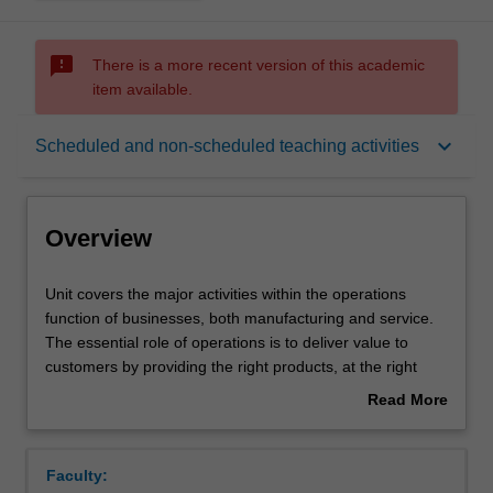
sms_failed
There is a more recent version of this academic
item available.
Overview
keyboard_arrow_down
Scheduled and non-scheduled teaching activities
Offerings
Overview
Rules
Unit
Unit covers the major activities within the operations
covers
function of businesses, both manufacturing and service.
the
The essential role of operations is to deliver value to
major
Contacts
customers by providing the right products, at the right
activities
quality standard, in the right quantities, at the right times,
Read More
within
and doing so at the right cost (efficiently). The key
about
the
operations activities included in this unit starts from pre-
Learning outcomes
Overview
operations
production tasks (designing products and processes),
Faculty:
function
resource and capacity planning, sequencing and