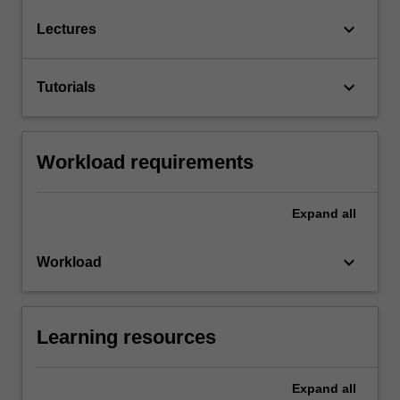
keyboard_arrow_down
Lectures
keyboard_arrow_down
Tutorials
Workload requirements
Expand
all
keyboard_arrow_down
Workload
Learning resources
Expand
all