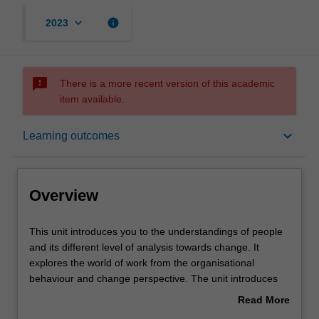
keyboard_arrow_down
info
2023
sms_failed
There is a more recent version of this academic
item available.
Overview
keyboard_arrow_down
Learning outcomes
Offerings
Overview
Requisites
This
This unit introduces you to the understandings of people
unit
and its different level of analysis towards change. It
introduces
explores the world of work from the organisational
you
Contacts
behaviour and change perspective. The unit introduces
to
key concepts and theories of organizational behaviour
Read More
the
and organisational change to enhance the employee,
about