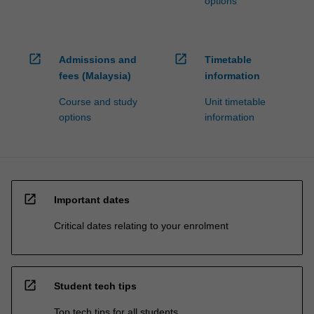
options
open_in_new
open_in_new
Admissions and
Timetable
fees (Malaysia)
information
Course and study
Unit timetable
options
information
open_in_new
Important dates
Critical dates relating to your enrolment
open_in_new
Student tech tips
Top tech tips for all students