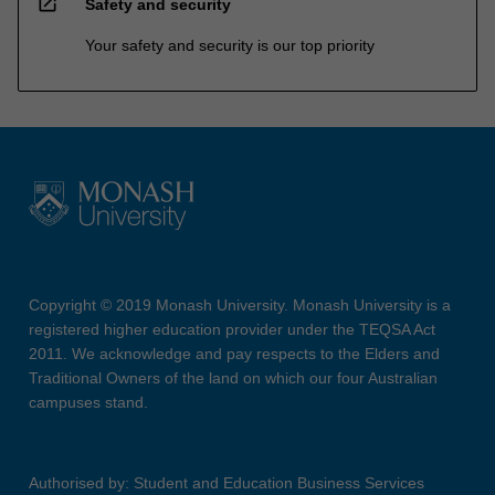
open_in_new
Safety and security
Your safety and security is our top priority
Copyright © 2019 Monash University. Monash University is a
registered higher education provider under the TEQSA Act
2011. We acknowledge and pay respects to the Elders and
Traditional Owners of the land on which our four Australian
campuses stand.
Authorised by: Student and Education Business Services