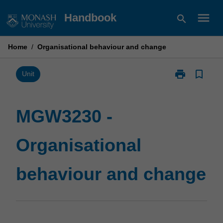
Skip
menu
Handbook
search
to
content
Home
/
Organisational behaviour and change
print
bookmark_border
Print
Unit
MGW3230
-
Organisationa
MGW3230 -
behaviour
and
Organisational
change
page
behaviour and change