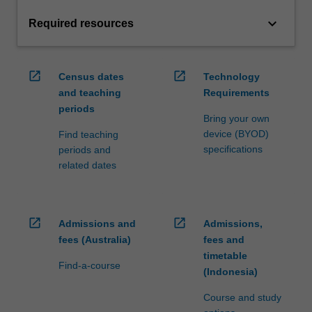
keyboard_arrow_down
Required resources
open_in_new
open_in_new
Census dates
Technology
and teaching
Requirements
periods
Bring your own
device (BYOD)
Find teaching
specifications
periods and
related dates
open_in_new
open_in_new
Admissions and
Admissions,
fees (Australia)
fees and
timetable
Find-a-course
(Indonesia)
Course and study