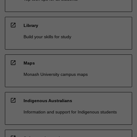
open_in_new
Library
Build your skills for study
open_in_new
Maps
Monash University campus maps
open_in_new
Indigenous Australians
Information and support for Indigenous students