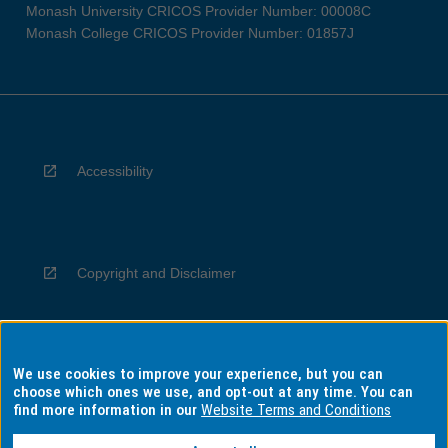
Monash University CRICOS Provider Number: 00008C
Monash College CRICOS Provider Number: 01857J
Accessibility
Copyright and Disclaimer
We use cookies to improve your experience, but you can
Privacy
choose which ones we use, and opt-out at any time. You can
find more information in our
Website Terms and Conditions