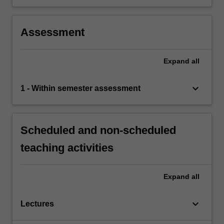
Assessment
Expand
all
keyboard_arrow_down
1 - Within semester assessment
Scheduled and non-scheduled
teaching activities
Expand
all
keyboard_arrow_down
Lectures