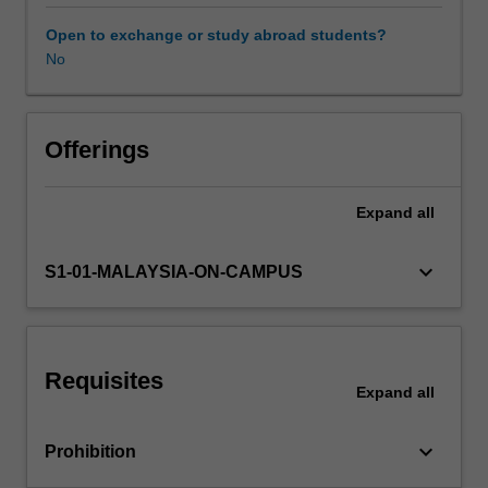
behaviour
and
Open to exchange or study abroad students?
change
No
perspective.
The
unit
introduces
Offerings
key
concepts
Expand
all
and
theories
of
keyboard_arrow_down
S1-01-MALAYSIA-ON-CAMPUS
organizational
behaviour
and
organisational
Requisites
change
Expand
all
to
enhance
keyboard_arrow_down
Prohibition
the
employee,