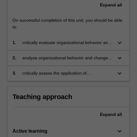
Expand
all
On successful completion of this unit, you should be able
to:
keyboard_arrow_down
1.
critically evaluate organizational behavior and
change concepts and theories at the individual,
team, and organizational levels
keyboard_arrow_down
2.
analyze organizational behavior and change
concepts and theories in order to generate
creative solutions for achieving desired work
keyboard_arrow_down
3.
critically assess the application of
outcomes
organizational behavior and change concepts
and theories in diverse industries and
workforces.
Teaching approach
Expand
all
keyboard_arrow_down
Active learning