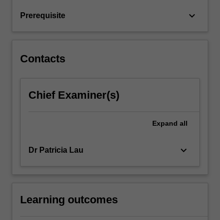
team
keyboard_arrow_down
Prerequisite
and
organisational…
For
more
Contacts
content
click
the
Chief Examiner(s)
Read
More
button
Expand
all
below.
keyboard_arrow_down
Dr Patricia Lau
Learning outcomes