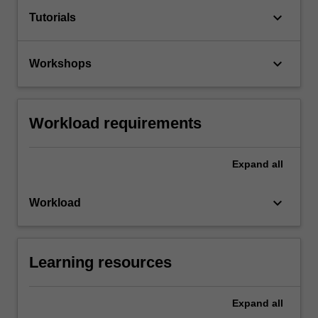
keyboard_arrow_down
Tutorials
keyboard_arrow_down
Workshops
Workload requirements
Expand
all
keyboard_arrow_down
Workload
Learning resources
Expand
all