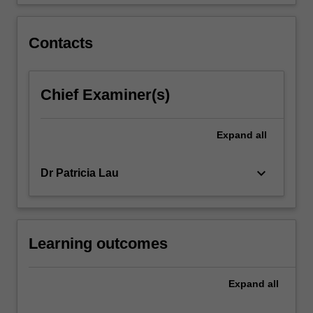
introduces…
For
more
Contacts
content
click
the
Chief Examiner(s)
Read
More
button
Expand
all
below.
keyboard_arrow_down
Dr Patricia Lau
Learning outcomes
Expand
all