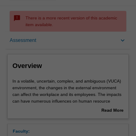
sms_failed
There is a more recent version of this academic
item available.
Overview
keyboard_arrow_down
Assessment
Offerings
Overview
Requisites
In
In a volatile, uncertain, complex, and ambiguous (VUCA)
a
environment, the changes in the external environment
volatile,
can affect the workplace and its employees. The impacts
uncertain,
Contacts
can have numerous influences on human resource
complex,
management (HRM) that plays an important role in
Read More
and
attaining and sustaining firms in the competitive market.
about
ambiguous
This unit introduces the fundamentals of HRM, its
Learning outcomes
Overview
(VUCA)
strategic role in organisations, HRM activities, and
Faculty:
environment,
challenges faced by HRM in contemporary contexts.