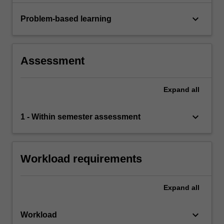
keyboard_arrow_down
Problem-based learning
Assessment
Expand
all
keyboard_arrow_down
1 - Within semester assessment
Workload requirements
Expand
all
keyboard_arrow_down
Workload