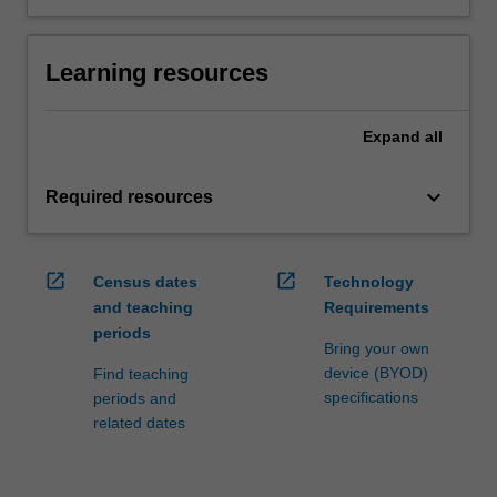
Learning resources
Expand
all
keyboard_arrow_down
Required resources
open_in_new
open_in_new
Census dates
Technology
and teaching
Requirements
periods
Bring your own
device (BYOD)
Find teaching
specifications
periods and
related dates