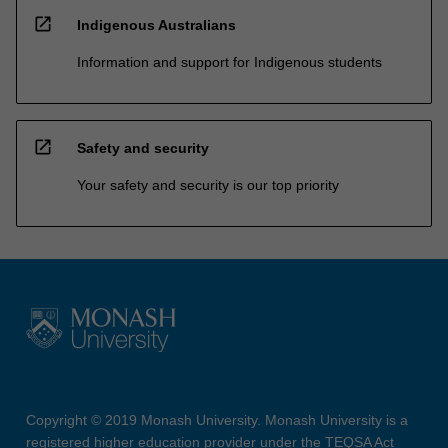
open_in_new
Indigenous Australians
Information and support for Indigenous students
open_in_new
Safety and security
Your safety and security is our top priority
Copyright © 2019 Monash University. Monash University is a
registered higher education provider under the TEQSA Act