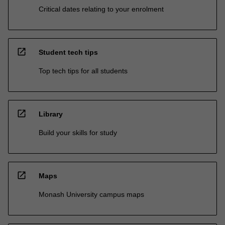
Critical dates relating to your enrolment
open_in_new
Student tech tips
Top tech tips for all students
open_in_new
Library
Build your skills for study
open_in_new
Maps
Monash University campus maps