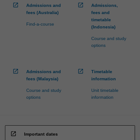
open_in_new
open_in_new
Admissions and
Admissions,
fees (Australia)
fees and
timetable
Find-a-course
(Indonesia)
Course and study
options
open_in_new
open_in_new
Admissions and
Timetable
fees (Malaysia)
information
Course and study
Unit timetable
options
information
open_in_new
Important dates