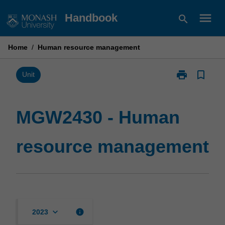
Skip
menu
Handbook
search
to
content
Home
/
Human resource management
print
bookmark_border
Print
Unit
MGW2430
-
Human
MGW2430 - Human
resource
management
resource management
page
keyboard_arrow_down
info
2023