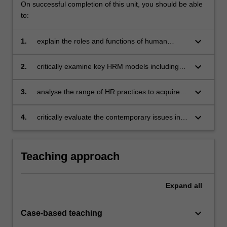
On successful completion of this unit, you should be able
to:
keyboard_arrow_down
1.
explain the roles and functions of human
resource management (HRM)
keyboard_arrow_down
2.
critically examine key HRM models including
the strategic HRM model and HRM
perspectives by identifying the various
keyboard_arrow_down
3.
analyse the range of HR practices to acquire,
outcomes for employees and organisations
develop, motivate and reward employees
implied by the key models
keyboard_arrow_down
4.
critically evaluate the contemporary issues in
managing human resources.
Teaching approach
Expand
all
keyboard_arrow_down
Case-based teaching