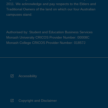
2011. We acknowledge and pay respects to the Elders and
Traditional Owners of the land on which our four Australian
campuses stand.
Authorised by: Student and Education Business Services
Monash University CRICOS Provider Number: 00008C
Monash College CRICOS Provider Number: 01857J
Accessibility
Copyright and Disclaimer