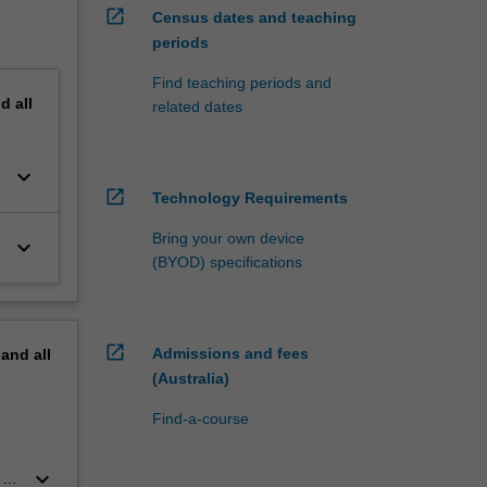
open_in_new
Census dates and teaching
periods
Find teaching periods and
nd
all
related dates
keyboard_arrow_down
open_in_new
Technology Requirements
Bring your own device
keyboard_arrow_down
(BYOD) specifications
open_in_new
Admissions and fees
pand
all
(Australia)
Find-a-course
keyboard_arrow_down
 by