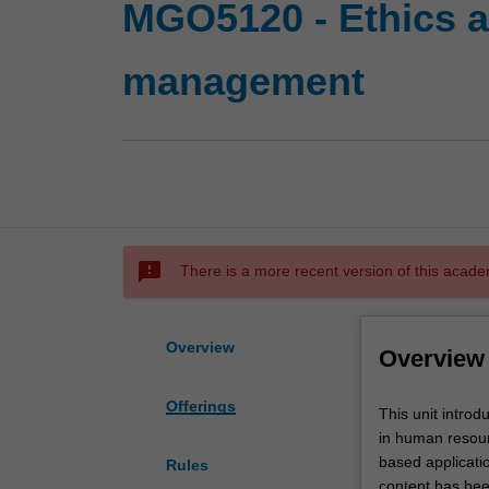
MGO5120 - Ethics a
management
sms_failed
There is a more recent version of this acade
Overview
Overview
Offerings
This
This unit intro
unit
in human resour
introduces
based applicati
Rules
key
content has bee