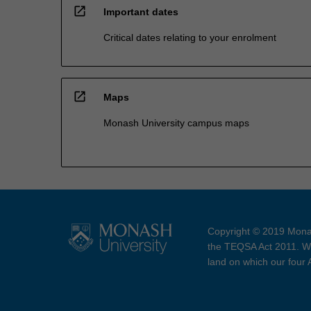
open_in_new
Important dates
Critical dates relating to your enrolment
open_in_new
Maps
Monash University campus maps
Copyright © 2019 Monas
the TEQSA Act 2011. We
land on which our four