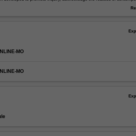
l challenges and apply new learning in uncertain times.
Re
ab
Ov
Ex
ONLINE-MO
ONLINE-MO
Ex
le