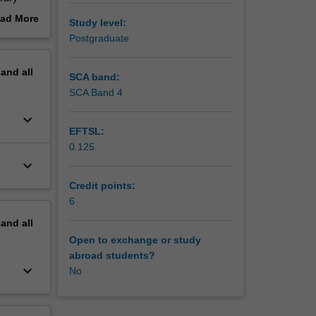
ad More
Study level:
out
Postgraduate
erview
pand
all
SCA band:
SCA Band 4
keyboard_arrow_down
EFTSL:
0.125
keyboard_arrow_down
Credit points:
6
pand
all
Open to exchange or study
abroad students?
keyboard_arrow_down
No