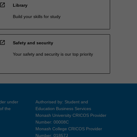
open_in_new
Library
Build your skills for study
open_in_new
Safety and security
Your safety and security is our top priority
ider under
Authorised by: Student and
of the
Education Business Services
Monash University CRICOS Provider
Number: 00008C
Monash College CRICOS Provider
Number: 01857J