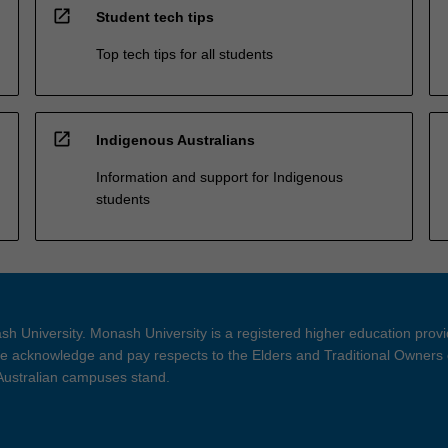
open_in_new
Student tech tips
Top tech tips for all students
open_in_new
Indigenous Australians
Information and support for Indigenous
students
h University. Monash University is a registered higher education prov
 acknowledge and pay respects to the Elders and Traditional Owners 
 Australian campuses stand.