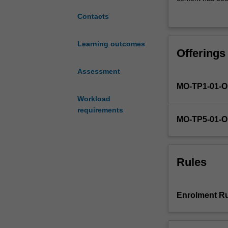
concepts
legal and ethica
Contacts
and
frameworks
for
Learning outcomes
Offerings
understanding
legal
Assessment
and
MO-TP1-01-
ethical
context
Workload
in
requirements
MO-TP5-01-
human
resource
management.
The
Rules
unit
is
founded
Enrolment Ru
in
evidence-
based