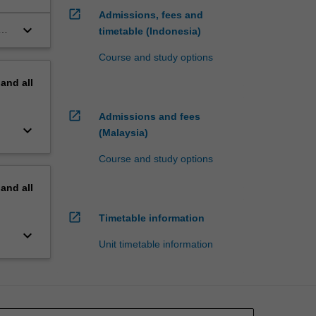
open_in_new
Admissions, fees and
keyboard_arrow_down
timetable (Indonesia)
Course and study options
pand
all
open_in_new
Admissions and fees
keyboard_arrow_down
(Malaysia)
Course and study options
pand
all
open_in_new
Timetable information
keyboard_arrow_down
Unit timetable information