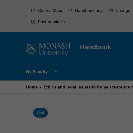
Skip
to
Course Maps
Handbook help
Change r
content
Post-nominals
Handbook
Open
expand_more
By Faculty
By
Faculty
Menu
Home
/
Ethics and legal issues in human resourc
Unit