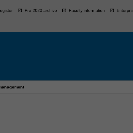
egister
Pre-2020 archive
Faculty information
Enterpri
e management