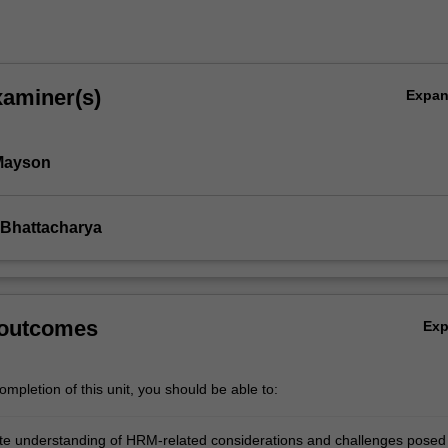
xaminer(s)
Expa
Mayson
 Bhattacharya
 outcomes
Ex
mpletion of this unit, you should be able to:
e understanding of HRM-related considerations and challenges posed