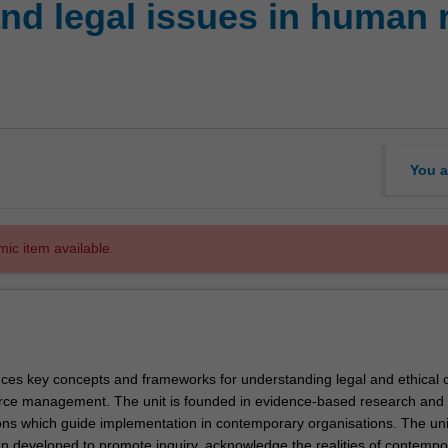
nd legal issues in human 
You a
mic item available.
duces key concepts and frameworks for understanding legal and ethical 
ce management. The unit is founded in evidence-based research and 
ons which guide implementation in contemporary organisations. The uni
n developed to promote inquiry, acknowledge the realities of contempo