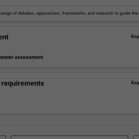
ction of legal and ethical issues in a dynamic and uncertain work
nt
 range of debates, approaches, frameworks, and research to guide the
n of legal and ethical knowledge in contemporary workplaces.
ent
Ex
emester assessment
 requirements
Ex