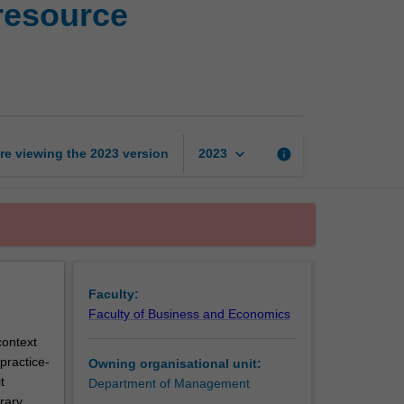
resource
and
legal
issues
in human
resource
management
page
keyboard_arrow_down
re viewing the
2023
version
info
2023
Faculty:
Faculty of Business and Economics
context
practice-
Owning organisational unit:
t
Department of Management
rary