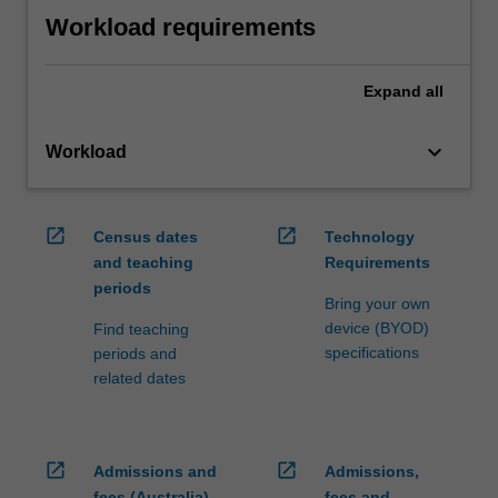
Workload requirements
Expand
all
keyboard_arrow_down
Workload
open_in_new
open_in_new
Census dates
Technology
and teaching
Requirements
periods
Bring your own
device (BYOD)
Find teaching
specifications
periods and
related dates
open_in_new
open_in_new
Admissions and
Admissions,
fees (Australia)
fees and