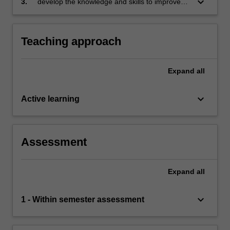
keyboard_arrow_down
3.
develop the knowledge and skills to improve
competitive advantage, employee wellbeing,
HRM’s contribution to the sustainability of the
and societal outcomes in times of uncertainty
workforce and organisational performance.
and change
Teaching approach
Expand
all
keyboard_arrow_down
Active learning
Assessment
Expand
all
keyboard_arrow_down
1 - Within semester assessment