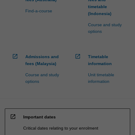
timetable
Find-a-course
(Indonesia)
Course and study
options
open_in_new
open_in_new
Admissions and
Timetable
fees (Malaysia)
information
Course and study
Unit timetable
options
information
open_in_new
Important dates
Critical dates relating to your enrolment