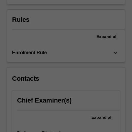
capacities
to
Rules
become
innovative
future-
Expand
all
ready
managers
who
keyboard_arrow_down
Enrolment Rule
are…
For
more
content
Contacts
click
the
Read
Chief Examiner(s)
More
button
below.
Expand
all