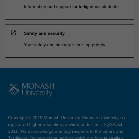
Information and support for Indigenous students
open_in_new
Safety and security
Your safety and security is our top priority
Copyright © 2019 Monash University. Monash University is a
registered higher education provider under the TEQSA Act
2011. We acknowledge and pay respects to the Elders and
Traditional Owners of the land on which our four Australian