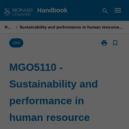
Skip
menu
Handbook
search
to
content
Home
/
Sustainability and performance in human resource management
print
bookmark_border
Print
Unit
MGO5110
-
Sustainability
MGO5110 -
and
performance
Sustainability and
in
human
resource
performance in
management
page
human resource