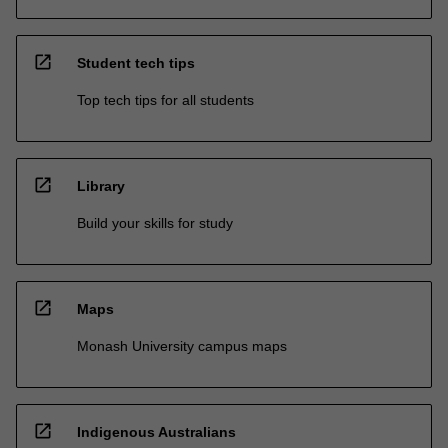
open_in_new
Student tech tips
Top tech tips for all students
open_in_new
Library
Build your skills for study
open_in_new
Maps
Monash University campus maps
open_in_new
Indigenous Australians