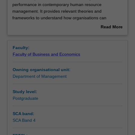
unit
performance in contemporary human resource
explores
management. It provides relevant theories and
workforce
Contacts
frameworks to understand how organisations can
sustainability
sustainably engage with people in times of uncertainty
Read More
and
and change. You will gain knowledge and skills to develop
about
performance
your capacities to become innovative future-ready
Learning outcomes
Overview
in
managers who are able to reflect on current and
Faculty:
contemporary
emerging human resource challenges and opportunities
Faculty of Business and Economics
human
and apply people management knowledge to complex
Teaching approach
resource
organisational issues to contribute to workforce
Owning organisational unit:
management.
sustainability and performance.
Department of Management
It
Assessment
provides
relevant
Study level:
theories
Postgraduate
Workload requirements
and
frameworks
SCA band:
to
SCA Band 4
understand
how