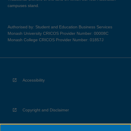
campuses stand.
Authorised by: Student and Education Business Services
Monash University CRICOS Provider Number: 00008C
Monash College CRICOS Provider Number: 01857J
Accessibility
Copyright and Disclaimer