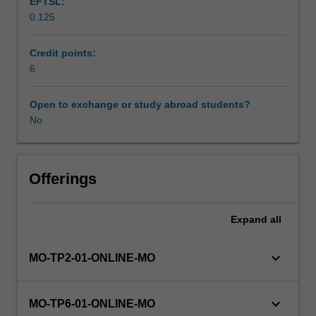
EFTSL:
organisations
0.125
can
sustainably
engage
Credit points:
with
6
people
in
Open to exchange or study abroad students?
times
No
of
uncertainty
and
change.
Offerings
You
will
Expand
all
gain
knowledge
and
keyboard_arrow_down
MO-TP2-01-ONLINE-MO
skills
to
develop
keyboard_arrow_down
MO-TP6-01-ONLINE-MO
your