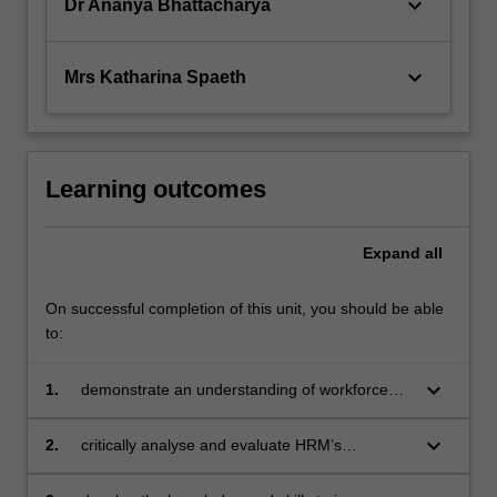
keyboard_arrow_down
Dr Ananya Bhattacharya
keyboard_arrow_down
Mrs Katharina Spaeth
Learning outcomes
Expand
all
On successful completion of this unit, you should be able
to:
keyboard_arrow_down
1.
demonstrate an understanding of workforce
sustainability and performance challenges and
opportunities for organisations
keyboard_arrow_down
2.
critically analyse and evaluate HRM’s
contribution to organisational performance and
workforce sustainability by enhancing