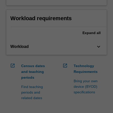
Workload requirements
Expand
all
keyboard_arrow_down
Workload
open_in_new
open_in_new
Census dates
Technology
and teaching
Requirements
periods
Bring your own
device (BYOD)
Find teaching
specifications
periods and
related dates