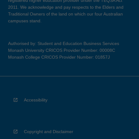
registered higher education provider under the TEQSA Act
2011. We acknowledge and pay respects to the Elders and
Traditional Owners of the land on which our four Australian
campuses stand.
Authorised by: Student and Education Business Services
Monash University CRICOS Provider Number: 00008C
Monash College CRICOS Provider Number: 01857J
Accessibility
Copyright and Disclaimer