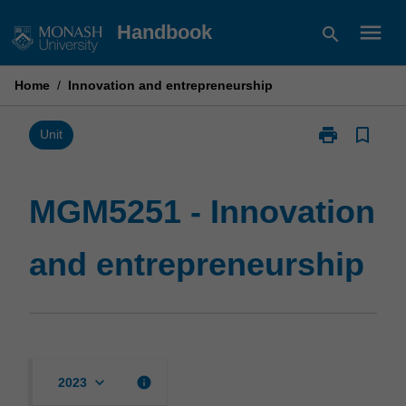
Skip
menu
Handbook
search
to
content
Home
/
Innovation and entrepreneurship
print
bookmark_border
Print
Unit
MGM5251
-
Innovation
MGM5251 - Innovation
and
entrepreneurs
and entrepreneurship
page
keyboard_arrow_down
info
2023