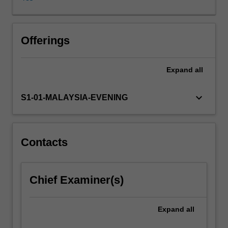
and
locate
and
configure
Offerings
resources
in
Expand
all
new
ways
to
keyboard_arrow_down
S1-01-MALAYSIA-EVENING
create
value
for
stakeholders.
Contacts
This
unit
aims
Chief Examiner(s)
to
provide
you
Expand
all
with