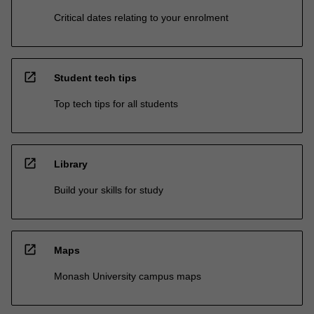
Critical dates relating to your enrolment
open_in_new
Student tech tips
Top tech tips for all students
open_in_new
Library
Build your skills for study
open_in_new
Maps
Monash University campus maps