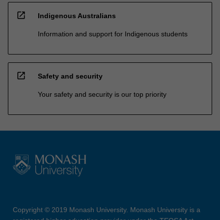
open_in_new
Indigenous Australians
Information and support for Indigenous students
open_in_new
Safety and security
Your safety and security is our top priority
Copyright © 2019 Monash University. Monash University is a