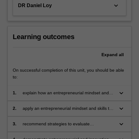
an…
keyboard_arrow_down
DR Daniel Loy
For
more
content
click
the
Learning outcomes
Read
More
Expand
all
button
below.
On successful completion of this unit, you should be able
to:
keyboard_arrow_down
1.
explain how an entrepreneurial mindset and
the associated skills supports innovation in the
contexts of corporate venturing, social
keyboard_arrow_down
2.
apply an entrepreneurial mindset and skills to
entrepreneurship and business start-up
develop innovative solutions to complex
projects
community and business problems in
keyboard_arrow_down
3.
recommend strategies to evaluate
conditions of uncertainty
entrepreneurial skills, values and behaviours;
and to further develop the entrepreneurial