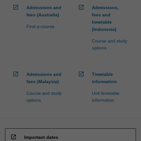
open_in_new
open_in_new
Admissions and
Admissions,
fees (Australia)
fees and
timetable
Find-a-course
(Indonesia)
Course and study
options
open_in_new
open_in_new
Admissions and
Timetable
fees (Malaysia)
information
Course and study
Unit timetable
options
information
open_in_new
Important dates