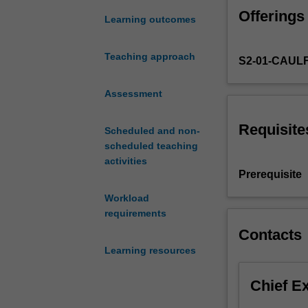
and
Offerings
practice
Learning outcomes
of
managing
Teaching approach
S2-01-CAUL
workforces
globally.
Topics
Assessment
may
include
Requisite
Scheduled and non-
workforce
scheduled teaching
planning
activities
in
Prerequisite
a
Workload
global
requirements
context,
design
Contacts
of
Learning resources
work
processes
Chief E
and
systems,