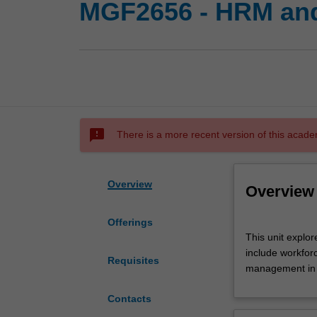
MGF2656 - HRM and
sms_failed
There is a more recent version of this acade
Overview
Overview
Offerings
This
This unit explo
unit
include workfor
explores
Requisites
management in 
the
HRM
Contacts
theory