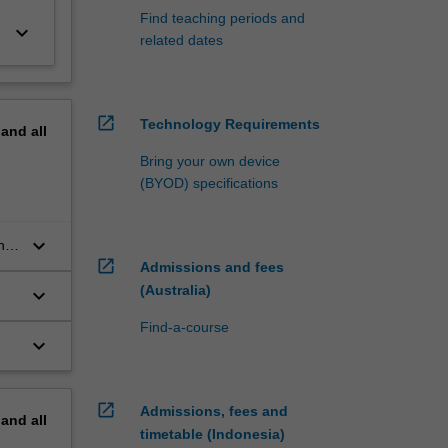
Find teaching periods and
keyboard_arrow_down
related dates
open_in_new
Technology Requirements
pand
all
Bring your own device
(BYOD) specifications
keyboard_arrow_down
ng
open_in_new
Admissions and fees
(Australia)
keyboard_arrow_down
Find-a-course
keyboard_arrow_down
open_in_new
Admissions, fees and
pand
all
timetable (Indonesia)