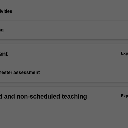
vities
ng
ent
Ex
emester assessment
 and non-scheduled teaching
Ex