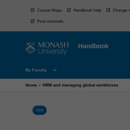
Skip
to
Course Maps
Handbook help
Change r
content
Post-nominals
Handbook
Open
expand_more
By Faculty
By
Faculty
Menu
Home
/
HRM and managing global workforces
Unit