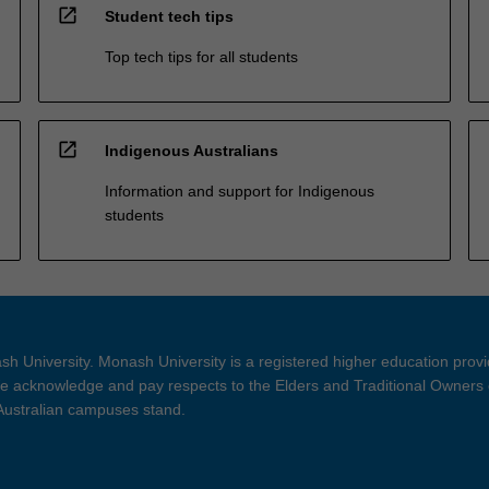
open_in_new
Student tech tips
Top tech tips for all students
open_in_new
Indigenous Australians
Information and support for Indigenous
students
h University. Monash University is a registered higher education prov
 acknowledge and pay respects to the Elders and Traditional Owners 
 Australian campuses stand.