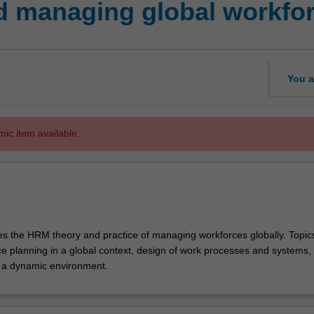
 managing global workfo
You a
mic item available.
res the HRM theory and practice of managing workforces globally. Topi
ce planning in a global context, design of work processes and systems, 
a dynamic environment.