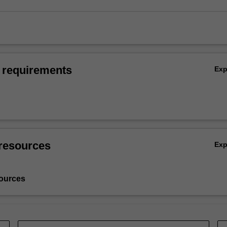
 requirements
Ex
resources
Ex
ources