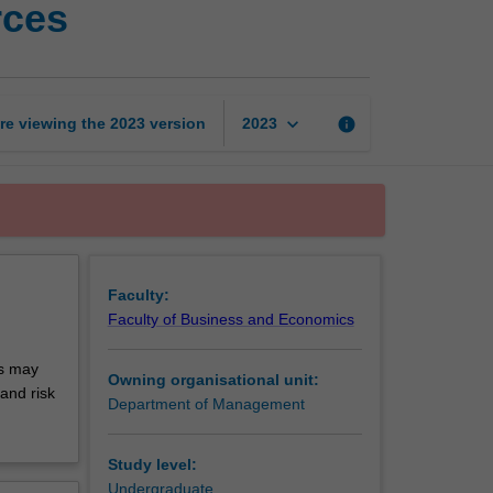
rces
and
managing
global
workforces
page
keyboard_arrow_down
re viewing the
2023
version
info
2023
Faculty:
Faculty of Business and Economics
cs may
Owning organisational unit:
and risk
Department of Management
Study level:
Undergraduate