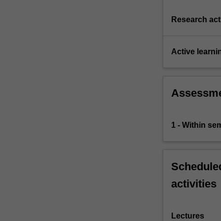
Research acti
Active learni
Assessm
1 - Within s
Scheduled
activities
Lectures