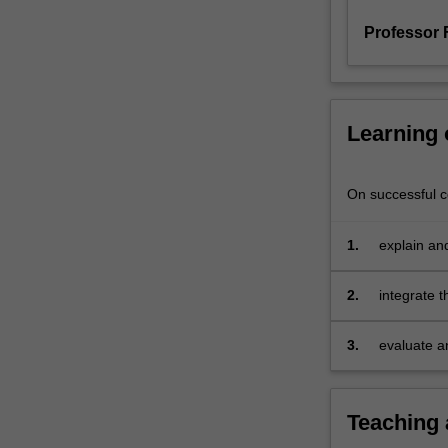
and
Professor
risk
management
in
a
dynamic
Learning
environment.
On successful co
1.
explain and
in organisa
2.
integrate 
3.
evaluate 
workforce 
Teaching