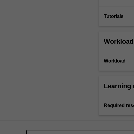
Tutorials
Workload
Workload
Learning 
Required res