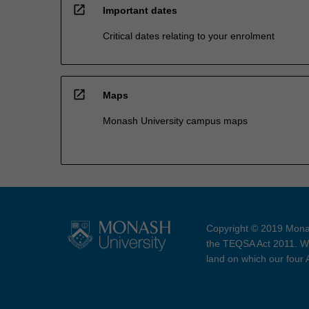
open_in_new
Important dates
Critical dates relating to your enrolment
open_in_new
Maps
Monash University campus maps
Copyright © 2019 Monas
the TEQSA Act 2011. We
land on which our four