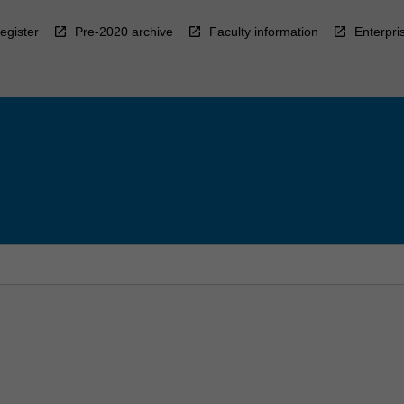
egister
Pre-2020 archive
Faculty information
Enterpri