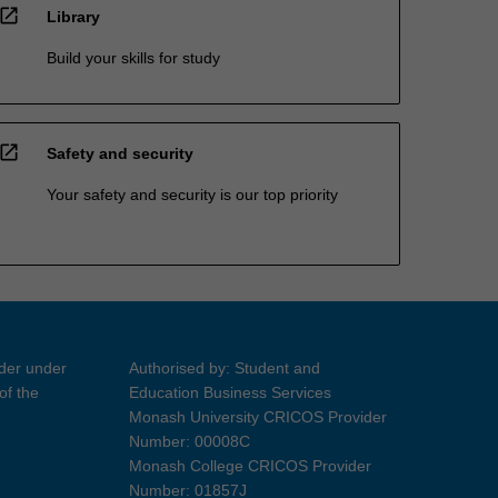
open_in_new
Library
Build your skills for study
open_in_new
Safety and security
Your safety and security is our top priority
ider under
Authorised by: Student and
of the
Education Business Services
Monash University CRICOS Provider
Number: 00008C
Monash College CRICOS Provider
Number: 01857J