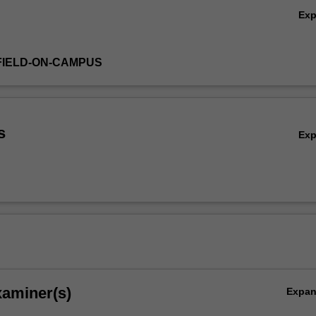
Ex
FIELD-ON-CAMPUS
s
Ex
xaminer(s)
Expa