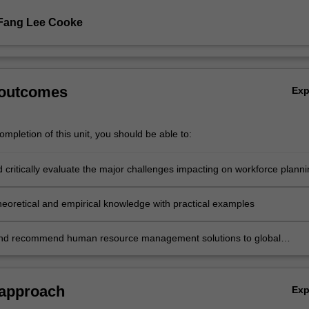
 Fang Lee Cooke
 outcomes
Ex
mpletion of this unit, you should be able to:
 critically evaluate the major challenges impacting on workforce planni
tions
theoretical and empirical knowledge with practical examples
and recommend human resource management solutions to global
challenges.
 approach
Ex