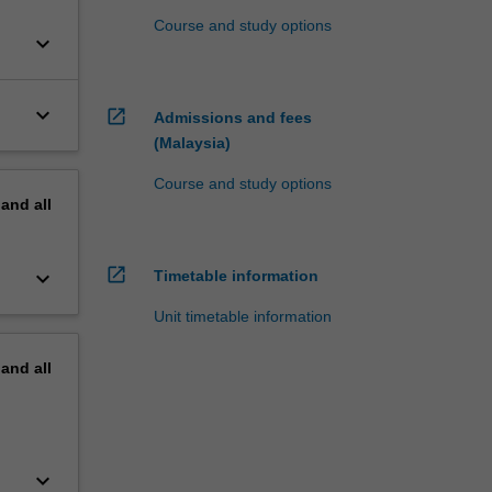
Course and study options
keyboard_arrow_down
keyboard_arrow_down
open_in_new
Admissions and fees
(Malaysia)
Course and study options
pand
all
open_in_new
keyboard_arrow_down
Timetable information
Unit timetable information
pand
all
keyboard_arrow_down