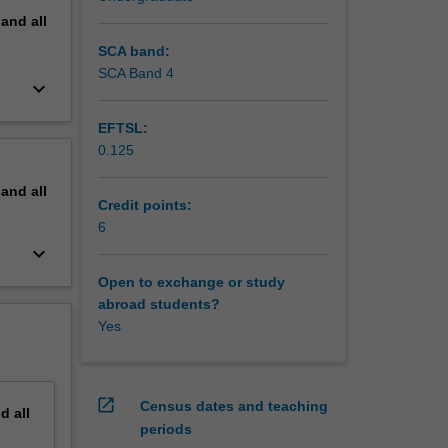
pand
all
SCA band:
SCA Band 4
keyboard_arrow_down
EFTSL:
0.125
pand
all
Credit points:
6
keyboard_arrow_down
Open to exchange or study
abroad students?
Yes
open_in_new
Census dates and teaching
nd
all
periods