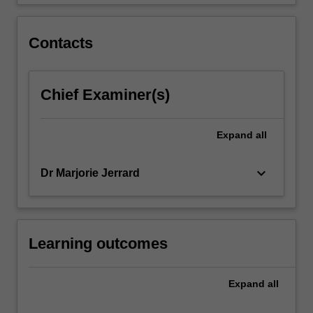
control
of
the…
Contacts
For
more
content
Chief Examiner(s)
click
the
Read
Expand
all
More
button
below.
keyboard_arrow_down
Dr Marjorie Jerrard
Learning outcomes
Expand
all