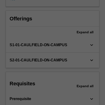
tribunals
-
-
are
Offerings
analysed.
Management
Expand
all
and
employee
roles
keyboard_arrow_down
S1-01-CAULFIELD-ON-CAMPUS
in
conflict
resolution,
keyboard_arrow_down
S2-01-CAULFIELD-ON-CAMPUS
negotiation
and
bargaining,
conciliation
Requisites
and
Expand
all
arbitration,
and
keyboard_arrow_down
Prerequisite
maintaining