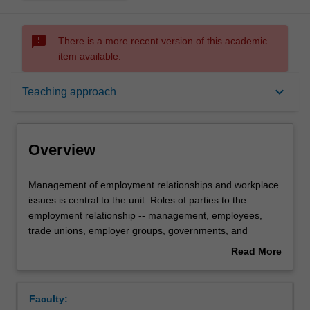
sms_failed
There is a more recent version of this academic
item available.
Overview
keyboard_arrow_down
Teaching approach
Offerings
Overview
Requisites
Management
Management of employment relationships and workplace
of
issues is central to the unit. Roles of parties to the
employment
employment relationship -- management, employees,
relationships
Contacts
trade unions, employer groups, governments, and
and
tribunals -- are analysed. Management and employee
Read More
workplace
roles in conflict resolution, negotiation and bargaining,
about
issues
conciliation and arbitration, and maintaining control of the
Learning outcomes
Overview
is
employment relationship are covered. External and
Faculty:
central
internal environments are considered regarding