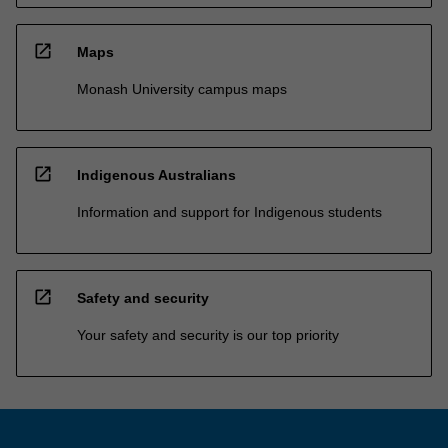
open_in_new
Maps
Monash University campus maps
open_in_new
Indigenous Australians
Information and support for Indigenous students
open_in_new
Safety and security
Your safety and security is our top priority