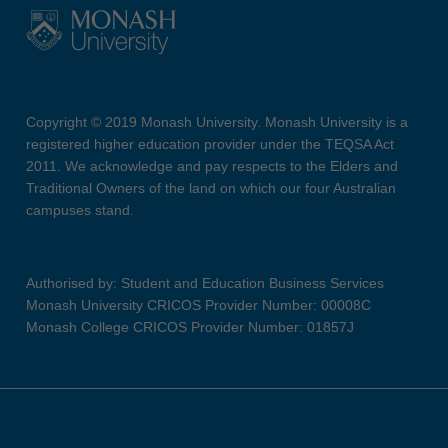
Copyright © 2019 Monash University. Monash University is a
registered higher education provider under the TEQSA Act
2011. We acknowledge and pay respects to the Elders and
Traditional Owners of the land on which our four Australian
campuses stand.
Authorised by: Student and Education Business Services
Monash University CRICOS Provider Number: 00008C
Monash College CRICOS Provider Number: 01857J