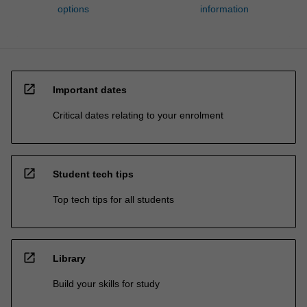
options
information
open_in_new
Important dates
Critical dates relating to your enrolment
open_in_new
Student tech tips
Top tech tips for all students
open_in_new
Library
Build your skills for study