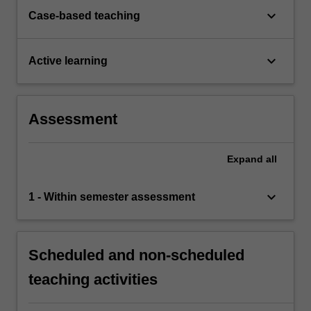
keyboard_arrow_down
Case-based teaching
keyboard_arrow_down
Active learning
Assessment
Expand
all
keyboard_arrow_down
1 - Within semester assessment
Scheduled and non-scheduled
teaching activities