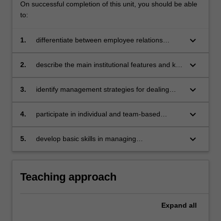
On successful completion of this unit, you should be able
to:
keyboard_arrow_down
1.
differentiate between employee relations
issues and industrial relations issues using
current research
keyboard_arrow_down
2.
describe the main institutional features and key
developments in the Australian industrial
relations system as they impact upon
keyboard_arrow_down
3.
identify management strategies for dealing
employee relations
with employee relations in Australian
workplaces and those in other countries
keyboard_arrow_down
4.
participate in individual and team-based
analysis of workplace case studies and
activities
keyboard_arrow_down
5.
develop basic skills in managing
communication, negotiation, and bargaining at
the workplace.
Teaching approach
Expand
all