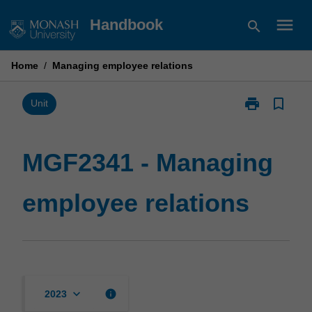
Skip
menu
Handbook
search
to
content
Home
/
Managing employee relations
print
bookmark_border
Print
Unit
MGF2341
-
Managing
MGF2341 - Managing
employee
relations
employee relations
page
keyboard_arrow_down
info
2023