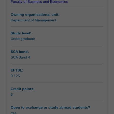
Faculty of Business and Economics
to
productivity, equity, regulation, labour market reform, and
Teaching approach
the
decentralisation of the industrial relations system to an
Owning organisational unit:
unit.
enterprise focus.
Department of Management
Roles
Assessment
of
parties
Study level:
to
Undergraduate
Scheduled and non-scheduled teaching activities
the
employment
SCA band:
relationship
SCA Band 4
Workload requirements
-
-
EFTSL:
management,
0.125
employees,
trade
unions,
Credit points:
employer
6
groups,
governments,
Open to exchange or study abroad students?
and
Yes