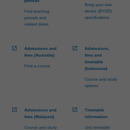
periods
Bring your own
device (BYOD)
Find teaching
specifications
periods and
related dates
open_in_new
open_in_new
Admissions and
Admissions,
fees (Australia)
fees and
timetable
Find-a-course
(Indonesia)
Course and study
options
open_in_new
open_in_new
Admissions and
Timetable
fees (Malaysia)
information
Course and study
Unit timetable