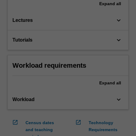
Expand
all
keyboard_arrow_down
Lectures
keyboard_arrow_down
Tutorials
Workload requirements
Expand
all
keyboard_arrow_down
Workload
open_in_new
open_in_new
Census dates
Technology
and teaching
Requirements