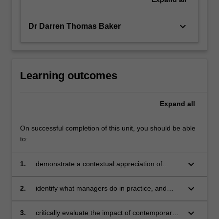
keyboard_arrow_down
Dr Darren Thomas Baker
Learning outcomes
Expand
all
On successful completion of this unit, you should be able
to:
keyboard_arrow_down
1.
demonstrate a contextual appreciation of
management as an evolving set of contested
ideas for how managers may influence people,
keyboard_arrow_down
2.
identify what managers do in practice, and
organisations, and their environments to
analyse how the various activities that
achieve organisational goals
comprise managing both shape and are
keyboard_arrow_down
3.
critically evaluate the impact of contemporary