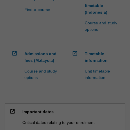
timetable
Find-a-course
(Indonesia)
Course and study
options
open_in_new
open_in_new
Admissions and
Timetable
fees (Malaysia)
information
Course and study
Unit timetable
options
information
open_in_new
Important dates
Critical dates relating to your enrolment