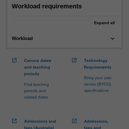
Workload requirements
Expand
all
keyboard_arrow_down
Workload
open_in_new
open_in_new
Census dates
Technology
and teaching
Requirements
periods
Bring your own
device (BYOD)
Find teaching
specifications
periods and
related dates
open_in_new
open_in_new
Admissions and
Admissions,
fees (Australia)
fees and