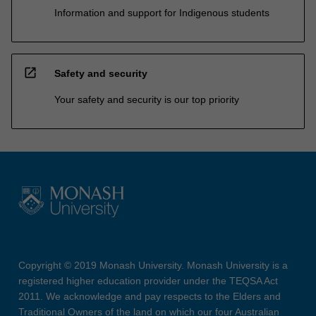
Information and support for Indigenous students
open_in_new
Safety and security
Your safety and security is our top priority
Copyright © 2019 Monash University. Monash University is a
registered higher education provider under the TEQSA Act
2011. We acknowledge and pay respects to the Elders and
Traditional Owners of the land on which our four Australian