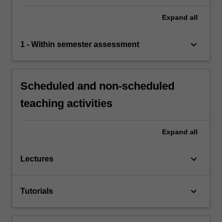
Expand
all
keyboard_arrow_down
1 - Within semester assessment
Scheduled and non-scheduled
teaching activities
Expand
all
keyboard_arrow_down
Lectures
keyboard_arrow_down
Tutorials