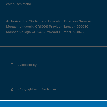
campuses stand.
Authorised by: Student and Education Business Services
Monash University CRICOS Provider Number: 00008C
Monash College CRICOS Provider Number: 01857J
Accessibility
Copyright and Disclaimer