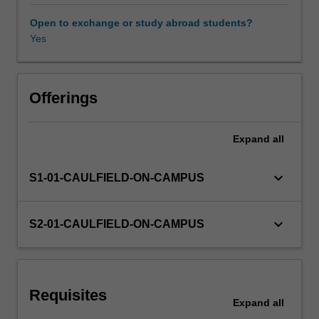
a
good
Open to exchange or study abroad students?
manager?
Yes
What
are
the
effects
Offerings
of
management
Expand
all
practice
on
employees
keyboard_arrow_down
S1-01-CAULFIELD-ON-CAMPUS
and
their
experience
keyboard_arrow_down
S2-01-CAULFIELD-ON-CAMPUS
of
being
managed?
Key
Requisites
contemporary
Expand
all
issues