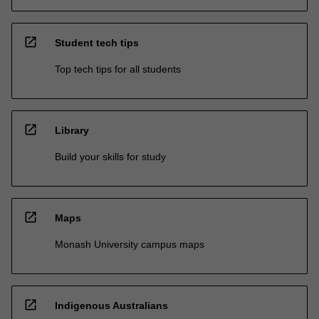
open_in_new
Student tech tips
Top tech tips for all students
open_in_new
Library
Build your skills for study
open_in_new
Maps
Monash University campus maps
open_in_new
Indigenous Australians