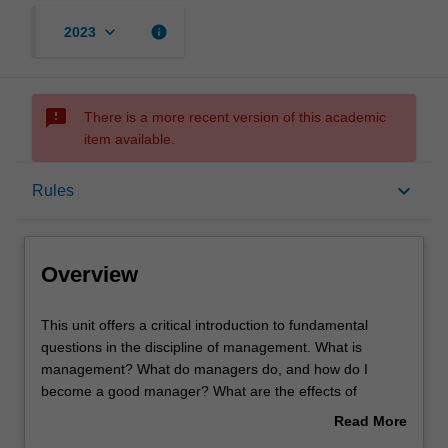
keyboard_arrow_down
info
2023
sms_failed
There is a more recent version of this academic
item available.
Overview
keyboard_arrow_down
Rules
Offerings
Overview
Requisites
This
This unit offers a critical introduction to fundamental
unit
questions in the discipline of management. What is
offers
management? What do managers do, and how do I
a
Rules
become a good manager? What are the effects of
critical
management practice on employees and their experience
Read More
introduction
of being managed? Key contemporary issues of
about