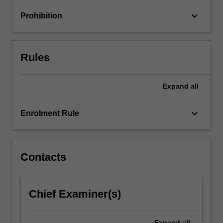
of
keyboard_arrow_down
Prohibition
globalisation
and…
For
more
Rules
content
click
the
Expand
all
Read
More
keyboard_arrow_down
Enrolment Rule
button
below.
Contacts
Chief Examiner(s)
Expand
all