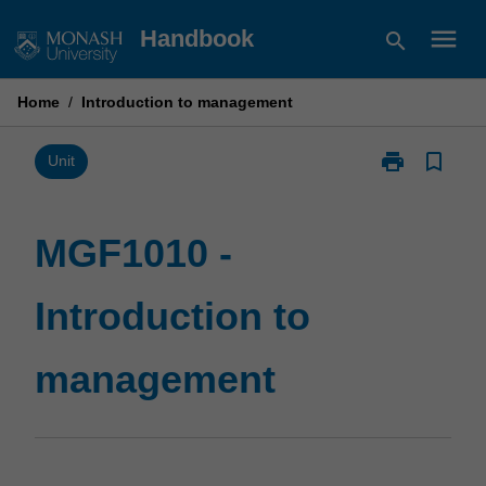
Skip
menu
Handbook
search
to
content
Home
/
Introduction to management
print
bookmark_border
Print
Unit
MGF1010
-
Introduction
MGF1010 -
to
management
Introduction to
page
management