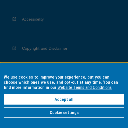
Accessibility
Copyright and Disclaimer
We use cookies to improve your experience, but you can
Privacy
choose which ones we use, and opt-out at any time. You can
find more information in our
Website Terms and Conditions
Accept all
Information for Indigenous Australians
Cookie settings