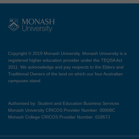
Copyright © 2019 Monash University. Monash University is a
registered higher education provider under the TEQSA Act
2011. We acknowledge and pay respects to the Elders and
Traditional Owners of the land on which our four Australian
campuses stand.
Authorised by: Student and Education Business Services
Monash University CRICOS Provider Number: 00008C
Monash College CRICOS Provider Number: 01857J