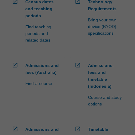
open_in_new
open_in_new
Census dates
Technology
and teaching
Requirements
periods
Bring your own
device (BYOD)
Find teaching
specifications
periods and
related dates
open_in_new
open_in_new
Admissions and
Admissions,
fees (Australia)
fees and
timetable
Find-a-course
(Indonesia)
Course and study
options
open_in_new
open_in_new
Admissions and
Timetable