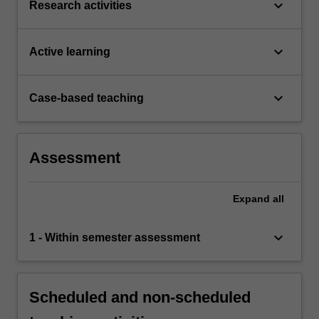
keyboard_arrow_down
Research activities
keyboard_arrow_down
Active learning
keyboard_arrow_down
Case-based teaching
Assessment
Expand
all
keyboard_arrow_down
1 - Within semester assessment
Scheduled and non-scheduled