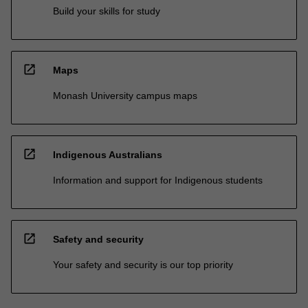
Build your skills for study
open_in_new
Maps
Monash University campus maps
open_in_new
Indigenous Australians
Information and support for Indigenous students
open_in_new
Safety and security
Your safety and security is our top priority