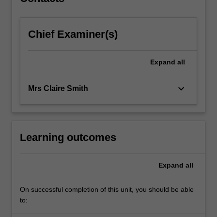
directions…
For
more
Chief Examiner(s)
content
click
the
Expand
all
Read
More
button
keyboard_arrow_down
Mrs Claire Smith
below.
Learning outcomes
Expand
all
On successful completion of this unit, you should be able
to: