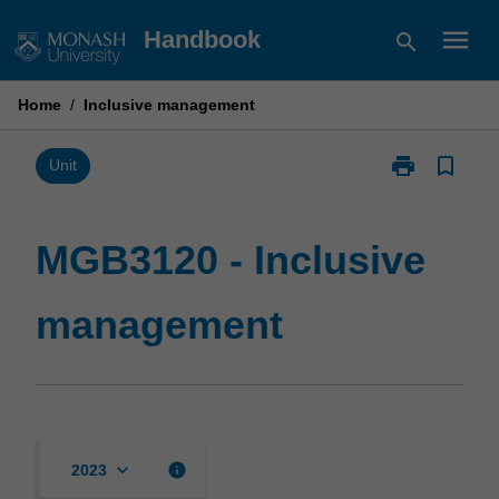
Skip
menu
Handbook
search
to
content
Home
/
Inclusive management
print
bookmark_border
Print
Unit
MGB3120
-
Inclusive
MGB3120 - Inclusive
management
page
management
keyboard_arrow_down
info
2023