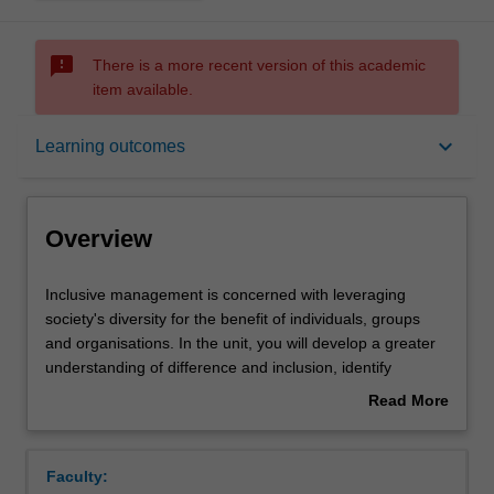
sms_failed
There is a more recent version of this academic
item available.
Overview
keyboard_arrow_down
Learning outcomes
Offerings
Overview
Requisites
Inclusive
Inclusive management is concerned with leveraging
management
society's diversity for the benefit of individuals, groups
is
and organisations. In the unit, you will develop a greater
concerned
Contacts
understanding of difference and inclusion, identify
with
inclusive management opportunities for different contexts
Read More
leveraging
and practice approaches to effectively implement these
about
society's
changes. Current business trends and future directions
Learning outcomes
Overview
diversity
for research are covered. The unit prepares you to
Faculty:
for
manage effectively, garnering positive and inclusive