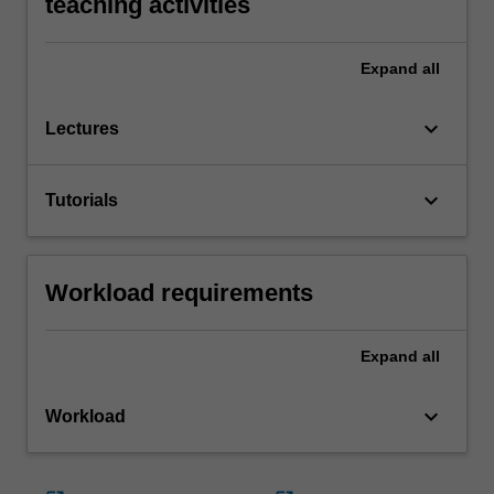
teaching activities
Expand
all
keyboard_arrow_down
Lectures
keyboard_arrow_down
Tutorials
Workload requirements
Expand
all
keyboard_arrow_down
Workload