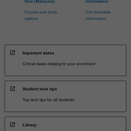
fees (Malaysia)
information
Course and study
Unit timetable
options
information
open_in_new
Important dates
Critical dates relating to your enrolment
open_in_new
Student tech tips
Top tech tips for all students
open_in_new
Library