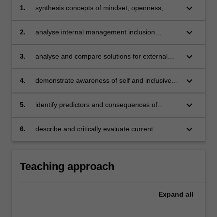
keyboard_arrow_down
1.
synthesis concepts of mindset, openness,
difference and inclusion
keyboard_arrow_down
2.
analyse internal management inclusion
opportunities and challenges
keyboard_arrow_down
3.
analyse and compare solutions for external
management inclusion opportunities and
challenges
keyboard_arrow_down
4.
demonstrate awareness of self and inclusive
management practices
keyboard_arrow_down
5.
identify predictors and consequences of
'wellness' and 'toxicity' in the organisational
context
keyboard_arrow_down
6.
describe and critically evaluate current
organisational wellness initiatives.
Teaching approach
Expand
all