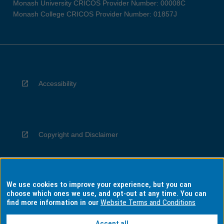
Monash University CRICOS Provider Number: 00008C
Monash College CRICOS Provider Number: 01857J
Accessibility
Copyright and Disclaimer
We use cookies to improve your experience, but you can
Privacy
choose which ones we use, and opt-out at any time. You can
find more information in our
Website Terms and Conditions
Accept all