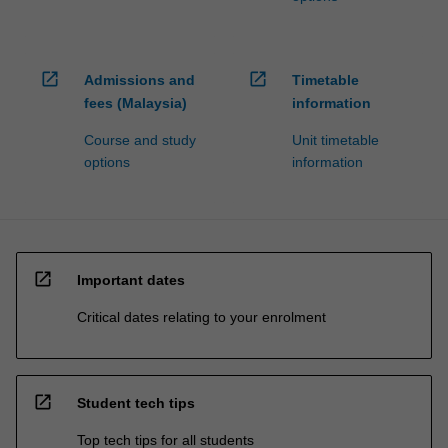
open_in_new
open_in_new
Admissions and
Timetable
fees (Malaysia)
information
Course and study
Unit timetable
options
information
open_in_new
Important dates
Critical dates relating to your enrolment
open_in_new
Student tech tips
Top tech tips for all students