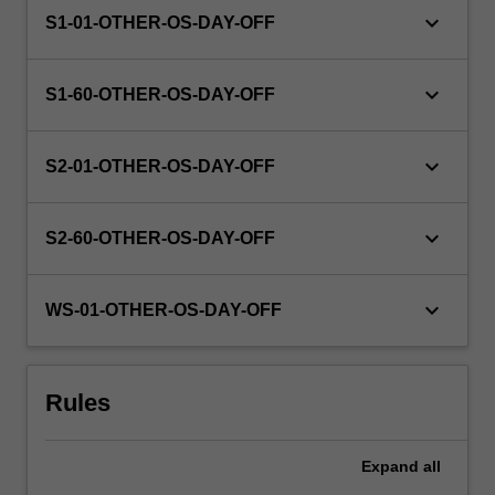
keyboard_arrow_down
S1-01-OTHER-OS-DAY-OFF
keyboard_arrow_down
S1-60-OTHER-OS-DAY-OFF
keyboard_arrow_down
S2-01-OTHER-OS-DAY-OFF
keyboard_arrow_down
S2-60-OTHER-OS-DAY-OFF
keyboard_arrow_down
WS-01-OTHER-OS-DAY-OFF
Rules
Expand
all