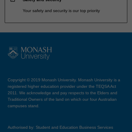
Your safety and security is our top priority
Copyright © 2019 Monash University. Monash University is a
registered higher education provider under the TEQSA Act
2011. We acknowledge and pay respects to the Elders and
Traditional Owners of the land on which our four Australian
campuses stand.
Authorised by: Student and Education Business Services