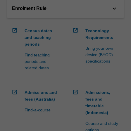
keyboard_arrow_down
Enrolment Rule
open_in_new
open_in_new
Census dates
Technology
and teaching
Requirements
periods
Bring your own
device (BYOD)
Find teaching
specifications
periods and
related dates
open_in_new
open_in_new
Admissions and
Admissions,
fees (Australia)
fees and
timetable
Find-a-course
(Indonesia)
Course and study
options