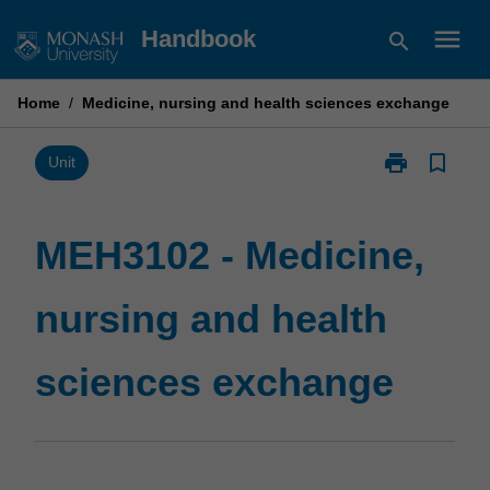
Skip
menu
Handbook
search
to
content
Home
/
Medicine, nursing and health sciences exchange
print
bookmark_border
Print
Unit
MEH3102
-
Medicine,
MEH3102 - Medicine,
nursing
and
nursing and health
health
sciences
exchange
sciences exchange
page