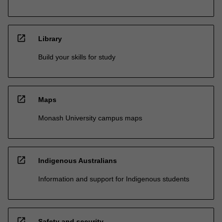
open_in_new
Library
Build your skills for study
open_in_new
Maps
Monash University campus maps
open_in_new
Indigenous Australians
Information and support for Indigenous students
open_in_new
Safety and security