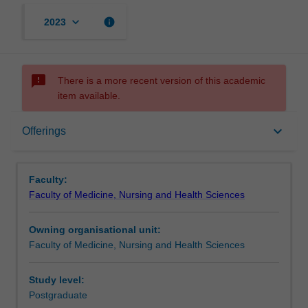
keyboard_arrow_down
info
2023
sms_failed
There is a more recent version of this academic
item available.
Offerings
keyboard_arrow_down
Offerings
Rules
Faculty:
Faculty of Medicine, Nursing and Health Sciences
Owning organisational unit:
Faculty of Medicine, Nursing and Health Sciences
Study level:
Postgraduate