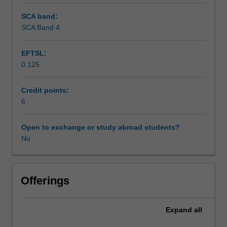
SCA band:
SCA Band 4
EFTSL:
0.125
Credit points:
6
Open to exchange or study abroad students?
No
Offerings
Expand
all