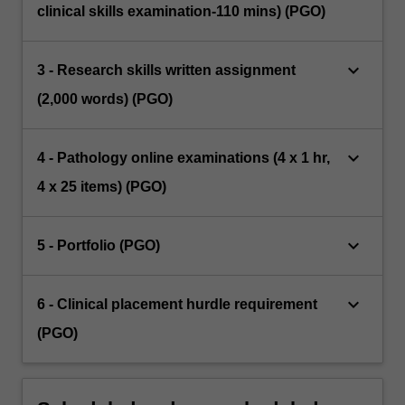
clinical skills examination-110 mins) (PGO)
keyboard_arrow_down
3 - Research skills written assignment
(2,000 words) (PGO)
keyboard_arrow_down
4 - Pathology online examinations (4 x 1 hr,
4 x 25 items) (PGO)
keyboard_arrow_down
5 - Portfolio (PGO)
keyboard_arrow_down
6 - Clinical placement hurdle requirement
(PGO)