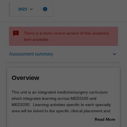
keyboard_arrow_down
info
2023
sms_failed
There is a more recent version of this academic
item available.
Overview
keyboard_arrow_down
Assessment summary
Offerings
Overview
Rules
This
This unit is an integrated medicine/surgery curriculum
unit
which integrates learning across MED3100 and
is
MED3200. Learning activities specific to each specialty
an
Contacts
area will be linked to the specific clinical placement and
integrated
may include lectures, tutorials, case-based learning, bed-
Read More
medicine/surgery
side tutorials, and practical skills sessions. Previous
about