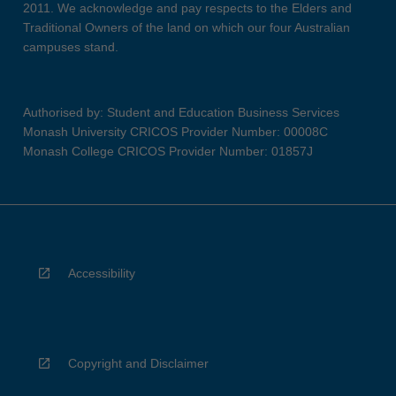
2011. We acknowledge and pay respects to the Elders and
Traditional Owners of the land on which our four Australian
campuses stand.
Authorised by: Student and Education Business Services
Monash University CRICOS Provider Number: 00008C
Monash College CRICOS Provider Number: 01857J
Accessibility
Copyright and Disclaimer