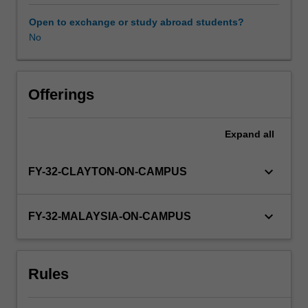
specific
clinical
Open to exchange or study abroad students?
placement
No
Availability in areas of study
and
may
include
lectures,
Offerings
tutorials,
case-
Expand
all
based
learning,
bed-
keyboard_arrow_down
FY-32-CLAYTON-ON-CAMPUS
side
tutorials,
and
keyboard_arrow_down
FY-32-MALAYSIA-ON-CAMPUS
practical
skills
sessions.
Rules
Previous
learning
will