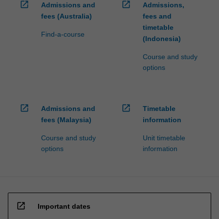
open_in_new
open_in_new
Admissions and
Admissions,
fees (Australia)
fees and
timetable
Find-a-course
(Indonesia)
Course and study
options
open_in_new
open_in_new
Admissions and
Timetable
fees (Malaysia)
information
Course and study
Unit timetable
options
information
open_in_new
Important dates