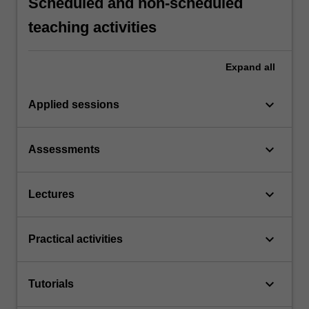
Scheduled and non-scheduled
teaching activities
Expand
all
keyboard_arrow_down
Applied sessions
keyboard_arrow_down
Assessments
keyboard_arrow_down
Lectures
keyboard_arrow_down
Practical activities
keyboard_arrow_down
Tutorials