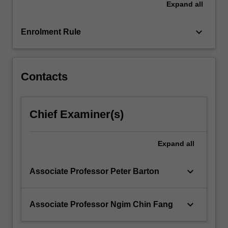
Expand
all
be
extended.
By
keyboard_arrow_down
Enrolment Rule
the…
For
more
content
Contacts
click
the
Read
Chief Examiner(s)
More
button
below.
Expand
all
keyboard_arrow_down
Associate Professor Peter Barton
keyboard_arrow_down
Associate Professor Ngim Chin Fang