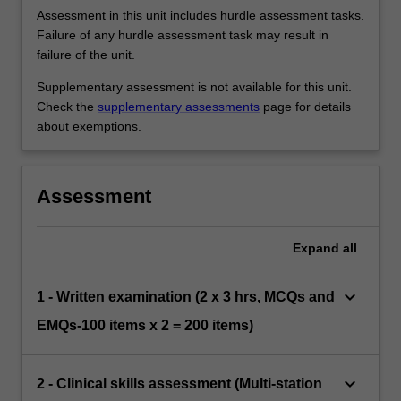
Assessment in this unit includes hurdle assessment tasks.
Failure of any hurdle assessment task may result in
failure of the unit.
Supplementary assessment is not available for this unit.
Check the
supplementary assessments
page for details
about exemptions.
Assessment
Expand
all
keyboard_arrow_down
1 - Written examination (2 x 3 hrs, MCQs and
EMQs-100 items x 2 = 200 items)
keyboard_arrow_down
2 - Clinical skills assessment (Multi-station