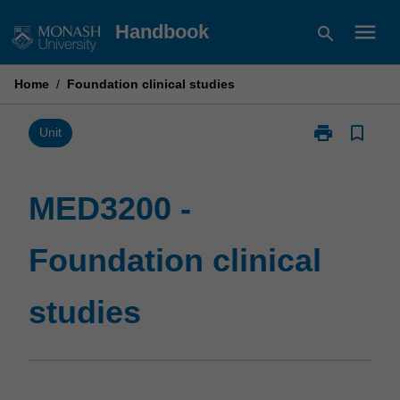
Skip
menu
Handbook
search
to
content
Home
/
Foundation clinical studies
print
bookmark_border
Print
Unit
MED3200
-
Foundation
MED3200 -
clinical
studies
Foundation clinical
page
studies