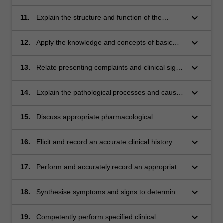
system.
information from medical research literature,
lay press and clinical practice guidelines.
keyboard_arrow_down
11.
Explain the structure and function of the
THEME III
human body at cellular, organ, system and
whole body levels.
keyboard_arrow_down
12.
Apply the knowledge and concepts of basic
biological, psychological and social science to
common and important clinical conditions.
keyboard_arrow_down
13.
Relate presenting complaints and clinical signs
to common and important illnesses, conditions
and disorders.
keyboard_arrow_down
14.
Explain the pathological processes and causes
underlying clinical signs and symptoms for
specified illnesses and conditions.
keyboard_arrow_down
15.
Discuss appropriate pharmacological
approaches to the management of specified
conditions and diseases. THEME IV
keyboard_arrow_down
16.
Elicit and record an accurate clinical history
appropriate for the patient and the clinical
context.
keyboard_arrow_down
17.
Perform and accurately record an appropriate
physical examination.
keyboard_arrow_down
18.
Synthesise symptoms and signs to determine
the most likely diagnosis and relevant
differentials.
keyboard_arrow_down
19.
Competently perform specified clinical