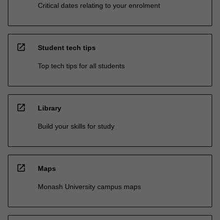
Critical dates relating to your enrolment
open_in_new
Student tech tips
Top tech tips for all students
open_in_new
Library
Build your skills for study
open_in_new
Maps
Monash University campus maps