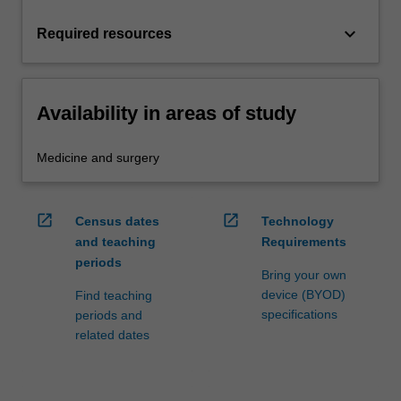
keyboard_arrow_down
Required resources
Availability in areas of study
Medicine and surgery
open_in_new
open_in_new
Census dates
Technology
and teaching
Requirements
periods
Bring your own
device (BYOD)
Find teaching
specifications
periods and
related dates