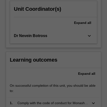
Unit Coordinator(s)
Expand
all
keyboard_arrow_down
Dr Nevein Botross
Learning outcomes
Expand
all
On successful completion of this unit, you should be able
to:
keyboard_arrow_down
1.
Comply with the code of conduct for Monash