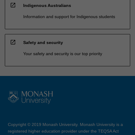
open_in_new
Indigenous Australians
Information and support for Indigenous students
open_in_new
Safety and security
Your safety and security is our top priority
Copyright © 2019 Monash University. Monash University is a
registered higher education provider under the TEQSA Act