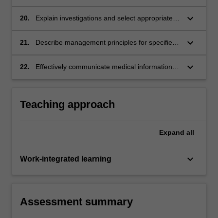
procedures.
keyboard_arrow_down
20.
Explain investigations and select appropriately
for the patient's presenting problems or
conditions.
keyboard_arrow_down
21.
Describe management principles for specified
clinical problems.
keyboard_arrow_down
22.
Effectively communicate medical information to
patients.
Teaching approach
Expand
all
keyboard_arrow_down
Work-integrated learning
Assessment summary