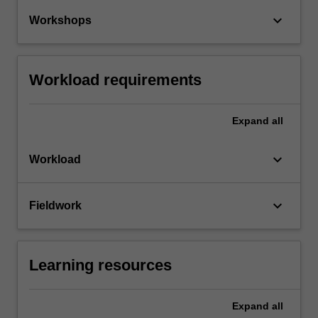
keyboard_arrow_down
Workshops
Workload requirements
Expand
all
keyboard_arrow_down
Workload
keyboard_arrow_down
Fieldwork
Learning resources
Expand
all