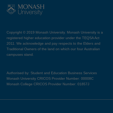
Copyright © 2019 Monash University. Monash University is a
registered higher education provider under the TEQSA Act
2011. We acknowledge and pay respects to the Elders and
Traditional Owners of the land on which our four Australian
campuses stand.
Authorised by: Student and Education Business Services
Monash University CRICOS Provider Number: 00008C
Monash College CRICOS Provider Number: 01857J