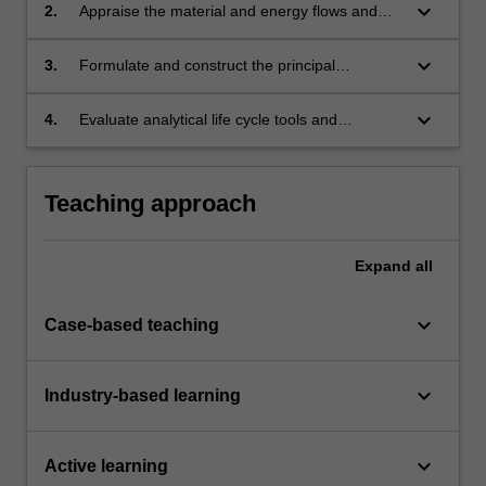
keyboard_arrow_down
2.
Appraise the material and energy flows and
their transformation into products, byproducts,
and wastes throughout industrial systems.
keyboard_arrow_down
3.
Formulate and construct the principal
interactions between production, consumption,
technology and sustainability.
keyboard_arrow_down
4.
Evaluate analytical life cycle tools and
investigate their application and implications to
industrial ecology.
Teaching approach
Expand
all
keyboard_arrow_down
Case-based teaching
keyboard_arrow_down
Industry-based learning
keyboard_arrow_down
Active learning