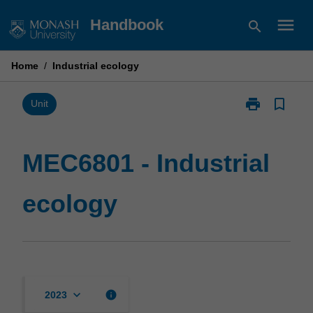
Skip
menu
Handbook
search
to
content
Home
/
Industrial ecology
print
bookmark_border
Print
Unit
MEC6801
-
Industrial
MEC6801 - Industrial
ecology
page
ecology
keyboard_arrow_down
info
2023