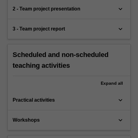
keyboard_arrow_down
2 - Team project presentation
keyboard_arrow_down
3 - Team project report
Scheduled and non-scheduled
teaching activities
Expand
all
keyboard_arrow_down
Practical activities
keyboard_arrow_down
Workshops