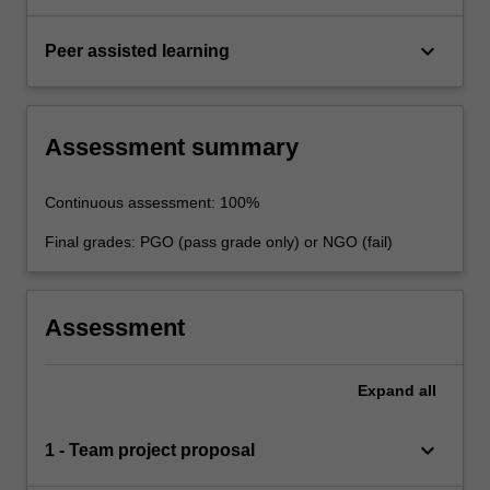
keyboard_arrow_down
Peer assisted learning
Assessment summary
Continuous assessment: 100%
Final grades: PGO (pass grade only) or NGO (fail)
Assessment
Expand
all
keyboard_arrow_down
1 - Team project proposal