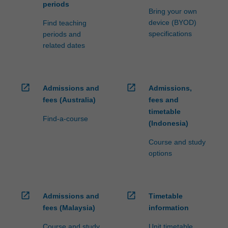
periods
Bring your own
device (BYOD)
Find teaching
specifications
periods and
related dates
open_in_new
open_in_new
Admissions and
Admissions,
fees (Australia)
fees and
timetable
Find-a-course
(Indonesia)
Course and study
options
open_in_new
open_in_new
Admissions and
Timetable
fees (Malaysia)
information
Course and study
Unit timetable