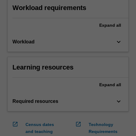
Workload requirements
Expand
all
keyboard_arrow_down
Workload
Learning resources
Expand
all
keyboard_arrow_down
Required resources
open_in_new
open_in_new
Census dates
Technology
and teaching
Requirements