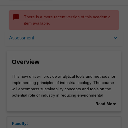
sms_failed
There is a more recent version of this academic
item available.
Overview
keyboard_arrow_down
Assessment
Offerings
Overview
Requisites
This
This new unit will provide analytical tools and methods for
new
implementing principles of industrial ecology. The course
unit
will encompass sustainability concepts and tools on the
will
Rules
potential role of industry in reducing environmental
provide
burdens throughout the product life cycle from the
Read More
analytical
extraction of raw materials, to the production of goods,
about
tools
dematerialization, and to the use of those goods and to
Contacts
Overview
and
the management of the resulting waste. The practical
Faculty:
methods
applications covered in the course will be based largely