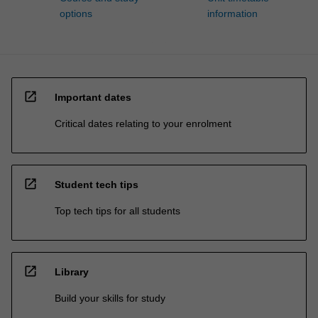
options
information
open_in_new
Important dates
Critical dates relating to your enrolment
open_in_new
Student tech tips
Top tech tips for all students
open_in_new
Library
Build your skills for study