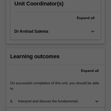
Unit Coordinator(s)
Expand
all
keyboard_arrow_down
Dr Arshad Salema
Learning outcomes
Expand
all
On successful completion of this unit, you should be able
to:
keyboard_arrow_down
1.
Interpret and discuss the fundamental
concepts of industrial ecology.