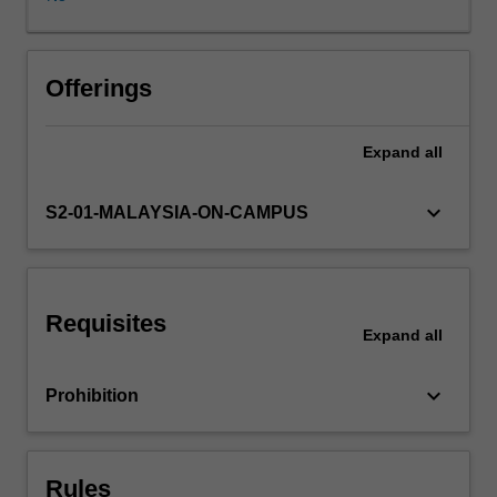
in
reducing
environmental
burdens
Offerings
throughout
the
Expand
all
product
life
cycle
keyboard_arrow_down
S2-01-MALAYSIA-ON-CAMPUS
from
the
extraction
of
Requisites
raw
Expand
all
materials,
to
keyboard_arrow_down
Prohibition
the
production
of
goods,
Rules