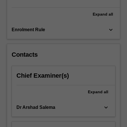
dematerialization,
…
For
Expand
all
more
content
keyboard_arrow_down
Enrolment Rule
click
the
Read
More
Contacts
button
below.
Chief Examiner(s)
Expand
all
keyboard_arrow_down
Dr Arshad Salema