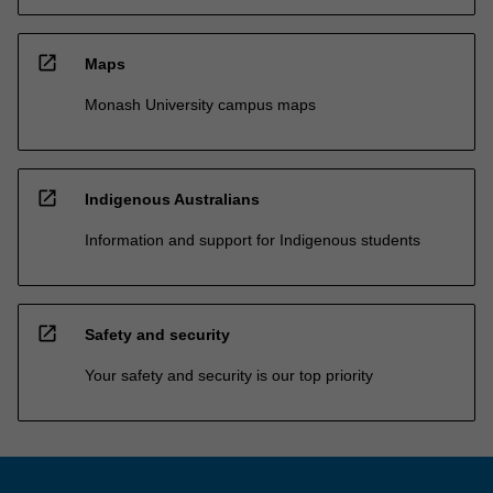
open_in_new
Maps
Monash University campus maps
open_in_new
Indigenous Australians
Information and support for Indigenous students
open_in_new
Safety and security
Your safety and security is our top priority