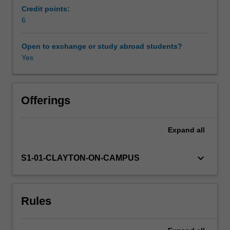
and
Credit points:
biomedical
6
Other unit costs
devices.
The
Open to exchange or study abroad students?
monitoring
Yes
Availability in areas of study
and
assessment
techniques
are
Offerings
founded
on
Expand
all
the
fundamentals
of
keyboard_arrow_down
S1-01-CLAYTON-ON-CAMPUS
mechanical
engineering,
electrical
Rules
and
electronic
engineering