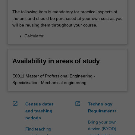
The following item is mandatory for practical aspects of
the unit and should be purchased at your own cost as you
will be reusing them throughout your course.
Calculator
Availability in areas of study
E6011 Master of Professional Engineering -
Specialisation: Mechanical engineering
open_in_new
open_in_new
Census dates
Technology
and teaching
Requirements
periods
Bring your own
device (BYOD)
Find teaching