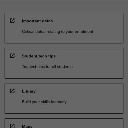
open_in_new
Important dates
Critical dates relating to your enrolment
open_in_new
Student tech tips
Top tech tips for all students
open_in_new
Library
Build your skills for study
open_in_new
Maps