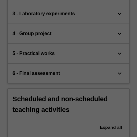
keyboard_arrow_down
3 - Laboratory experiments
keyboard_arrow_down
4 - Group project
keyboard_arrow_down
5 - Practical works
keyboard_arrow_down
6 - Final assessment
Scheduled and non-scheduled
teaching activities
Expand
all