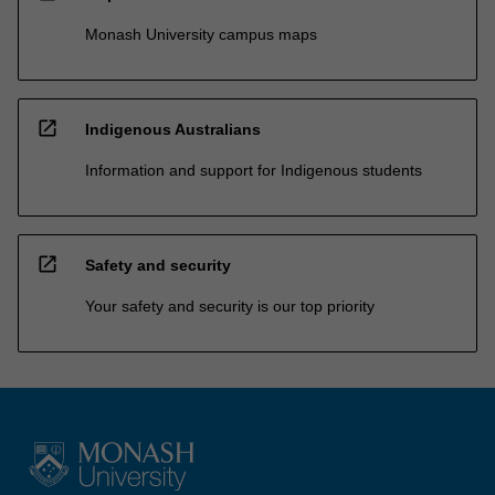
Monash University campus maps
open_in_new
Indigenous Australians
Information and support for Indigenous students
open_in_new
Safety and security
Your safety and security is our top priority