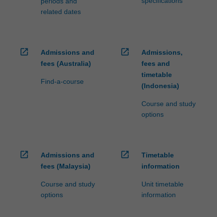
specifications
periods and
related dates
open_in_new
open_in_new
Admissions and
Admissions,
fees (Australia)
fees and
timetable
Find-a-course
(Indonesia)
Course and study
options
open_in_new
open_in_new
Admissions and
Timetable
fees (Malaysia)
information
Course and study
Unit timetable
options
information