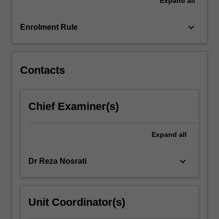
Expand
all
and
information
technology.
keyboard_arrow_down
Enrolment Rule
The
unit
covers
the…
Contacts
For
more
content
Chief Examiner(s)
click
the
Read
Expand
all
More
button
keyboard_arrow_down
Dr Reza Nosrati
below.
Unit Coordinator(s)