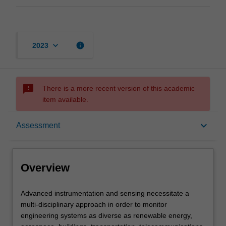
keyboard_arrow_down
info
2023
sms_failed
There is a more recent version of this academic
item available.
Overview
keyboard_arrow_down
Assessment
Offerings
Overview
Rules
Advanced
Advanced instrumentation and sensing necessitate a
instrumentation
multi-disciplinary approach in order to monitor
and
engineering systems as diverse as renewable energy,