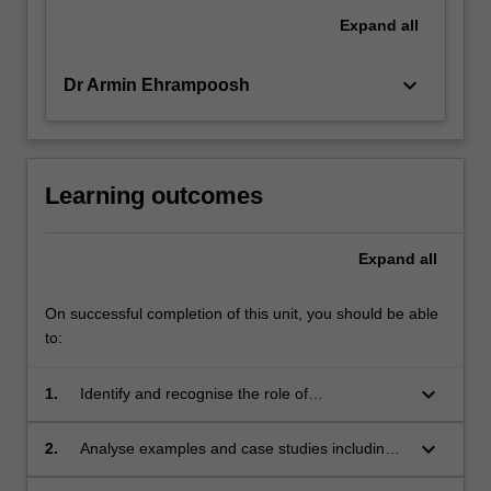
Expand
all
keyboard_arrow_down
Dr Armin Ehrampoosh
Learning outcomes
Expand
all
On successful completion of this unit, you should be able
to:
keyboard_arrow_down
1.
Identify and recognise the role of
instrumentation and monitoring in the product
design cycle.
keyboard_arrow_down
2.
Analyse examples and case studies including
those from high-reliability industries.