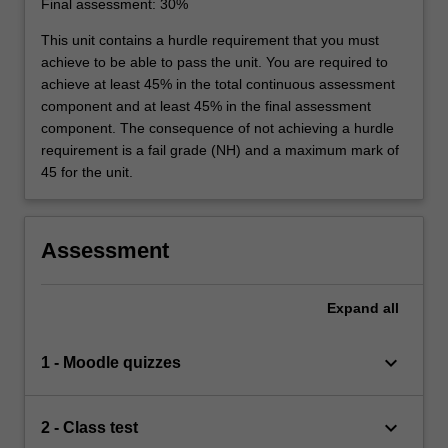
Final assessment: 30%
This unit contains a hurdle requirement that you must
achieve to be able to pass the unit. You are required to
achieve at least 45% in the total continuous assessment
component and at least 45% in the final assessment
component. The consequence of not achieving a hurdle
requirement is a fail grade (NH) and a maximum mark of
45 for the unit.
Assessment
Expand
all
keyboard_arrow_down
1 - Moodle quizzes
keyboard_arrow_down
2 - Class test