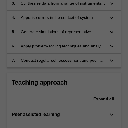
keyboard_arrow_down
3.
Synthesise data from a range of instruments
and sensors to report on performance against
standards.
keyboard_arrow_down
4.
Appraise errors in the context of system
monitoring.
keyboard_arrow_down
5.
Generate simulations of representative
systems and analyse system performance.
keyboard_arrow_down
6.
Apply problem-solving techniques and analyse
faults in terms of root cause analysis.
keyboard_arrow_down
7.
Conduct regular self-assessment and peer-
assessment of individual and team
performance as a primary means of tracking
continuing professional development.
Teaching approach
Expand
all
keyboard_arrow_down
Peer assisted learning