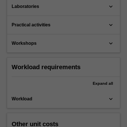
keyboard_arrow_down
Laboratories
keyboard_arrow_down
Practical activities
keyboard_arrow_down
Workshops
Workload requirements
Expand
all
keyboard_arrow_down
Workload
Other unit costs