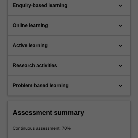
keyboard_arrow_down
Enquiry-based learning
keyboard_arrow_down
Online learning
keyboard_arrow_down
Active learning
keyboard_arrow_down
Research activities
keyboard_arrow_down
Problem-based learning
Assessment summary
Continuous assessment: 70%