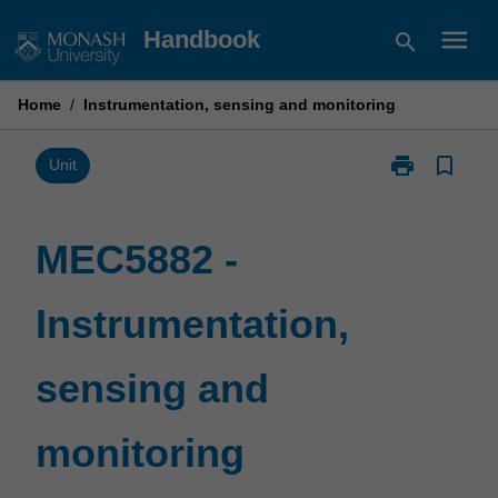
Skip
menu
Handbook
search
to
content
Home
/
Instrumentation, sensing and monitoring
print
bookmark_border
Print
Unit
MEC5882
-
Instrumentatio
MEC5882 -
sensing
and
Instrumentation,
monitoring
page
sensing and
monitoring