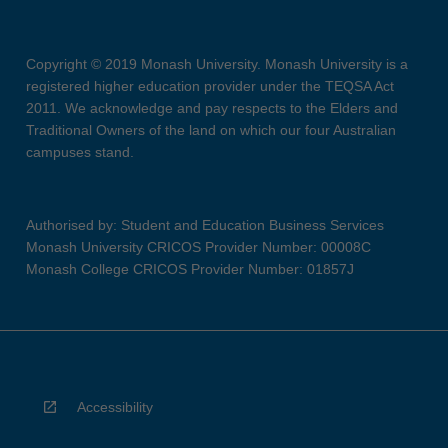
Copyright © 2019 Monash University. Monash University is a
registered higher education provider under the TEQSA Act
2011. We acknowledge and pay respects to the Elders and
Traditional Owners of the land on which our four Australian
campuses stand.
Authorised by: Student and Education Business Services
Monash University CRICOS Provider Number: 00008C
Monash College CRICOS Provider Number: 01857J
Accessibility