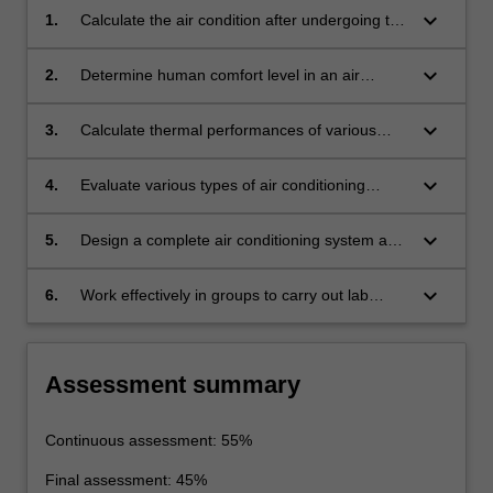
keyboard_arrow_down
1.
Calculate the air condition after undergoing the
various psychrometric processes such as
heating, cooling, humidification,
keyboard_arrow_down
2.
Determine human comfort level in an air
dehumidification, reheat, preheat and mixing,
conditioned space and estimate thermal heat
and size ducts and pipes
loads on buildings
keyboard_arrow_down
3.
Calculate thermal performances of various
types of air conditioning and refrigerating
systems
keyboard_arrow_down
4.
Evaluate various types of air conditioning
systems used in industry and determine the
optimal choice for a particular situation
keyboard_arrow_down
5.
Design a complete air conditioning system and
structure and present a design report
keyboard_arrow_down
6.
Work effectively in groups to carry out lab
experiment.
Assessment summary
Continuous assessment: 55%
Final assessment: 45%