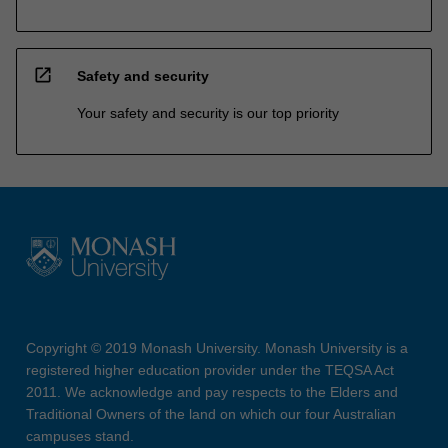
open_in_new
Safety and security
Your safety and security is our top priority
Copyright © 2019 Monash University. Monash University is a
registered higher education provider under the TEQSA Act
2011. We acknowledge and pay respects to the Elders and
Traditional Owners of the land on which our four Australian
campuses stand.