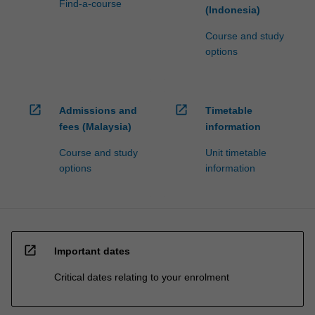
Find-a-course
(Indonesia)
Course and study
options
open_in_new
open_in_new
Admissions and
Timetable
fees (Malaysia)
information
Course and study
Unit timetable
options
information
open_in_new
Important dates
Critical dates relating to your enrolment