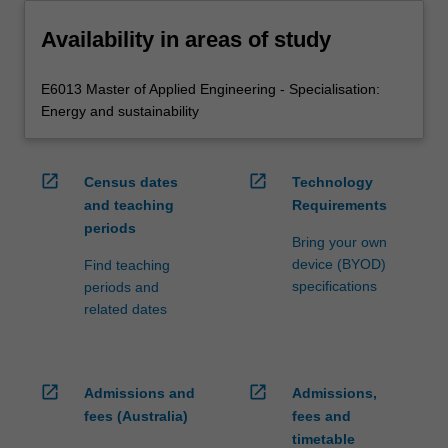
Availability in areas of study
E6013 Master of Applied Engineering - Specialisation:
Energy and sustainability
open_in_new
open_in_new
Census dates
Technology
and teaching
Requirements
periods
Bring your own
device (BYOD)
Find teaching
specifications
periods and
related dates
open_in_new
open_in_new
Admissions and
Admissions,
fees (Australia)
fees and
timetable