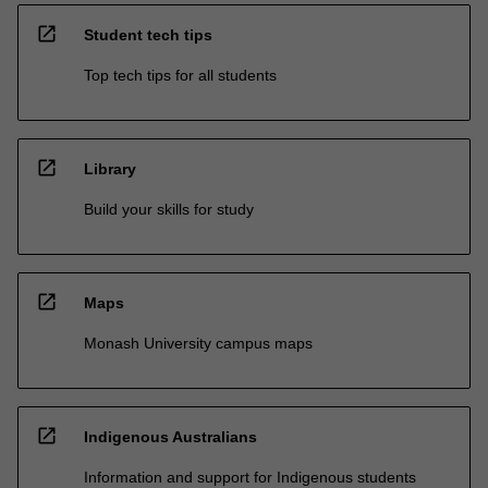
open_in_new
Student tech tips
Top tech tips for all students
open_in_new
Library
Build your skills for study
open_in_new
Maps
Monash University campus maps
open_in_new
Indigenous Australians
Information and support for Indigenous students