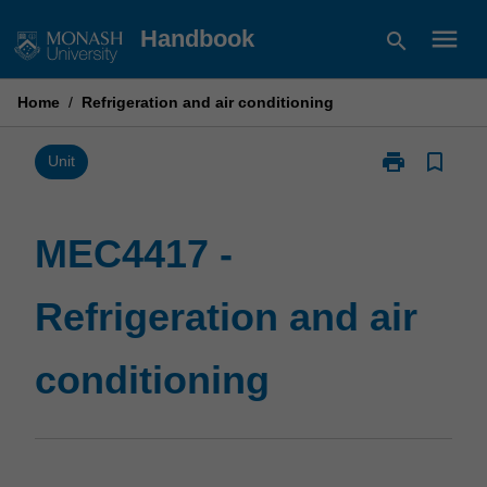
Skip
menu
Handbook
search
to
content
Home
/
Refrigeration and air conditioning
print
bookmark_border
Print
Unit
MEC4417
-
Refrigeration
MEC4417 -
and
air
Refrigeration and air
conditioning
page
conditioning