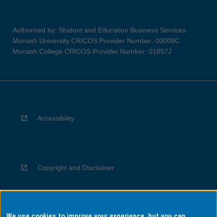
Authorised by: Student and Education Business Services
Monash University CRICOS Provider Number: 00008C
Monash College CRICOS Provider Number: 01857J
Accessibility
Copyright and Disclaimer
We use cookies to improve your experience, but you can
Privacy