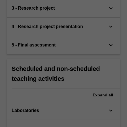
keyboard_arrow_down
3 - Research project
keyboard_arrow_down
4 - Research project presentation
keyboard_arrow_down
5 - Final assessment
Scheduled and non-scheduled
teaching activities
Expand
all
keyboard_arrow_down
Laboratories