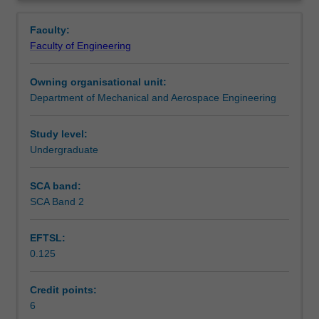
and
plant; vapour compression and absorption refrigeration;
Contacts
Overview
transfer
air conditioning and refrigeration in transportation;
Faculty:
processes;
industrial fieldwork.
Faculty of Engineering
psychrometry
Learning outcomes
and
Owning organisational unit:
moist
Department of Mechanical and Aerospace Engineering
air
Assessment summary
properties;
factors
Study level:
influencing
Undergraduate
Assessment
human
comfort;
SCA band:
calculation
SCA Band 2
Scheduled and non-scheduled teaching activities
of
building
EFTSL:
thermal
0.125
loads;
Workload requirements
simulation
packages
Credit points:
for
6
Learning resources