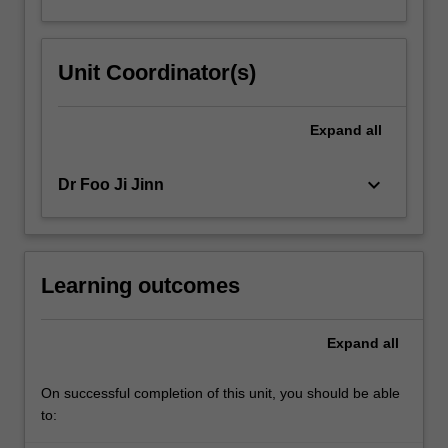
Unit Coordinator(s)
Expand
all
keyboard_arrow_down
Dr Foo Ji Jinn
Learning outcomes
Expand
all
On successful completion of this unit, you should be able
to: