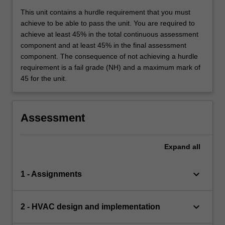
This unit contains a hurdle requirement that you must
achieve to be able to pass the unit. You are required to
achieve at least 45% in the total continuous assessment
component and at least 45% in the final assessment
component. The consequence of not achieving a hurdle
requirement is a fail grade (NH) and a maximum mark of
45 for the unit.
Assessment
Expand
all
keyboard_arrow_down
1 - Assignments
keyboard_arrow_down
2 - HVAC design and implementation