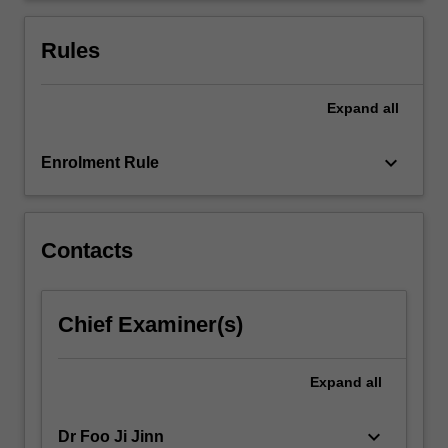
compression
and
Rules
absorption…
For
more
Expand
all
content
click
keyboard_arrow_down
Enrolment Rule
the
Read
More
button
Contacts
below.
Chief Examiner(s)
Expand
all
keyboard_arrow_down
Dr Foo Ji Jinn