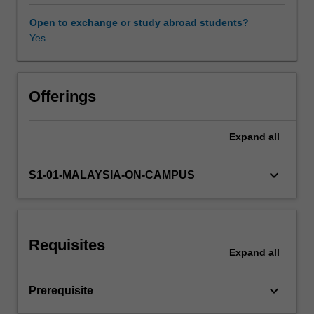
calculating
building
Open to exchange or study abroad students?
loads;
Yes
Availability in areas of study
air
conditioning
systems;
fans,
Offerings
pumps,
ducts,
Expand
all
etc
in
air
keyboard_arrow_down
S1-01-MALAYSIA-ON-CAMPUS
conditioning
plant;
control
systems
Requisites
in
Expand
all
air
conditioning
keyboard_arrow_down
Prerequisite
plant;
vapour