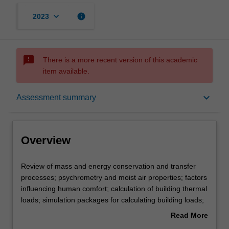
keyboard_arrow_down
info
2023
sms_failed
There is a more recent version of this academic
item available.
Overview
keyboard_arrow_down
Assessment summary
Offerings
Overview
Requisites
Review
Review of mass and energy conservation and transfer
of
processes; psychrometry and moist air properties; factors
mass
influencing human comfort; calculation of building thermal
and
Rules
loads; simulation packages for calculating building loads;
energy
air conditioning systems; fans, pumps, ducts, etc in air
Read More
conservation
conditioning plant; control systems in air conditioning
about