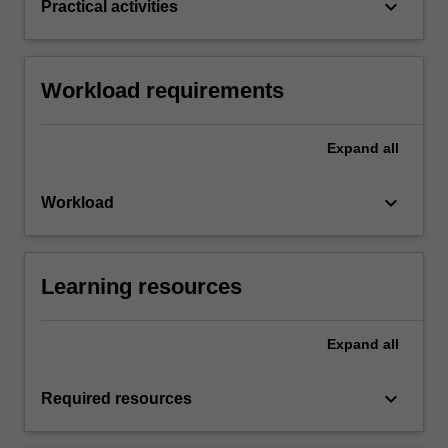
keyboard_arrow_down
Practical activities
Workload requirements
Expand
all
keyboard_arrow_down
Workload
Learning resources
Expand
all
keyboard_arrow_down
Required resources