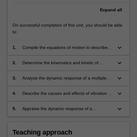
Expand
all
On successful completion of this unit, you should be able
to:
keyboard_arrow_down
1.
Compile the equations of motion to describe
the dynamic response of mechanical systems
using Newton's 2nd Law of motion and the
keyboard_arrow_down
2.
Determine the kinematics and kinetic of
Lagrange Equation.
particles and rigid bodies using vector algebra.
keyboard_arrow_down
3.
Analyse the dynamic response of a multiple
degree of freedom vibrating mechanical
systems using modal analysis techniques.
keyboard_arrow_down
4.
Describe the causes and effects of vibration on
mechanical equipment based on the
fundamentals of mechanical vibration covered
keyboard_arrow_down
5.
Appraise the dynamic response of a
in this unit.
mechanical system when subjected to arbitrary
loading history using basis solutions from
single frequency and transient excitation.
Teaching approach