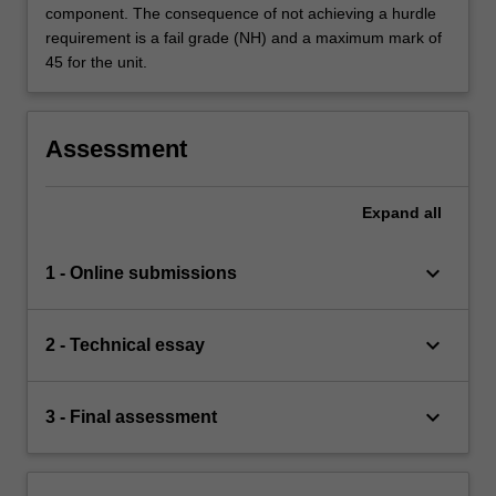
component. The consequence of not achieving a hurdle
requirement is a fail grade (NH) and a maximum mark of
45 for the unit.
Assessment
Expand
all
keyboard_arrow_down
1 - Online submissions
keyboard_arrow_down
2 - Technical essay
keyboard_arrow_down
3 - Final assessment