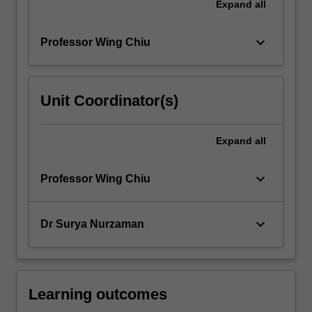
Expand
all
keyboard_arrow_down
Professor Wing Chiu
Unit Coordinator(s)
Expand
all
keyboard_arrow_down
Professor Wing Chiu
keyboard_arrow_down
Dr Surya Nurzaman
Learning outcomes