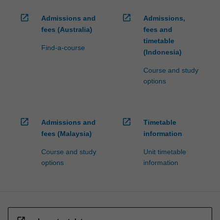
open_in_new
open_in_new
Admissions and
Admissions,
fees (Australia)
fees and
timetable
Find-a-course
(Indonesia)
Course and study
options
open_in_new
open_in_new
Admissions and
Timetable
fees (Malaysia)
information
Course and study
Unit timetable
options
information