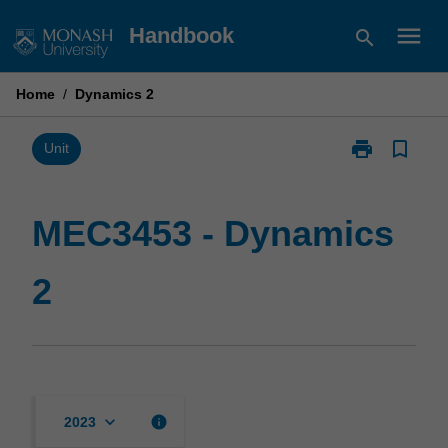
Skip
menu
Handbook
search
to
content
Home
/
Dynamics 2
print
bookmark_border
Print
Unit
MEC3453
-
Dynamics
MEC3453 - Dynamics
2
page
2
keyboard_arrow_down
info
2023