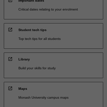
open_in_new
Important dates
Critical dates relating to your enrolment
open_in_new
Student tech tips
Top tech tips for all students
open_in_new
Library
Build your skills for study
open_in_new
Maps
Monash University campus maps