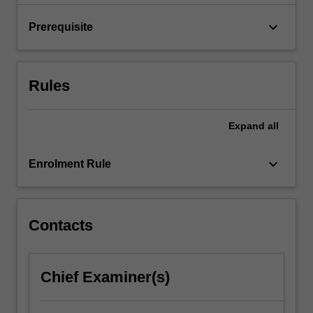
of
freedom…
keyboard_arrow_down
Prerequisite
For
more
content
click
Rules
the
Read
More
Expand
all
button
below.
keyboard_arrow_down
Enrolment Rule
Contacts
Chief Examiner(s)