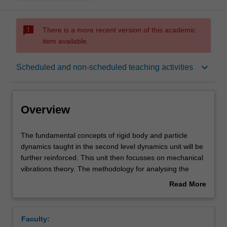
sms_failed
There is a more recent version of this academic
item available.
Overview
keyboard_arrow_down
Scheduled and non-scheduled teaching activities
Offerings
Overview
Requisites
The
The fundamental concepts of rigid body and particle
fundamental
dynamics taught in the second level dynamics unit will be
concepts
further reinforced. This unit then focusses on mechanical
of
Rules
vibrations theory. The methodology for analysing the
rigid
response of a vibratory system to given external stimuli is
Read More
body
covered. Both single and multi-degrees of freedom and
about
and
discrete and continuous vibratory systems will be
Contacts
Overview
particle
analysed. The methods for developing the equations of
Faculty:
dynamics
motion of a vibratory system using Newton's 2nd law and