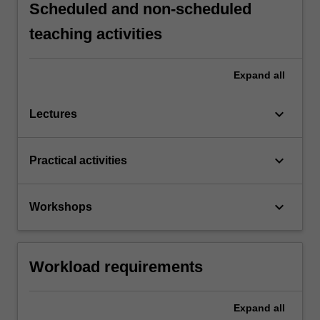
Scheduled and non-scheduled
teaching activities
Expand
all
keyboard_arrow_down
Lectures
keyboard_arrow_down
Practical activities
keyboard_arrow_down
Workshops
Workload requirements
Expand
all