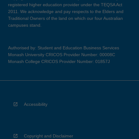
registered higher education provider under the TEQSA Act
2011. We acknowledge and pay respects to the Elders and
Traditional Owners of the land on which our four Australian
campuses stand.
Authorised by: Student and Education Business Services
Monash University CRICOS Provider Number: 00008C
Monash College CRICOS Provider Number: 01857J
Accessibility
Copyright and Disclaimer