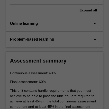
Expand
all
keyboard_arrow_down
Online learning
keyboard_arrow_down
Problem-based learning
Assessment summary
Continuous assessment: 40%
Final assessment: 60%
This unit contains hurdle requirements that you must
achieve to be able to pass the unit. You are required to
achieve at least 45% in the total continuous assessment
component and at least 45% in the final assessment