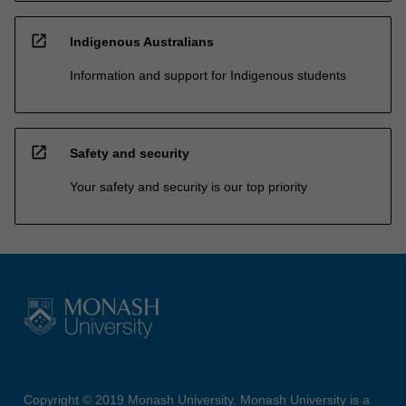
open_in_new
Indigenous Australians
Information and support for Indigenous students
open_in_new
Safety and security
Your safety and security is our top priority
Copyright © 2019 Monash University. Monash University is a