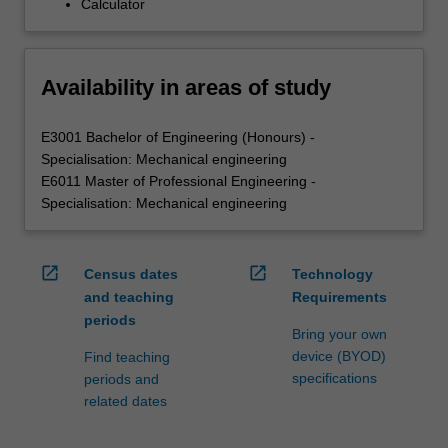
Calculator
Availability in areas of study
E3001 Bachelor of Engineering (Honours) -
Specialisation: Mechanical engineering
E6011 Master of Professional Engineering -
Specialisation: Mechanical engineering
open_in_new
open_in_new
Census dates
Technology
and teaching
Requirements
periods
Bring your own
device (BYOD)
Find teaching
specifications
periods and
related dates