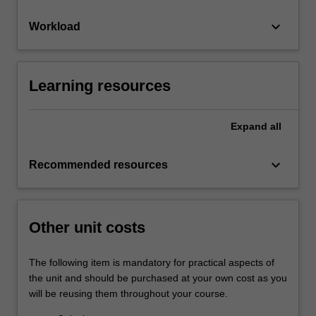
keyboard_arrow_down
Workload
Learning resources
Expand
all
keyboard_arrow_down
Recommended resources
Other unit costs
The following item is mandatory for practical aspects of
the unit and should be purchased at your own cost as you
will be reusing them throughout your course.