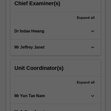
Chief Examiner(s)
Expand
all
keyboard_arrow_down
Dr Indae Hwang
keyboard_arrow_down
Mr Jeffrey Janet
Unit Coordinator(s)
Expand
all
keyboard_arrow_down
Mr Yun Tae Nam