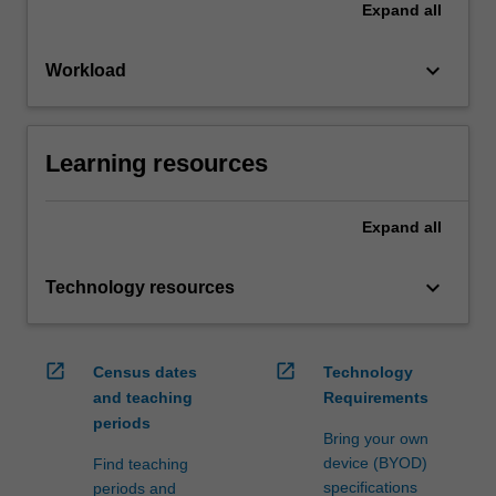
Expand
all
keyboard_arrow_down
Workload
Learning resources
Expand
all
keyboard_arrow_down
Technology resources
open_in_new
open_in_new
Census dates
Technology
and teaching
Requirements
periods
Bring your own
device (BYOD)
Find teaching
specifications
periods and