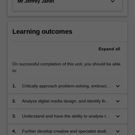
keyboard_arrow_down
Mr Jeffrey Janet
Learning outcomes
Expand
all
On successful completion of this unit, you should be able
to:
keyboard_arrow_down
1.
Critically approach problem-solving, embracing
current technological and philosophical
developments in multimedia design;
keyboard_arrow_down
2.
Analyse digital media design, and identify the
various multimedia elements and authoring
techniques used;
keyboard_arrow_down
3.
Understand and have the ability to analyse the
benefits and constraints of different media
delivery platforms for multimedia design,
keyboard_arrow_down
4.
Further develop creative and specialist studio