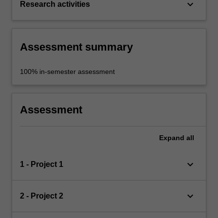
keyboard_arrow_down
Research activities
Assessment summary
100% in-semester assessment
Assessment
Expand
all
keyboard_arrow_down
1 - Project 1
keyboard_arrow_down
2 - Project 2