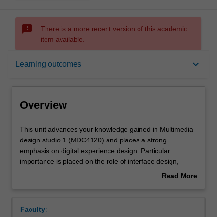
sms_failed
There is a more recent version of this academic
item available.
Overview
keyboard_arrow_down
Learning outcomes
Offerings
Overview
Requisites
This
This unit advances your knowledge gained in Multimedia
unit
design studio 1 (MDC4120) and places a strong
advances
emphasis on digital experience design. Particular
your
Rules
importance is placed on the role of interface design,
knowledge
interactivity, virtual space and storytelling in multimedia
Read More
gained
design, including the skills and techniques to use these
about
in
elements across a range of media platforms. You will
Contacts
Overview
Multimedia
undertake project work that explores a wide range of
Faculty:
design
design processes, technical skills and conceptual models