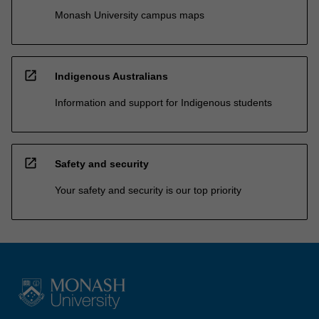
Monash University campus maps
open_in_new
Indigenous Australians
Information and support for Indigenous students
open_in_new
Safety and security
Your safety and security is our top priority