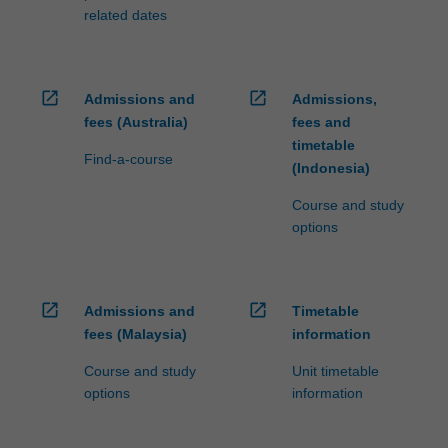
related dates
open_in_new
open_in_new
Admissions and
Admissions,
fees (Australia)
fees and
timetable
Find-a-course
(Indonesia)
Course and study
options
open_in_new
open_in_new
Admissions and
Timetable
fees (Malaysia)
information
Course and study
Unit timetable
options
information