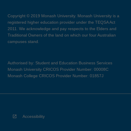
Copyright © 2019 Monash University. Monash University is a
registered higher education provider under the TEQSA Act
2011. We acknowledge and pay respects to the Elders and
Traditional Owners of the land on which our four Australian
campuses stand.
Authorised by: Student and Education Business Services
Monash University CRICOS Provider Number: 00008C
Monash College CRICOS Provider Number: 01857J
Accessibility