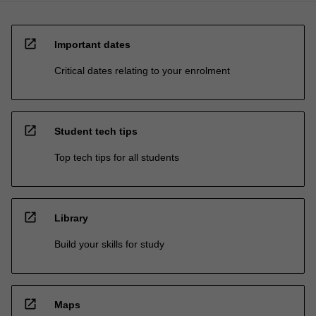
open_in_new
Important dates
Critical dates relating to your enrolment
open_in_new
Student tech tips
Top tech tips for all students
open_in_new
Library
Build your skills for study
open_in_new
Maps