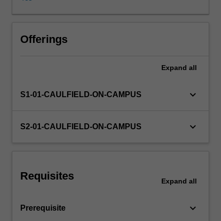
interface
design,
interactivity,
virtual
Offerings
space
and
Expand
all
storytelling
in
multimedia
keyboard_arrow_down
S1-01-CAULFIELD-ON-CAMPUS
design,
including
the
keyboard_arrow_down
S2-01-CAULFIELD-ON-CAMPUS
skills
and
techniques
to
Requisites
use
Expand
all
these
elements
keyboard_arrow_down
Prerequisite
across