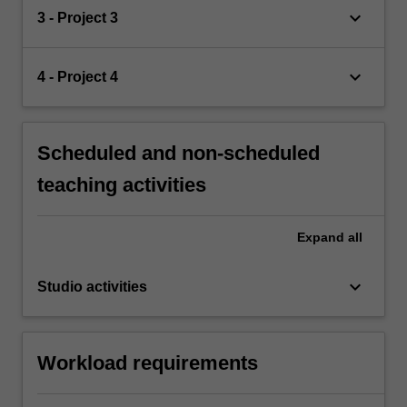
keyboard_arrow_down
3 - Project 3
keyboard_arrow_down
4 - Project 4
Scheduled and non-scheduled
teaching activities
Expand
all
keyboard_arrow_down
Studio activities
Workload requirements