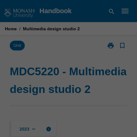
Skip
menu
Handbook
search
to
content
Home
/
Multimedia design studio 2
print
bookmark_border
Print
Unit
MDC5220
-
Multimedia
MDC5220 - Multimedia
design
studio
design studio 2
2
page
keyboard_arrow_down
info
2023